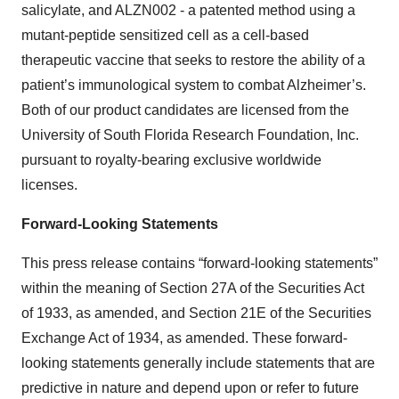
salicylate, and ALZN002 - a patented method using a
mutant-peptide sensitized cell as a cell-based
therapeutic vaccine that seeks to restore the ability of a
patient’s immunological system to combat Alzheimer’s.
Both of our product candidates are licensed from the
University of South Florida Research Foundation, Inc.
pursuant to royalty-bearing exclusive worldwide
licenses.
Forward-Looking Statements
This press release contains “forward-looking statements”
within the meaning of Section 27A of the Securities Act
of 1933, as amended, and Section 21E of the Securities
Exchange Act of 1934, as amended. These forward-
looking statements generally include statements that are
predictive in nature and depend upon or refer to future