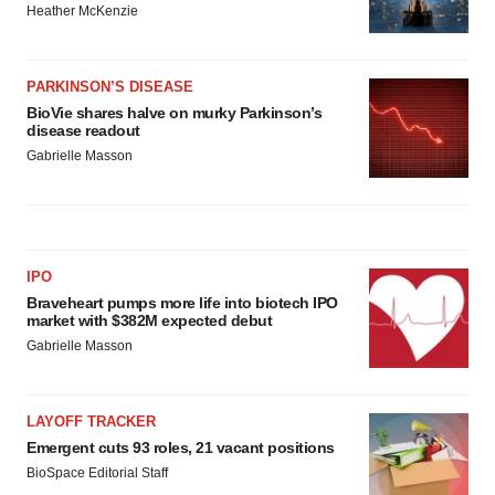
Heather McKenzie
PARKINSON’S DISEASE
BioVie shares halve on murky Parkinson’s
disease readout
Gabrielle Masson
IPO
Braveheart pumps more life into biotech IPO
market with $382M expected debut
Gabrielle Masson
LAYOFF TRACKER
Emergent cuts 93 roles, 21 vacant positions
BioSpace Editorial Staff