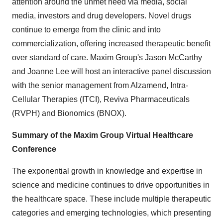
attention around the unmet need via media, social
media, investors and drug developers. Novel drugs
continue to emerge from the clinic and into
commercialization, offering increased therapeutic benefit
over standard of care. Maxim Group's Jason McCarthy
and Joanne Lee will host an interactive panel discussion
with the senior management from Alzamend, Intra-
Cellular Therapies (ITCI), Reviva Pharmaceuticals
(RVPH) and Bionomics (BNOX).
Summary of the Maxim Group Virtual Healthcare
Conference
The exponential growth in knowledge and expertise in
science and medicine continues to drive opportunities in
the healthcare space. These include multiple therapeutic
categories and emerging technologies, which presenting