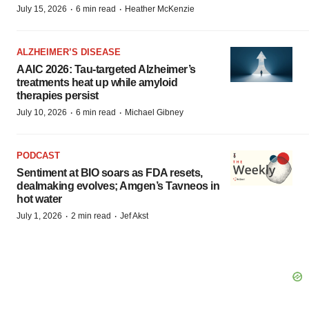
·
·
July 15, 2026
6 min read
Heather McKenzie
ALZHEIMER’S DISEASE
AAIC 2026: Tau-targeted Alzheimer’s
treatments heat up while amyloid
therapies persist
·
·
July 10, 2026
6 min read
Michael Gibney
PODCAST
Sentiment at BIO soars as FDA resets,
dealmaking evolves; Amgen’s Tavneos in
hot water
·
·
July 1, 2026
2 min read
Jef Akst