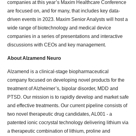
companies at this year’s Maxim Healthcare Conference
are focused on, and for many, that includes key data-
driven events in 2023. Maxim Senior Analysts will host a
wide range of biotechnology and medical device
companies in a series of presentations and interactive
discussions with CEOs and key management.
About Alzamend Neuro
Alzamend is a clinical-stage biopharmaceutical
company focused on developing novel products for the
treatment of Alzheimer’s, bipolar disorder, MDD and
PTSD. Our mission is to rapidly develop and market safe
and effective treatments. Our current pipeline consists of
two novel therapeutic drug candidates, AL001 - a
patented ionic cocrystal technology delivering lithium via
a therapeutic combination of lithium, proline and