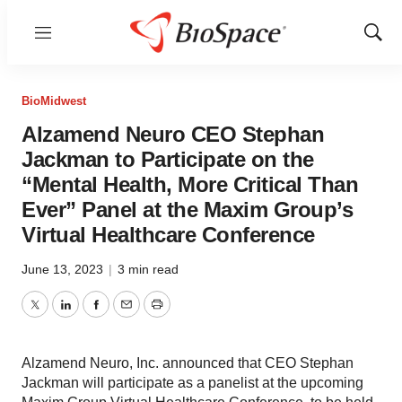
Menu
Show
Sear
BioMidwest
Alzamend Neuro CEO Stephan
Jackman to Participate on the
“Mental Health, More Critical Than
Ever” Panel at the Maxim Group’s
Virtual Healthcare Conference
June 13, 2023
|
3 min read
Twitter
LinkedIn
Facebook
Email
Print
Alzamend Neuro, Inc. announced that CEO Stephan
Jackman will participate as a panelist at the upcoming