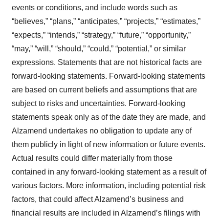
events or conditions, and include words such as
“believes,” “plans,” “anticipates,” “projects,” “estimates,”
“expects,” “intends,” “strategy,” “future,” “opportunity,”
“may,” “will,” “should,” “could,” “potential,” or similar
expressions. Statements that are not historical facts are
forward-looking statements. Forward-looking statements
are based on current beliefs and assumptions that are
subject to risks and uncertainties. Forward-looking
statements speak only as of the date they are made, and
Alzamend undertakes no obligation to update any of
them publicly in light of new information or future events.
Actual results could differ materially from those
contained in any forward-looking statement as a result of
various factors. More information, including potential risk
factors, that could affect Alzamend’s business and
financial results are included in Alzamend’s filings with