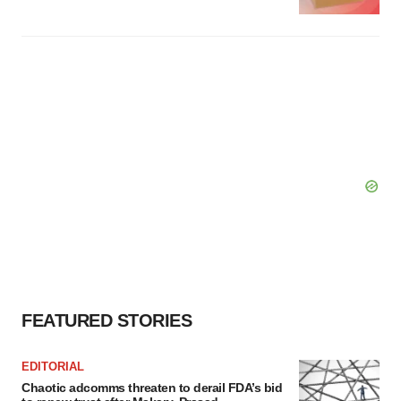
FEATURED STORIES
EDITORIAL
Chaotic adcomms threaten to derail FDA’s bid