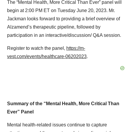
The “Mental Health, More Critical Than Ever” panel will
begin at 2:00 PM ET on Tuesday June 20, 2023. Mr.
Jackman looks forward to providing a brief overview of
Alzamend’s therapeutic pipeline, followed by
participation in an interactive/discussion/ Q&A session.
Register to watch the panel,
https://m-
vest.com/events/healthcare-06202023
.
Summary of the “Mental Health, More Critical Than
Ever” Panel
Mental health-related issues continue to capture