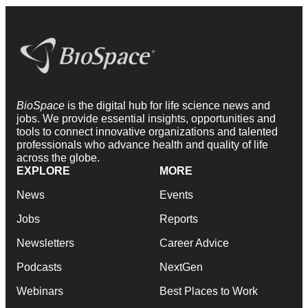
BioSpace
is the digital hub for life science news and
jobs. We provide essential insights, opportunities and
tools to connect innovative organizations and talented
professionals who advance health and quality of life
across the globe.
EXPLORE
MORE
News
Events
Jobs
Reports
Newsletters
Career Advice
Podcasts
NextGen
Webinars
Best Places to Work