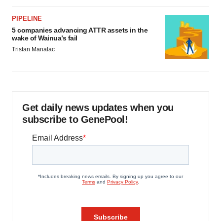
PIPELINE
5 companies advancing ATTR assets in the
wake of Wainua’s fail
Tristan Manalac
Get daily news updates when you
subscribe to GenePool!