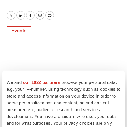
Twitter
LinkedIn
Facebook
Email
Print
Events
We and
our 1022 partners
process your personal data,
e.g. your IP-number, using technology such as cookies to
store and access information on your device in order to
serve personalized ads and content, ad and content
measurement, audience research and services
development. You have a choice in who uses your data
and for what purposes. Your privacy choices are only