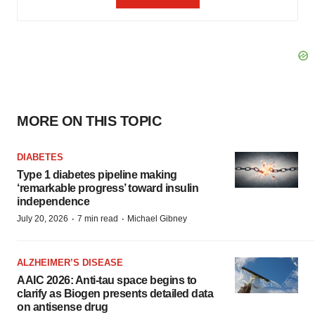
MORE ON THIS TOPIC
DIABETES
Type 1 diabetes pipeline making
‘remarkable progress’ toward insulin
independence
·
·
July 20, 2026
7 min read
Michael Gibney
ALZHEIMER’S DISEASE
AAIC 2026: Anti-tau space begins to
clarify as Biogen presents detailed data
on antisense drug