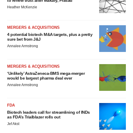
to renew trust after Makary, Prasad
Heather McKenzie
MERGERS & ACQUISITIONS
4 potential biotech M&A targets, plus a pretty
sure bet from J&J
Annalee Armstrong
MERGERS & ACQUISITIONS
‘Unlikely’ AstraZeneca-BMS mega-merger
would be largest pharma deal ever
Annalee Armstrong
FDA
Biotech leaders call for streamlining of INDs
as FDA’s Trialblazer rolls out
Jef Akst