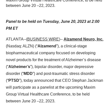
Maxim Group Virtual Healthcare Conference, to be held
between June 20 –22, 2023.
Panel to be held on Tuesday, June 20, 2023 at 2:00
PM ET
ATLANTA--(
BUSINESS WIRE
)--
Alzamend Neuro, Inc.
(Nasdaq: ALZN) (“
Alzamend
”), a clinical-stage
biopharmaceutical company focused on developing
novel products for the treatment of Alzheimer’s disease
(“
Alzheimer’s
”), bipolar disorder, major depressive
disorder (“
MDD
”) and post-traumatic stress disorder
(“
PTSD
”), today announced that CEO Stephan Jackman
will participate as a panelist at the upcoming Maxim
Group Virtual Healthcare Conference, to be held
between June 20 –22, 2023.