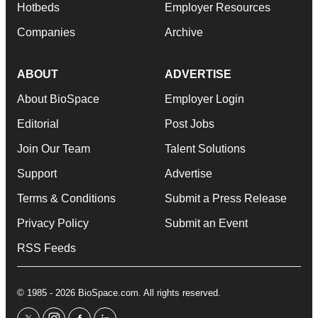
Hotbeds
Employer Resources
Companies
Archive
ABOUT
ADVERTISE
About BioSpace
Employer Login
Editorial
Post Jobs
Join Our Team
Talent Solutions
Support
Advertise
Terms & Conditions
Submit a Press Release
Privacy Policy
Submit an Event
RSS Feeds
© 1985 - 2026 BioSpace.com. All rights reserved.