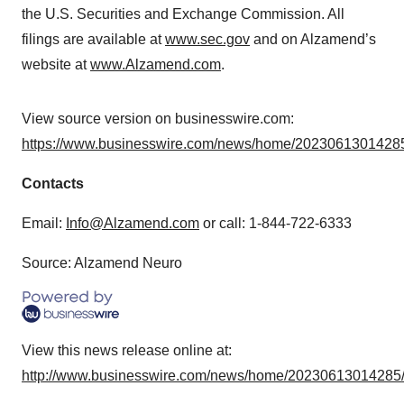
the U.S. Securities and Exchange Commission. All
filings are available at
www.sec.gov
and on Alzamend’s
website at
www.Alzamend.com
.
View source version on businesswire.com:
https://www.businesswire.com/news/home/20230613014285
Contacts
Email:
Info@Alzamend.com
or call: 1-844-722-6333
Source: Alzamend Neuro
View this news release online at:
http://www.businesswire.com/news/home/20230613014285