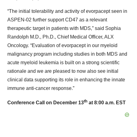
“The initial tolerability and activity of evorpacept seen in
ASPEN-02 further support CD47 as a relevant
therapeutic target in patients with MDS,” said Sophia
Randolph M.D., Ph.D., Chief Medical Officer, ALX
Oncology. “Evaluation of evorpacept in our myeloid
malignancy program including studies in both MDS and
acute myeloid leukemia is built on a strong scientific
rationale and we are pleased to now also see initial
clinical data supporting its role in enhancing the innate
immune anti-cancer response.”
th
Conference Call on December 13
at 8:00 a.m. EST