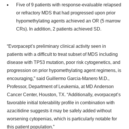
Five of 9 patients with response-evaluable relapsed
or refractory MDS that had progressed upon prior
hypomethylating agents achieved an OR (5 marrow
CRs). In addition, 2 patients achieved SD.
“Evorpacept’s preliminary clinical activity seen in
patients with a difficult to treat subset of MDS including
disease with TP53 mutation, poor risk cytogenetics, and
progression on prior hypomethylating agent regimens, is
encouraging,” said Guillermo Garcia-Manero M.D.,
Professor, Department of Leukemia, at MD Anderson
Cancer Center, Houston, TX. “Additionally, evorpacept’s
favorable initial tolerability profile in combination with
azacitidine suggests it may be safely added without
worsening cytopenias, which is particularly notable for
this patient population.”