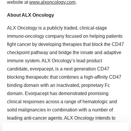
website at
www.alxoncology.com
.
About ALX Oncology
ALX Oncology is a publicly traded, clinical-stage
immuno-oncology company focused on helping patients
fight cancer by developing therapies that block the CD47
checkpoint pathway and bridge the innate and adaptive
immune system. ALX Oncology’s lead product
candidate, evorpacept, is a next generation CD47
blocking therapeutic that combines a high-affinity CD47
binding domain with an inactivated, proprietary Fc
domain. Evorpacept has demonstrated promising
clinical responses across a range of hematologic and
solid malignancies in combination with a number of
leading anti-cancer agents. ALX Oncology intends to
continue clinical development of evorpacept for the