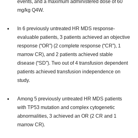
events, and a maximum administered dose of 60
mg/kg Q4W.
In 6 previously untreated HR MDS response-
evaluable patients, 3 patients achieved an objective
response (“OR”) (2 complete response (“CR”), 1
marrow CR), and 2 patients achieved stable
disease (“SD”). Two out of 4 transfusion dependent
patients achieved transfusion independence on
study.
Among 5 previously untreated HR MDS patients
with TP53 mutation and complex cytogenetic
abnormalities, 3 achieved an OR (2 CR and 1
marrow CR).