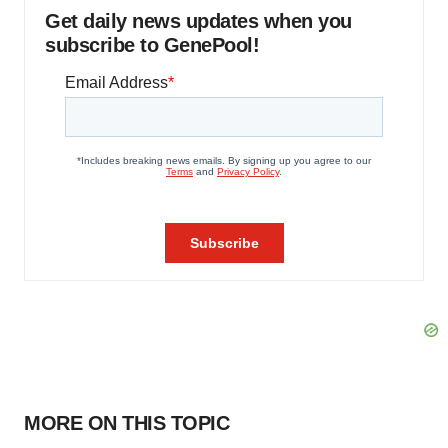
Get daily news updates when you
subscribe to GenePool!
MORE ON THIS TOPIC