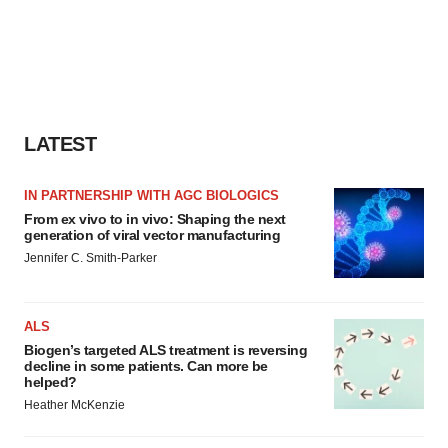
LATEST
IN PARTNERSHIP WITH AGC BIOLOGICS
From ex vivo to in vivo: Shaping the next
generation of viral vector manufacturing
Jennifer C. Smith-Parker
ALS
Biogen’s targeted ALS treatment is reversing
decline in some patients. Can more be
helped?
Heather McKenzie