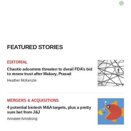
FEATURED STORIES
EDITORIAL
Chaotic adcomms threaten to derail FDA’s bid
to renew trust after Makary, Prasad
Heather McKenzie
MERGERS & ACQUISITIONS
4 potential biotech M&A targets, plus a pretty
sure bet from J&J
Annalee Armstrong