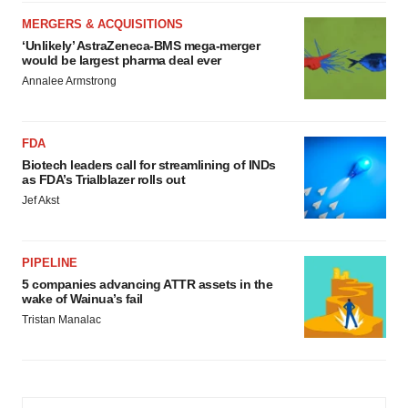
MERGERS & ACQUISITIONS
‘Unlikely’ AstraZeneca-BMS mega-merger
would be largest pharma deal ever
Annalee Armstrong
FDA
Biotech leaders call for streamlining of INDs
as FDA’s Trialblazer rolls out
Jef Akst
PIPELINE
5 companies advancing ATTR assets in the
wake of Wainua’s fail
Tristan Manalac