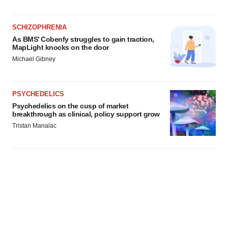
SCHIZOPHRENIA
As BMS’ Cobenfy struggles to gain traction,
MapLight knocks on the door
Michael Gibney
PSYCHEDELICS
Psychedelics on the cusp of market
breakthrough as clinical, policy support grow
Tristan Manalac