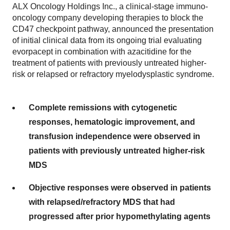
ALX Oncology Holdings Inc., a clinical-stage immuno-
oncology company developing therapies to block the
CD47 checkpoint pathway, announced the presentation
of initial clinical data from its ongoing trial evaluating
evorpacept in combination with azacitidine for the
treatment of patients with previously untreated higher-
risk or relapsed or refractory myelodysplastic syndrome.
Complete remissions with cytogenetic
responses, hematologic improvement, and
transfusion independence were observed in
patients with previously untreated higher-risk
MDS
Objective responses were observed in patients
with relapsed/refractory MDS that had
progressed after prior hypomethylating agents