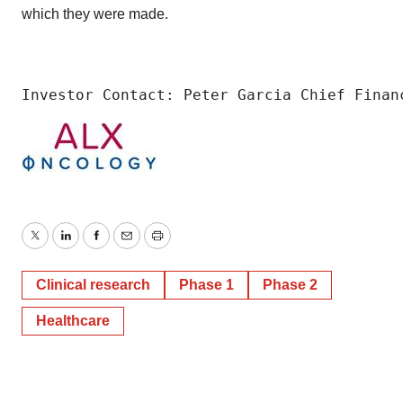
which they were made.
Investor Contact: Peter Garcia Chief Finan
Twitter
LinkedIn
Facebook
Email
Print
Clinical research
Phase 1
Phase 2
Healthcare