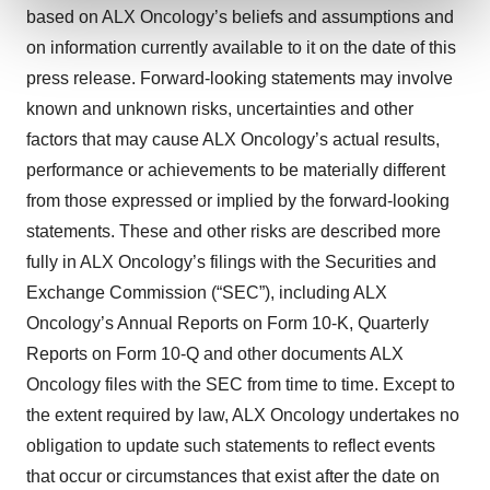
and set your preferences in the
details section
.
based on ALX Oncology’s beliefs and assumptions and
on information currently available to it on the date of this
We use cookies to enhance your experience, analyze
press release. Forward-looking statements may involve
site traffic, and serve tailored ads. By clicking "OK", you
known and unknown risks, uncertainties and other
agree to our use of cookies. You can later change your
consent or withdraw it. For more info, see our
Privacy
factors that may cause ALX Oncology’s actual results,
Policy
.
performance or achievements to be materially different
from those expressed or implied by the forward-looking
statements. These and other risks are described more
fully in ALX Oncology’s filings with the Securities and
Exchange Commission (“SEC”), including ALX
Oncology’s Annual Reports on Form 10-K, Quarterly
Reports on Form 10-Q and other documents ALX
Oncology files with the SEC from time to time. Except to
the extent required by law, ALX Oncology undertakes no
obligation to update such statements to reflect events
that occur or circumstances that exist after the date on