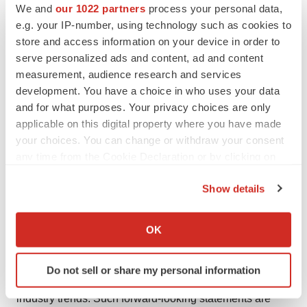
treatment of multiple solid tumor indications and
We and
our 1022 partners
process your personal data,
e.g. your IP-number, using technology such as cookies to
hematologic malignancies, including acute myeloid
store and access information on your device in order to
leukemia and myelodysplastic syndromes.
serve personalized ads and content, ad and content
measurement, audience research and services
Cautionary Note Regarding Forward-Looking
development. You have a choice in who uses your data
Statements
and for what purposes. Your privacy choices are only
applicable on this digital property where you have made
This press release contains forward-looking statements
your choices. You can change or withdraw your consent
that involve substantial risks and uncertainties. Forward-
any time from the Cookie Declaration or by clicking on
looking statements include statements regarding future
the Privacy trigger icon.
results of operations and financial position, business
Show details
strategy, product candidates, planned preclinical studies
If you allow, we would also like to:
and clinical trials, results of clinical trials, research and
Collect information about your geographical location
OK
development costs, regulatory approvals, timing and
which can be accurate to within several meters
Identify your device by actively scanning it for
likelihood of success, plans and objects of management
Do not sell or share my personal information
specific characteristics (fingerprinting)
for future operations, as well as statements regarding
Find out more about how your personal data is processed
industry trends. Such forward-looking statements are