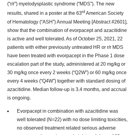
(“r/r”) myelodysplastic syndrome (“MDS”). The new
rd
results, shared in a poster at the 63
American Society
of Hematology (“ASH”) Annual Meeting [Abstract #2601],
show that the combination of evorpacept and azacitidine
is active and well tolerated. As of October 25, 2021, 22
patients with either previously untreated HR or r/r MDS
have been treated with evorpacept in the Phase 1 dose
escalation part of the study, administered at 20 mg/kg or
30 mg/kg once every 2 weeks (“Q2W”) or 60 mg/kg once
every 4 weeks (“Q4W”) together with standard dosing of
azacitidine. Median follow-up is 3.4 months, and accrual
is ongoing.
Evorpacept in combination with azacitidine was
well tolerated (N=22) with no dose limiting toxicities,
no observed treatment related serious adverse