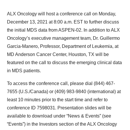
ALX Oncology will host a conference call on Monday,
December 13, 2021 at 8:00 a.m. EST to further discuss
the initial MDS data from ASPEN-02. In addition to ALX
Oncology’s executive management team, Dr. Guillermo
Garcia-Manero, Professor, Department of Leukemia, at
MD Anderson Cancer Center, Houston, TX will be
featured on the call to discuss the emerging clinical data
in MDS patients.
To access the conference call, please dial (844) 467-
7655 (U.S./Canada) or (409) 983-9840 (international) at
least 10 minutes prior to the start time and refer to
conference ID 7598031. Presentation slides will be
available to download under “News & Events” (see
“Events”) in the Investors section of the ALX Oncology