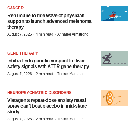
CANCER
Replimune to ride wave of physician
support to launch advanced melanoma
therapy
·
·
August 7, 2026
4 min read
Annalee Armstrong
GENE THERAPY
Intellia finds genetic suspect for liver
safety signals with ATTR gene therapy
·
·
August 7, 2026
2 min read
Tristan Manalac
NEUROPSYCHIATRIC DISORDERS
Vistagen’s repeat-dose anxiety nasal
spray can’t beat placebo in mid-stage
study
·
·
August 7, 2026
2 min read
Tristan Manalac