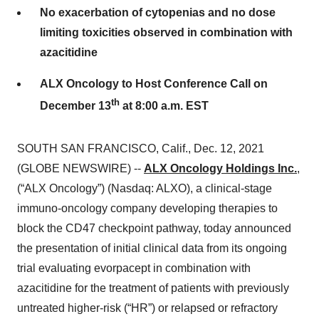
No exacerbation of cytopenias and no dose
limiting toxicities observed in combination with
azacitidine
ALX Oncology to Host Conference Call on
th
December 13
at 8:00 a.m. EST
SOUTH SAN FRANCISCO, Calif., Dec. 12, 2021
(GLOBE NEWSWIRE) --
ALX Oncology Holdings Inc.
,
(“ALX Oncology”) (Nasdaq: ALXO), a clinical-stage
immuno-oncology company developing therapies to
block the CD47 checkpoint pathway, today announced
the presentation of initial clinical data from its ongoing
trial evaluating evorpacept in combination with
azacitidine for the treatment of patients with previously
untreated higher-risk (“HR”) or relapsed or refractory