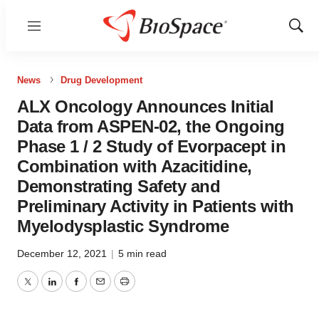
Menu
Show
Sear
News
Drug Development
ALX Oncology Announces Initial
Data from ASPEN-02, the Ongoing
Phase 1 / 2 Study of Evorpacept in
Combination with Azacitidine,
Demonstrating Safety and
Preliminary Activity in Patients with
Myelodysplastic Syndrome
December 12, 2021
|
5 min read
Twitter
LinkedIn
Facebook
Email
Print