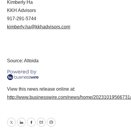
Kimberly Ha
KKH Advisors
917-291-5744
kimberly.ha@kkhadvisors.com
Source: Altoida
View this news release online at:
http://www.businesswire.com/news/home/20231019566731
Twitter
LinkedIn
Facebook
Email
Print