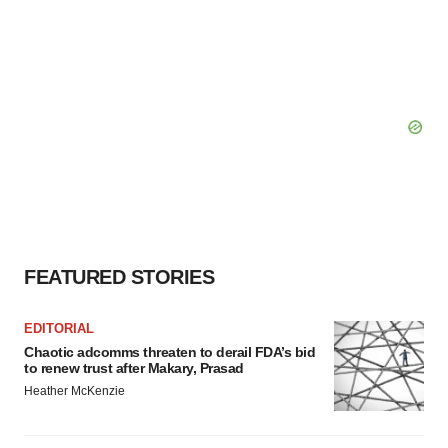
FEATURED STORIES
EDITORIAL
Chaotic adcomms threaten to derail FDA’s bid
to renew trust after Makary, Prasad
Heather McKenzie