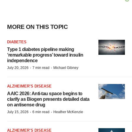
MORE ON THIS TOPIC
DIABETES
Type 1 diabetes pipeline making
‘remarkable progress’ toward insulin
independence
·
·
July 20, 2026
7 min read
Michael Gibney
ALZHEIMER’S DISEASE
AAIC 2026: Anti-tau space begins to
clarify as Biogen presents detailed data
on antisense drug
·
·
July 15, 2026
6 min read
Heather McKenzie
ALZHEIMER’S DISEASE