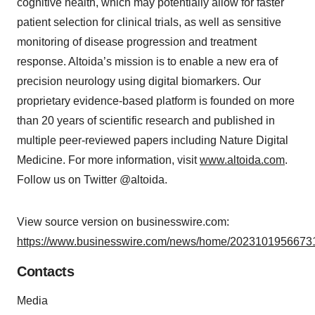
cognitive health, which may potentially allow for faster
patient selection for clinical trials, as well as sensitive
monitoring of disease progression and treatment
response. Altoida’s mission is to enable a new era of
precision neurology using digital biomarkers. Our
proprietary evidence-based platform is founded on more
than 20 years of scientific research and published in
multiple peer-reviewed papers including Nature Digital
Medicine. For more information, visit
www.altoida.com
.
Follow us on Twitter @altoida.
View source version on businesswire.com:
https://www.businesswire.com/news/home/20231019566731
Contacts
Media