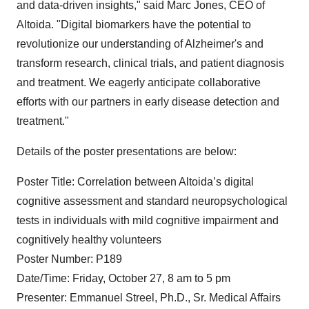
and data-driven insights," said Marc Jones, CEO of
Altoida. "Digital biomarkers have the potential to
revolutionize our understanding of Alzheimer's and
transform research, clinical trials, and patient diagnosis
and treatment. We eagerly anticipate collaborative
efforts with our partners in early disease detection and
treatment."
Details of the poster presentations are below:
Poster Title: Correlation between Altoida’s digital
cognitive assessment and standard neuropsychological
tests in individuals with mild cognitive impairment and
cognitively healthy volunteers
Poster Number: P189
Date/Time: Friday, October 27, 8 am to 5 pm
Presenter: Emmanuel Streel, Ph.D., Sr. Medical Affairs