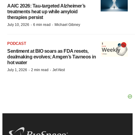
AAIC 2026: Tau-targeted Alzheimer’s
treatments heat up while amyloid
therapies persist
·
·
July 10, 2026
6 min read
Michael Gibney
PODCAST
Sentiment at BIO soars as FDA resets,
dealmaking evolves; Amgen’s Tavneos in
hot water
·
·
July 1, 2026
2 min read
Jef Akst