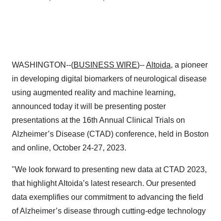
WASHINGTON--(
BUSINESS WIRE
)--
Altoida
, a pioneer
in developing digital biomarkers of neurological disease
using augmented reality and machine learning,
announced today it will be presenting poster
presentations at the 16th Annual Clinical Trials on
Alzheimer’s Disease (CTAD) conference, held in Boston
and online, October 24-27, 2023.
"We look forward to presenting new data at CTAD 2023,
that highlight Altoida’s latest research. Our presented
data exemplifies our commitment to advancing the field
of Alzheimer’s disease through cutting-edge technology