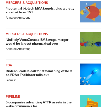
MERGERS & ACQUISITIONS
4 potential biotech M&A targets, plus a pretty
sure bet from J&J
Annalee Armstrong
MERGERS & ACQUISITIONS
‘Unlikely’ AstraZeneca-BMS mega-merger
would be largest pharma deal ever
Annalee Armstrong
FDA
Biotech leaders call for streamlining of INDs
as FDA’s Trialblazer rolls out
Jef Akst
PIPELINE
5 companies advancing ATTR assets in the
wake of Wainua’s fail