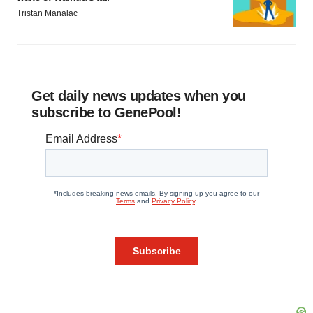
Tristan Manalac
Get daily news updates when you
subscribe to GenePool!