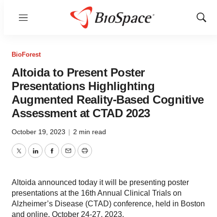
Menu
Show
Sear
BioForest
Altoida to Present Poster
Presentations Highlighting
Augmented Reality-Based Cognitive
Assessment at CTAD 2023
October 19, 2023
|
2 min read
Twitter
LinkedIn
Facebook
Email
Print
Altoida announced today it will be presenting poster
presentations at the 16th Annual Clinical Trials on
Alzheimer’s Disease (CTAD) conference, held in Boston
and online, October 24-27, 2023.