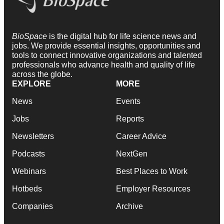
BioSpace
is the digital hub for life science news and
jobs. We provide essential insights, opportunities and
tools to connect innovative organizations and talented
professionals who advance health and quality of life
across the globe.
EXPLORE
MORE
News
Events
Jobs
Reports
Newsletters
Career Advice
Podcasts
NextGen
Webinars
Best Places to Work
Hotbeds
Employer Resources
Companies
Archive