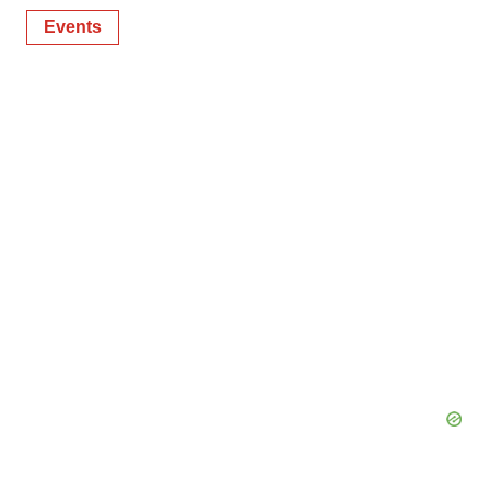
Events