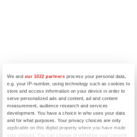
We and
our 1022 partners
process your personal data,
LATEST
e.g. your IP-number, using technology such as cookies to
store and access information on your device in order to
LAYOFF TRACKER
serve personalized ads and content, ad and content
Ensoma cuts jobs, narrows focus to lead
measurement, audience research and services
asset
development. You have a choice in who uses your data
BioSpace Editorial Staff
and for what purposes. Your privacy choices are only
applicable on this digital property where you have made
your choices. You can change or withdraw your consent
CANCER