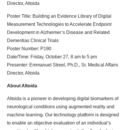
Director, Altoida
Poster Title: Building an Evidence Library of Digital
Measurement Technologies to Accelerate Endpoint
Development in Alzheimer’s Disease and Related
Dementias Clinical Trials
Poster Number: P190
Date/Time: Friday, October 27, 8 am to 5 pm
Presenter: Emmanuel Streel, Ph.D., Sr. Medical Affairs
Director, Altoida
About Altoida
Altoida is a pioneer in developing digital biomarkers of
neurological conditions using augmented reality and
machine learning. Our technology platform is designed
to enable an objective evaluation of an individual’s