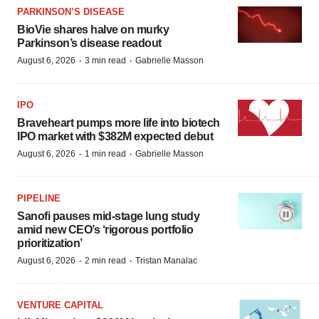
PARKINSON’S DISEASE
BioVie shares halve on murky
Parkinson’s disease readout
·
·
August 6, 2026
3 min read
Gabrielle Masson
IPO
Braveheart pumps more life into biotech
IPO market with $382M expected debut
·
·
August 6, 2026
1 min read
Gabrielle Masson
PIPELINE
Sanofi pauses mid-stage lung study
amid new CEO’s ‘rigorous portfolio
prioritization’
·
·
August 6, 2026
2 min read
Tristan Manalac
VENTURE CAPITAL