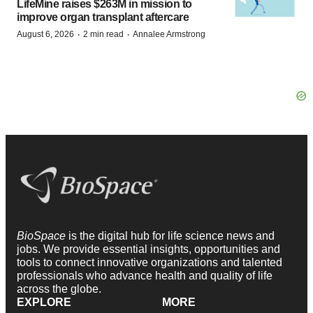
LifeMine raises $263M in mission to
improve organ transplant aftercare
·
·
August 6, 2026
2 min read
Annalee Armstrong
BioSpace
is the digital hub for life science news and
jobs. We provide essential insights, opportunities and
tools to connect innovative organizations and talented
professionals who advance health and quality of life
across the globe.
EXPLORE
MORE