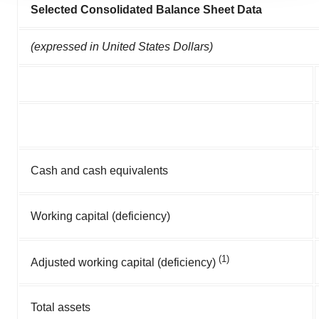
Selected Consolidated Balance Sheet Data
agree to our use of cookies. You can later change your
consent or withdraw it. For more info, see our
Privacy
(expressed in United States Dollars)
Policy
.
Cash and cash equivalents
Working capital (deficiency)
(1)
Adjusted working capital (deficiency)
Total assets