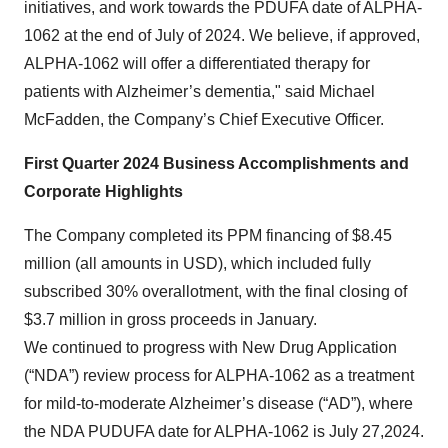
initiatives, and work towards the PDUFA date of ALPHA-
1062 at the end of July of 2024. We believe, if approved,
ALPHA-1062 will offer a differentiated therapy for
patients with Alzheimer’s dementia," said Michael
McFadden, the Company’s Chief Executive Officer.
First Quarter 2024 Business Accomplishments and
Corporate Highlights
The Company completed its PPM financing of $8.45
million (all amounts in USD), which included fully
subscribed 30% overallotment, with the final closing of
$3.7 million in gross proceeds in January.
We continued to progress with New Drug Application
(“NDA”) review process for ALPHA-1062 as a treatment
for mild-to-moderate Alzheimer’s disease (“AD”), where
the NDA PUDUFA date for ALPHA-1062 is July 27,2024.