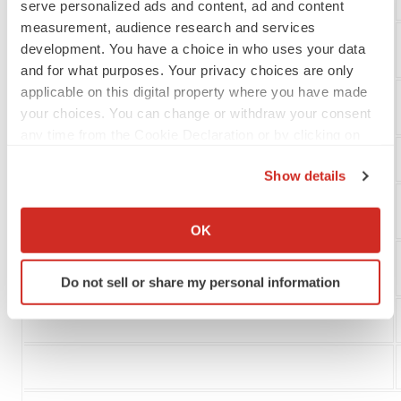
serve personalized ads and content, ad and content
measurement, audience research and services
development. You have a choice in who uses your data
Currency translation adjustment
and for what purposes. Your privacy choices are only
applicable on this digital property where you have made
Comprehensive loss
your choices. You can change or withdraw your consent
any time from the Cookie Declaration or by clicking on
the Privacy trigger icon.
Show details
If you allow, we would also like to:
Basic and diluted loss per common share
Collect information about your geographical location
OK
which can be accurate to within several meters
Identify your device by actively scanning it for
Weighted average shares
Do not sell or share my personal information
specific characteristics (fingerprinting)
Find out more about how your personal data is processed
and set your preferences in the
details section
.
We use cookies to enhance your experience, analyze
site traffic, and serve tailored ads. By clicking "OK", you