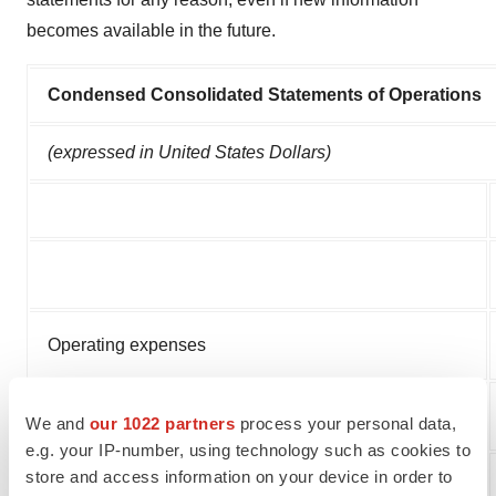
becomes available in the future.
Condensed Consolidated Statements of Operations
(expressed in United States Dollars)
Operating expenses
Other income (expenses)
We and
our 1022 partners
process your personal data,
e.g. your IP-number, using technology such as cookies to
store and access information on your device in order to
Net loss for the year