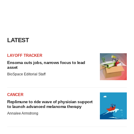
LATEST
LAYOFF TRACKER
Ensoma cuts jobs, narrows focus to lead
asset
BioSpace Editorial Staff
CANCER
Replimune to ride wave of physician support
to launch advanced melanoma therapy
Annalee Armstrong