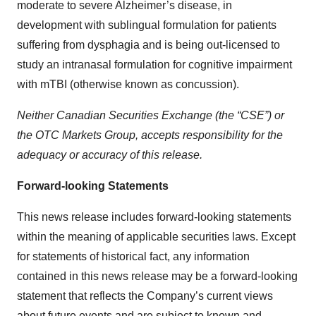
moderate to severe Alzheimer’s disease, in
development with sublingual formulation for patients
suffering from dysphagia and is being out-licensed to
study an intranasal formulation for cognitive impairment
with mTBI (otherwise known as concussion).
Neither Canadian Securities Exchange (the “CSE”) or
the OTC Markets Group, accepts responsibility for the
adequacy or accuracy of this release.
Forward-looking Statements
This news release includes forward-looking statements
within the meaning of applicable securities laws. Except
for statements of historical fact, any information
contained in this news release may be a forward‐looking
statement that reflects the Company’s current views
about future events and are subject to known and