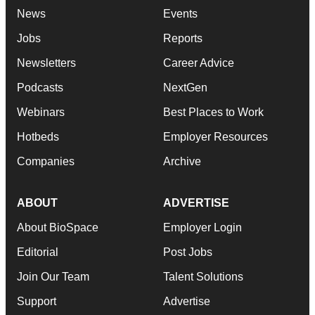
News
Events
Jobs
Reports
Newsletters
Career Advice
Podcasts
NextGen
Webinars
Best Places to Work
Hotbeds
Employer Resources
Companies
Archive
ABOUT
ADVERTISE
About BioSpace
Employer Login
Editorial
Post Jobs
Join Our Team
Talent Solutions
Support
Advertise