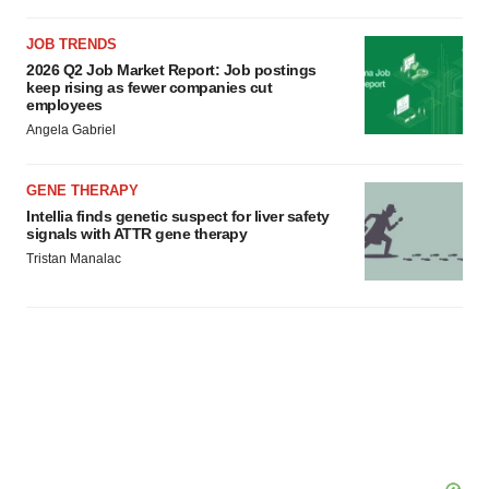
JOB TRENDS
2026 Q2 Job Market Report: Job postings
keep rising as fewer companies cut
employees
Angela Gabriel
GENE THERAPY
Intellia finds genetic suspect for liver safety
signals with ATTR gene therapy
Tristan Manalac