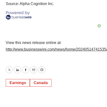
Source: Alpha Cognition Inc.
View this news release online at:
http://www.businesswire.com/news/home/20240514741535
Twitter
LinkedIn
Facebook
Email
Print
Earnings
Canada