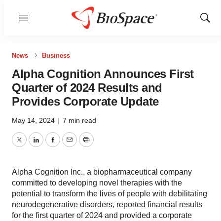
Menu
Show
Sear
News
Business
Alpha Cognition Announces First
Quarter of 2024 Results and
Provides Corporate Update
May 14, 2024
|
7 min read
Twitter
LinkedIn
Facebook
Email
Print
Alpha Cognition Inc., a biopharmaceutical company
committed to developing novel therapies with the
potential to transform the lives of people with debilitating
neurodegenerative disorders, reported financial results
for the first quarter of 2024 and provided a corporate