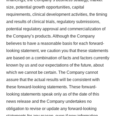
size, potential growth opportunities, capital
requirements, clinical development activities, the timing
and results of clinical trials, regulatory submissions,
potential regulatory approval and commercialization of
the Company’s products. Although the Company
believes to have a reasonable basis for each forward-
looking statement, we caution you that these statements
are based on a combination of facts and factors currently
known by us and our expectations of the future, about
which we cannot be certain. The Company cannot
assure that the actual results will be consistent with
these forward-looking statements. These forward‐
looking statements speak only as of the date of this
news release and the Company undertakes no
obligation to revise or update any forward‐looking
statements for any reason, even if new information