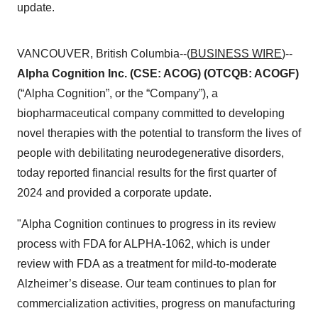
update.
VANCOUVER, British Columbia--(
BUSINESS WIRE
)--
Alpha Cognition Inc. (CSE: ACOG) (OTCQB: ACOGF)
(“Alpha Cognition”, or the “Company”), a
biopharmaceutical company committed to developing
novel therapies with the potential to transform the lives of
people with debilitating neurodegenerative disorders,
today reported financial results for the first quarter of
2024 and provided a corporate update.
"Alpha Cognition continues to progress in its review
process with FDA for ALPHA-1062, which is under
review with FDA as a treatment for mild-to-moderate
Alzheimer’s disease. Our team continues to plan for
commercialization activities, progress on manufacturing