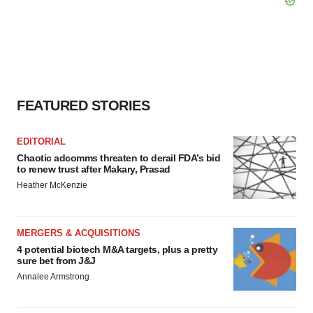
FEATURED STORIES
EDITORIAL
Chaotic adcomms threaten to derail FDA’s bid
to renew trust after Makary, Prasad
Heather McKenzie
MERGERS & ACQUISITIONS
4 potential biotech M&A targets, plus a pretty
sure bet from J&J
Annalee Armstrong