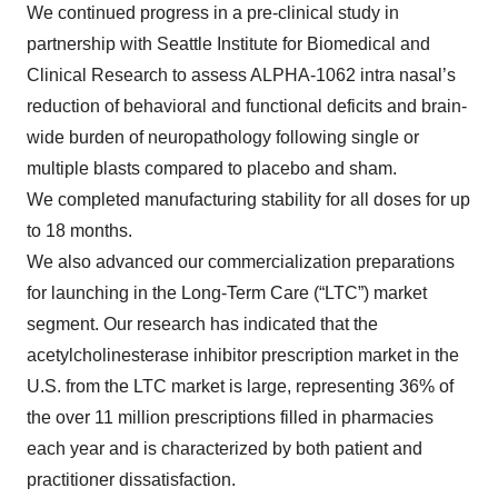
We continued progress in a pre-clinical study in
partnership with Seattle Institute for Biomedical and
Clinical Research to assess ALPHA-1062 intra nasal’s
reduction of behavioral and functional deficits and brain-
wide burden of neuropathology following single or
multiple blasts compared to placebo and sham.
We completed manufacturing stability for all doses for up
to 18 months.
We also advanced our commercialization preparations
for launching in the Long-Term Care (“LTC”) market
segment. Our research has indicated that the
acetylcholinesterase inhibitor prescription market in the
U.S. from the LTC market is large, representing 36% of
the over 11 million prescriptions filled in pharmacies
each year and is characterized by both patient and
practitioner dissatisfaction.