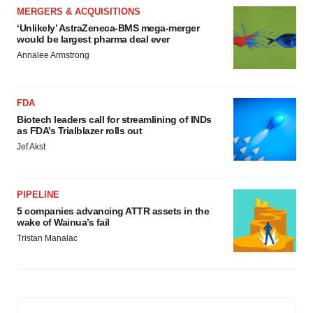
MERGERS & ACQUISITIONS
‘Unlikely’ AstraZeneca-BMS mega-merger
would be largest pharma deal ever
Annalee Armstrong
FDA
Biotech leaders call for streamlining of INDs
as FDA’s Trialblazer rolls out
Jef Akst
PIPELINE
5 companies advancing ATTR assets in the
wake of Wainua’s fail
Tristan Manalac