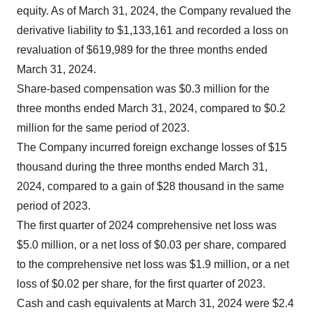
equity. As of March 31, 2024, the Company revalued the
derivative liability to $1,133,161 and recorded a loss on
revaluation of $619,989 for the three months ended
March 31, 2024.
Share-based compensation was $0.3 million for the
three months ended March 31, 2024, compared to $0.2
million for the same period of 2023.
The Company incurred foreign exchange losses of $15
thousand during the three months ended March 31,
2024, compared to a gain of $28 thousand in the same
period of 2023.
The first quarter of 2024 comprehensive net loss was
$5.0 million, or a net loss of $0.03 per share, compared
to the comprehensive net loss was $1.9 million, or a net
loss of $0.02 per share, for the first quarter of 2023.
Cash and cash equivalents at March 31, 2024 were $2.4