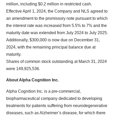
million, including $0.2 million in restricted cash.
Effective April 1, 2024, the Company and NLS agreed to
an amendment to the promissory note pursuant to which
the interest rate was increased from 5.5% to 7% and the
maturity date was extended from July 2024 to July 2025.
Additionally, $300,000 is now due on December 31,
2024, with the remaining principal balance due at
maturity.
Shares of common stock outstanding at March 31, 2024
were 149,925,536.
About Alpha Cognition Inc.
Alpha Cognition Inc. is a pre-commercial,
biopharmaceutical company dedicated to developing
treatments for patients suffering from neurodegenerative
diseases, such as Alzheimer’s disease, for which there