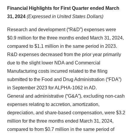
Financial Highlights for First Quarter ended March
31, 2024
(Expressed in United States Dollars)
Research and development (“R&D”) expenses were
$0.9 million for the three months ended March 31, 2024,
compared to $1.1 million in the same period in 2023.
R&D expenses decreased from the prior year primarily
due to the slight lower NDA and Commercial
Manufacturing costs incurred related to the filing
submitted to the Food and Drug Administration (“FDA”)
in September 2023 for ALPHA-1062 in AD.
General and administrative (“G&A”), excluding non-cash
expenses relating to accretion, amortization,
depreciation, and share-based compensation, were $3.2
million for the three months ended March 31, 2024,
compared to from $0.7 million in the same period of