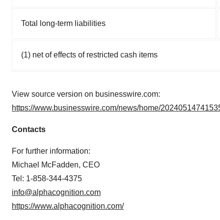
Total long-term liabilities
(1) net of effects of restricted cash items
View source version on businesswire.com:
https://www.businesswire.com/news/home/20240514741535
Contacts
For further information:
Michael McFadden, CEO
Tel: 1-858-344-4375
info@alphacognition.com
https://www.alphacognition.com/