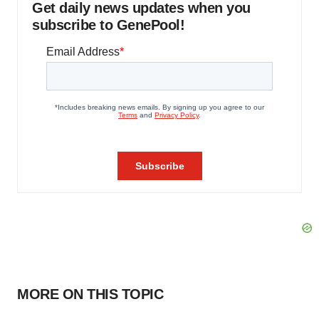
Get daily news updates when you
subscribe to GenePool!
MORE ON THIS TOPIC