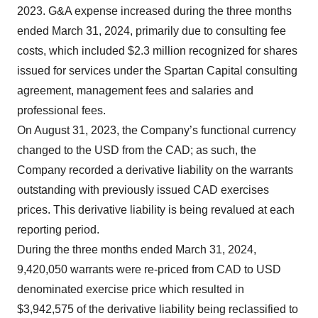
2023. G&A expense increased during the three months
ended March 31, 2024, primarily due to consulting fee
costs, which included $2.3 million recognized for shares
issued for services under the Spartan Capital consulting
agreement, management fees and salaries and
professional fees.
On August 31, 2023, the Company’s functional currency
changed to the USD from the CAD; as such, the
Company recorded a derivative liability on the warrants
outstanding with previously issued CAD exercises
prices. This derivative liability is being revalued at each
reporting period.
During the three months ended March 31, 2024,
9,420,050 warrants were re-priced from CAD to USD
denominated exercise price which resulted in
$3,942,575 of the derivative liability being reclassified to