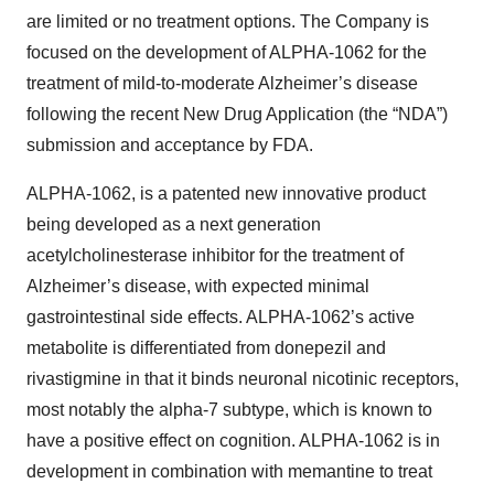
are limited or no treatment options. The Company is
focused on the development of ALPHA-1062 for the
treatment of mild-to-moderate Alzheimer’s disease
following the recent New Drug Application (the “NDA”)
submission and acceptance by FDA.
ALPHA-1062, is a patented new innovative product
being developed as a next generation
acetylcholinesterase inhibitor for the treatment of
Alzheimer’s disease, with expected minimal
gastrointestinal side effects. ALPHA-1062’s active
metabolite is differentiated from donepezil and
rivastigmine in that it binds neuronal nicotinic receptors,
most notably the alpha-7 subtype, which is known to
have a positive effect on cognition. ALPHA-1062 is in
development in combination with memantine to treat