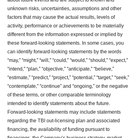
unknown risks, uncertainties, assumptions and other
factors that may cause the actual results, levels of
activity, performance or achievements to be materially
different from the information expressed or implied by
these forward-looking statements. In some cases, you
can identify forward‐looking statements by the words
“may,” “might,” “will,” “could,” “would,” “should,” “expect,”
“intend,” “plan,” “objective,” “anticipate,” “believe,”
“estimate,” “predict,” “project,” “potential,” “target,” “seek,”
“contemplate,” “continue” and “ongoing,” or the negative
of these terms, or other comparable terminology
intended to identify statements about the future.
Forward‐looking statements may include statements
regarding the TBI out-licensing plan and associated
financing, the availability of funding pursuant to
financings, the Company’s business strategy, market