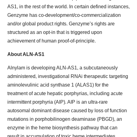
AS1, in the rest of the world. In certain defined instances,
Genzyme has co-development/co-commercialization
and/or global product rights. Genzyme’s rights are
structured as an opt-in that is triggered upon
achievement of human proof-of-principle.
About ALN-AS1
Alnylam is developing ALN-AS1, a subcutaneously
administered, investigational RNAi therapeutic targeting
aminolevulinic acid synthase 1 (ALAS1) for the
treatment of acute hepatic porphyrias, including acute
intermittent porphyria (AIP). AIP is an ultra-rare
autosomal dominant disease caused by loss of function
mutations in porphobilinogen deaminase (PBGD), an
enzyme in the heme biosynthesis pathway that can
result in accumulation of toxic heme intermediates,