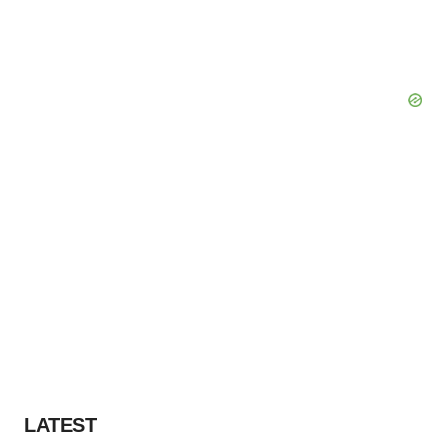
LATEST