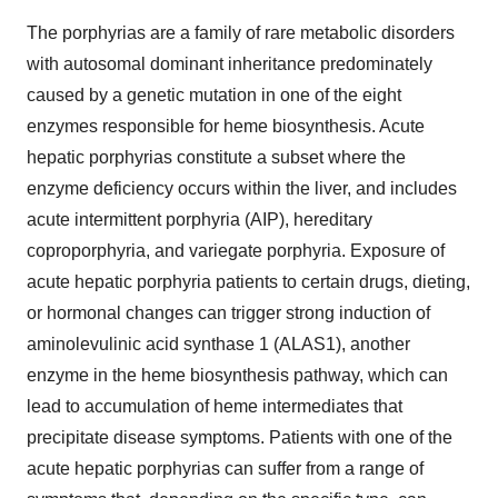
The porphyrias are a family of rare metabolic disorders
with autosomal dominant inheritance predominately
caused by a genetic mutation in one of the eight
enzymes responsible for heme biosynthesis. Acute
hepatic porphyrias constitute a subset where the
enzyme deficiency occurs within the liver, and includes
acute intermittent porphyria (AIP), hereditary
coproporphyria, and variegate porphyria. Exposure of
acute hepatic porphyria patients to certain drugs, dieting,
or hormonal changes can trigger strong induction of
aminolevulinic acid synthase 1 (ALAS1), another
enzyme in the heme biosynthesis pathway, which can
lead to accumulation of heme intermediates that
precipitate disease symptoms. Patients with one of the
acute hepatic porphyrias can suffer from a range of