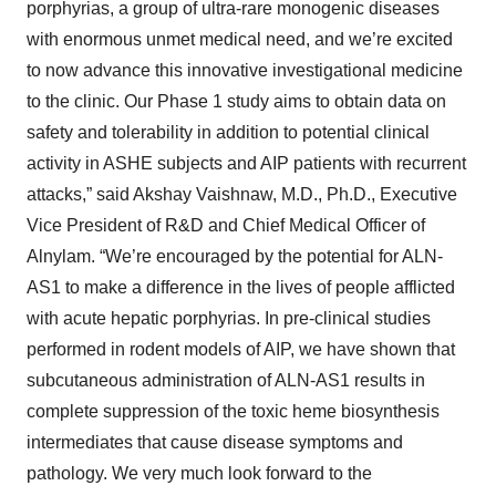
porphyrias, a group of ultra-rare monogenic diseases
with enormous unmet medical need, and we’re excited
to now advance this innovative investigational medicine
to the clinic. Our Phase 1 study aims to obtain data on
safety and tolerability in addition to potential clinical
activity in ASHE subjects and AIP patients with recurrent
attacks,” said Akshay Vaishnaw, M.D., Ph.D., Executive
Vice President of R&D and Chief Medical Officer of
Alnylam. “We’re encouraged by the potential for ALN-
AS1 to make a difference in the lives of people afflicted
with acute hepatic porphyrias. In pre-clinical studies
performed in rodent models of AIP, we have shown that
subcutaneous administration of ALN-AS1 results in
complete suppression of the toxic heme biosynthesis
intermediates that cause disease symptoms and
pathology. We very much look forward to the