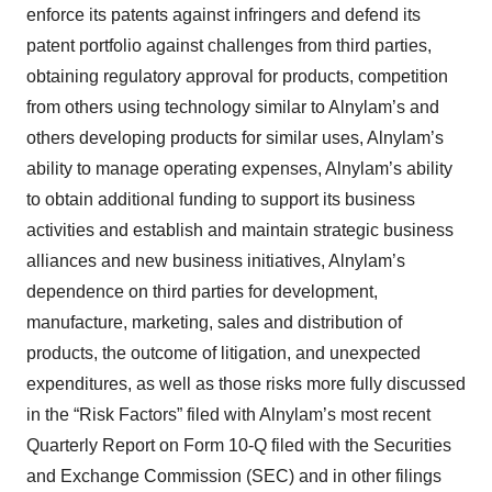
enforce its patents against infringers and defend its
patent portfolio against challenges from third parties,
obtaining regulatory approval for products, competition
from others using technology similar to Alnylam’s and
others developing products for similar uses, Alnylam’s
ability to manage operating expenses, Alnylam’s ability
to obtain additional funding to support its business
activities and establish and maintain strategic business
alliances and new business initiatives, Alnylam’s
dependence on third parties for development,
manufacture, marketing, sales and distribution of
products, the outcome of litigation, and unexpected
expenditures, as well as those risks more fully discussed
in the “Risk Factors” filed with Alnylam’s most recent
Quarterly Report on Form 10-Q filed with the Securities
and Exchange Commission (SEC) and in other filings