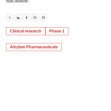
your resume
.
Twitter
LinkedIn
Facebook
Email
Print
Clinical research
Phase 1
Alnylam Pharmaceuticals