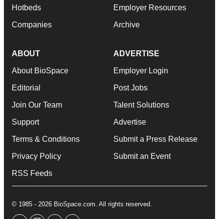
Hotbeds
Employer Resources
Companies
Archive
ABOUT
ADVERTISE
About BioSpace
Employer Login
Editorial
Post Jobs
Join Our Team
Talent Solutions
Support
Advertise
Terms & Conditions
Submit a Press Release
Privacy Policy
Submit an Event
RSS Feeds
© 1985 - 2026 BioSpace.com. All rights reserved.