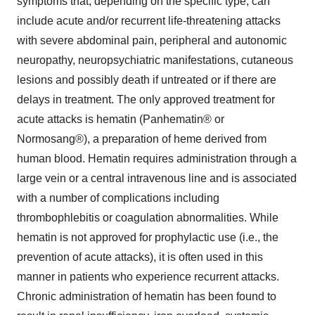
symptoms that, depending on the specific type, can
include acute and/or recurrent life-threatening attacks
with severe abdominal pain, peripheral and autonomic
neuropathy, neuropsychiatric manifestations, cutaneous
lesions and possibly death if untreated or if there are
delays in treatment. The only approved treatment for
acute attacks is hematin (Panhematin® or
Normosang®), a preparation of heme derived from
human blood. Hematin requires administration through a
large vein or a central intravenous line and is associated
with a number of complications including
thrombophlebitis or coagulation abnormalities. While
hematin is not approved for prophylactic use (i.e., the
prevention of acute attacks), it is often used in this
manner in patients who experience recurrent attacks.
Chronic administration of hematin has been found to