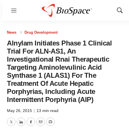
Menu
Show
Sear
News
Drug Development
Alnylam Initiates Phase 1 Clinical
Trial For ALN-AS1, An
Investigational Rnai Therapeutic
Targeting Aminolevulinic Acid
Synthase 1 (ALAS1) For The
Treatment Of Acute Hepatic
Porphyrias, Including Acute
Intermittent Porphyria (AIP)
May 26, 2015
|
13 min read
Twitter
LinkedIn
Facebook
Email
Print