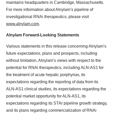
maintains headquarters in Cambridge, Massachusetts.
For more information about Alnylam’s pipeline of
investigational RNAi therapeutics, please visit
www.alnylam.com
.
Alnylam Forward-Looking Statements
Various statements in this release concerning Alnylam’s
future expectations, plans and prospects, including
without limitation, Alnylam’s views with respect to the
potential for RNAi therapeutics, including ALN-AS1 for
the treatment of acute hepatic porphyrias, its
expectations regarding the reporting of data from its
ALN-AS1 clinical studies, its expectations regarding the
potential market opportunity for ALN-AS1, its
expectations regarding its STAr pipeline growth strategy,
and its plans regarding commercialization of RNAi