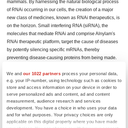
mammals. By harnessing the natural biological process
of RNAi occurring in our cells, the creation of a major
new class of medicines, known as RNAi therapeutics, is
on the horizon. Small interfering RNA (siRNA), the
molecules that mediate RNAi and comprise Alnylam's
RNAi therapeutic platform, target the cause of diseases
by potently silencing specific mRNAs, thereby
preventing disease-causing proteins from being made.
RNAi therapeutics have the potential to treat disease
We and
our 1022 partners
process your personal data,
and help patients in a fundamentally new way.
e.g. your IP-number, using technology such as cookies to
About Alnylam Pharmaceuticals
store and access information on your device in order to
serve personalized ads and content, ad and content
Alnylam is a biopharmaceutical company developing
measurement, audience research and services
novel therapeutics based on RNA interference, or RNAi.
development. You have a choice in who uses your data
and for what purposes. Your privacy choices are only
The company is leading the translation of RNAi as a
applicable on this digital property where you have made
new class of innovative medicines. Alnylam’s pipeline of