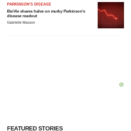
PARKINSON’S DISEASE
BioVie shares halve on murky Parkinson’s
disease readout
Gabrielle Masson
FEATURED STORIES