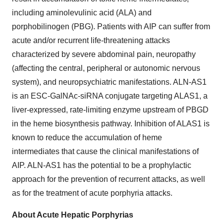
including aminolevulinic acid (ALA) and
porphobilinogen (PBG). Patients with AIP can suffer from
acute and/or recurrent life-threatening attacks
characterized by severe abdominal pain, neuropathy
(affecting the central, peripheral or autonomic nervous
system), and neuropsychiatric manifestations. ALN-AS1
is an ESC-GalNAc-siRNA conjugate targeting ALAS1, a
liver-expressed, rate-limiting enzyme upstream of PBGD
in the heme biosynthesis pathway. Inhibition of ALAS1 is
known to reduce the accumulation of heme
intermediates that cause the clinical manifestations of
AIP. ALN-AS1 has the potential to be a prophylactic
approach for the prevention of recurrent attacks, as well
as for the treatment of acute porphyria attacks.
About Acute Hepatic Porphyrias