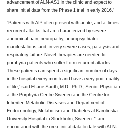
advancement of ALN-AS1 in the clinic and expect to
share initial data from the Phase 1 trial in early 2016.”
“Patients with AIP often present with acute, and at times
recurrent attacks that are characterized by severe
abdominal pain, neuropathy, neuropsychiatric
manifestations, and, in very severe cases, paralysis and
respiratory failure. Novel therapies are needed for
porphyria patients who suffer from recurrent attacks.
These patients can spend a significant number of days
in the hospital every month and have a very poor quality
of life,” said Eliane Sardh, M.D., Ph.D., Senior Physician
at the Porphyria Centre Sweden and the Centre for
Inherited Metabolic Diseases and Department of
Endocrinology, Metabolism and Diabetes at Karolinska
University Hospital in Stockholm, Sweden. “I am
encouraged with the pre-clinical data to date with ALN-