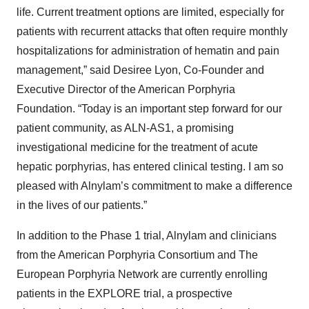
life. Current treatment options are limited, especially for
patients with recurrent attacks that often require monthly
hospitalizations for administration of hematin and pain
management,” said Desiree Lyon, Co-Founder and
Executive Director of the American Porphyria
Foundation. “Today is an important step forward for our
patient community, as ALN-AS1, a promising
investigational medicine for the treatment of acute
hepatic porphyrias, has entered clinical testing. I am so
pleased with Alnylam’s commitment to make a difference
in the lives of our patients.”
In addition to the Phase 1 trial, Alnylam and clinicians
from the American Porphyria Consortium and The
European Porphyria Network are currently enrolling
patients in the EXPLORE trial, a prospective