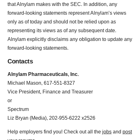
that Alnylam makes with the SEC. In addition, any
forward-looking statements represent Alnylam’s views
only as of today and should not be relied upon as
representing its views as of any subsequent date.
Alnylam explicitly disclaims any obligation to update any
forward-looking statements.
Contacts
Alnylam Pharmaceuticals, Inc.
Michael Mason, 617-551-8327
Vice President, Finance and Treasurer
or
Spectrum
Liz Bryan (Media), 202-955-6222 x2526
Help employers find you! Check out all the
jobs
and
post