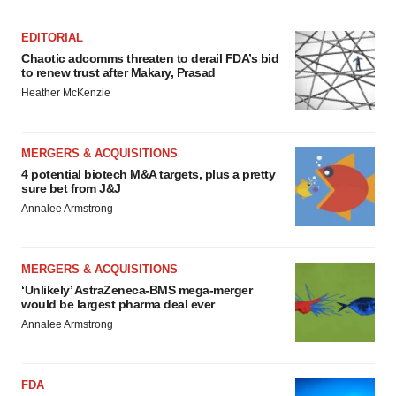
EDITORIAL
Chaotic adcomms threaten to derail FDA’s bid
to renew trust after Makary, Prasad
Heather McKenzie
MERGERS & ACQUISITIONS
4 potential biotech M&A targets, plus a pretty
sure bet from J&J
Annalee Armstrong
MERGERS & ACQUISITIONS
‘Unlikely’ AstraZeneca-BMS mega-merger
would be largest pharma deal ever
Annalee Armstrong
FDA