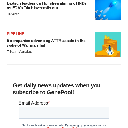
Biotech leaders call for streamlining of INDs
as FDA’s Trialblazer rolls out
Jef Akst
PIPELINE
5 companies advancing ATTR assets in the
wake of Wainua’s fail
Tristan Manalac
Get daily news updates when you
subscribe to GenePool!