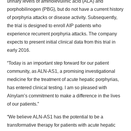
urinary levels of aminolevulinic acid (ALA) and
porphobilinogen (PBG), but do not have a current history
of porphyria attacks or disease activity. Subsequently,
the trial is designed to enroll AIP patients who
experience recurrent porphyria attacks. The company
expects to present initial clinical data from this trial in
early 2016.
“Today is an important step forward for our patient
community, as ALN-AS1, a promising investigational
medicine for the treatment of acute hepatic porphyrias,
has entered clinical testing. I am so pleased with
Alnylam’s commitment to make a difference in the lives
of our patients.”
“We believe ALN-AS1 has the potential to be a
transformative therapy for patients with acute hepatic