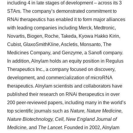
including 4 in late stages of development – across its 3
STArs. The company’s demonstrated commitment to
RNAi therapeutics has enabled it to form major alliances
with leading companies including Merck, Medtronic,
Novartis, Biogen, Roche, Takeda, Kyowa Hakko Kirin,
Cubist, GlaxoSmithKline, Ascletis, Monsanto, The
Medicines Company, and Genzyme, a Sanofi company.
In addition, Alnylam holds an equity position in Regulus
Therapeutics Inc., a company focused on discovery,
development, and commercialization of microRNA
therapeutics. Alnylam scientists and collaborators have
published their research on RNAi therapeutics in over
200 peer-reviewed papers, including many in the world’s
top scientific journals such as
Nature, Nature Medicine,
Nature Biotechnology, Cell, New England Journal of
Medicine,
and
The Lancet
. Founded in 2002, Alnylam