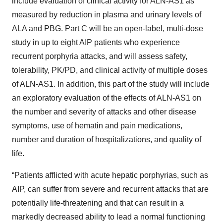
include evaluation of clinical activity for ALN-AS1 as
measured by reduction in plasma and urinary levels of
ALA and PBG. Part C will be an open-label, multi-dose
study in up to eight AIP patients who experience
recurrent porphyria attacks, and will assess safety,
tolerability, PK/PD, and clinical activity of multiple doses
of ALN-AS1. In addition, this part of the study will include
an exploratory evaluation of the effects of ALN-AS1 on
the number and severity of attacks and other disease
symptoms, use of hematin and pain medications,
number and duration of hospitalizations, and quality of
life.
“Patients afflicted with acute hepatic porphyrias, such as
AIP, can suffer from severe and recurrent attacks that are
potentially life-threatening and that can result in a
markedly decreased ability to lead a normal functioning