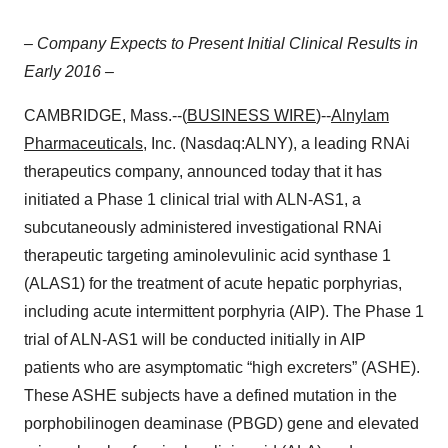
– Company Expects to Present Initial Clinical Results in
Early 2016 –
CAMBRIDGE, Mass.--(
BUSINESS WIRE
)--
Alnylam
Pharmaceuticals
, Inc. (Nasdaq:ALNY), a leading RNAi
therapeutics company, announced today that it has
initiated a Phase 1 clinical trial with ALN-AS1, a
subcutaneously administered investigational RNAi
therapeutic targeting aminolevulinic acid synthase 1
(ALAS1) for the treatment of acute hepatic porphyrias,
including acute intermittent porphyria (AIP). The Phase 1
trial of ALN-AS1 will be conducted initially in AIP
patients who are asymptomatic “high excreters” (ASHE).
These ASHE subjects have a defined mutation in the
porphobilinogen deaminase (PBGD) gene and elevated