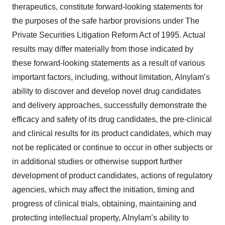
therapeutics, constitute forward-looking statements for
the purposes of the safe harbor provisions under The
Private Securities Litigation Reform Act of 1995. Actual
results may differ materially from those indicated by
these forward-looking statements as a result of various
important factors, including, without limitation, Alnylam’s
ability to discover and develop novel drug candidates
and delivery approaches, successfully demonstrate the
efficacy and safety of its drug candidates, the pre-clinical
and clinical results for its product candidates, which may
not be replicated or continue to occur in other subjects or
in additional studies or otherwise support further
development of product candidates, actions of regulatory
agencies, which may affect the initiation, timing and
progress of clinical trials, obtaining, maintaining and
protecting intellectual property, Alnylam’s ability to