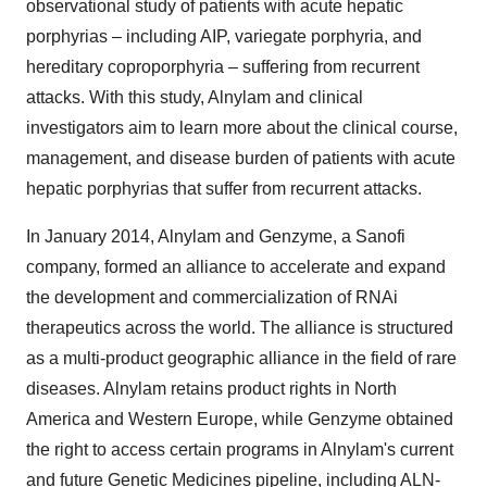
observational study of patients with acute hepatic
porphyrias – including AIP, variegate porphyria, and
hereditary coproporphyria – suffering from recurrent
attacks. With this study, Alnylam and clinical
investigators aim to learn more about the clinical course,
management, and disease burden of patients with acute
hepatic porphyrias that suffer from recurrent attacks.
In January 2014, Alnylam and Genzyme, a Sanofi
company, formed an alliance to accelerate and expand
the development and commercialization of RNAi
therapeutics across the world. The alliance is structured
as a multi-product geographic alliance in the field of rare
diseases. Alnylam retains product rights in North
America and Western Europe, while Genzyme obtained
the right to access certain programs in Alnylam's current
and future Genetic Medicines pipeline, including ALN-