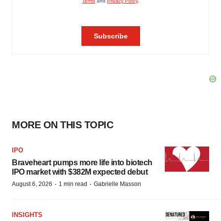
MORE ON THIS TOPIC
IPO
Braveheart pumps more life into biotech
IPO market with $382M expected debut
·
·
August 6, 2026
1 min read
Gabrielle Masson
INSIGHTS