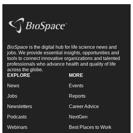
BioSpace
is the digital hub for life science news and
jobs. We provide essential insights, opportunities and
tools to connect innovative organizations and talented
professionals who advance health and quality of life
across the globe.
EXPLORE
MORE
News
Events
Jobs
Reports
Newsletters
Career Advice
Podcasts
NextGen
Webinars
Best Places to Work