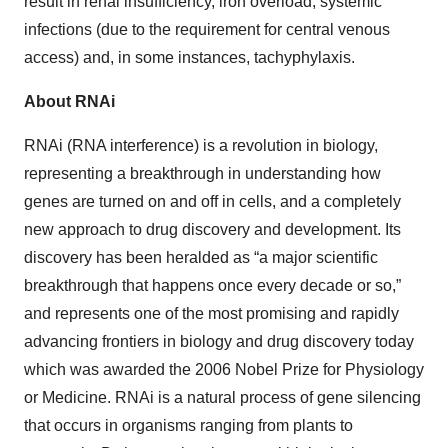
result in renal insufficiency, iron overload, systemic
infections (due to the requirement for central venous
access) and, in some instances, tachyphylaxis.
About RNAi
RNAi (RNA interference) is a revolution in biology,
representing a breakthrough in understanding how
genes are turned on and off in cells, and a completely
new approach to drug discovery and development. Its
discovery has been heralded as “a major scientific
breakthrough that happens once every decade or so,”
and represents one of the most promising and rapidly
advancing frontiers in biology and drug discovery today
which was awarded the 2006 Nobel Prize for Physiology
or Medicine. RNAi is a natural process of gene silencing
that occurs in organisms ranging from plants to