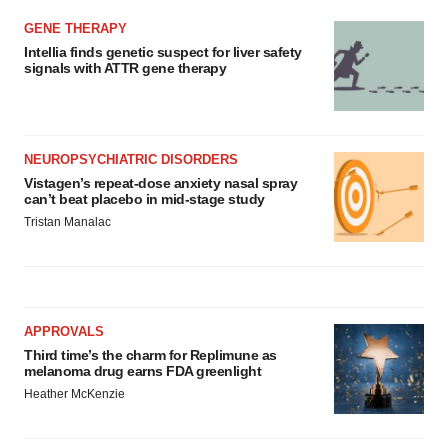
GENE THERAPY
Intellia finds genetic suspect for liver safety
signals with ATTR gene therapy
NEUROPSYCHIATRIC DISORDERS
Vistagen’s repeat-dose anxiety nasal spray
can’t beat placebo in mid-stage study
Tristan Manalac
APPROVALS
Third time’s the charm for Replimune as
melanoma drug earns FDA greenlight
Heather McKenzie