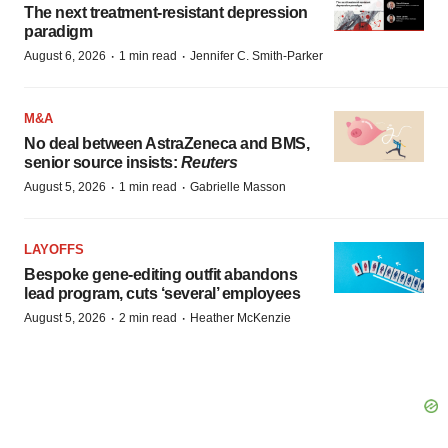
The next treatment-resistant depression
paradigm
·
·
August 6, 2026
1 min read
Jennifer C. Smith-Parker
M&A
No deal between AstraZeneca and BMS,
senior source insists:
Reuters
·
·
August 5, 2026
1 min read
Gabrielle Masson
LAYOFFS
Bespoke gene-editing outfit abandons
lead program, cuts ‘several’ employees
·
·
August 5, 2026
2 min read
Heather McKenzie