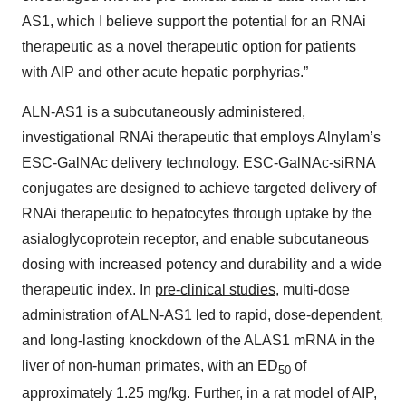
AS1, which I believe support the potential for an RNAi
therapeutic as a novel therapeutic option for patients
with AIP and other acute hepatic porphyrias.”
ALN-AS1 is a subcutaneously administered,
investigational RNAi therapeutic that employs Alnylam’s
ESC-GalNAc delivery technology. ESC-GalNAc-siRNA
conjugates are designed to achieve targeted delivery of
RNAi therapeutic to hepatocytes through uptake by the
asialoglycoprotein receptor, and enable subcutaneous
dosing with increased potency and durability and a wide
therapeutic index. In
pre-clinical studies
, multi-dose
administration of ALN-AS1 led to rapid, dose-dependent,
and long-lasting knockdown of the ALAS1 mRNA in the
liver of non-human primates, with an ED
of
50
approximately 1.25 mg/kg. Further, in a rat model of AIP,