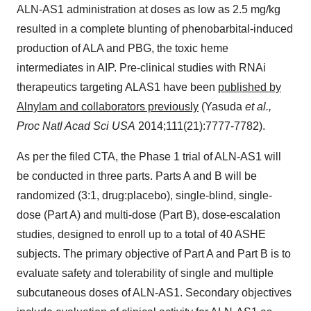
ALN-AS1 administration at doses as low as 2.5 mg/kg
resulted in a complete blunting of phenobarbital-induced
production of ALA and PBG, the toxic heme
intermediates in AIP. Pre-clinical studies with RNAi
therapeutics targeting ALAS1 have been
published by
Alnylam and collaborators previously
(Yasuda
et al.,
Proc Natl Acad Sci USA
2014;111(21):7777-7782).
As per the filed CTA, the Phase 1 trial of ALN-AS1 will
be conducted in three parts. Parts A and B will be
randomized (3:1, drug:placebo), single-blind, single-
dose (Part A) and multi-dose (Part B), dose-escalation
studies, designed to enroll up to a total of 40 ASHE
subjects. The primary objective of Part A and Part B is to
evaluate safety and tolerability of single and multiple
subcutaneous doses of ALN-AS1. Secondary objectives