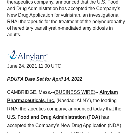
therapeutics company, announced that the U.S. Food
and Drug Administration has accepted the Company’s
New Drug Application for vutrisiran, an investigational
RNAi therapeutic for the treatment of the polyneuropathy
of hereditary transthyretin-mediated amyloidosis in
adults.
June 24, 2021 11:00 UTC
PDUFA Date Set for April 14, 2022
CAMBRIDGE, Mass.--(
BUSINESS WIRE
)--
Alnylam
Pharmaceuticals, Inc.
(Nasdaq: ALNY), the leading
RNAi therapeutics company, announced today that the
U.S. Food and Drug Administration (FDA)
has
accepted the Company’s New Drug Application (NDA)