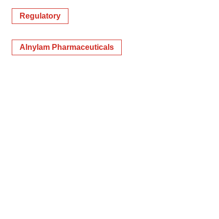
Regulatory
Alnylam Pharmaceuticals