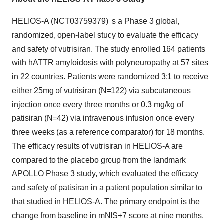
HELIOS-A (NCT03759379) is a Phase 3 global,
randomized, open-label study to evaluate the efficacy
and safety of vutrisiran. The study enrolled 164 patients
with hATTR amyloidosis with polyneuropathy at 57 sites
in 22 countries. Patients were randomized 3:1 to receive
either 25mg of vutrisiran (N=122) via subcutaneous
injection once every three months or 0.3 mg/kg of
patisiran (N=42) via intravenous infusion once every
three weeks (as a reference comparator) for 18 months.
The efficacy results of vutrisiran in HELIOS-A are
compared to the placebo group from the landmark
APOLLO Phase 3 study, which evaluated the efficacy
and safety of patisiran in a patient population similar to
that studied in HELIOS-A. The primary endpoint is the
change from baseline in mNIS+7 score at nine months.