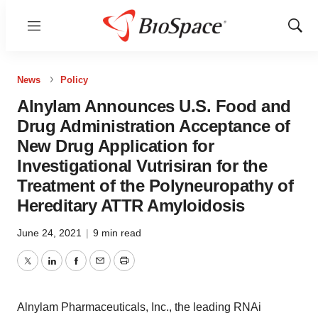
Menu
Show
Sear
News
Policy
Alnylam Announces U.S. Food and
Drug Administration Acceptance of
New Drug Application for
Investigational Vutrisiran for the
Treatment of the Polyneuropathy of
Hereditary ATTR Amyloidosis
June 24, 2021
|
9 min read
Twitter
LinkedIn
Facebook
Email
Print
Alnylam Pharmaceuticals, Inc., the leading RNAi