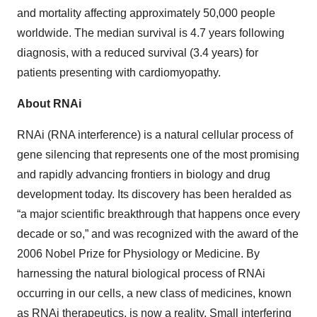
and mortality affecting approximately 50,000 people
worldwide. The median survival is 4.7 years following
diagnosis, with a reduced survival (3.4 years) for
patients presenting with cardiomyopathy.
About RNAi
RNAi (RNA interference) is a natural cellular process of
gene silencing that represents one of the most promising
and rapidly advancing frontiers in biology and drug
development today. Its discovery has been heralded as
“a major scientific breakthrough that happens once every
decade or so,” and was recognized with the award of the
2006 Nobel Prize for Physiology or Medicine. By
harnessing the natural biological process of RNAi
occurring in our cells, a new class of medicines, known
as RNAi therapeutics, is now a reality. Small interfering