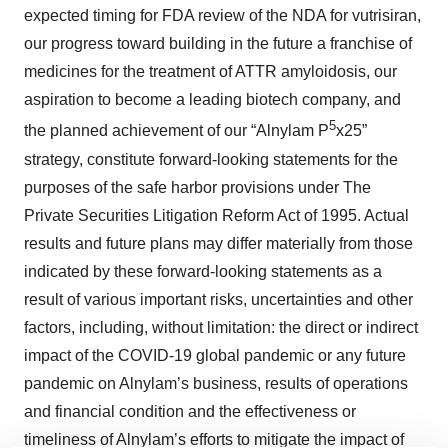
expected timing for FDA review of the NDA for vutrisiran,
our progress toward building in the future a franchise of
medicines for the treatment of ATTR amyloidosis, our
aspiration to become a leading biotech company, and
5
the planned achievement of our “Alnylam P
x25”
strategy, constitute forward-looking statements for the
purposes of the safe harbor provisions under The
Private Securities Litigation Reform Act of 1995. Actual
results and future plans may differ materially from those
indicated by these forward-looking statements as a
result of various important risks, uncertainties and other
factors, including, without limitation: the direct or indirect
impact of the COVID-19 global pandemic or any future
pandemic on Alnylam’s business, results of operations
and financial condition and the effectiveness or
timeliness of Alnylam’s efforts to mitigate the impact of