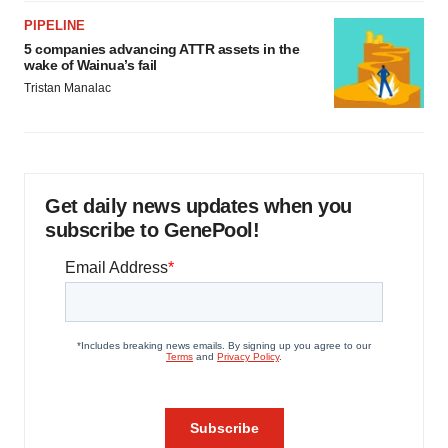
PIPELINE
5 companies advancing ATTR assets in the
wake of Wainua’s fail
Tristan Manalac
Get daily news updates when you
subscribe to GenePool!