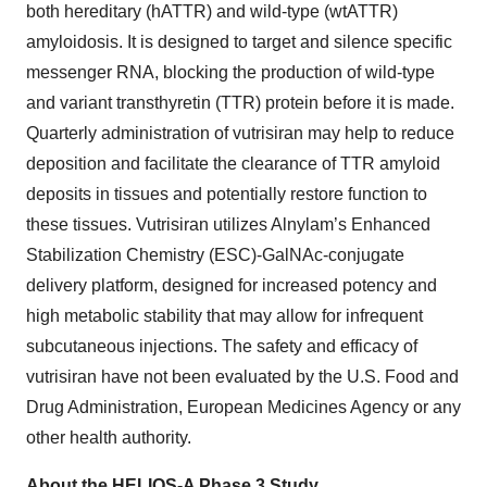
both hereditary (hATTR) and wild-type (wtATTR)
amyloidosis. It is designed to target and silence specific
messenger RNA, blocking the production of wild-type
and variant transthyretin (TTR) protein before it is made.
Quarterly administration of vutrisiran may help to reduce
deposition and facilitate the clearance of TTR amyloid
deposits in tissues and potentially restore function to
these tissues. Vutrisiran utilizes Alnylam’s Enhanced
Stabilization Chemistry (ESC)-GalNAc-conjugate
delivery platform, designed for increased potency and
high metabolic stability that may allow for infrequent
subcutaneous injections. The safety and efficacy of
vutrisiran have not been evaluated by the U.S. Food and
Drug Administration, European Medicines Agency or any
other health authority.
About the HELIOS-A Phase 3 Study