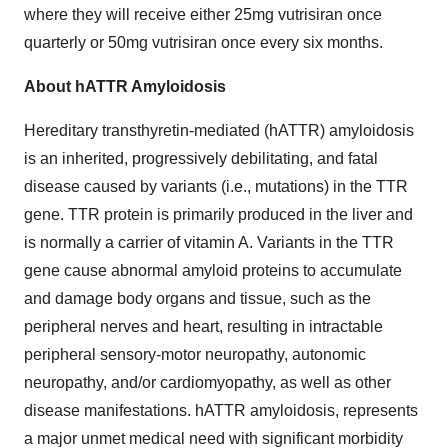
where they will receive either 25mg vutrisiran once
quarterly or 50mg vutrisiran once every six months.
About hATTR Amyloidosis
Hereditary transthyretin-mediated (hATTR) amyloidosis
is an inherited, progressively debilitating, and fatal
disease caused by variants (i.e., mutations) in the TTR
gene. TTR protein is primarily produced in the liver and
is normally a carrier of vitamin A. Variants in the TTR
gene cause abnormal amyloid proteins to accumulate
and damage body organs and tissue, such as the
peripheral nerves and heart, resulting in intractable
peripheral sensory-motor neuropathy, autonomic
neuropathy, and/or cardiomyopathy, as well as other
disease manifestations. hATTR amyloidosis, represents
a major unmet medical need with significant morbidity