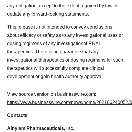
any obligation, except to the extent required by law, to
update any forward-looking statements.
This release is not intended to convey conclusions
about efficacy or safety as to any investigational uses or
dosing regimens of any investigational RNAi
therapeutics. There is no guarantee that any
investigational therapeutics or dosing regimens for such
therapeutics will successfully complete clinical
development or gain health authority approval.
View source version on businesswire.com:
https://www.businesswire.com/news/home/20210624005230
Contacts
Alnylam Pharmaceuticals, Inc.