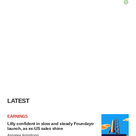
LATEST
EARNINGS
Lilly confident in slow and steady Foundayo
launch, as ex-US sales shine
Annalee Armstrong