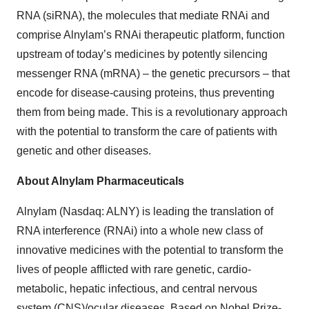
RNA (siRNA), the molecules that mediate RNAi and
comprise Alnylam’s RNAi therapeutic platform, function
upstream of today’s medicines by potently silencing
messenger RNA (mRNA) – the genetic precursors – that
encode for disease-causing proteins, thus preventing
them from being made. This is a revolutionary approach
with the potential to transform the care of patients with
genetic and other diseases.
About Alnylam Pharmaceuticals
Alnylam (Nasdaq: ALNY) is leading the translation of
RNA interference (RNAi) into a whole new class of
innovative medicines with the potential to transform the
lives of people afflicted with rare genetic, cardio-
metabolic, hepatic infectious, and central nervous
system (CNS)/ocular diseases. Based on Nobel Prize-