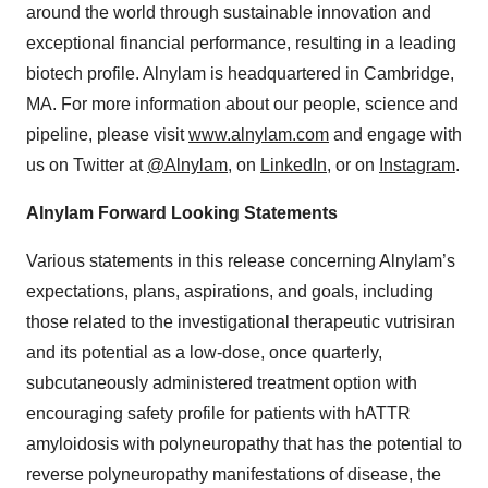
around the world through sustainable innovation and
exceptional financial performance, resulting in a leading
biotech profile. Alnylam is headquartered in Cambridge,
MA. For more information about our people, science and
pipeline, please visit
www.alnylam.com
and engage with
us on Twitter at
@Alnylam
, on
LinkedIn
, or on
Instagram
.
Alnylam Forward Looking Statements
Various statements in this release concerning Alnylam’s
expectations, plans, aspirations, and goals, including
those related to the investigational therapeutic vutrisiran
and its potential as a low-dose, once quarterly,
subcutaneously administered treatment option with
encouraging safety profile for patients with hATTR
amyloidosis with polyneuropathy that has the potential to
reverse polyneuropathy manifestations of disease, the