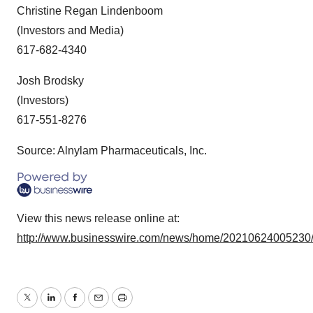
Christine Regan Lindenboom
(Investors and Media)
617-682-4340
J
osh Brodsky
(Investors)
617-551-8276
Source: Alnylam Pharmaceuticals, Inc.
View this news release online at:
http://www.businesswire.com/news/home/20210624005230
Twitter
LinkedIn
Facebook
Email
Print