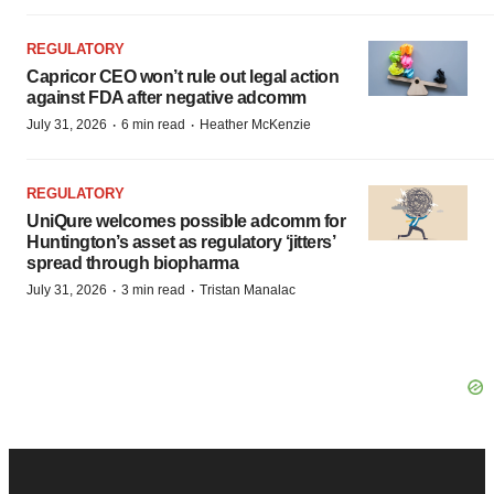
REGULATORY
Capricor CEO won’t rule out legal action
against FDA after negative adcomm
·
·
July 31, 2026
6 min read
Heather McKenzie
REGULATORY
UniQure welcomes possible adcomm for
Huntington’s asset as regulatory ‘jitters’
spread through biopharma
·
·
July 31, 2026
3 min read
Tristan Manalac