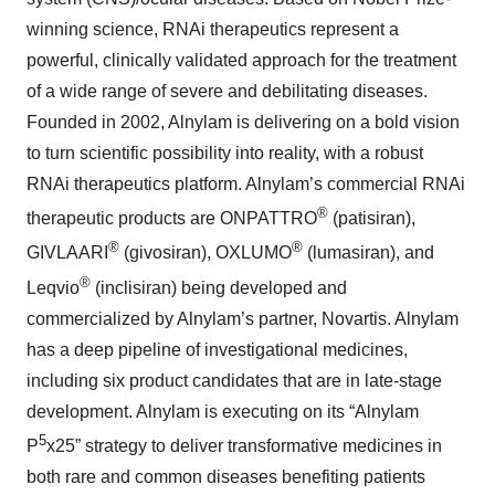
winning science, RNAi therapeutics represent a
powerful, clinically validated approach for the treatment
of a wide range of severe and debilitating diseases.
Founded in 2002, Alnylam is delivering on a bold vision
to turn scientific possibility into reality, with a robust
RNAi therapeutics platform. Alnylam’s commercial RNAi
®
therapeutic products are ONPATTRO
(patisiran),
®
®
GIVLAARI
(givosiran), OXLUMO
(lumasiran), and
®
Leqvio
(inclisiran) being developed and
commercialized by Alnylam’s partner, Novartis. Alnylam
has a deep pipeline of investigational medicines,
including six product candidates that are in late-stage
development. Alnylam is executing on its “Alnylam
5
P
x25” strategy to deliver transformative medicines in
both rare and common diseases benefiting patients