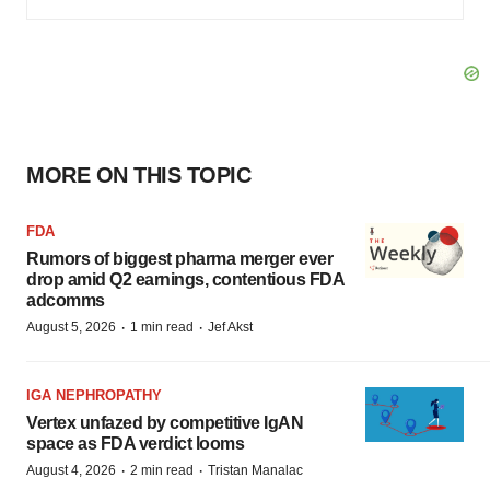
MORE ON THIS TOPIC
FDA
Rumors of biggest pharma merger ever
drop amid Q2 earnings, contentious FDA
adcomms
·
·
August 5, 2026
1 min read
Jef Akst
IGA NEPHROPATHY
Vertex unfazed by competitive IgAN
space as FDA verdict looms
·
·
August 4, 2026
2 min read
Tristan Manalac