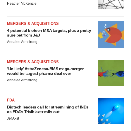
Heather McKenzie
MERGERS & ACQUISITIONS
4 potential biotech M&A targets, plus a pretty
sure bet from J&J
Annalee Armstrong
MERGERS & ACQUISITIONS
‘Unlikely’ AstraZeneca-BMS mega-merger
would be largest pharma deal ever
Annalee Armstrong
FDA
Biotech leaders call for streamlining of INDs
as FDA’s Trialblazer rolls out
Jef Akst