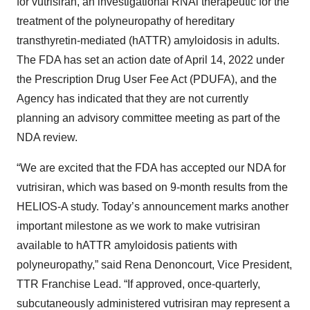
for vutrisiran, an investigational RNAi therapeutic for the
treatment of the polyneuropathy of hereditary
transthyretin-mediated (hATTR) amyloidosis in adults.
The FDA has set an action date of April 14, 2022 under
the Prescription Drug User Fee Act (PDUFA), and the
Agency has indicated that they are not currently
planning an advisory committee meeting as part of the
NDA review.
“We are excited that the FDA has accepted our NDA for
vutrisiran, which was based on 9-month results from the
HELIOS-A study. Today’s announcement marks another
important milestone as we work to make vutrisiran
available to hATTR amyloidosis patients with
polyneuropathy,” said Rena Denoncourt, Vice President,
TTR Franchise Lead. “If approved, once-quarterly,
subcutaneously administered vutrisiran may represent a