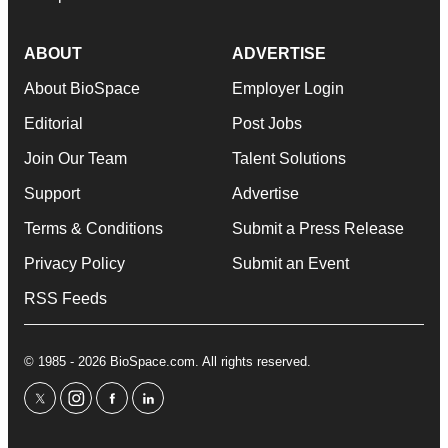
ABOUT
ADVERTISE
About BioSpace
Employer Login
Editorial
Post Jobs
Join Our Team
Talent Solutions
Support
Advertise
Terms & Conditions
Submit a Press Release
Privacy Policy
Submit an Event
RSS Feeds
© 1985 - 2026 BioSpace.com. All rights reserved.
twitter
instagram
facebook
linkedin