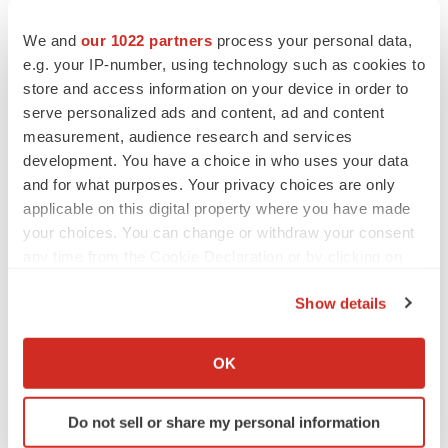
the pandemic; Alnylam's ability to discover and develop
We and
our 1022 partners
process your personal data,
novel drug candidates and delivery approaches and
e.g. your IP-number, using technology such as cookies to
successfully demonstrate the efficacy and safety of its
store and access information on your device in order to
product candidates; the pre-clinical and clinical results
serve personalized ads and content, ad and content
for its product candidates; actions or advice of regulatory
measurement, audience research and services
agencies and Alnylam’s ability to obtain and maintain
development. You have a choice in who uses your data
and for what purposes. Your privacy choices are only
regulatory approval for its product candidates, as well as
applicable on this digital property where you have made
favorable pricing and reimbursement; successfully
your choices. You can change or withdraw your consent
launching, marketing and selling its approved products
any time from the Cookie Declaration or by clicking on
globally; delays, interruptions or failures in the
the Privacy trigger icon.
manufacture and supply of its product candidates or its
Show details
marketed products; obtaining, maintaining and
If you allow, we would also like to:
protecting intellectual property; Alnylam’s ability to
Collect information about your geographical location
OK
which can be accurate to within several meters
successfully expand the indication for ONPATTRO (or
Identify your device by actively scanning it for
vutrisiran, if approved) in the future; Alnylam's ability to
Do not sell or share my personal information
specific characteristics (fingerprinting)
manage its growth and operating expenses through