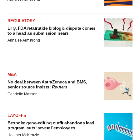
REGULATORY
Lilly, FDA retatrutide biologic dispute comes
to a head as submission nears
Annalee Armstrong
M&A
No deal between AstraZeneca and BMS,
senior source insists:
Reuters
Gabrielle Masson
LAYOFFS
Bespoke gene-editing outfit abandons lead
program, cuts ‘several’ employees
Heather McKenzie