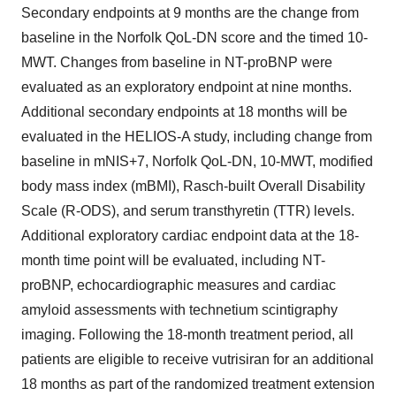
Secondary endpoints at 9 months are the change from
baseline in the Norfolk QoL-DN score and the timed 10-
MWT. Changes from baseline in NT-proBNP were
evaluated as an exploratory endpoint at nine months.
Additional secondary endpoints at 18 months will be
evaluated in the HELIOS-A study, including change from
baseline in mNIS+7, Norfolk QoL-DN, 10-MWT, modified
body mass index (mBMI), Rasch-built Overall Disability
Scale (R-ODS), and serum transthyretin (TTR) levels.
Additional exploratory cardiac endpoint data at the 18-
month time point will be evaluated, including NT-
proBNP, echocardiographic measures and cardiac
amyloid assessments with technetium scintigraphy
imaging. Following the 18-month treatment period, all
patients are eligible to receive vutrisiran for an additional
18 months as part of the randomized treatment extension