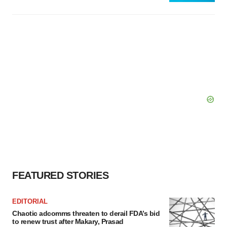
FEATURED STORIES
EDITORIAL
Chaotic adcomms threaten to derail FDA’s bid
to renew trust after Makary, Prasad