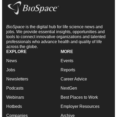
BioSpace
is the digital hub for life science news and
jobs. We provide essential insights, opportunities and
tools to connect innovative organizations and talented
professionals who advance health and quality of life
across the globe.
EXPLORE
MORE
News
Events
Jobs
Reports
Newsletters
Career Advice
Podcasts
NextGen
Webinars
Best Places to Work
Hotbeds
Employer Resources
Companies
Archive