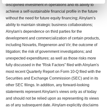
Find out more about how your personal data is processed
disciplined investment in operations and its ability to
and set your preferences in the
details section
.
achieve a self-sustainable financial profile in the future
without the need for future equity financing; Alnylam’s
We use cookies to enhance your experience, analyze
ability to maintain strategic business collaborations;
site traffic, and serve tailored ads. By clicking "OK", you
agree to our use of cookies. You can later change your
Alnylam's dependence on third parties for the
consent or withdraw it. For more info, see our
Privacy
development and commercialization of certain products,
Policy
.
including Novartis, Regeneron and Vir; the outcome of
litigation; the risk of government investigations; and
unexpected expenditures; as well as those risks more
fully discussed in the “Risk Factors” filed with Alnylam's
most recent Quarterly Report on Form 10-Q filed with the
Securities and Exchange Commission (SEC) and in its
other SEC filings. In addition, any forward-looking
statements represent Alnylam's views only as of today
and should not be relied upon as representing its views
as of any subsequent date. Alnylam explicitly disclaims