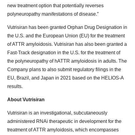
new treatment option that potentially reverses
polyneuropathy manifestations of disease.”
Vutrisiran has been granted Orphan Drug Designation in
the U.S. and the European Union (EU) for the treatment
of ATTR amyloidosis. Vutrisiran has also been granted a
Fast-Track designation in the U.S. for the treatment of
the polyneuropathy of hATTR amyloidosis in adults. The
Company plans to also submit regulatory filings in the
EU, Brazil, and Japan in 2021 based on the HELIOS-A
results.
About Vutrisiran
Vutrisiran is an investigational, subcutaneously
administered RNAi therapeutic in development for the
treatment of ATTR amyloidosis, which encompasses