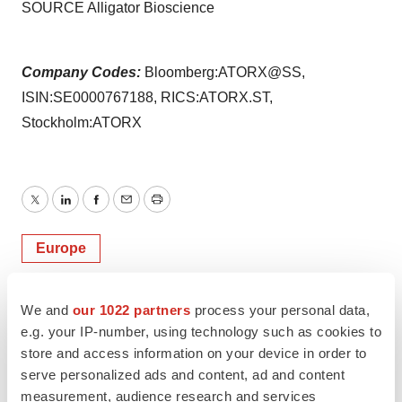
SOURCE Alligator Bioscience
Company Codes:
Bloomberg:ATORX@SS,
ISIN:SE0000767188, RICS:ATORX.ST,
Stockholm:ATORX
Twitter
LinkedIn
Facebook
Email
Print
Europe
We and
our 1022 partners
process your personal data,
e.g. your IP-number, using technology such as cookies to
store and access information on your device in order to
serve personalized ads and content, ad and content
measurement, audience research and services