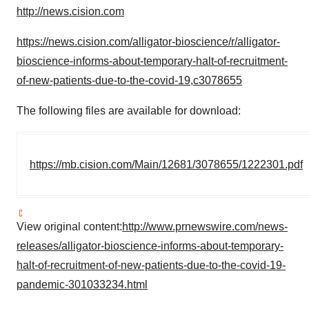
http://news.cision.com
https://news.cision.com/alligator-bioscience/r/alligator-
bioscience-informs-about-temporary-halt-of-recruitment-
of-new-patients-due-to-the-covid-19,c3078655
The following files are available for download:
https://mb.cision.com/Main/12681/3078655/1222301.pdf
View original content:
http://www.prnewswire.com/news-
releases/alligator-bioscience-informs-about-temporary-
halt-of-recruitment-of-new-patients-due-to-the-covid-19-
pandemic-301033234.html