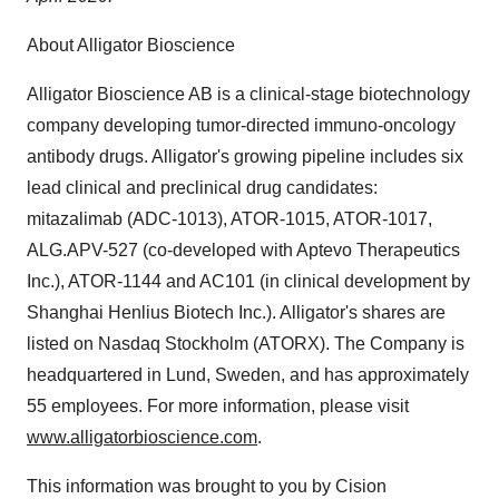
About Alligator Bioscience
Alligator Bioscience AB is a clinical-stage biotechnology
company developing tumor-directed immuno-oncology
antibody drugs. Alligator's growing pipeline includes six
lead clinical and preclinical drug candidates:
mitazalimab (ADC-1013), ATOR-1015, ATOR-1017,
ALG.APV-527 (co-developed with Aptevo Therapeutics
Inc.), ATOR-1144 and AC101 (in clinical development by
Shanghai Henlius Biotech Inc.). Alligator's shares are
listed on Nasdaq Stockholm (ATORX). The Company is
headquartered in
Lund, Sweden
, and has approximately
55 employees. For more information, please visit
www.alligatorbioscience.com
.
This information was brought to you by Cision