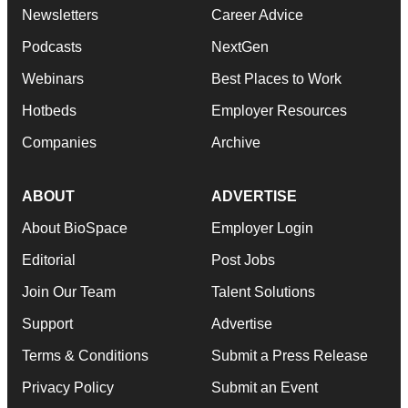
Newsletters
Career Advice
Podcasts
NextGen
Webinars
Best Places to Work
Hotbeds
Employer Resources
Companies
Archive
ABOUT
ADVERTISE
About BioSpace
Employer Login
Editorial
Post Jobs
Join Our Team
Talent Solutions
Support
Advertise
Terms & Conditions
Submit a Press Release
Privacy Policy
Submit an Event