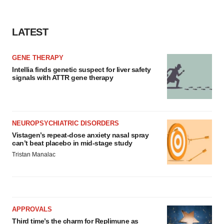
consent or withdraw it. For more info, see our
Privacy
Policy
.
LATEST
GENE THERAPY
Intellia finds genetic suspect for liver safety
signals with ATTR gene therapy
NEUROPSYCHIATRIC DISORDERS
Vistagen’s repeat-dose anxiety nasal spray
can’t beat placebo in mid-stage study
Tristan Manalac
APPROVALS
Third time’s the charm for Replimune as