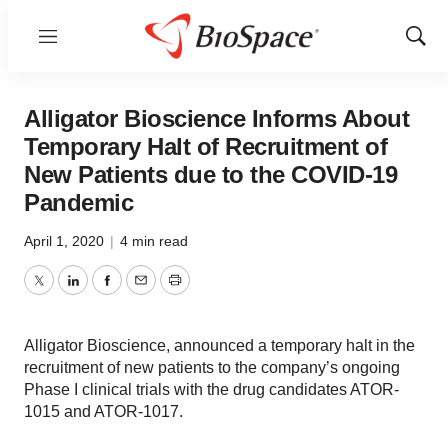
Menu
Show
Sear
Alligator Bioscience Informs About
Temporary Halt of Recruitment of
New Patients due to the COVID-19
Pandemic
April 1, 2020
|
4 min read
Twitter
LinkedIn
Facebook
Email
Print
Alligator Bioscience, announced a temporary halt in the
recruitment of new patients to the company’s ongoing
Phase I clinical trials with the drug candidates ATOR-
1015 and ATOR-1017.