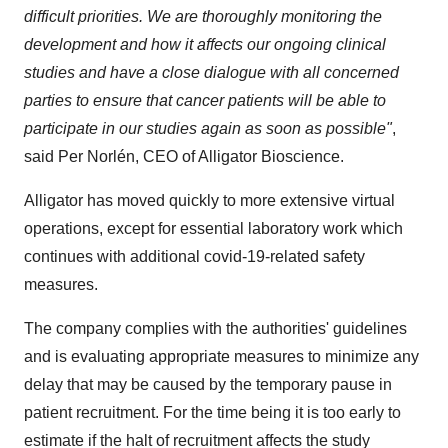
difficult priorities.
We are thoroughly monitoring the
development and how it affects our ongoing clinical
studies and have a close dialogue with all concerned
parties to ensure that cancer patients will be able to
participate in our studies again as soon as possible"
,
said Per Norlén, CEO of Alligator Bioscience.
Alligator has moved quickly to more extensive virtual
operations, except for essential laboratory work which
continues with additional covid-19-related safety
measures.
The company complies with the authorities' guidelines
and is evaluating appropriate measures to minimize any
delay that may be caused by the temporary pause in
patient recruitment. For the time being it is too early to
estimate if the halt of recruitment affects the study