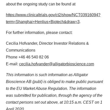
about the ongoing study can be found at
https://www.clinicaltrials.gov/ct2/show/NCT03916094?
term=Shanghai+Henlius+Biotech&draw=3
.
For further information, please contact:
Cecilia Hofvander
, Director Investor Relations &
Communications
Phone +46 46 540 82 06
E-mail:
cecilia.hofvander@alligatorbioscience.com
This information is such information as Alligator
Bioscience AB (publ) is obliged to make public pursuant
to the EU Market Abuse Regulation. The information
was submitted for publication, through the agency of the
contact persons set out above, at 10:15 a.m. CEST on
1
April 2020
.