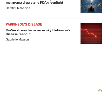
melanoma drug earns FDA greenlight
Heather McKenzie
PARKINSON’S DISEASE
BioVie shares halve on murky Parkinson’s
disease readout
Gabrielle Masson