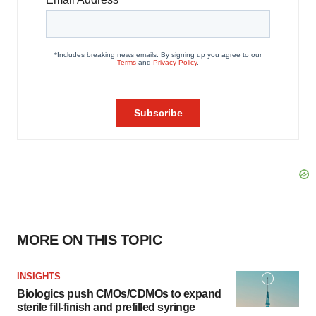
MORE ON THIS TOPIC
INSIGHTS
Biologics push CMOs/CDMOs to expand
sterile fill-finish and prefilled syringe