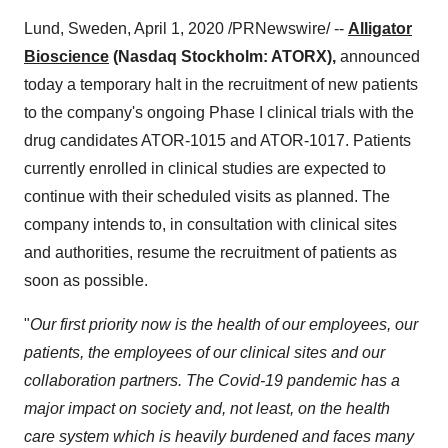
Lund, Sweden
,
April 1, 2020
/PRNewswire/ --
Alligator
Bioscience
(Nasdaq Stockholm: ATORX),
announced
today a temporary halt in the recruitment of new patients
to the company's ongoing Phase I clinical trials with the
drug candidates ATOR-1015 and ATOR-1017. Patients
currently enrolled in clinical studies are expected to
continue with their scheduled visits as planned. The
company intends to, in consultation with clinical sites
and authorities, resume the recruitment of patients as
soon as possible.
"
Our first priority now is the health of our employees, our
patients, the employees of our clinical sites and our
collaboration partners. The Covid-19 pandemic has a
major impact on society and, not least, on the health
care system which is heavily burdened and faces many