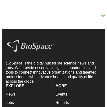
BioSpace
is the digital hub for life science news and
jobs. We provide essential insights, opportunities and
tools to connect innovative organizations and talented
professionals who advance health and quality of life
across the globe.
EXPLORE
MORE
News
Events
Jobs
Reports