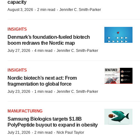
capacity
·
·
August 3, 2026
2 min read
Jennifer C. Smith-Parker
INSIGHTS
Denmark’s foundation‑fueled biotech
boom redraws the Nordic map
·
·
July 27, 2026
4 min read
Jennifer C. Smith-Parker
INSIGHTS
Nordic biotech’s next act: From
fragmentation to global force
·
·
July 23, 2026
1 min read
Jennifer C. Smith-Parker
MANUFACTURING
Samsung Biologics targets $1.8B
PolyPeptide buyout to expand in obesity
·
·
July 21, 2026
2 min read
Nick Paul Taylor