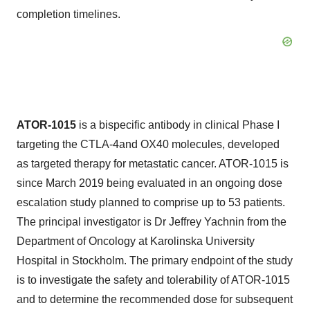
completion timelines.
ATOR-1015
is a bispecific antibody in clinical Phase I
targeting the CTLA-4and OX40 molecules, developed
as targeted therapy for metastatic cancer. ATOR-1015 is
since
March 2019
being evaluated in an ongoing dose
escalation study planned to comprise up to 53 patients.
The principal investigator is Dr
Jeffrey Yachnin
from the
Department of Oncology at Karolinska University
Hospital in
Stockholm
. The primary endpoint of the study
is to investigate the safety and tolerability of ATOR-1015
and to determine the recommended dose for subsequent