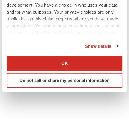
development. You have a choice in who uses your data
and for what purposes. Your privacy choices are only
applicable on this digital property where you have made
your choices. You can change or withdraw your consent
any time from the Cookie Declaration or by clicking on
the Privacy trigger icon.
Show details
If you allow, we would also like to:
Collect information about your geographical location
OK
which can be accurate to within several meters
Identify your device by actively scanning it for
Do not sell or share my personal information
specific characteristics (fingerprinting)
Find out more about how your personal data is processed
and set your preferences in the
details section
.
We use cookies to enhance your experience, analyze
site traffic, and serve tailored ads. By clicking "OK", you
agree to our use of cookies. You can later change your