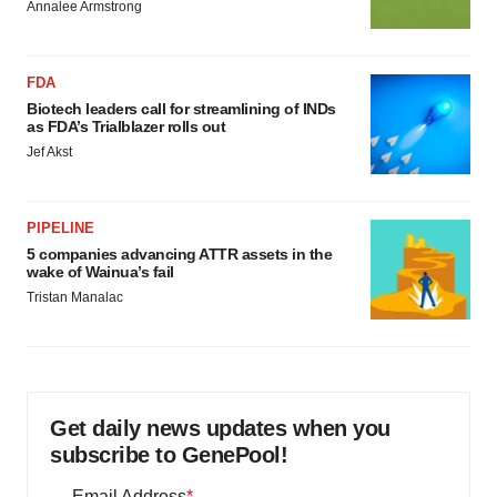
Annalee Armstrong
FDA
Biotech leaders call for streamlining of INDs
as FDA’s Trialblazer rolls out
Jef Akst
PIPELINE
5 companies advancing ATTR assets in the
wake of Wainua’s fail
Tristan Manalac
Get daily news updates when you
subscribe to GenePool!