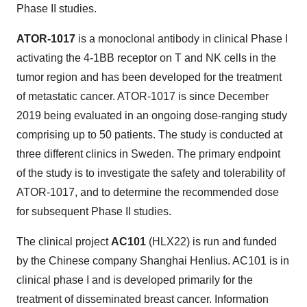
Phase II studies.
ATOR-1017
is a monoclonal antibody in clinical Phase I
activating the 4-1BB receptor on T and NK cells in the
tumor region and has been developed for the treatment
of metastatic cancer. ATOR-1017 is since
December
2019
being evaluated in an ongoing dose-ranging study
comprising up to 50 patients. The study is conducted at
three different clinics in
Sweden
. The primary endpoint
of the study is to investigate the safety and tolerability of
ATOR-1017, and to determine the recommended dose
for subsequent Phase II studies.
The clinical project
AC101
(HLX22) is run and funded
by the Chinese company Shanghai Henlius. AC101 is in
clinical phase I and is developed primarily for the
treatment of disseminated breast cancer. Information