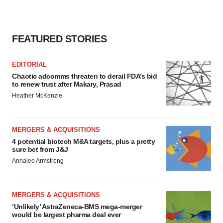
FEATURED STORIES
EDITORIAL
Chaotic adcomms threaten to derail FDA’s bid
to renew trust after Makary, Prasad
Heather McKenzie
MERGERS & ACQUISITIONS
4 potential biotech M&A targets, plus a pretty
sure bet from J&J
Annalee Armstrong
MERGERS & ACQUISITIONS
‘Unlikely’ AstraZeneca-BMS mega-merger
would be largest pharma deal ever