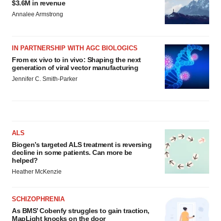
$3.6M in revenue
Annalee Armstrong
IN PARTNERSHIP WITH AGC BIOLOGICS
From ex vivo to in vivo: Shaping the next
generation of viral vector manufacturing
Jennifer C. Smith-Parker
ALS
Biogen’s targeted ALS treatment is reversing
decline in some patients. Can more be
helped?
Heather McKenzie
SCHIZOPHRENIA
As BMS’ Cobenfy struggles to gain traction,
MapLight knocks on the door