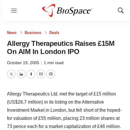
Menu
Show
Sear
News
Business
Deals
Allergy Therapeutics Raises £15M
On AIM In London IPO
October 19, 2005
|
1 min read
Twitter
LinkedIn
Facebook
Email
Print
Allergy Therapeutics Ltd. met the target of £15 million
(US$26.7 million) in its listing on the Alternative
Investment Market in London, but fell short of the hoped-
for valuation of £55 million, placing 23 million shares at
73 pence each for a market capitalization of £46 million.