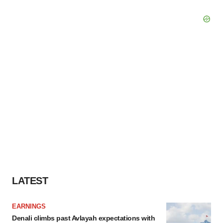
LATEST
EARNINGS
Denali climbs past Avlayah expectations with