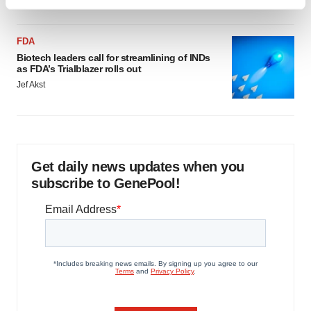
Find out more about how your personal data is processed
and set your preferences in the
details section
.
FDA
We use cookies to enhance your experience, analyze
Biotech leaders call for streamlining of INDs
as FDA’s Trialblazer rolls out
site traffic, and serve tailored ads. By clicking "OK", you
Jef Akst
agree to our use of cookies. You can later change your
consent or withdraw it. For more info, see our
Privacy
Policy
.
Get daily news updates when you
subscribe to GenePool!