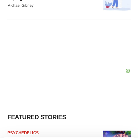
Michael Gibney
FEATURED STORIES
PSYCHEDELICS