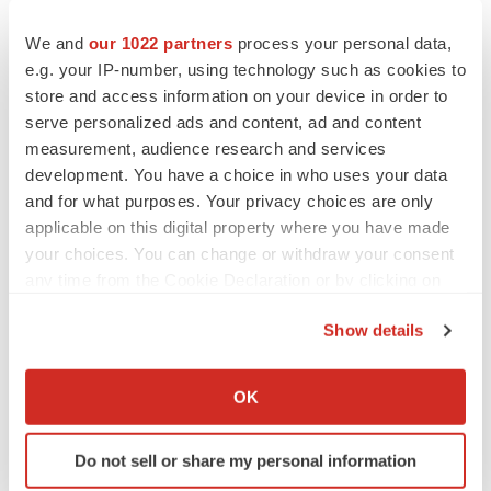
Psychedelics on the cusp of market
breakthrough as clinical, policy support grow
We and
our 1022 partners
process your personal data,
Tristan Manalac
e.g. your IP-number, using technology such as cookies to
store and access information on your device in order to
serve personalized ads and content, ad and content
EDITORIAL
measurement, audience research and services
Chaotic adcomms threaten to derail FDA’s bid
to renew trust after Makary, Prasad
development. You have a choice in who uses your data
Heather McKenzie
and for what purposes. Your privacy choices are only
applicable on this digital property where you have made
your choices. You can change or withdraw your consent
MERGERS & ACQUISITIONS
any time from the Cookie Declaration or by clicking on
4 potential biotech M&A targets, plus a pretty
the Privacy trigger icon.
sure bet from J&J
Show details
Annalee Armstrong
If you allow, we would also like to:
Collect information about your geographical location
OK
MERGERS & ACQUISITIONS
which can be accurate to within several meters
‘Unlikely’ AstraZeneca-BMS mega-merger
Identify your device by actively scanning it for
would be largest pharma deal ever
Do not sell or share my personal information
specific characteristics (fingerprinting)
Annalee Armstrong