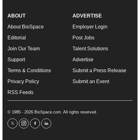
ABOUT
ADVERTISE
About BioSpace
Employer Login
Editorial
Post Jobs
Join Our Team
Talent Solutions
Support
Advertise
Terms & Conditions
Submit a Press Release
Privacy Policy
Submit an Event
RSS Feeds
© 1985 - 2026 BioSpace.com. All rights reserved.
twitter
instagram
facebook
linkedin