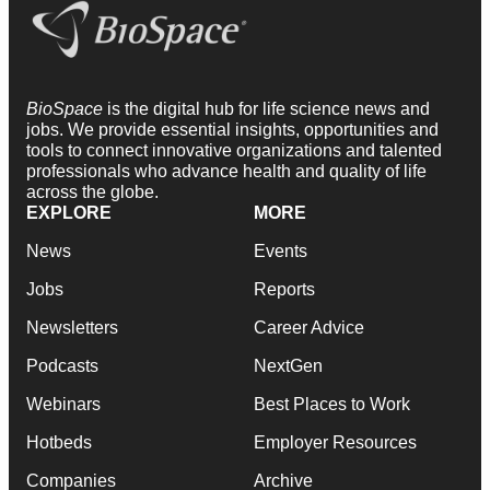
BioSpace
is the digital hub for life science news and
jobs. We provide essential insights, opportunities and
tools to connect innovative organizations and talented
professionals who advance health and quality of life
across the globe.
EXPLORE
MORE
News
Events
Jobs
Reports
Newsletters
Career Advice
Podcasts
NextGen
Webinars
Best Places to Work
Hotbeds
Employer Resources
Companies
Archive