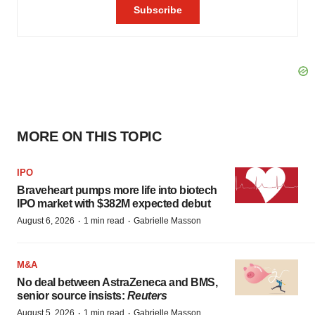
MORE ON THIS TOPIC
IPO
Braveheart pumps more life into biotech
IPO market with $382M expected debut
·
·
August 6, 2026
1 min read
Gabrielle Masson
M&A
No deal between AstraZeneca and BMS,
senior source insists:
Reuters
·
·
August 5, 2026
1 min read
Gabrielle Masson