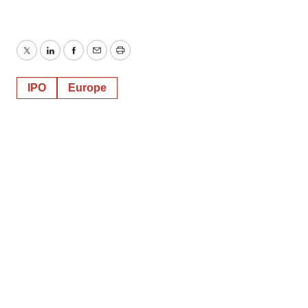
Twitter
LinkedIn
Facebook
Email
Print
IPO
Europe