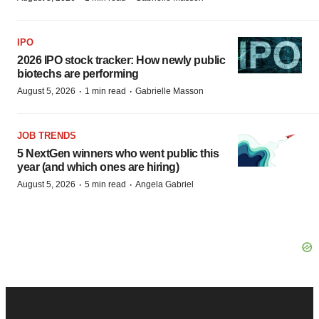
IPO
2026 IPO stock tracker: How newly public
biotechs are performing
·
·
August 5, 2026
1 min read
Gabrielle Masson
JOB TRENDS
5 NextGen winners who went public this
year (and which ones are hiring)
·
·
August 5, 2026
5 min read
Angela Gabriel