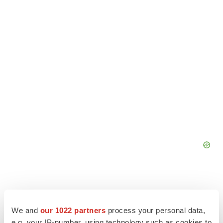
We and
our 1022 partners
process your personal data,
e.g. your IP-number, using technology such as cookies to