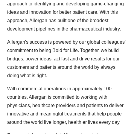
approach to identifying and developing game-changing
ideas and innovation for better patient care. With this
approach, Allergan has built one of the broadest
development pipelines in the pharmaceutical industry.
Allergan's success is powered by our global colleagues'
commitment to being Bold for Life. Together, we build
bridges, power ideas, act fast and drive results for our
customers and patients around the world by always
doing what is right.
With commercial operations in approximately 100
countries, Allergan is committed to working with
physicians, healthcare providers and patients to deliver
innovative and meaningful treatments that help people
around the world live longer, healthier lives every day.