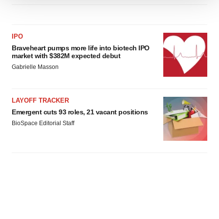
We use cookies to enhance your experience, analyze
site traffic, and serve tailored ads. By clicking "OK", you
agree to our use of cookies. You can later change your
IPO
consent or withdraw it. For more info, see our
Privacy
Braveheart pumps more life into biotech IPO
Policy
.
market with $382M expected debut
Gabrielle Masson
LAYOFF TRACKER
Emergent cuts 93 roles, 21 vacant positions
BioSpace Editorial Staff