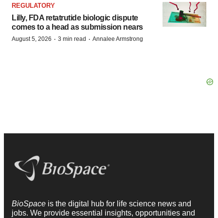
REGULATORY
Lilly, FDA retatrutide biologic dispute
comes to a head as submission nears
·
·
August 5, 2026
3 min read
Annalee Armstrong
BioSpace
is the digital hub for life science news and
jobs. We provide essential insights, opportunities and