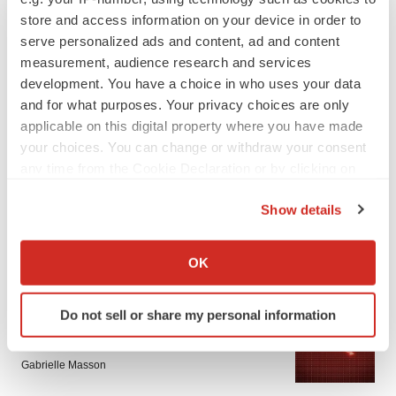
store and access information on your device in order to
serve personalized ads and content, ad and content
measurement, audience research and services
development. You have a choice in who uses your data
and for what purposes. Your privacy choices are only
applicable on this digital property where you have made
LATEST
your choices. You can change or withdraw your consent
any time from the Cookie Declaration or by clicking on
the Privacy trigger icon.
APPROVALS
Show details
Third time’s the charm for Replimune as
melanoma drug earns FDA greenlight
If you allow, we would also like to:
Heather McKenzie
Collect information about your geographical location
OK
which can be accurate to within several meters
Identify your device by actively scanning it for
PARKINSON’S DISEASE
Do not sell or share my personal information
specific characteristics (fingerprinting)
BioVie shares halve on murky Parkinson’s
Find out more about how your personal data is processed
disease readout
and set your preferences in the
details section
.
Gabrielle Masson