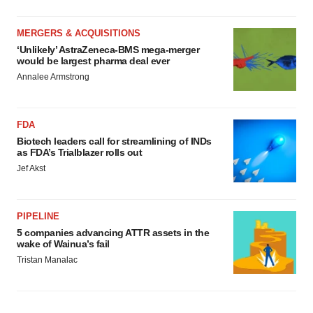
MERGERS & ACQUISITIONS
‘Unlikely’ AstraZeneca-BMS mega-merger
would be largest pharma deal ever
Annalee Armstrong
FDA
Biotech leaders call for streamlining of INDs
as FDA’s Trialblazer rolls out
Jef Akst
PIPELINE
5 companies advancing ATTR assets in the
wake of Wainua’s fail
Tristan Manalac