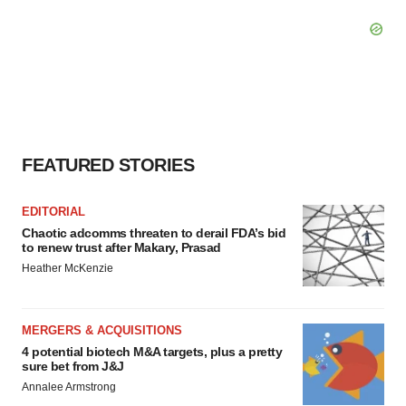
FEATURED STORIES
EDITORIAL
Chaotic adcomms threaten to derail FDA’s bid
to renew trust after Makary, Prasad
Heather McKenzie
MERGERS & ACQUISITIONS
4 potential biotech M&A targets, plus a pretty
sure bet from J&J
Annalee Armstrong