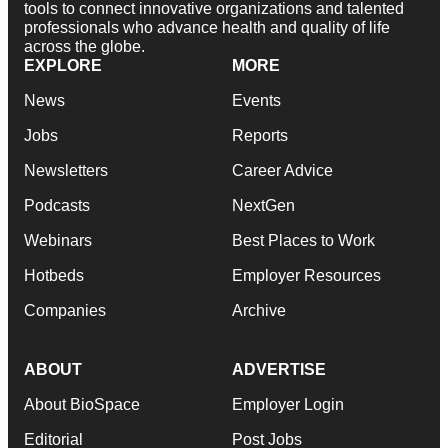
tools to connect innovative organizations and talented
professionals who advance health and quality of life
across the globe.
EXPLORE
MORE
News
Events
Jobs
Reports
Newsletters
Career Advice
Podcasts
NextGen
Webinars
Best Places to Work
Hotbeds
Employer Resources
Companies
Archive
ABOUT
ADVERTISE
About BioSpace
Employer Login
Editorial
Post Jobs