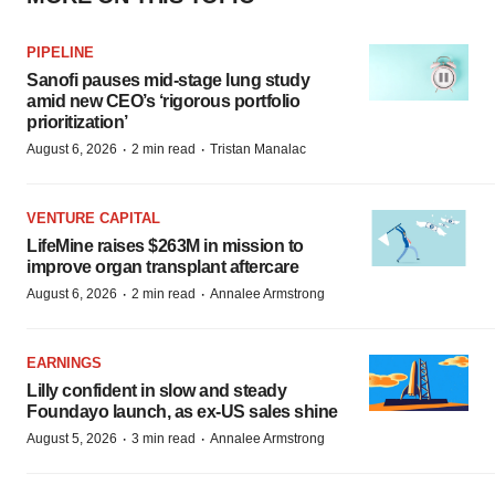
PIPELINE
Sanofi pauses mid-stage lung study
amid new CEO’s ‘rigorous portfolio
prioritization’
·
·
August 6, 2026
2 min read
Tristan Manalac
VENTURE CAPITAL
LifeMine raises $263M in mission to
improve organ transplant aftercare
·
·
August 6, 2026
2 min read
Annalee Armstrong
EARNINGS
Lilly confident in slow and steady
Foundayo launch, as ex-US sales shine
·
·
August 5, 2026
3 min read
Annalee Armstrong