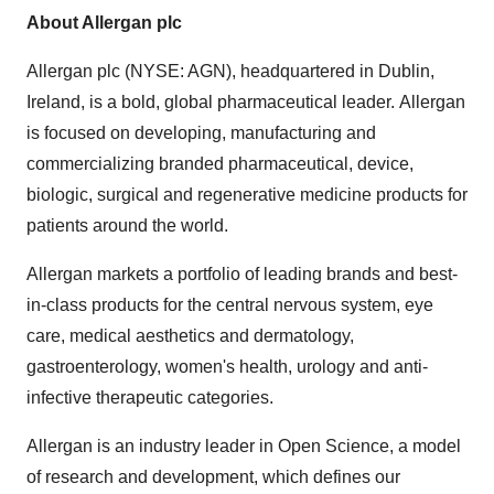
About Allergan plc
Allergan plc (NYSE: AGN), headquartered in
Dublin,
Ireland
, is a bold, global pharmaceutical leader. Allergan
is focused on developing, manufacturing and
commercializing branded pharmaceutical, device,
biologic, surgical and regenerative medicine products for
patients around the world.
Allergan markets a portfolio of leading brands and best-
in-class products for the central nervous system, eye
care, medical aesthetics and dermatology,
gastroenterology, women's health, urology and anti-
infective therapeutic categories.
Allergan is an industry leader in Open Science, a model
of research and development, which defines our