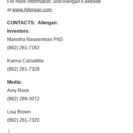
For more information, visit Allergan's website
at
www.Allergan.com
.
CONTACTS: Allergan:
Investors:
Manisha Narasimhan PhD
(862) 261-7162
Karina Calzadilla
(862) 261-7328
Media:
Amy Rose
(862) 289-3072
Lisa Brown
(862) 261-7320