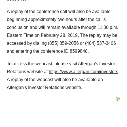
A replay of the conference call will also be available
beginning approximately two hours after the call's
conclusion and will remain available through
11:30 p.m.
Eastern Time
on
February 28, 2019
. The replay may be
accessed by dialing (855) 859-2056 or (404) 537-3406
and entering the conference ID 8599848.
To access the webcast, please visit Allergan's Investor
Relations website at
https://www.allergan.com/investors
.
A replay of the webcast will also be available on
Allergan's Investor Relations website.