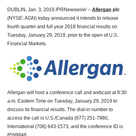
DUBLIN
,
Jan. 3, 2019
/PRNewswire/ --
Allergan
plc
(NYSE: AGN) today announced it intends to release
fourth quarter and full year 2018 financial results on
Tuesday, January 29, 2019
, prior to the open of U.S.
Financial Markets.
Allergan will host a conference call and webcast at
8:30
a.m. Eastern Time on Tuesday
, January 29, 2019 to
discuss its financial results. The dial-in number to
access the call is U.S./
Canada
(877) 251-7980,
International (706) 643-1573, and the conference ID is
8599848
.