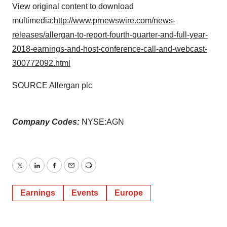
View original content to download
multimedia:
http://www.prnewswire.com/news-
releases/allergan-to-report-fourth-quarter-and-full-year-
2018-earnings-and-host-conference-call-and-webcast-
300772092.html
SOURCE Allergan plc
Company Codes:
NYSE:AGN
Twitter
LinkedIn
Facebook
Email
Print
Earnings
Events
Europe