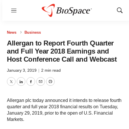
Menu
Show
Sear
News
Business
Allergan to Report Fourth Quarter
and Full Year 2018 Earnings and
Host Conference Call and Webcast
January 3, 2019
|
2 min read
Twitter
LinkedIn
Facebook
Email
Print
Allergan plc today announced it intends to release fourth
quarter and full year 2018 financial results on Tuesday,
January 29, 2019, prior to the open of U.S. Financial
Markets.