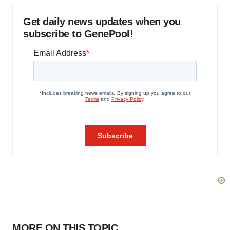
Get daily news updates when you
subscribe to GenePool!
MORE ON THIS TOPIC