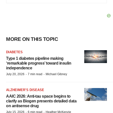
MORE ON THIS TOPIC
DIABETES
Type 1 diabetes pipeline making
‘remarkable progress’ toward insulin
independence
·
·
July 20, 2026
7 min read
Michael Gibney
ALZHEIMER’S DISEASE
AAIC 2026: Anti-tau space begins to
clarify as Biogen presents detailed data
on antisense drug
·
·
July 15, 2026
6 min read
Heather McKenzie