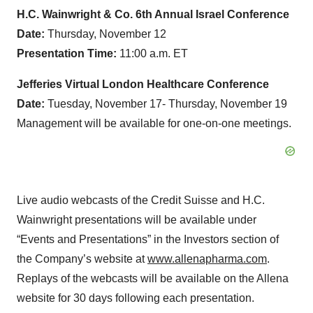
H.C
.
Wainwright
& Co.
6th
Annual
Israel
Conference
Date:
Thursday, November 12
Presentation
Time
:
11:00 a.m. ET
Jefferies
Virtual London Healthcare Conference
Date:
Tuesday, November 17- Thursday, November 19
Management will be available for one-on-one meetings.
Live audio webcasts of the Credit Suisse and H.C.
Wainwright presentations will be available under
“Events and Presentations” in the Investors section of
the Company’s website at
www.allenapharma.com
.
Replays of the webcasts will be available on the Allena
website for 30 days following each presentation.