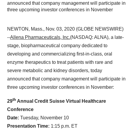
announced that company management will participate in
three upcoming investor conferences in November
NEWTON, Mass., Nov. 03, 2020 (GLOBE NEWSWIRE)
--
Allena Pharmaceuticals, Inc.
(NASDAQ: ALNA), a late-
stage, biopharmaceutical company dedicated to
developing and commercializing first-in-class, oral
enzyme therapeutics to treat patients with rare and
severe metabolic and kidney disorders, today
announced that company management will participate in
three upcoming investor conferences in November:
th
29
Annual Credit Suisse Virtual Healthcare
Conference
Date:
Tuesday, November 10
Presentation
Time:
1:15 p.m. ET