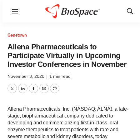
Menu
Show
Sear
Genetown
Allena Pharmaceuticals to
Participate Virtually in Upcoming
Investor Conferences in November
November 3, 2020
|
1 min read
Twitter
LinkedIn
Facebook
Email
Print
Allena Pharmaceuticals, Inc. (NASDAQ: ALNA), a late-
stage, biopharmaceutical company dedicated to
developing and commercializing first-in-class, oral
enzyme therapeutics to treat patients with rare and
severe metabolic and kidney disorders, today