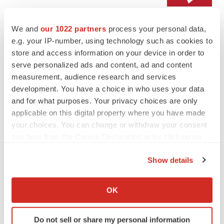
We and
our 1022 partners
process your personal data,
LAYOFF TRACKER
e.g. your IP-number, using technology such as cookies to
Emergent cuts 93 roles, 21 vacant positions
store and access information on your device in order to
BioSpace Editorial Staff
serve personalized ads and content, ad and content
measurement, audience research and services
development. You have a choice in who uses your data
and for what purposes. Your privacy choices are only
applicable on this digital property where you have made
APPROVALS
your choices. You can change or withdraw your consent
Takeda’s narcolepsy nod opens orexin doors
any time from the Cookie Declaration or by clicking on
Tristan Manalac
the Privacy trigger icon.
Show details
If you allow, we would also like to:
PIPELINE
Collect information about your geographical location
OK
Sanofi pauses mid-stage lung study amid
which can be accurate to within several meters
new CEO’s ‘rigorous portfolio prioritization’
Identify your device by actively scanning it for
Tristan Manalac
Do not sell or share my personal information
specific characteristics (fingerprinting)