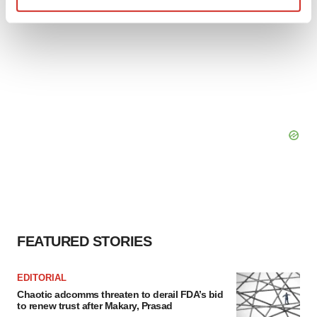
Find out more about how your personal data is processed
and set your preferences in the
details section
.
We use cookies to enhance your experience, analyze
site traffic, and serve tailored ads. By clicking "OK", you
agree to our use of cookies. You can later change your
consent or withdraw it. For more info, see our
Privacy
Policy
.
FEATURED STORIES
EDITORIAL
Chaotic adcomms threaten to derail FDA’s bid
to renew trust after Makary, Prasad