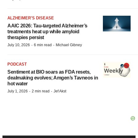
ALZHEIMER’S DISEASE
AAIC 2026: Tau-targeted Alzheimer’s
treatments heat up while amyloid
therapies persist
·
·
July 10, 2026
6 min read
Michael Gibney
PODCAST
Sentiment at BIO soars as FDA resets,
dealmaking evolves; Amgen’s Tavneos in
hot water
·
·
July 1, 2026
2 min read
Jef Akst