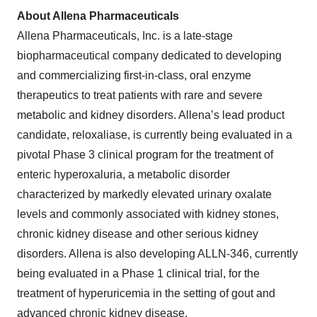
About
Allena
Pharmaceuticals
Allena Pharmaceuticals, Inc. is a late-stage
biopharmaceutical company dedicated to developing
and commercializing first-in-class, oral enzyme
therapeutics to treat patients with rare and severe
metabolic and kidney disorders. Allena’s lead product
candidate, reloxaliase, is currently being evaluated in a
pivotal Phase 3 clinical program for the treatment of
enteric hyperoxaluria, a metabolic disorder
characterized by markedly elevated urinary oxalate
levels and commonly associated with kidney stones,
chronic kidney disease and other serious kidney
disorders. Allena is also developing ALLN-346, currently
being evaluated in a Phase 1 clinical trial, for the
treatment of hyperuricemia in the setting of gout and
advanced chronic kidney disease.