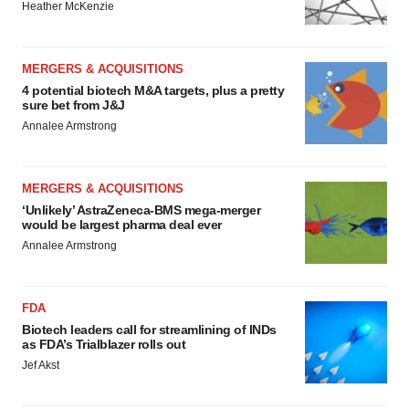
Heather McKenzie
MERGERS & ACQUISITIONS
4 potential biotech M&A targets, plus a pretty
sure bet from J&J
Annalee Armstrong
MERGERS & ACQUISITIONS
‘Unlikely’ AstraZeneca-BMS mega-merger
would be largest pharma deal ever
Annalee Armstrong
FDA
Biotech leaders call for streamlining of INDs
as FDA’s Trialblazer rolls out
Jef Akst