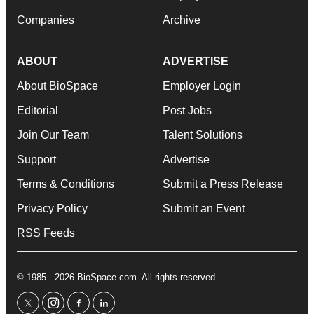
Companies
Archive
ABOUT
ADVERTISE
About BioSpace
Employer Login
Editorial
Post Jobs
Join Our Team
Talent Solutions
Support
Advertise
Terms & Conditions
Submit a Press Release
Privacy Policy
Submit an Event
RSS Feeds
© 1985 - 2026 BioSpace.com. All rights reserved.
twitter
instagram
facebook
linkedin