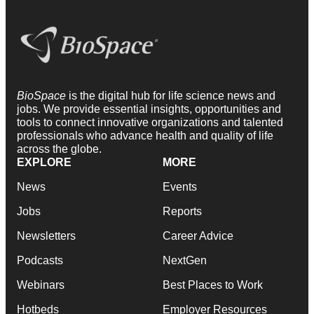
BioSpace
is the digital hub for life science news and
jobs. We provide essential insights, opportunities and
tools to connect innovative organizations and talented
professionals who advance health and quality of life
across the globe.
EXPLORE
MORE
News
Events
Jobs
Reports
Newsletters
Career Advice
Podcasts
NextGen
Webinars
Best Places to Work
Hotbeds
Employer Resources