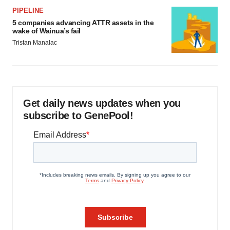
PIPELINE
5 companies advancing ATTR assets in the
wake of Wainua’s fail
Tristan Manalac
Get daily news updates when you
subscribe to GenePool!