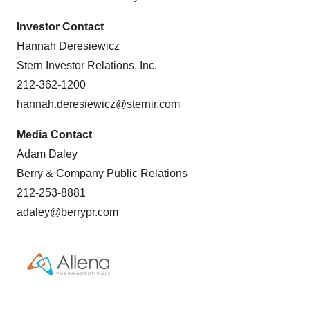
Investor Contact
Hannah Deresiewicz
Stern Investor Relations, Inc.
212-362-1200
hannah.deresiewicz@sternir.com
Media Contact
Adam Daley
Berry & Company Public Relations
212-253-8881
adaley@berrypr.com