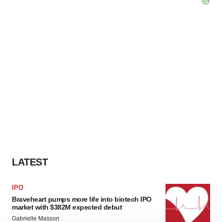
LATEST
IPO
Braveheart pumps more life into biotech IPO
market with $382M expected debut
Gabrielle Masson