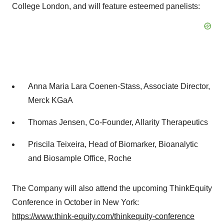
College London, and will feature esteemed panelists:
Anna Maria Lara Coenen-Stass, Associate Director,
Merck KGaA
Thomas Jensen, Co-Founder, Allarity Therapeutics
Priscila Teixeira, Head of Biomarker, Bioanalytic
and Biosample Office, Roche
The Company will also attend the upcoming ThinkEquity
Conference in October in New York:
https://www.think-equity.com/thinkequity-conference