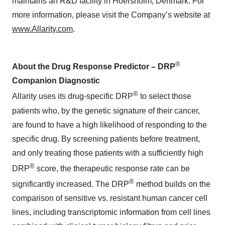
maintains an R&D facility in Hoersholm, Denmark. For
more information, please visit the Company’s website at
www.Allarity.com
.
®
About the Drug Response Predictor – DRP
Companion Diagnostic
®
Allarity uses its drug-specific DRP
to select those
patients who, by the genetic signature of their cancer,
are found to have a high likelihood of responding to the
specific drug. By screening patients before treatment,
and only treating those patients with a sufficiently high
®
DRP
score, the therapeutic response rate can be
®
significantly increased. The DRP
method builds on the
comparison of sensitive vs. resistant human cancer cell
lines, including transcriptomic information from cell lines