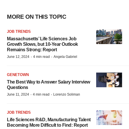
MORE ON THIS TOPIC
JOB TRENDS
Massachusetts’ Life Sciences Job
Growth Slows, but 10-Year Outlook
Remains Strong: Report
·
·
June 12, 2024
4 min read
Angela Gabriel
GENETOWN
The Best Way to Answer Salary Interview
Questions
·
·
June 11, 2024
4 min read
Lorenzo Soliman
JOB TRENDS
Life Sciences R&D, Manufacturing Talent
Becoming More Difficult to Find: Report