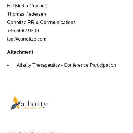
EU Media Contact:
Thomas Pedersen
Carrotize PR & Communications
+45 6062 9390
tsp@carrotize.com
Attachment
Allarity Therapeutics - Conference Participation