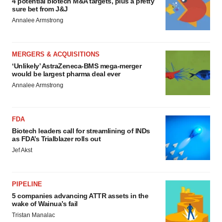
4 potential biotech M&A targets, plus a pretty
sure bet from J&J
Annalee Armstrong
MERGERS & ACQUISITIONS
‘Unlikely’ AstraZeneca-BMS mega-merger
would be largest pharma deal ever
Annalee Armstrong
FDA
Biotech leaders call for streamlining of INDs
as FDA’s Trialblazer rolls out
Jef Akst
PIPELINE
5 companies advancing ATTR assets in the
wake of Wainua’s fail
Tristan Manalac