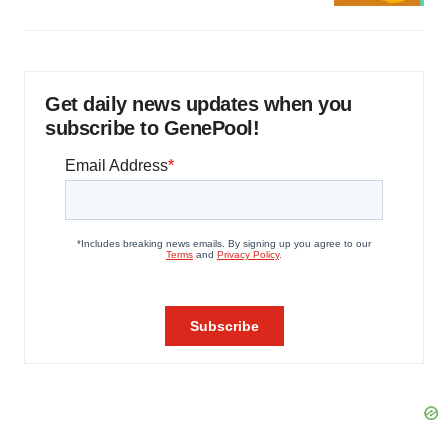
Get daily news updates when you
subscribe to GenePool!