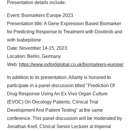
Presentation details include:
Event: Biomarkers Europe 2023
Presentation title: A Gene Expression Based Biomarker
for Predicting Response to Treatment with Dovitinib and
with Ixabepilone
Date: November 14-15, 2023
Location: Berlin, Germany
Web:
https://www.oxfordglobal.co.uk/biomarkers-europe/
In addition to its presentation, Allarity is honored to
participate in a panel discussion titled "Prediction Of
Drug Response Using An Ex Vivo Organ Culture
(EVOC) On Oncology Patients, Clinical Trial
Development And Patient Testing" at the same
conference. This panel discussion will be moderated by
Jonathan Krell, Clinical Senior Lecturer at Imperial