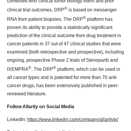
combined with clinical tumor biology filters and prior
®
clinical trial outcomes. DRP
is based on messenger
®
RNA from patient biopsies. The DRP
platform has
proven its ability to provide a statistically significant
prediction of the clinical outcome from drug treatment in
cancer patients in 37 out of 47 clinical studies that were
examined (both retrospective and prospective), including
ongoing, prospective Phase 2 trials of Stenoparib and
®
®
IXEMPRA
. The DRP
platform, which can be used in
all cancer types and is patented for more than 70 anti-
cancer drugs, has been extensively published in peer-
reviewed literature.
Follow Allarity on
Social Media
LinkedIn:
https://www.linkedin.com/company/allaritytx/