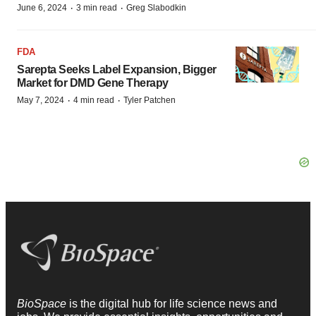
·
·
June 6, 2024
3 min read
Greg Slabodkin
FDA
Sarepta Seeks Label Expansion, Bigger
Market for DMD Gene Therapy
·
·
May 7, 2024
4 min read
Tyler Patchen
BioSpace
is the digital hub for life science news and