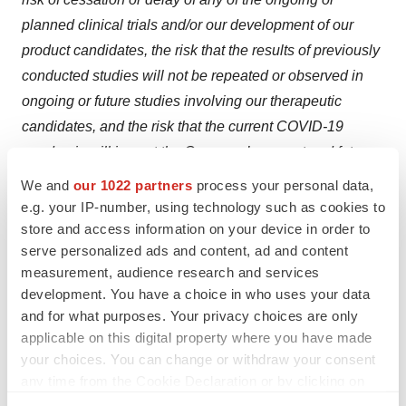
planned clinical trials and/or our development of our
product candidates, the risk that the results of previously
conducted studies will not be repeated or observed in
ongoing or future studies involving our therapeutic
candidates, and the risk that the current COVID-19
pandemic will impact the Company’s current and future
clinical trials and the timing of the Company’s preclinical
We and
our 1022 partners
process your personal data,
studies and other operations. For a discussion of other
e.g. your IP-number, using technology such as cookies to
risks and uncertainties, and other important factors, any
store and access information on your device in order to
serve personalized ads and content, ad and content
of which could cause our actual results to differ from
measurement, audience research and services
those contained in the forward-looking statements, see
development. You have a choice in who uses your data
the section entitled “Risk Factors” in our Form 10-K
and for what purposes. Your privacy choices are only
annual report on file with the Securities and Exchange
applicable on this digital property where you have made
Commission, available at the Securities and Exchange
your choices. You can change or withdraw your consent
Commission’s website at
www.sec.gov
, and as well as
any time from the Cookie Declaration or by clicking on
the Privacy trigger icon.
discussions of potential risks, uncertainties and other