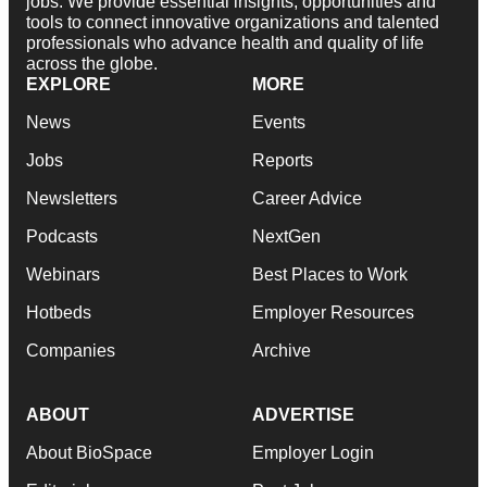
jobs. We provide essential insights, opportunities and
tools to connect innovative organizations and talented
professionals who advance health and quality of life
across the globe.
EXPLORE
MORE
News
Events
Jobs
Reports
Newsletters
Career Advice
Podcasts
NextGen
Webinars
Best Places to Work
Hotbeds
Employer Resources
Companies
Archive
ABOUT
ADVERTISE
About BioSpace
Employer Login