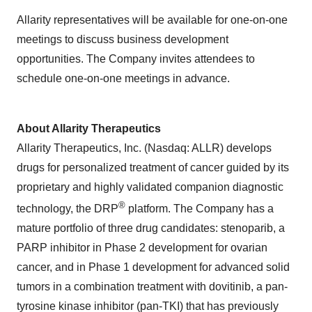
Allarity representatives will be available for one-on-one
meetings to discuss business development
opportunities. The Company invites attendees to
schedule one-on-one meetings in advance.
About Allarity Therapeutics
Allarity Therapeutics, Inc. (Nasdaq: ALLR) develops
drugs for personalized treatment of cancer guided by its
proprietary and highly validated companion diagnostic
®
technology, the DRP
platform. The Company has a
mature portfolio of three drug candidates: stenoparib, a
PARP inhibitor in Phase 2 development for ovarian
cancer, and in Phase 1 development for advanced solid
tumors in a combination treatment with dovitinib, a pan-
tyrosine kinase inhibitor (pan-TKI) that has previously