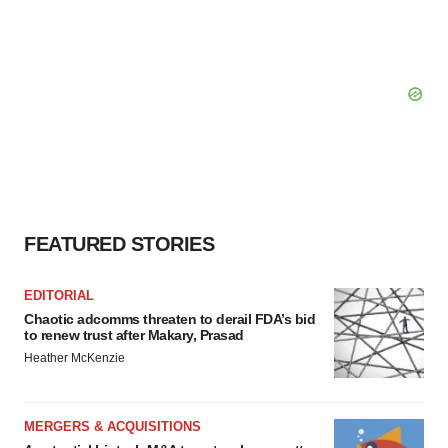
FEATURED STORIES
EDITORIAL
Chaotic adcomms threaten to derail FDA’s bid
to renew trust after Makary, Prasad
Heather McKenzie
MERGERS & ACQUISITIONS