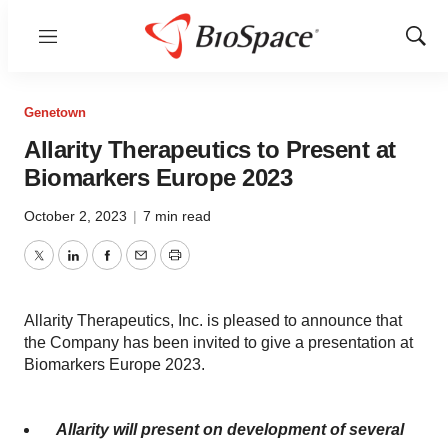
Menu
Show
Sear
Genetown
Allarity Therapeutics to Present at
Biomarkers Europe 2023
October 2, 2023
|
7 min read
Twitter
LinkedIn
Facebook
Email
Print
Allarity Therapeutics, Inc. is pleased to announce that
the Company has been invited to give a presentation at
Biomarkers Europe 2023.
Allarity will present on development of
several