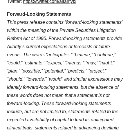
Twitter:
https://twitter.com/allaritytx
Forward-Looking Statements
This press release contains “forward-looking statements”
within the meaning of the Private Securities Litigation
Reform Act of 1995. Forward-looking statements provide
Allarity’s current expectations or forecasts of future
events. The words “anticipates,” “believe,” “continue,”
“could,” “estimate,” “expect,” “intends,” “may,” “might,”
“plan,” “possible,” “potential,” “predicts,” “project,”
“should,”
“towards,”
“would” and similar expressions may
identify forward-looking statements, but the absence of
these words does not mean that a statement is not
forward-looking. These forward-looking statements
include, but are not limited to, statements related to the
expected availability of capital to fund its anticipated
clinical trials, statements related to advancing dovitinib