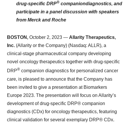
®
drug-specific
DRP
companion
diagnostics, and
participate in a panel discussion with speakers
from Merck and Roche
BOSTON
,
October 2, 2023 —
Allarity Therapeutics,
Inc.
(Allarity or the Company) (Nasdaq: ALLR), a
clinical-stage pharmaceutical company developing
novel oncology therapeutics together with drug-specific
®
DRP
companion diagnostics for personalized cancer
care, is pleased to announce that the Company has
been invited to give a presentation at Biomarkers
Europe 2023. The presentation will focus on Allarity’s
development of drug-specific DRP® companion
diagnostics (CDx) for oncology therapeutics, featuring
clinical validation for several exemplary DRP® CDx.