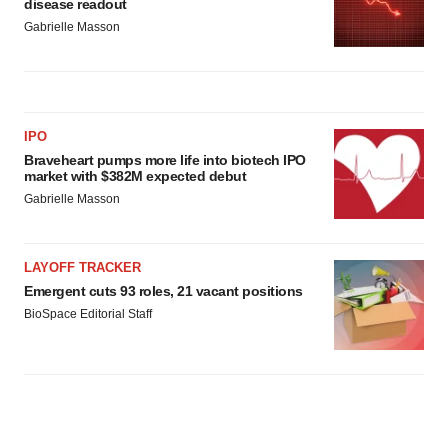
disease readout
Gabrielle Masson
IPO
Braveheart pumps more life into biotech IPO
market with $382M expected debut
Gabrielle Masson
LAYOFF TRACKER
Emergent cuts 93 roles, 21 vacant positions
BioSpace Editorial Staff