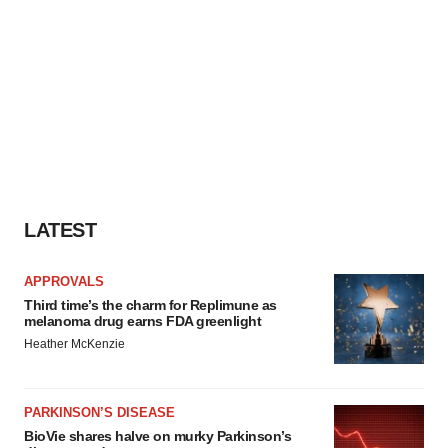
LATEST
APPROVALS
Third time’s the charm for Replimune as
melanoma drug earns FDA greenlight
Heather McKenzie
PARKINSON’S DISEASE
BioVie shares halve on murky Parkinson’s