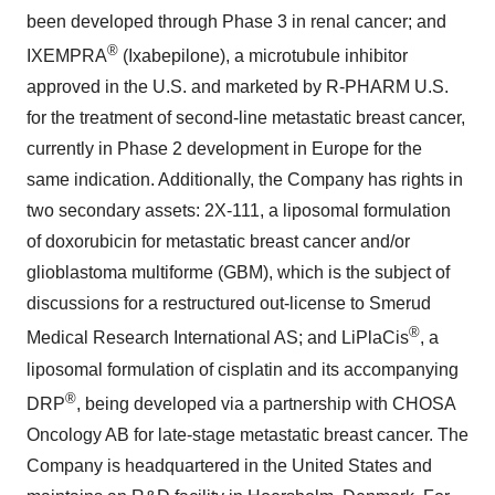
been developed through Phase 3 in renal cancer; and
®
IXEMPRA
(Ixabepilone), a microtubule inhibitor
approved in the U.S. and marketed by R-PHARM U.S.
for the treatment of second-line metastatic breast cancer,
currently in Phase 2 development in Europe for the
same indication. Additionally, the Company has rights in
two secondary assets: 2X-111, a liposomal formulation
of doxorubicin for metastatic breast cancer and/or
glioblastoma multiforme (GBM), which is the subject of
discussions for a restructured out-license to Smerud
®
Medical Research International AS; and LiPlaCis
, a
liposomal formulation of cisplatin and its accompanying
®
DRP
, being developed via a partnership with CHOSA
Oncology AB for late-stage metastatic breast cancer. The
Company is headquartered in the United States and