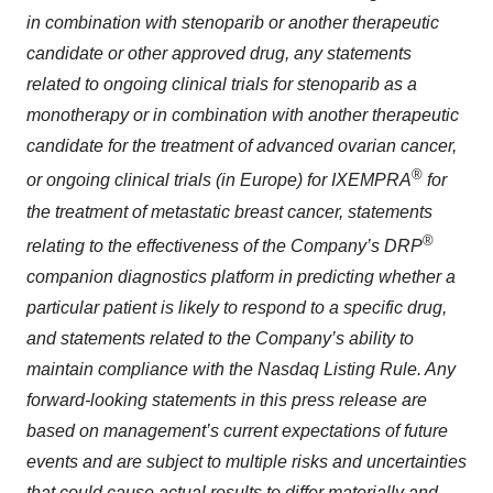
in combination with stenoparib or another therapeutic
candidate or other approved drug, any statements
related to ongoing clinical trials for stenoparib as a
monotherapy or in combination with another therapeutic
candidate for the treatment of advanced ovarian cancer,
®
or ongoing clinical trials (in Europe) for IXEMPRA
for
the treatment of metastatic breast cancer, statements
®
relating to the effectiveness of the Company’s DRP
companion diagnostics platform in predicting whether a
particular patient is likely to respond to a specific drug,
and statements related to the Company’s ability to
maintain
compliance with the Nasdaq Listing Rule. Any
forward-looking statements in this press release are
based on management’s current expectations of future
events and are subject to multiple risks and uncertainties
that could cause actual results to differ materially and