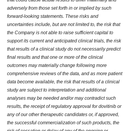
adversely from those set forth in or implied by such
forward-looking statements. These risks and
uncertainties include, but are not limited to, the risk that
the Company is not able to raise sufficient capital to
support its current and anticipated clinical trials, the risk
that results of a clinical study do not necessarily predict
final results and that one or more of the clinical
outcomes may materially change following more
comprehensive reviews of the data, and as more patient
data become available, the risk that results of a clinical
study are subject to interpretation and additional
analyses may be needed and/or may contradict such
results, the receipt of regulatory approval for dovitinib or
any of our
other therapeutic candidates or, if
approved,
the successful commercialization of such products, the
risk of cessation or delay of any of the ongoing or