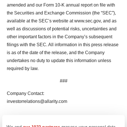
amended and our Form 10-K annual report on file with
the Securities and Exchange Commission (the “SEC”),
available at the SEC’s website at www.sec.gov, and as
well as discussions of potential risks, uncertainties and
other important factors in the Company’s subsequent
filings with the SEC. All information in this press release
is as of the date of the release, and the Company
undertakes no duty to update this information unless
required by law.
###
Company Contact:
investorrelations@allarity.com
Media Contact:
Thomas Pedersen
We and
our 1022 partners
process your personal data,