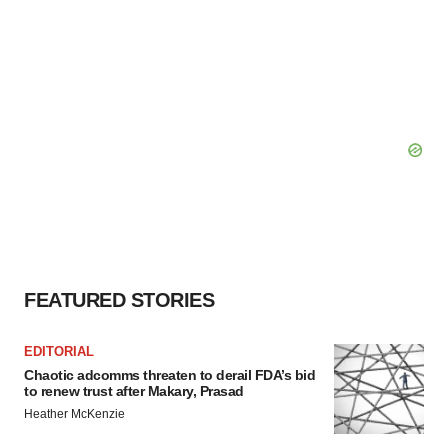
FEATURED STORIES
EDITORIAL
Chaotic adcomms threaten to derail FDA’s bid
to renew trust after Makary, Prasad
Heather McKenzie