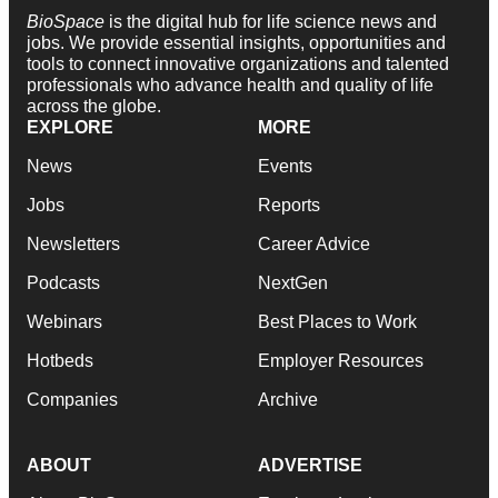
BioSpace
is the digital hub for life science news and
jobs. We provide essential insights, opportunities and
tools to connect innovative organizations and talented
professionals who advance health and quality of life
across the globe.
EXPLORE
MORE
News
Events
Jobs
Reports
Newsletters
Career Advice
Podcasts
NextGen
Webinars
Best Places to Work
Hotbeds
Employer Resources
Companies
Archive
ABOUT
ADVERTISE