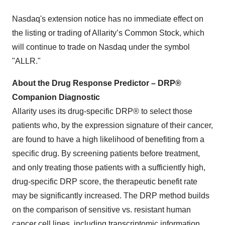
Nasdaq's extension notice has no immediate effect on
the listing or trading of Allarity’s Common Stock, which
will continue to trade on Nasdaq under the symbol
"ALLR."
About the Drug Response Predictor – DRP®
Companion Diagnostic
Allarity uses its drug-specific DRP® to select those
patients who, by the expression signature of their cancer,
are found to have a high likelihood of benefiting from a
specific drug. By screening patients before treatment,
and only treating those patients with a sufficiently high,
drug-specific DRP score, the therapeutic benefit rate
may be significantly increased. The DRP method builds
on the comparison of sensitive vs. resistant human
cancer cell lines, including transcriptomic information