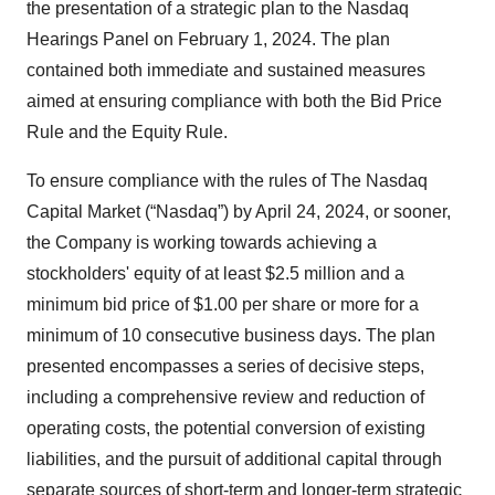
the presentation of a strategic plan to the Nasdaq
Hearings Panel on February 1, 2024. The plan
contained both immediate and sustained measures
aimed at ensuring compliance with both the Bid Price
Rule and the Equity Rule.
To ensure compliance with the rules of The Nasdaq
Capital Market (“Nasdaq”) by April 24, 2024, or sooner,
the Company is working towards achieving a
stockholders' equity of at least $2.5 million and a
minimum bid price of $1.00 per share or more for a
minimum of 10 consecutive business days. The plan
presented encompasses a series of decisive steps,
including a comprehensive review and reduction of
operating costs, the potential conversion of existing
liabilities, and the pursuit of additional capital through
separate sources of short-term and longer-term strategic