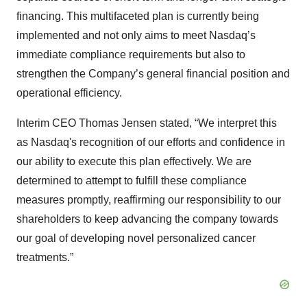
financing. This multifaceted plan is currently being
implemented and not only aims to meet Nasdaq’s
immediate compliance requirements but also to
strengthen the Company’s general financial position and
operational efficiency.
Interim CEO Thomas Jensen stated, “We interpret this
as Nasdaq's recognition of our efforts and confidence in
our ability to execute this plan effectively. We are
determined to attempt to fulfill these compliance
measures promptly, reaffirming our responsibility to our
shareholders to keep advancing the company towards
our goal of developing novel personalized cancer
treatments.”