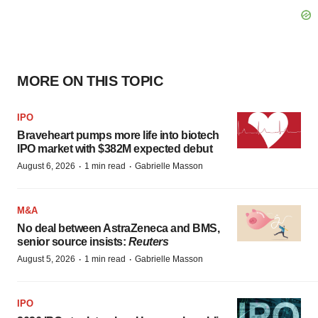
MORE ON THIS TOPIC
IPO
Braveheart pumps more life into biotech
IPO market with $382M expected debut
·
·
August 6, 2026
1 min read
Gabrielle Masson
M&A
No deal between AstraZeneca and BMS,
senior source insists:
Reuters
·
·
August 5, 2026
1 min read
Gabrielle Masson
IPO