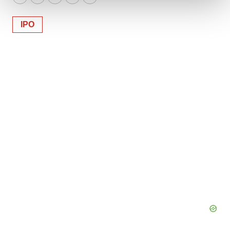
Twitter
LinkedIn
Facebook
Email
Print
We use cookies to enhance your experience, analyze
IPO
site traffic, and serve tailored ads. By clicking "OK", you
agree to our use of cookies. You can later change your
consent or withdraw it. For more info, see our
Privacy
Policy
.