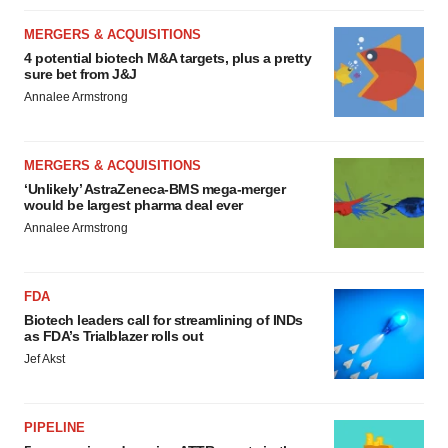
MERGERS & ACQUISITIONS
4 potential biotech M&A targets, plus a pretty
sure bet from J&J
Annalee Armstrong
MERGERS & ACQUISITIONS
‘Unlikely’ AstraZeneca-BMS mega-merger
would be largest pharma deal ever
Annalee Armstrong
FDA
Biotech leaders call for streamlining of INDs
as FDA’s Trialblazer rolls out
Jef Akst
PIPELINE