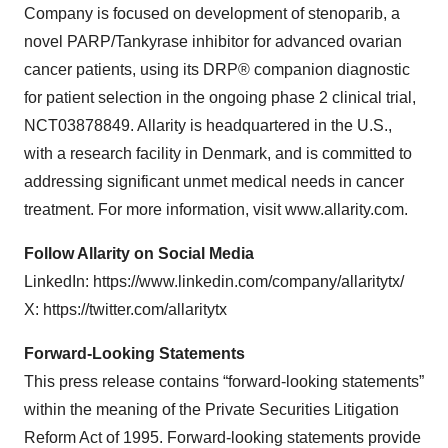
Company is focused on development of stenoparib, a
novel PARP/Tankyrase inhibitor for advanced ovarian
cancer patients, using its DRP® companion diagnostic
for patient selection in the ongoing phase 2 clinical trial,
NCT03878849. Allarity is headquartered in the U.S.,
with a research facility in Denmark, and is committed to
addressing significant unmet medical needs in cancer
treatment. For more information, visit www.allarity.com.
Follow Allarity on Social Media
LinkedIn: https://www.linkedin.com/company/allaritytx/
X: https://twitter.com/allaritytx
Forward-Looking Statements
This press release contains “forward-looking statements”
within the meaning of the Private Securities Litigation
Reform Act of 1995. Forward-looking statements provide