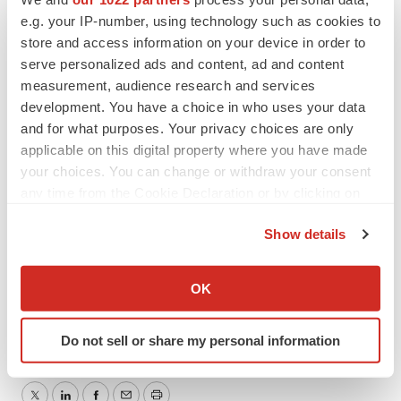
Carrotize PR & Communications
e.g. your IP-number, using technology such as cookies to
store and access information on your device in order to
+45 6062 9390
serve personalized ads and content, ad and content
tsp@carrotize.com
measurement, audience research and services
development. You have a choice in who uses your data
and for what purposes. Your privacy choices are only
Attachment
applicable on this digital property where you have made
your choices. You can change or withdraw your consent
Allarity Therapeutics - Nasdaq Grants Extension
any time from the Cookie Declaration or by clicking on
the Privacy trigger icon.
Show details
If you allow, we would also like to:
Collect information about your geographical location
OK
which can be accurate to within several meters
Identify your device by actively scanning it for
Do not sell or share my personal information
specific characteristics (fingerprinting)
Find out more about how your personal data is processed
and set your preferences in the
details section
.