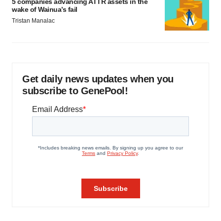
5 companies advancing ATTR assets in the
wake of Wainua’s fail
Tristan Manalac
Get daily news updates when you
subscribe to GenePool!