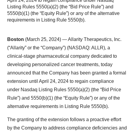
April 24, 2024 to regain compliance under Nasdaq
Listing Rules 5550(a)(2) (the “Bid Price Rule”) and
5550(b)(1) (the “Equity Rule”) or any of the alternative
requirements in Listing Rule 5550(b).
Boston
(March 25, 2024) — Allarity Therapeutics, Inc.
(“Allarity” or the “Company”) (NASDAQ: ALLR), a
clinical-stage pharmaceutical company dedicated to
developing personalized cancer treatments, today
announced that the Company has been granted a formal
extension until April 24, 2024 to regain compliance
under Nasdaq Listing Rules 5550(a)(2) (the “Bid Price
Rule”) and 5550(b)(1) (the “Equity Rule”) or any of the
alternative requirements in Listing Rule 5550(b).
The granting of the extension follows a proactive effort
by the Company to address compliance deficiencies and