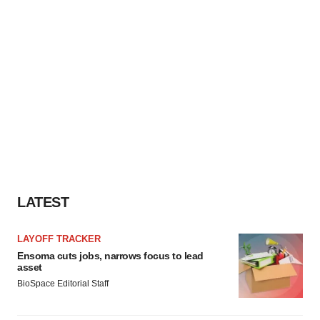
LATEST
LAYOFF TRACKER
Ensoma cuts jobs, narrows focus to lead
asset
BioSpace Editorial Staff