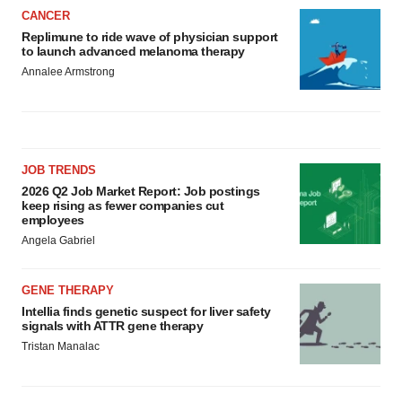
CANCER
Replimune to ride wave of physician support
to launch advanced melanoma therapy
Annalee Armstrong
JOB TRENDS
2026 Q2 Job Market Report: Job postings
keep rising as fewer companies cut
employees
Angela Gabriel
GENE THERAPY
Intellia finds genetic suspect for liver safety
signals with ATTR gene therapy
Tristan Manalac