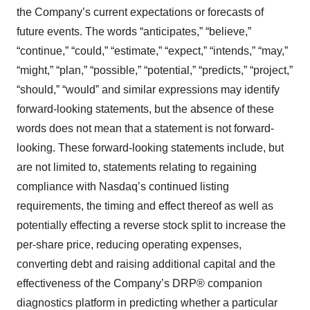
the Company’s current expectations or forecasts of
future events. The words “anticipates,” “believe,”
“continue,” “could,” “estimate,” “expect,” “intends,” “may,”
“might,” “plan,” “possible,” “potential,” “predicts,” “project,”
“should,” “would” and similar expressions may identify
forward-looking statements, but the absence of these
words does not mean that a statement is not forward-
looking. These forward-looking statements include, but
are not limited to, statements relating to regaining
compliance with Nasdaq’s continued listing
requirements, the timing and effect thereof as well as
potentially effecting a reverse stock split to increase the
per-share price, reducing operating expenses,
converting debt and raising additional capital and the
effectiveness of the Company’s DRP® companion
diagnostics platform in predicting whether a particular