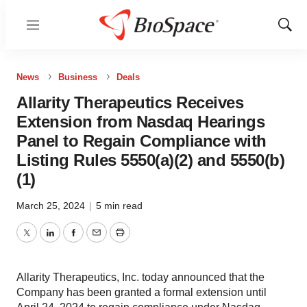
Menu
Show
Sear
News
Business
Deals
Allarity Therapeutics Receives
Extension from Nasdaq Hearings
Panel to Regain Compliance with
Listing Rules 5550(a)(2) and 5550(b)
(1)
March 25, 2024
|
5 min read
Twitter
LinkedIn
Facebook
Email
Print
Allarity Therapeutics, Inc. today announced that the
Company has been granted a formal extension until