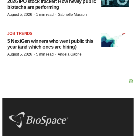
2026 IPO stock tracker: How newly public
biotechs are performing
·
·
August 5, 2026
1 min read
Gabrielle Masson
JOB TRENDS
5 NextGen winners who went public this
year (and which ones are hiring)
·
·
August 5, 2026
5 min read
Angela Gabriel