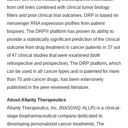
from cell lines combined with clinical tumor biology
filters and prior clinical trial outcomes. DRP is based on
messenger RNA expression profiles from patient
biopsies. The DRP® platform has proven its ability to
provide a statistically significant prediction of the clinical
outcome from drug treatment in cancer patients in 37 out
of 47 clinical studies that were examined (both
retrospective and prospective). The DRP platform, which
can be used in all cancer types and is patented for more
than 70 anti-cancer drugs, has been extensively
published in the peer-reviewed literature.
About Allarity Therapeutics
Allarity Therapeutics, Inc. (NASDAQ: ALLR) is a clinical-
stage biopharmaceutical company dedicated to
developing personalized cancer treatments. The