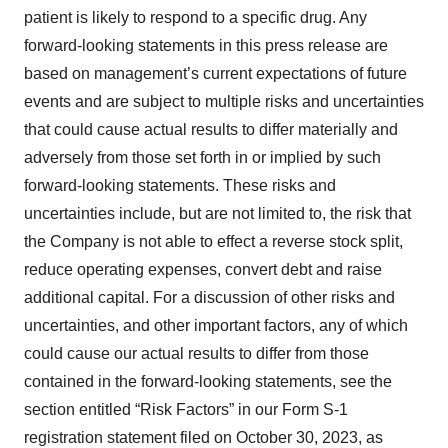
patient is likely to respond to a specific drug. Any
forward-looking statements in this press release are
based on management’s current expectations of future
events and are subject to multiple risks and uncertainties
that could cause actual results to differ materially and
adversely from those set forth in or implied by such
forward-looking statements. These risks and
uncertainties include, but are not limited to, the risk that
the Company is not able to effect a reverse stock split,
reduce operating expenses, convert debt and raise
additional capital. For a discussion of other risks and
uncertainties, and other important factors, any of which
could cause our actual results to differ from those
contained in the forward-looking statements, see the
section entitled “Risk Factors” in our Form S-1
registration statement filed on October 30, 2023, as