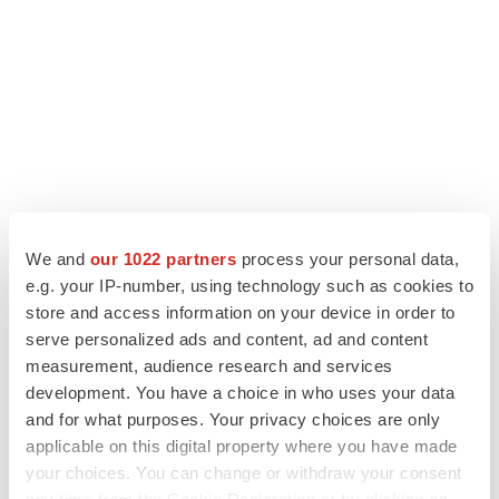
LATEST
We and
our 1022 partners
process your personal data,
e.g. your IP-number, using technology such as cookies to
LAYOFF TRACKER
store and access information on your device in order to
Ensoma cuts jobs, narrows focus to lead
serve personalized ads and content, ad and content
asset
measurement, audience research and services
BioSpace Editorial Staff
development. You have a choice in who uses your data
and for what purposes. Your privacy choices are only
applicable on this digital property where you have made
CANCER
your choices. You can change or withdraw your consent
Replimune to ride wave of physician support
to launch advanced melanoma therapy
any time from the Cookie Declaration or by clicking on