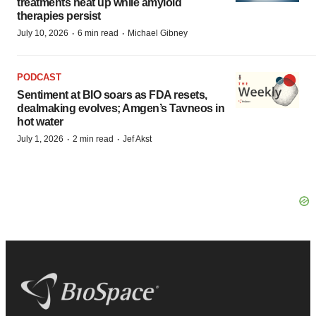
treatments heat up while amyloid
therapies persist
·
·
July 10, 2026
6 min read
Michael Gibney
PODCAST
Sentiment at BIO soars as FDA resets,
dealmaking evolves; Amgen’s Tavneos in
hot water
·
·
July 1, 2026
2 min read
Jef Akst