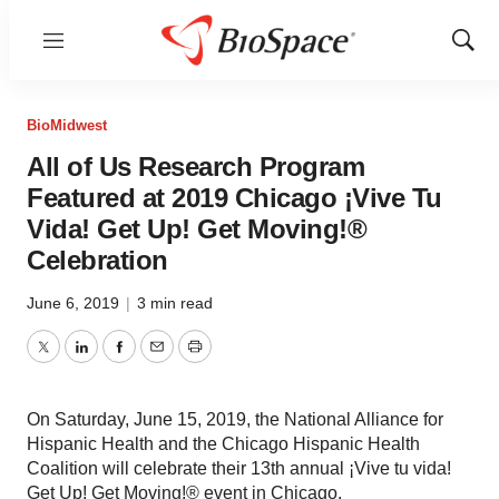
Menu
Show
Sear
BioMidwest
All of Us Research Program
Featured at 2019 Chicago ¡Vive Tu
Vida! Get Up! Get Moving!®
Celebration
June 6, 2019
|
3 min read
Twitter
LinkedIn
Facebook
Email
Print
On Saturday, June 15, 2019, the National Alliance for
Hispanic Health and the Chicago Hispanic Health
Coalition will celebrate their 13th annual ¡Vive tu vida!
Get Up! Get Moving!® event in Chicago.