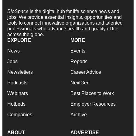
BioSpace
is the digital hub for life science news and
jobs. We provide essential insights, opportunities and
tools to connect innovative organizations and talented
professionals who advance health and quality of life
across the globe.
EXPLORE
MORE
News
Events
Jobs
Reports
Newsletters
Career Advice
Podcasts
NextGen
Webinars
Best Places to Work
Hotbeds
Employer Resources
Companies
Archive
ABOUT
ADVERTISE