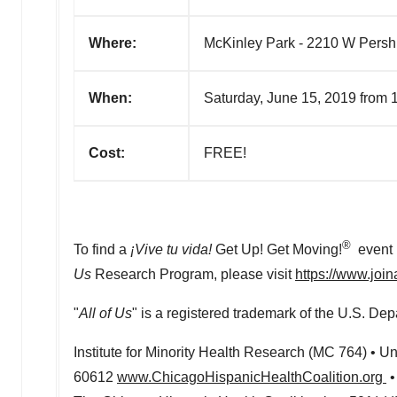
Where:
McKinley Park - 2210 W Persh
When:
Saturday, June 15, 2019 from
Cost:
FREE!
®
To find a
¡Vive tu vida!
Get Up! Get Moving!
event i
Us
Research Program, please visit
https://www.join
"
All of Us
" is a registered trademark of the U.S. D
Institute for Minority Health Research (MC 764) •
Uni
60612
www.ChicagoHispanicHealthCoalition.org
•