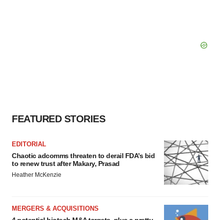
FEATURED STORIES
EDITORIAL
Chaotic adcomms threaten to derail FDA’s bid
to renew trust after Makary, Prasad
Heather McKenzie
MERGERS & ACQUISITIONS