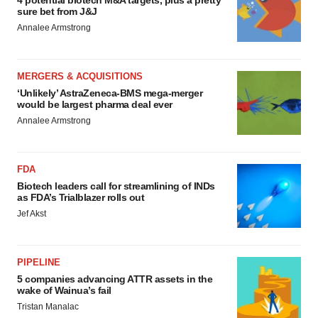
4 potential biotech M&A targets, plus a pretty
sure bet from J&J
Annalee Armstrong
MERGERS & ACQUISITIONS
‘Unlikely’ AstraZeneca-BMS mega-merger
would be largest pharma deal ever
Annalee Armstrong
FDA
Biotech leaders call for streamlining of INDs
as FDA’s Trialblazer rolls out
Jef Akst
PIPELINE
5 companies advancing ATTR assets in the
wake of Wainua’s fail
Tristan Manalac