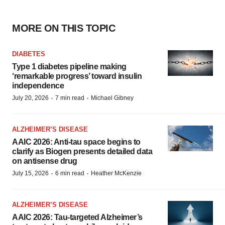
MORE ON THIS TOPIC
DIABETES
Type 1 diabetes pipeline making
‘remarkable progress’ toward insulin
independence
·
·
July 20, 2026
7 min read
Michael Gibney
ALZHEIMER’S DISEASE
AAIC 2026: Anti-tau space begins to
clarify as Biogen presents detailed data
on antisense drug
·
·
July 15, 2026
6 min read
Heather McKenzie
ALZHEIMER’S DISEASE
AAIC 2026: Tau-targeted Alzheimer’s