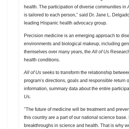
health. The participation of diverse communities in
is tailored to each person," said Dr.
Jane L. Delgad
leading Hispanic health advocacy group.
Precision medicine is an emerging approach to disea
environments and biological makeup, including gene
themselves over many years, the
All of Us
Research 
health conditions.
All of Us
seeks to transform the relationship between
program's directions, goals and responsible return o
information, summary data about the entire partici
Us
.
"The future of medicine will be treatment and preventi
this country are a part of our national science base. I
breakthroughs in science and health. That is why we 