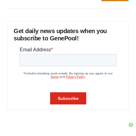
Get daily news updates when you
subscribe to GenePool!