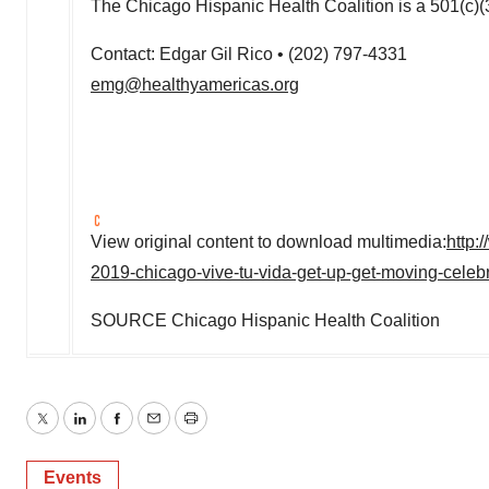
The Chicago Hispanic Health Coalition is a 501(c)(3
Contact:
Edgar Gil Rico
•
(202) 797-4331
emg@healthyamericas.org
View original content to download multimedia:
http:
2019-chicago-vive-tu-vida-get-up-get-moving-cele
SOURCE Chicago Hispanic Health Coalition
Twitter
LinkedIn
Facebook
Email
Print
Events