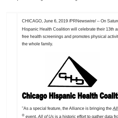
CHICAGO
,
June 6, 2019
/PRNewswire/ -- On
Satur
Hispanic Health Coalition will celebrate their 13th 
free health screenings and promotes physical activit
the whole family.
"As a special feature, the Alliance is bringing the
All
®
event.
All of Us
is a historic effort to gather data