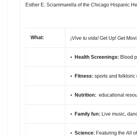
Esther E. Sciammarella
of the Chicago Hispanic Hea
What:
¡Vive tu vida!
Get Up! Get Movi
•
Health Screenings:
Blood pr
•
Fitness:
sports and folkloric
•
Nutrition:
educational reso
•
Family fun:
Live music, danc
•
Science:
Featuring the
All o