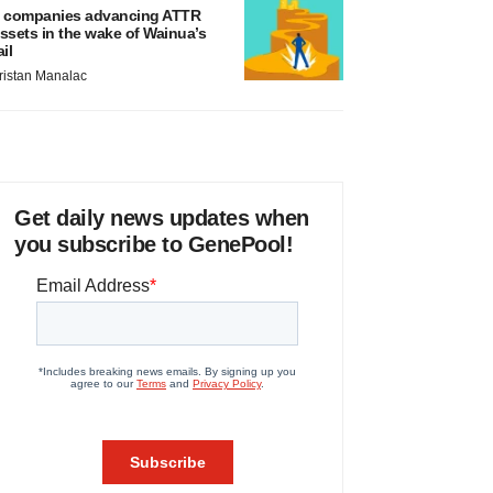
 companies advancing ATTR
ssets in the wake of Wainua’s
ail
ristan Manalac
Get daily news updates when
you subscribe to GenePool!