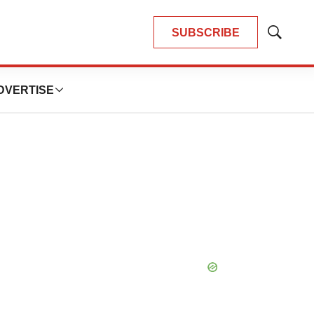
SUBSCRIBE
Show
Search
DVERTISE