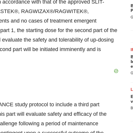
 in accordance with that of the approved SLIT-
B
P
RASTEK®, RAGWIZAX®/RAGWITEK®,
G
ts and no cases of treatment emergent
art 1, the starting dose for the second part of the
 evaluate the safety and tolerability of up-dosing
ond part will be initiated imminently and is
I
B
b
e
G
E
v
CE study protocol to include a third part
B
s part will evaluate safety and efficacy of the
allenge following a period of maintenance