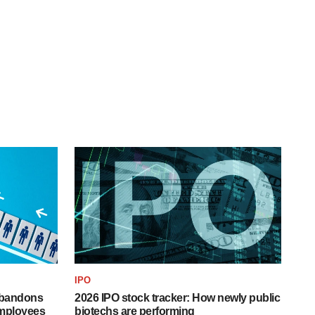
IPO
 abandons
2026 IPO stock tracker: How newly public
employees
biotechs are performing