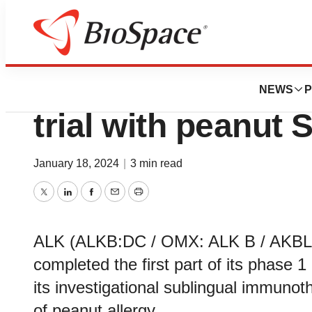
News
Drug Development
ALK completes fir
NEWS
P
trial with peanut S
January 18, 2024
|
3 min read
Twitter
LinkedIn
Facebook
Email
Print
ALK (ALKB:DC / OMX: ALK B / AKBLF)
completed the first part of its phase 1
its investigational sublingual immunoth
of peanut allergy.