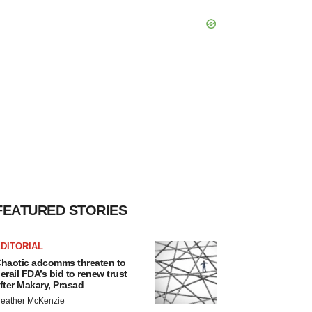
FEATURED STORIES
DITORIAL
haotic adcomms threaten to
erail FDA’s bid to renew trust
fter Makary, Prasad
eather McKenzie