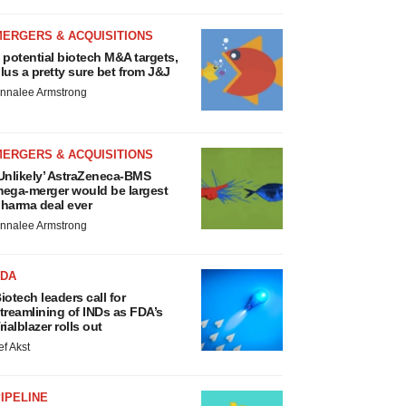
MERGERS & ACQUISITIONS
 potential biotech M&A targets,
lus a pretty sure bet from J&J
nnalee Armstrong
MERGERS & ACQUISITIONS
Unlikely’ AstraZeneca-BMS
ega-merger would be largest
harma deal ever
nnalee Armstrong
FDA
iotech leaders call for
treamlining of INDs as FDA’s
rialblazer rolls out
ef Akst
IPELINE