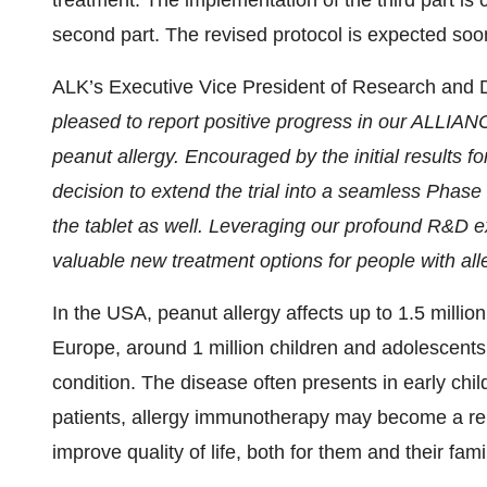
treatment. The implementation of the third part is
second part. The revised protocol is expected soon
ALK’s Executive Vice President of Research and 
pleased to report positive progress in our ALLIANCE
peanut allergy. Encouraged by the initial results f
decision to extend the trial into a seamless Phase 
the tablet as well. Leveraging our profound R&D 
valuable new treatment options for people with all
In the USA, peanut allergy affects up to 1.5 millio
Europe, around 1 million children and adolescents a
condition. The disease often presents in early chi
patients, allergy immunotherapy may become a rele
improve quality of life, both for them and their fami