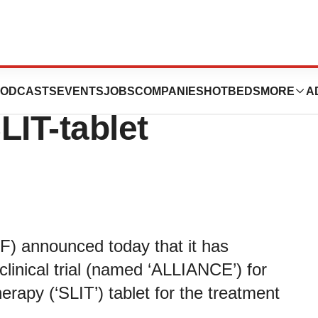
st part of phase 1
ODCASTS
EVENTS
JOBS
COMPANIES
HOTBEDS
MORE
A
LIT-tablet
 announced today that it has
 clinical trial (named ‘ALLIANCE’) for
erapy (‘SLIT’) tablet for the treatment