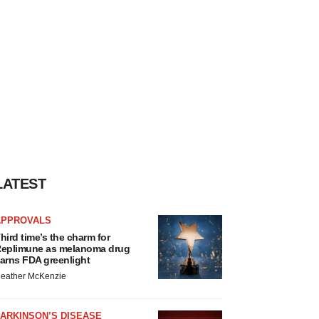
LATEST
APPROVALS
hird time’s the charm for
eplimune as melanoma drug
arns FDA greenlight
eather McKenzie
ARKINSON’S DISEASE