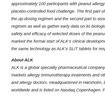
approximately 100 participants with peanut allergy
placebo-controlled food challenge. The first part of
the up-dosing regimen and the second part to asses
regimen as well as gather early data on its biologic
safety and efficacy of selected doses of the peanu
marked the formal start of ALK’s clinical developm
the same technology as ALK’s SLIT tablets for resp
About ALK
ALK is a global specialty pharmaceutical company 
markets allergy immunotherapy treatments and othe
and allergy doctors. Headquartered in Hørsholm
worldwide and is listed on Nasdaq Copenhagen. Fi