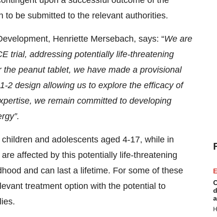
 contingent upon a successful outcome of the
 to be submitted to the relevant authorities.
Development, Henriette Mersebach, says: “
We are
 trial, addressing potentially life-threatening
or the peanut tablet, we have made a provisional
1-2 design allowing us to explore the efficacy of
expertise, we remain committed to developing
ergy”.
n children and adolescents aged 4-17, while in
re affected by this potentially life-threatening
ldhood and can last a lifetime. For some of these
E
C
vant treatment option with the potential to
d
a
lies.
H