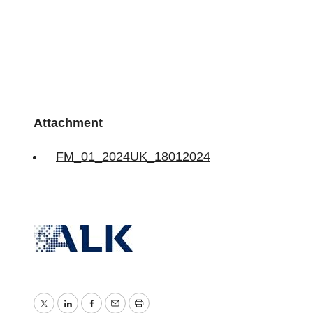
Attachment
FM_01_2024UK_18012024