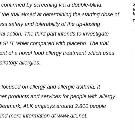
 confirmed by screening via a double-blind,
5
a
 the trial aimed at determining the starting dose of
f
T
s safety and tolerability of the up-dosing
al action. The third part intends to investigate
t SLIT-tablet compared with placebo. The trial
ent of a novel food allergy treatment which uses
iratory allergies.
focused on allergy and allergic asthma. It
r products and services for people with allergy
, Denmark, ALK employs around 2,800 people
nd more information at www.alk.net.