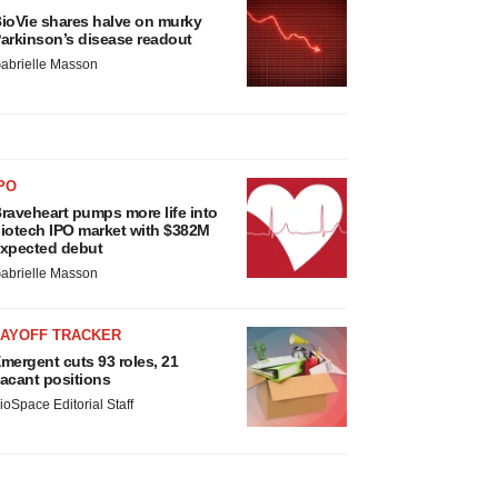
ioVie shares halve on murky
arkinson’s disease readout
abrielle Masson
PO
raveheart pumps more life into
iotech IPO market with $382M
xpected debut
abrielle Masson
LAYOFF TRACKER
mergent cuts 93 roles, 21
acant positions
ioSpace Editorial Staff