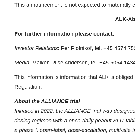
This announcement is not expected to materially 
ALK-Abe
For further information please contact:
Investor Relations
: Per Plotnikof, tel. +45 4574 
Media
: Maiken Riise Andersen, tel. +45 5054 143
This information is information that ALK is oblig
Regulation.
About the ALLIANCE trial
Initiated in 2022, the ALLIANCE trial was designed 
dosing regimen with a once-daily peanut SLIT-tablet
a phase I, open-label, dose-escalation, multi-site 