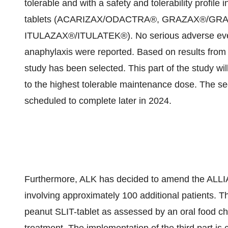
tolerable and with a safety and tolerability profile
tablets (ACARIZAX/ODACTRA®, GRAZAX®/G
ITULAZAX®/ITULATEK®). No serious adverse even
anaphylaxis were reported. Based on results from p
study has been selected. This part of the study will
to the highest tolerable maintenance dose. The sec
scheduled to complete later in 2024.
Furthermore, ALK has decided to amend the ALLIAN
involving approximately 100 additional patients. Thi
peanut SLIT-tablet as assessed by an oral food ch