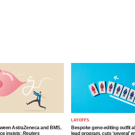
LAYOFFS
tween AstraZeneca and BMS,
Bespoke gene-editing outfit
ce insists:
Reuters
lead program, cuts ‘several’ 