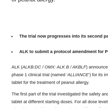
The trial now progresses into its second pa
ALK to submit a protocol amendment for Pha
ALK (
ALKB:DC / OMX: ALK B / AKBLF
) announced
phase 1 clinical trial (named ‘
ALLIANCE
’) for its
tablet for the treatment of peanut allergy.
The first part of the trial investigated the safety a
tablet at different starting doses. For all dose le