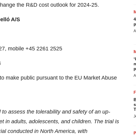
change the R&D cost outlook for 2024-25.
lló A/S
4
p
A
7527, mobile +45 2261 2525
‘
4
m
p
A
ed to make public pursuant to the EU Market Abuse
B
s
T
to assess the tolerability and safety of an up-
J
 in adults, adolescents, and children. The trial is
trial conducted in North America, with
P