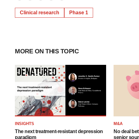
Twitter
LinkedIn
Facebook
Email
Print
Clinical research
Phase 1
MORE ON THIS TOPIC
INSIGHTS
M&A
The next treatment-resistant depression
No deal be
paradigm
senior sour