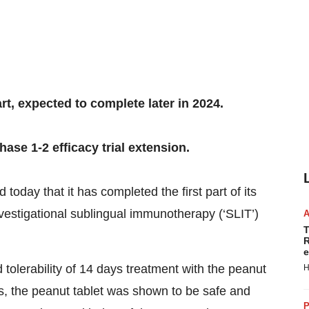
rt, expected to complete later in 2024.
se 1-2 efficacy trial extension.
 today that it has completed the first part of its
 investigational sublingual immunotherapy (‘SLIT’)
T
R
e
nd tolerability of 14 days treatment with the peanut
H
vels, the peanut tablet was shown to be safe and
P