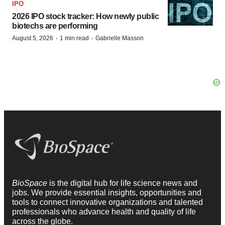
IPO
2026 IPO stock tracker: How newly public
biotechs are performing
·
·
August 5, 2026
1 min read
Gabrielle Masson
BioSpace
is the digital hub for life science news and
jobs. We provide essential insights, opportunities and
tools to connect innovative organizations and talented
professionals who advance health and quality of life
across the globe.