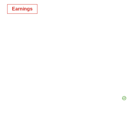
Earnings