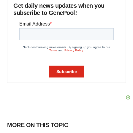
Get daily news updates when you
subscribe to GenePool!
MORE ON THIS TOPIC