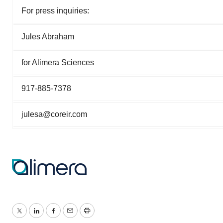
For press inquiries:
Jules Abraham
for Alimera Sciences
917-885-7378
julesa@coreir.com
Twitter
LinkedIn
Facebook
Email
Print