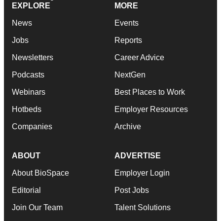
EXPLORE
MORE
News
Events
Jobs
Reports
Newsletters
Career Advice
Podcasts
NextGen
Webinars
Best Places to Work
Hotbeds
Employer Resources
Companies
Archive
ABOUT
ADVERTISE
About BioSpace
Employer Login
Editorial
Post Jobs
Join Our Team
Talent Solutions