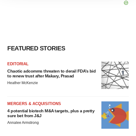
site traffic, and serve tailored ads. By clicking "OK", you
agree to our use of cookies. You can later change your
consent or withdraw it. For more info, see our
Privacy
Policy
.
FEATURED STORIES
EDITORIAL
Chaotic adcomms threaten to derail FDA’s bid
to renew trust after Makary, Prasad
Heather McKenzie
MERGERS & ACQUISITIONS
4 potential biotech M&A targets, plus a pretty
sure bet from J&J
Annalee Armstrong