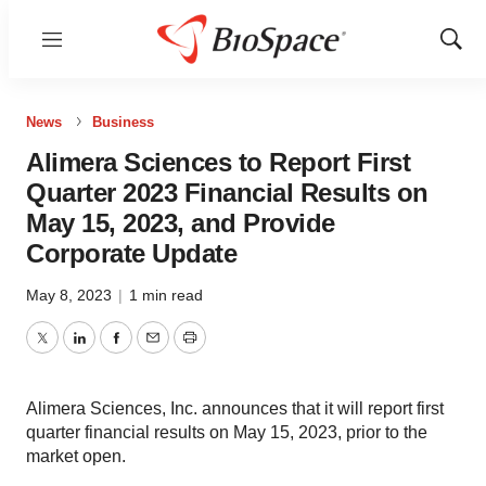
Menu
Show
Sear
News
Business
Alimera Sciences to Report First
Quarter 2023 Financial Results on
May 15, 2023, and Provide
Corporate Update
May 8, 2023
|
1 min read
Twitter
LinkedIn
Facebook
Email
Print
Alimera Sciences, Inc. announces that it will report first
quarter financial results on May 15, 2023, prior to the
market open.