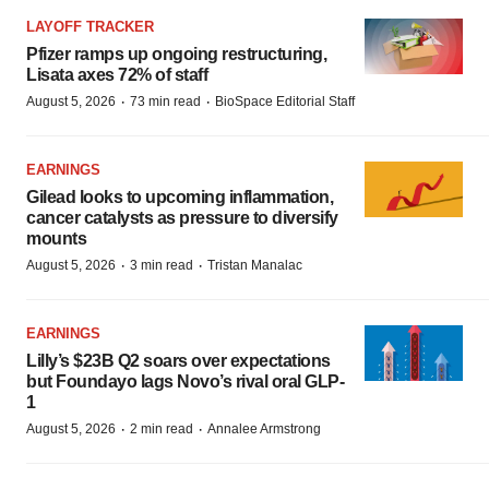
LAYOFF TRACKER
Pfizer ramps up ongoing restructuring,
Lisata axes 72% of staff
·
·
August 5, 2026
73 min read
BioSpace Editorial Staff
EARNINGS
Gilead looks to upcoming inflammation,
cancer catalysts as pressure to diversify
mounts
·
·
August 5, 2026
3 min read
Tristan Manalac
EARNINGS
Lilly’s $23B Q2 soars over expectations
but Foundayo lags Novo’s rival oral GLP-
1
·
·
August 5, 2026
2 min read
Annalee Armstrong