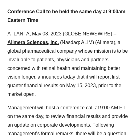
Conference Call to be held the same day at 9:00am
Eastern Time
ATLANTA, May 08, 2023 (GLOBE NEWSWIRE) --
Alimera Sciences, Inc.
(Nasdaq: ALIM) (Alimera), a
global pharmaceutical company whose mission is to be
invaluable to patients, physicians and partners
concerned with retinal health and maintaining better
vision longer, announces today that it will report first
quarter financial results on May 15, 2023, prior to the
market open.
Management will host a conference call at 9:00 AM ET
on the same day, to review financial results and provide
an update on corporate developments. Following
management’s formal remarks, there will be a question-