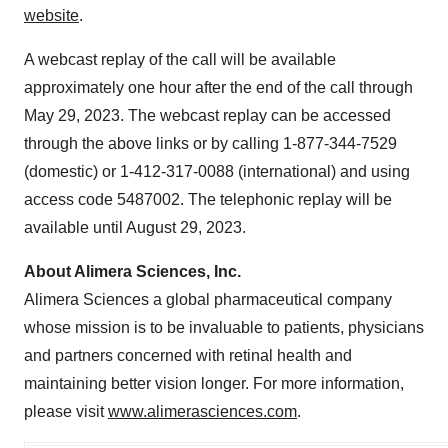
website
.
A webcast replay of the call will be available
approximately one hour after the end of the call through
May 29, 2023. The webcast replay can be accessed
through the above links or by calling 1-877-344-7529
(domestic) or 1-412-317-0088 (international) and using
access code 5487002. The telephonic replay will be
available until August 29, 2023.
About Alimera Sciences, Inc.
Alimera Sciences a global pharmaceutical company
whose mission is to be invaluable to patients, physicians
and partners concerned with retinal health and
maintaining better vision longer. For more information,
please visit
www.alimerasciences.com
.