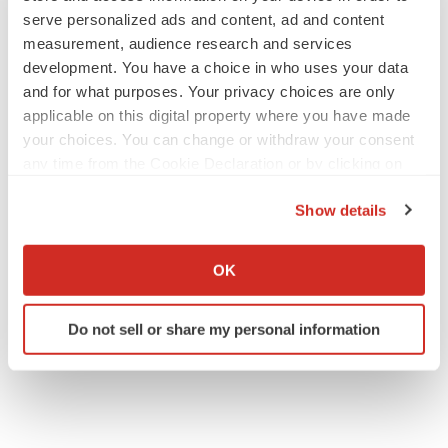
serve personalized ads and content, ad and content
measurement, audience research and services
M&A
development. You have a choice in who uses your data
No deal between AstraZeneca and BMS,
and for what purposes. Your privacy choices are only
senior source insists:
Reuters
applicable on this digital property where you have made
Gabrielle Masson
your choices. You can change or withdraw your consent
any time from the Cookie Declaration or by clicking on
LAYOFFS
the Privacy trigger icon.
Bespoke gene-editing outfit abandons lead
Show details
program, cuts ‘several’ employees
If you allow, we would also like to:
Heather McKenzie
Collect information about your geographical location
OK
which can be accurate to within several meters
Identify your device by actively scanning it for
Do not sell or share my personal information
specific characteristics (fingerprinting)
Find out more about how your personal data is processed
and set your preferences in the
details section
.
We use cookies to enhance your experience, analyze