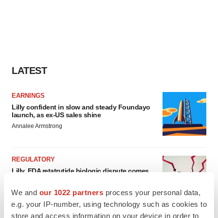
LATEST
EARNINGS
Lilly confident in slow and steady Foundayo
launch, as ex-US sales shine
Annalee Armstrong
REGULATORY
Lilly, FDA retatrutide biologic dispute comes
to a head as submission nears
Annalee Armstrong
We and
our 1022 partners
process your personal data,
e.g. your IP-number, using technology such as cookies to
store and access information on your device in order to