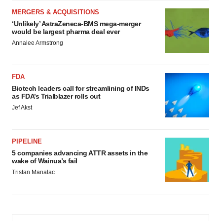
MERGERS & ACQUISITIONS
‘Unlikely’ AstraZeneca-BMS mega-merger
would be largest pharma deal ever
Annalee Armstrong
FDA
Biotech leaders call for streamlining of INDs
as FDA’s Trialblazer rolls out
Jef Akst
PIPELINE
5 companies advancing ATTR assets in the
wake of Wainua’s fail
Tristan Manalac