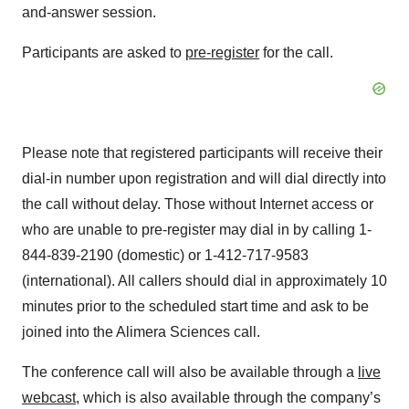
and-answer session.
Participants are asked to
pre-register
for the call.
Please note that registered participants will receive their
dial-in number upon registration and will dial directly into
the call without delay. Those without Internet access or
who are unable to pre-register may dial in by calling 1-
844-839-2190 (domestic) or 1-412-717-9583
(international). All callers should dial in approximately 10
minutes prior to the scheduled start time and ask to be
joined into the Alimera Sciences call.
The conference call will also be available through a
live
webcast
, which is also available through the company’s