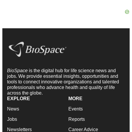
BioSpace
is the digital hub for life science news and
jobs. We provide essential insights, opportunities and
tools to connect innovative organizations and talented
professionals who advance health and quality of life
across the globe.
EXPLORE
MORE
News
Events
Jobs
Reports
Newsletters
Career Advice