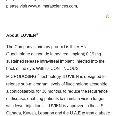
please visit
www.alimerasciences.com
.
®
About ILUVIEN
The Company’s primary product is ILUVIEN
(fluocinolone acetonide intravitreal implant) 0.19 mg
sustained release intravitreal implant, injected into the
back of the eye. With its CONTINUOUS
™
MICRODOSING
technology, ILUVIEN is designed to
release sub-microgram levels of fluocinolone acetonide,
a corticosteroid, for 36 months, to reduce the recurrence
of disease, enabling patients to maintain vision longer
with fewer injections. ILUVIEN is approved in the U.S.,
Canada, Kuwait, Lebanon and the U.A.E to treat diabetic