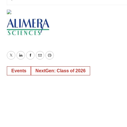
Twitter
LinkedIn
Facebook
Email
Print
Events
NextGen: Class of 2026