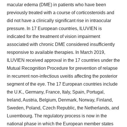
macular edema (DME) in patients who have been
previously treated with a course of corticosteroids and
did not have a clinically significant rise in intraocular
pressure. In 17 European countries, ILUVIEN is
indicated for the treatment of vision impairment
associated with chronic DME considered insufficiently
responsive to available therapies. In March 2019,
ILUVIEN received approval in the 17 countries under the
Mutual Recognition Procedure for prevention of relapse
in recurrent non-infectious uveitis affecting the posterior
segment of the eye. The 17 European countries include
the U.K., Germany, France, Italy, Spain, Portugal,
Ireland, Austria, Belgium, Denmark, Norway, Finland,
Sweden, Poland, Czech Republic, the Netherlands, and
Luxembourg. The regulatory process is now in the
national phase in which the European member states