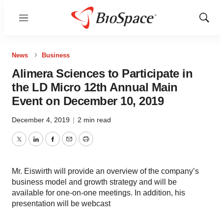
Menu
Show
Sear
News
Business
Alimera Sciences to Participate in
the LD Micro 12th Annual Main
Event on December 10, 2019
December 4, 2019
|
2 min read
Twitter
LinkedIn
Facebook
Email
Print
Mr. Eiswirth will provide an overview of the company’s
business model and growth strategy and will be
available for one-on-one meetings. In addition, his
presentation will be webcast