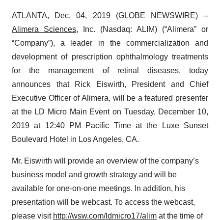
ATLANTA, Dec. 04, 2019 (GLOBE NEWSWIRE) --
Alimera Sciences
, Inc. (Nasdaq: ALIM) (“Alimera” or
“Company”), a leader in the commercialization and
development of prescription ophthalmology treatments
for the management of retinal diseases, today
announces that Rick Eiswirth, President and Chief
Executive Officer of Alimera, will be a featured presenter
at the LD Micro Main Event on Tuesday, December 10,
2019 at 12:40 PM Pacific Time at the Luxe Sunset
Boulevard Hotel in Los Angeles, CA.
Mr. Eiswirth will provide an overview of the company’s
business model and growth strategy and will be
available for one-on-one meetings. In addition, his
presentation will be webcast. To access the webcast,
please visit
http://wsw.com/ldmicro17/alim
at the time of