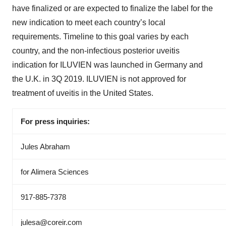
have finalized or are expected to finalize the label for the
new indication to meet each country’s local
requirements. Timeline to this goal varies by each
country, and the non-infectious posterior uveitis
indication for ILUVIEN was launched in Germany and
the U.K. in 3Q 2019. ILUVIEN is not approved for
treatment of uveitis in the United States.
For press inquiries:
Jules Abraham
for Alimera Sciences
917-885-7378
julesa@coreir.com