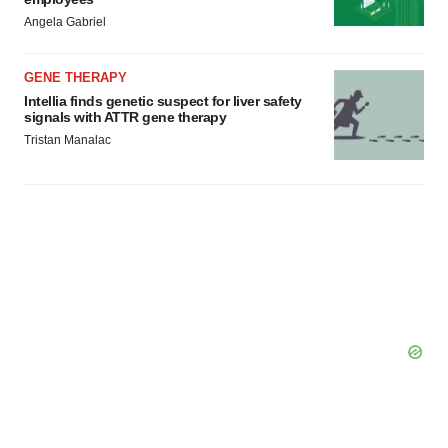
Policy
.
Angela Gabriel
GENE THERAPY
Intellia finds genetic suspect for liver safety
signals with ATTR gene therapy
Tristan Manalac