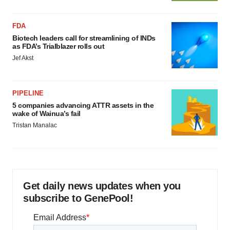
FDA
Biotech leaders call for streamlining of INDs
as FDA’s Trialblazer rolls out
Jef Akst
PIPELINE
5 companies advancing ATTR assets in the
wake of Wainua’s fail
Tristan Manalac
Get daily news updates when you
subscribe to GenePool!