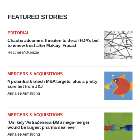
FEATURED STORIES
EDITORIAL
Chaotic adcomms threaten to derail FDA’s bid
to renew trust after Makary, Prasad
Heather McKenzie
MERGERS & ACQUISITIONS
4 potential biotech M&A targets, plus a pretty
sure bet from J&J
Annalee Armstrong
MERGERS & ACQUISITIONS
‘Unlikely’ AstraZeneca-BMS mega-merger
would be largest pharma deal ever
Annalee Armstrong