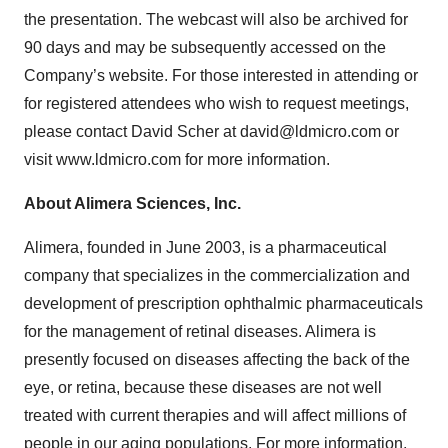
the presentation. The webcast will also be archived for
90 days and may be subsequently accessed on the
Company’s website. For those interested in attending or
for registered attendees who wish to request meetings,
please contact David Scher at david@ldmicro.com or
visit www.ldmicro.com for more information.
About Alimera Sciences, Inc.
Alimera, founded in June 2003, is a pharmaceutical
company that specializes in the commercialization and
development of prescription ophthalmic pharmaceuticals
for the management of retinal diseases. Alimera is
presently focused on diseases affecting the back of the
eye, or retina, because these diseases are not well
treated with current therapies and will affect millions of
people in our aging populations. For more information,