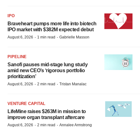
IPO
Braveheart pumps more life into biotech
IPO market with $382M expected debut
·
·
August 6, 2026
1 min read
Gabrielle Masson
PIPELINE
Sanofi pauses mid-stage lung study
amid new CEO’s ‘rigorous portfolio
prioritization’
·
·
August 6, 2026
2 min read
Tristan Manalac
VENTURE CAPITAL
LifeMine raises $263M in mission to
improve organ transplant aftercare
·
·
August 6, 2026
2 min read
Annalee Armstrong