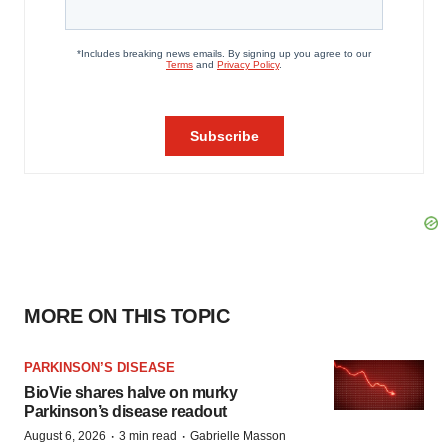
MORE ON THIS TOPIC
PARKINSON’S DISEASE
BioVie shares halve on murky
Parkinson’s disease readout
·
·
August 6, 2026
3 min read
Gabrielle Masson