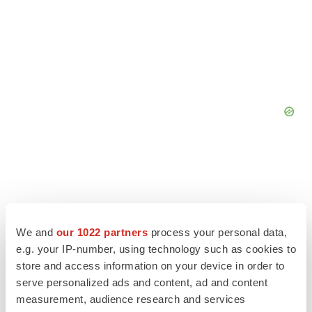
We and
our 1022 partners
process your personal data,
e.g. your IP-number, using technology such as cookies to
store and access information on your device in order to
serve personalized ads and content, ad and content
measurement, audience research and services