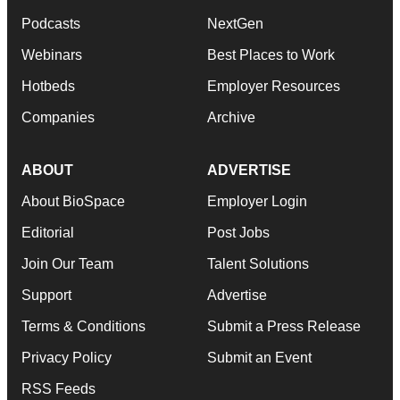
Podcasts
NextGen
Webinars
Best Places to Work
Hotbeds
Employer Resources
Companies
Archive
ABOUT
ADVERTISE
About BioSpace
Employer Login
Editorial
Post Jobs
Join Our Team
Talent Solutions
Support
Advertise
Terms & Conditions
Submit a Press Release
Privacy Policy
Submit an Event
RSS Feeds