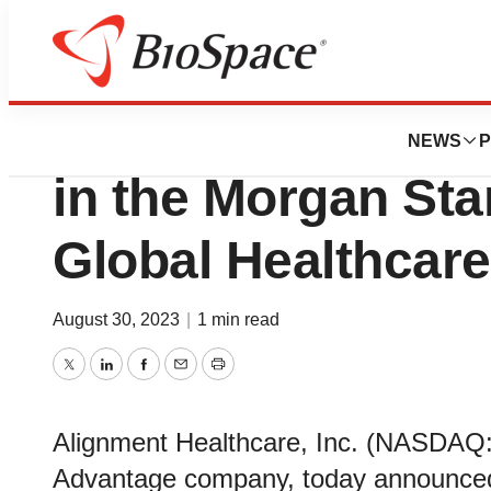
Biotech Beach
Alignment Healthc
NEWS
P
in the Morgan Sta
Global Healthcar
August 30, 2023
|
1 min read
Twitter
LinkedIn
Facebook
Email
Print
Alignment Healthcare, Inc. (NASDAQ:
Advantage company, today announced