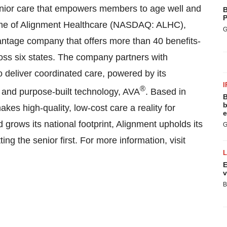
enior care that empowers members to age well and
B
P
 name of Alignment Healthcare (NASDAQ: ALHC),
G
ntage company that offers more than 40 benefits-
ross six states. The company partners with
o deliver coordinated care, powered by its
I
®
 and purpose-built technology, AVA
. Based in
B
b
es high-quality, low-cost care a reality for
e
grows its national footprint, Alignment upholds its
G
ing the senior first. For more information, visit
E
v
B