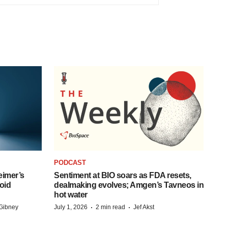
PODCAST
eimer’s
Sentiment at BIO soars as FDA resets,
oid
dealmaking evolves; Amgen’s Tavneos in
hot water
·
·
Gibney
July 1, 2026
2 min read
Jef Akst