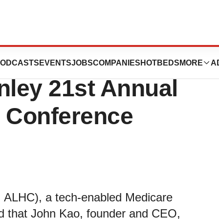
are to Participate
ODCASTS
EVENTS
JOBS
COMPANIES
HOTBEDS
MORE
A
nley 21st Annual
e Conference
 ALHC), a tech-enabled Medicare
 that John Kao, founder and CEO,