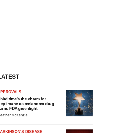
LATEST
APPROVALS
hird time’s the charm for
eplimune as melanoma drug
arns FDA greenlight
eather McKenzie
ARKINSON’S DISEASE