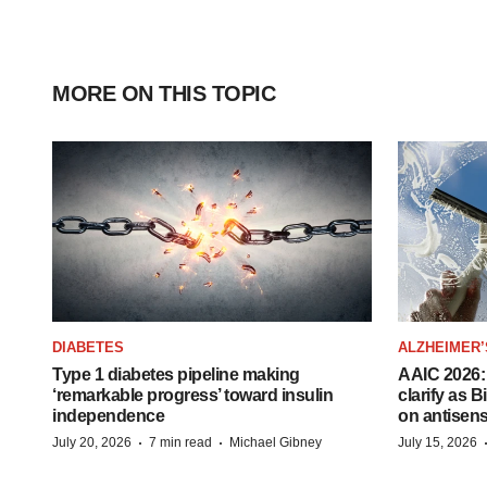
MORE ON THIS TOPIC
DIABETES
ALZHEIMER’
Type 1 diabetes pipeline making
AAIC 2026: 
‘remarkable progress’ toward insulin
clarify as 
independence
on antisen
·
·
July 20, 2026
7 min read
Michael Gibney
July 15, 2026