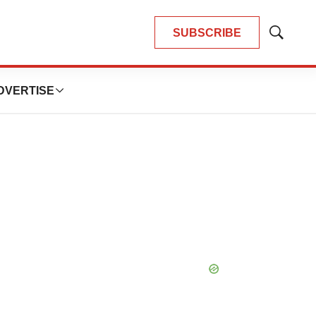
SUBSCRIBE
Show
Search
DVERTISE