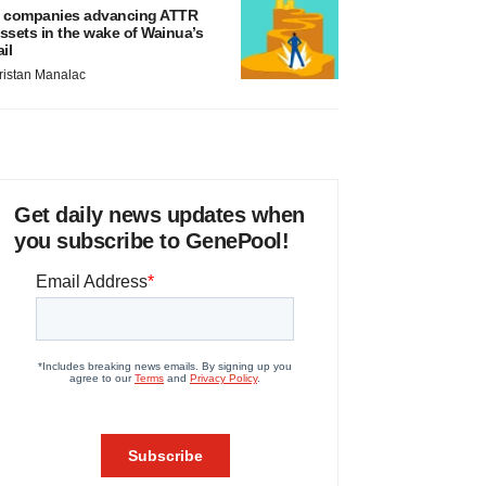
 companies advancing ATTR
ssets in the wake of Wainua’s
ail
ristan Manalac
Get daily news updates when
you subscribe to GenePool!