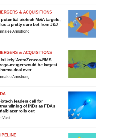
MERGERS & ACQUISITIONS
 potential biotech M&A targets,
lus a pretty sure bet from J&J
nnalee Armstrong
MERGERS & ACQUISITIONS
Unlikely’ AstraZeneca-BMS
ega-merger would be largest
harma deal ever
nnalee Armstrong
FDA
iotech leaders call for
treamlining of INDs as FDA’s
rialblazer rolls out
ef Akst
IPELINE