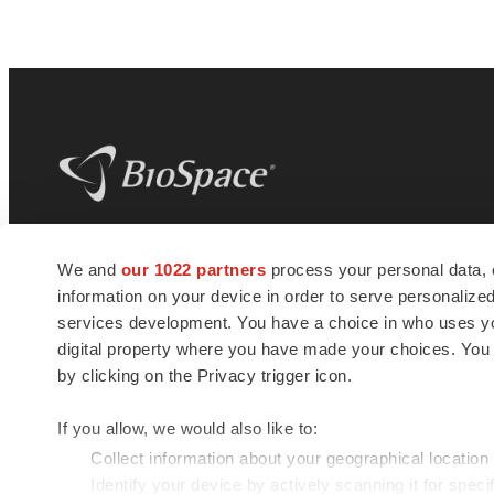
BioSpace
is the digital hub for life science
We and
our 1022 partners
process your personal data, 
news and jobs. We provide essential
information on your device in order to serve personali
insights, opportunities and tools to
connect innovative organizations and
services development. You have a choice in who uses you
talented professionals who advance
digital property where you have made your choices. You
health and quality of life across the globe.
by clicking on the Privacy trigger icon.
If you allow, we would also like to:
Collect information about your geographical location
Identify your device by actively scanning it for specif
© 1985 - 2026 BioSpace.com. All rights reserved.