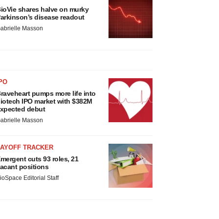
ioVie shares halve on murky
arkinson’s disease readout
abrielle Masson
PO
raveheart pumps more life into
iotech IPO market with $382M
xpected debut
abrielle Masson
LAYOFF TRACKER
mergent cuts 93 roles, 21
acant positions
ioSpace Editorial Staff