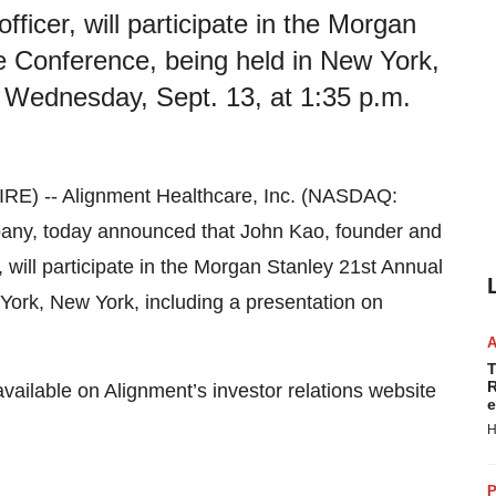
ficer, will participate in the Morgan
e Conference, being held in New York,
n Wednesday, Sept. 13, at 1:35 p.m.
E) -- Alignment Healthcare, Inc. (NASDAQ:
ny, today announced that John Kao, founder and
will participate in the Morgan Stanley 21st Annual
York, New York, including a presentation on
T
R
available on Alignment’s investor relations website
e
H
P