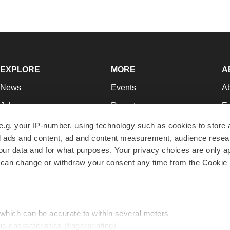
EXPLORE
MORE
A
News
Events
A
Jobs
Reports
Ed
Newsletters
Career Advice
Jo
e.g. your IP-number, using technology such as cookies to store
zed ads and content, ad and content measurement, audience rese
Podcasts
NextGen
Su
r data and for what purposes. Your privacy choices are only ap
Webinars
Best Places to Work
Te
 can change or withdraw your consent any time from the Cookie 
Hotbeds
Employer Resources
Pr
Companies
Archive
R
 which can be accurate to within several meters
ic characteristics (fingerprinting)