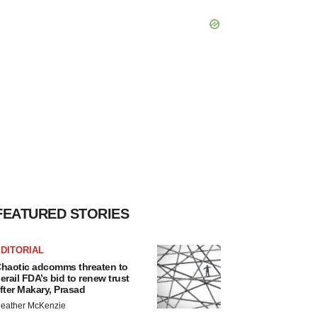
FEATURED STORIES
DITORIAL
haotic adcomms threaten to
erail FDA’s bid to renew trust
fter Makary, Prasad
eather McKenzie