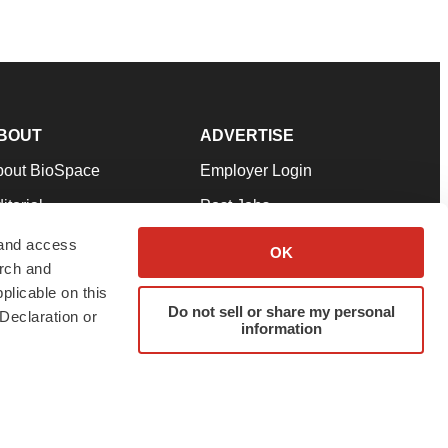
BOUT
ADVERTISE
bout BioSpace
Employer Login
itorial
Post Jobs
in Our Team
Talent Solutions
 and access
OK
arch and
pport
Advertise
plicable on this
rms & Conditions
Submit a Press Release
Do not sell or share my personal
Declaration or
information
ivacy Policy
Submit an Event
SS Feeds