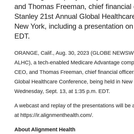
and Thomas Freeman, chief financial of
Stanley 21st Annual Global Healthcar
New York, including a presentation o
EDT.
ORANGE, Calif., Aug. 30, 2023 (GLOBE NEWSWIR
ALHC), a tech-enabled Medicare Advantage compa
CEO, and Thomas Freeman, chief financial officer, 
Global Healthcare Conference, being held in New 
Wednesday, Sept. 13, at 1:35 p.m. EDT.
A webcast and replay of the presentations will be 
at
https://ir.alignmenthealth.com/
.
About Alignment Health