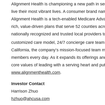
Alignment Health is championing a new path in s
live their most vibrant lives. A consumer brand
Alignment Health is a tech-enabled Medicare Adva
rich, value-driven plans that serve 52 counties ac
nationally recognized and trusted local providers t
customized care model, 24/7 concierge care team
California, the company’s mission-focused team mak
members every day. As it expands its offerings and 
core values of leading with a serving heart and putt
www.alignmenthealth.com
.
Investor Contact
Harrison Zhuo
hzhuo@ahcusa.com