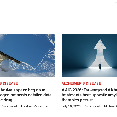
S DISEASE
ALZHEIMER’S DISEASE
Anti-tau space begins to
AAIC 2026: Tau-targeted Alzh
Biogen presents detailed data
treatments heat up while amyl
se drug
therapies persist
·
·
·
·
6 min read
Heather McKenzie
July 10, 2026
6 min read
Michael 