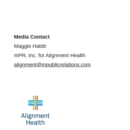
Media Contact
Maggie Habib
mPR, Inc. for Alignment Health
alignment@mpublicrelations.com