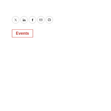
Twitter
LinkedIn
Facebook
Email
Print
Events