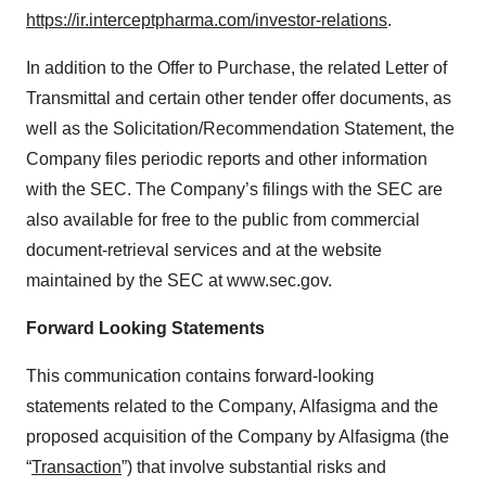
https://ir.interceptpharma.com/investor-relations
.
In addition to the Offer to Purchase, the related Letter of
Transmittal and certain other tender offer documents, as
well as the Solicitation/Recommendation Statement, the
Company files periodic reports and other information
with the SEC. The Company’s filings with the SEC are
also available for free to the public from commercial
document-retrieval services and at the website
maintained by the SEC at www.sec.gov.
Forward Looking Statements
This communication contains forward-looking
statements related to the Company, Alfasigma and the
proposed acquisition of the Company by Alfasigma (the
“
Transaction
”) that involve substantial risks and