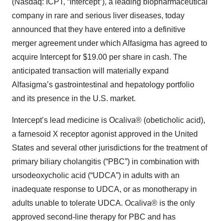
(Nasdaq: ICPT, “Intercept”), a leading biopharmaceutical
company in rare and serious liver diseases, today
announced that they have entered into a definitive
merger agreement under which Alfasigma has agreed to
acquire Intercept for $19.00 per share in cash. The
anticipated transaction will materially expand
Alfasigma’s gastrointestinal and hepatology portfolio
and its presence in the U.S. market.
Intercept’s lead medicine is Ocaliva® (obeticholic acid),
a farnesoid X receptor agonist approved in the United
States and several other jurisdictions for the treatment of
primary biliary cholangitis (“PBC”) in combination with
ursodeoxycholic acid (“UDCA”) in adults with an
inadequate response to UDCA, or as monotherapy in
adults unable to tolerate UDCA. Ocaliva® is the only
approved second-line therapy for PBC and has