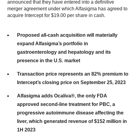
announced that they have entered into a definitive
merger agreement under which Alfasigma has agreed to
acquire Intercept for $19.00 per share in cash.
Proposed all-cash acquisition will materially
expand Alfasigma’s portfolio in
gastroenterology and hepatology and its
presence in the U.S. market
Transaction price represents an 82% premium to
Intercept’s closing price on September 25, 2023
Alfasigma adds Ocaliva®, the only FDA
approved second-line treatment for PBC, a
progressive autoimmune disease affecting the
liver, which generated revenue of $152 million in
1H 2023