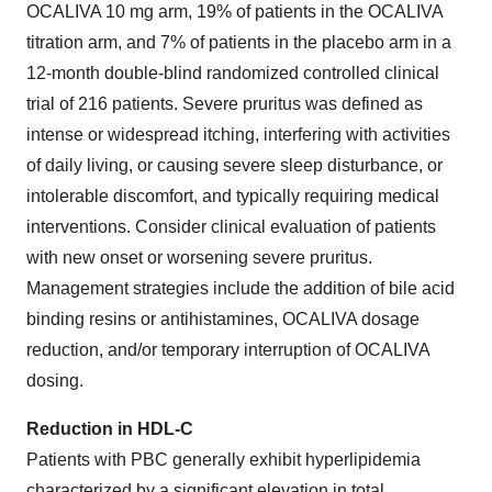
OCALIVA 10 mg arm, 19% of patients in the OCALIVA
titration arm, and 7% of patients in the placebo arm in a
12-month double-blind randomized controlled clinical
trial of 216 patients. Severe pruritus was defined as
intense or widespread itching, interfering with activities
of daily living, or causing severe sleep disturbance, or
intolerable discomfort, and typically requiring medical
interventions. Consider clinical evaluation of patients
with new onset or worsening severe pruritus.
Management strategies include the addition of bile acid
binding resins or antihistamines, OCALIVA dosage
reduction, and/or temporary interruption of OCALIVA
dosing.
Reduction in HDL-C
Patients with PBC generally exhibit hyperlipidemia
characterized by a significant elevation in total