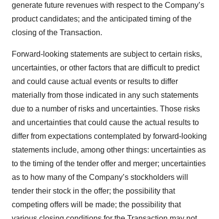
generate future revenues with respect to the Company’s
product candidates; and the anticipated timing of the
closing of the Transaction.
Forward-looking statements are subject to certain risks,
uncertainties, or other factors that are difficult to predict
and could cause actual events or results to differ
materially from those indicated in any such statements
due to a number of risks and uncertainties. Those risks
and uncertainties that could cause the actual results to
differ from expectations contemplated by forward-looking
statements include, among other things: uncertainties as
to the timing of the tender offer and merger; uncertainties
as to how many of the Company’s stockholders will
tender their stock in the offer; the possibility that
competing offers will be made; the possibility that
various closing conditions for the Transaction may not