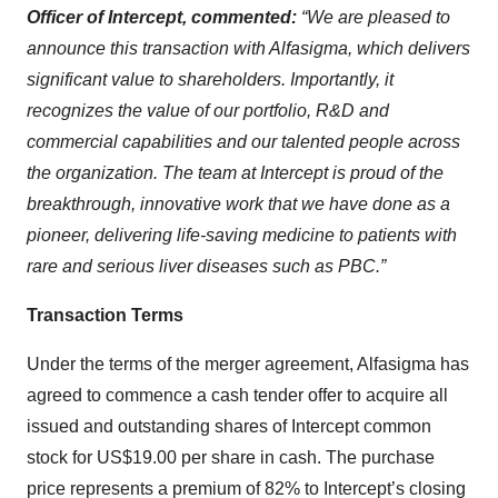
Officer of Intercept, commented:
“We are pleased to
announce this transaction with Alfasigma, which delivers
significant value to shareholders. Importantly, it
recognizes the value of our portfolio, R&D and
commercial capabilities and our talented people across
the organization. The team at Intercept is proud of the
breakthrough, innovative work that we have done as a
pioneer, delivering life-saving medicine to patients with
rare and serious liver diseases such as PBC.”
Transaction Terms
Under the terms of the merger agreement, Alfasigma has
agreed to commence a cash tender offer to acquire all
issued and outstanding shares of Intercept common
stock for US$19.00 per share in cash. The purchase
price represents a premium of 82% to Intercept’s closing