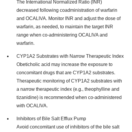
The International Normalized Ratio (INR)
decreased following coadministration of warfarin
and OCALIVA. Monitor INR and adjust the dose of
warfarin, as needed, to maintain the target INR
range when co-administering OCALIVA and
warfarin.
CYP1A2 Substrates with Narrow Therapeutic Index
Obeticholic acid may increase the exposure to
concomitant drugs that are CYP1A2 substrates.
Therapeutic monitoring of CYP1A2 substrates with
a narrow therapeutic index (e.g., theophylline and
tizanidine) is recommended when co-administered
with OCALIVA.
Inhibitors of Bile Salt Efflux Pump
Avoid concomitant use of inhibitors of the bile salt