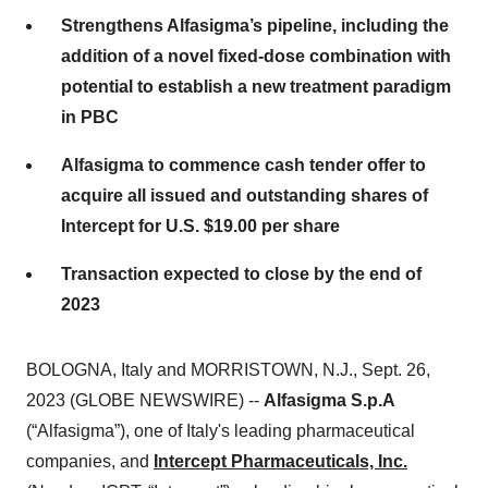
Strengthens Alfasigma’s pipeline, including the
addition of a novel fixed-dose combination with
potential to establish a new treatment paradigm
in PBC
Alfasigma to commence cash tender offer to
acquire all issued and outstanding shares of
Intercept for U.S. $19.00 per share
Transaction expected to close by the end of
2023
BOLOGNA, Italy and MORRISTOWN, N.J., Sept. 26,
2023 (GLOBE NEWSWIRE) --
Alfasigma S.p.A
(“Alfasigma”), one of Italy's leading pharmaceutical
companies, and
Intercept Pharmaceuticals, Inc.