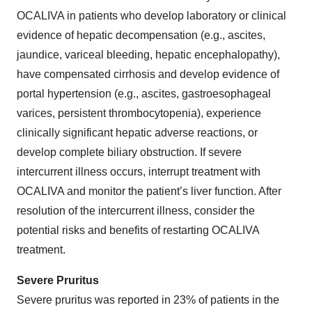
OCALIVA in patients who develop laboratory or clinical
evidence of hepatic decompensation (e.g., ascites,
jaundice, variceal bleeding, hepatic encephalopathy),
have compensated cirrhosis and develop evidence of
portal hypertension (e.g., ascites, gastroesophageal
varices, persistent thrombocytopenia), experience
clinically significant hepatic adverse reactions, or
develop complete biliary obstruction. If severe
intercurrent illness occurs, interrupt treatment with
OCALIVA and monitor the patient’s liver function. After
resolution of the intercurrent illness, consider the
potential risks and benefits of restarting OCALIVA
treatment.
Severe Pruritus
Severe pruritus was reported in 23% of patients in the