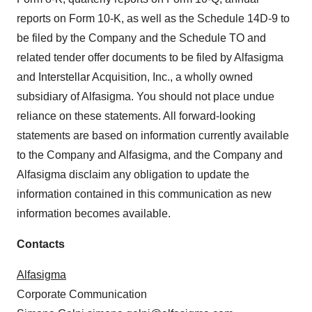
reports on Form 10-K, as well as the Schedule 14D-9 to
be filed by the Company and the Schedule TO and
related tender offer documents to be filed by Alfasigma
and Interstellar Acquisition, Inc., a wholly owned
subsidiary of Alfasigma. You should not place undue
reliance on these statements. All forward-looking
statements are based on information currently available
to the Company and Alfasigma, and the Company and
Alfasigma disclaim any obligation to update the
information contained in this communication as new
information becomes available.
Contacts
Alfasigma
Corporate Communication