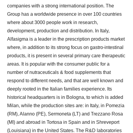
companies with a strong international position. The
Group has a worldwide presence in over 100 countries
where about 3000 people work in research,
development, production and distribution. In Italy,
Alfasigma is a leader in the prescription products market
where, in addition to its strong focus on gastro-intestinal
products, it is present in several primary care therapeutic
areas. It is popular with the consumer public for a
number of nutraceuticals & food supplements that
respond to different needs, and that are well known and
deeply rooted in the Italian families experience. Its
historical headquarters is in Bologna, to which is added
Milan, while the production sites are: in Italy, in Pomezia
(RM), Alanno (PE), Sermoneta (LT) and Trezzano Rosa
(MI) and abroad in Tortosa in Spain and in Shreveport
(Louisiana) in the United States. The R&D laboratories