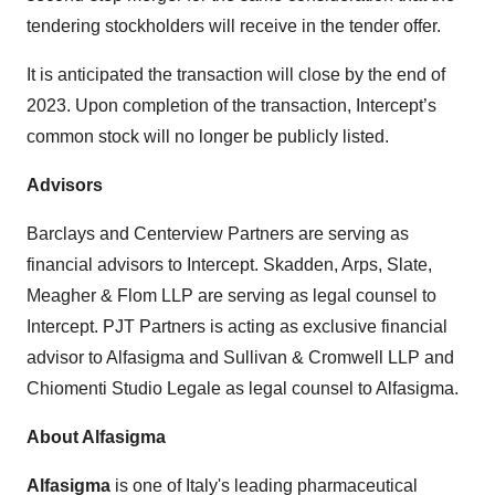
tendering stockholders will receive in the tender offer.
It is anticipated the transaction will close by the end of
2023. Upon completion of the transaction, Intercept’s
common stock will no longer be publicly listed.
Advisors
Barclays and Centerview Partners are serving as
financial advisors to Intercept. Skadden, Arps, Slate,
Meagher & Flom LLP are serving as legal counsel to
Intercept. PJT Partners is acting as exclusive financial
advisor to Alfasigma and Sullivan & Cromwell LLP and
Chiomenti Studio Legale as legal counsel to Alfasigma.
About Alfasigma
Alfasigma
is one of Italy's leading pharmaceutical