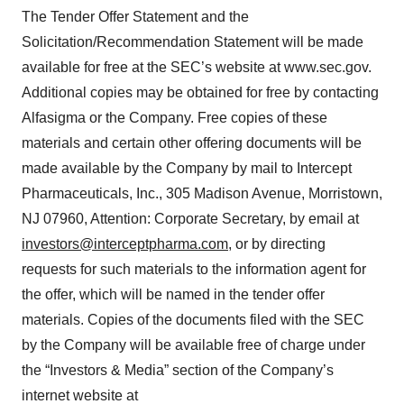
The Tender Offer Statement and the
Solicitation/Recommendation Statement will be made
available for free at the SEC’s website at www.sec.gov.
Additional copies may be obtained for free by contacting
Alfasigma or the Company. Free copies of these
materials and certain other offering documents will be
made available by the Company by mail to Intercept
Pharmaceuticals, Inc., 305 Madison Avenue, Morristown,
NJ 07960, Attention: Corporate Secretary, by email at
investors@interceptpharma.com
, or by directing
requests for such materials to the information agent for
the offer, which will be named in the tender offer
materials. Copies of the documents filed with the SEC
by the Company will be available free of charge under
the “Investors & Media” section of the Company’s
internet website at