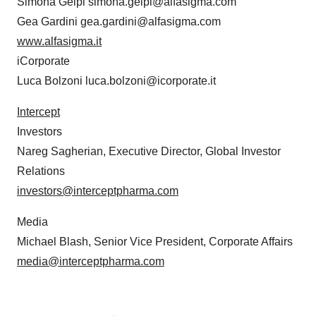
Simona Gelpi simona.gelpi@alfasigma.com
Gea Gardini gea.gardini@alfasigma.com
www.alfasigma.it
iCorporate
Luca Bolzoni luca.bolzoni@icorporate.it
Intercept
Investors
Nareg Sagherian, Executive Director, Global Investor
Relations
investors@interceptpharma.com
Media
Michael Blash, Senior Vice President, Corporate Affairs
media@interceptpharma.com