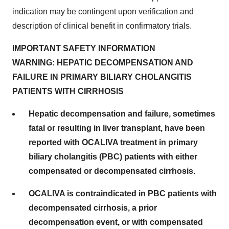
indication may be contingent upon verification and
description of clinical benefit in confirmatory trials.
IMPORTANT SAFETY INFORMATION
WARNING: HEPATIC DECOMPENSATION AND
FAILURE IN PRIMARY BILIARY CHOLANGITIS
PATIENTS WITH CIRRHOSIS
Hepatic decompensation and failure, sometimes
fatal or resulting in liver transplant, have been
reported with OCALIVA treatment in primary
biliary cholangitis (PBC) patients with either
compensated or decompensated cirrhosis.
OCALIVA is contraindicated in PBC patients with
decompensated cirrhosis, a prior
decompensation event, or with compensated