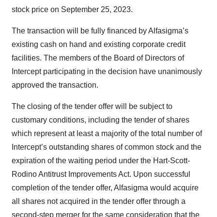
stock price on September 25, 2023.
The transaction will be fully financed by Alfasigma’s
existing cash on hand and existing corporate credit
facilities. The members of the Board of Directors of
Intercept participating in the decision have unanimously
approved the transaction.
The closing of the tender offer will be subject to
customary conditions, including the tender of shares
which represent at least a majority of the total number of
Intercept’s outstanding shares of common stock and the
expiration of the waiting period under the Hart-Scott-
Rodino Antitrust Improvements Act. Upon successful
completion of the tender offer, Alfasigma would acquire
all shares not acquired in the tender offer through a
second-step merger for the same consideration that the