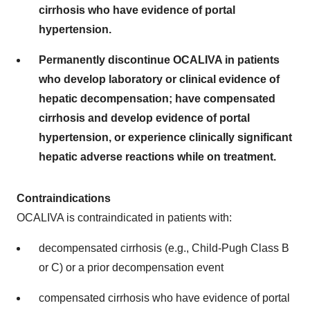
cirrhosis who have evidence of portal
hypertension.
Permanently discontinue OCALIVA in patients
who develop laboratory or clinical evidence of
hepatic decompensation; have compensated
cirrhosis and develop evidence of portal
hypertension, or experience clinically significant
hepatic adverse reactions while on treatment.
Contraindications
OCALIVA is contraindicated in patients with:
decompensated cirrhosis (e.g., Child-Pugh Class B
or C) or a prior decompensation event
compensated cirrhosis who have evidence of portal