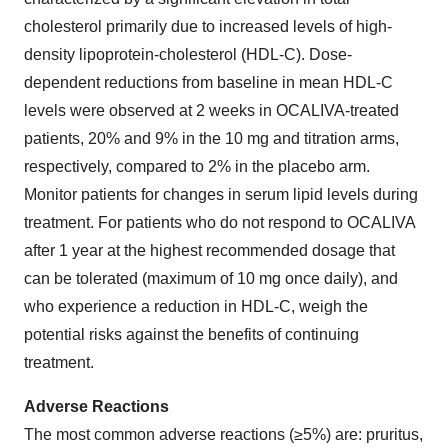
cholesterol primarily due to increased levels of high-
density lipoprotein-cholesterol (HDL-C). Dose-
dependent reductions from baseline in mean HDL-C
levels were observed at 2 weeks in OCALIVA-treated
patients, 20% and 9% in the 10 mg and titration arms,
respectively, compared to 2% in the placebo arm.
Monitor patients for changes in serum lipid levels during
treatment. For patients who do not respond to OCALIVA
after 1 year at the highest recommended dosage that
can be tolerated (maximum of 10 mg once daily), and
who experience a reduction in HDL-C, weigh the
potential risks against the benefits of continuing
treatment.
Adverse Reactions
The most common adverse reactions (≥5%) are: pruritus,