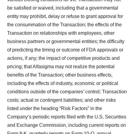
be satisfied or waived, including that a governmental
entity may prohibit, delay or refuse to grant approval for
the consummation of the Transaction; the effects of the
Transaction on relationships with employees, other
business partners or governmental entities; the difficulty
of predicting the timing or outcome of FDA approvals or
actions, if any; the impact of competitive products and
pricing; that Alfasigma may not realize the potential
benefits of the Transaction; other business effects,
including the effects of industry, economic or political
conditions outside of the companies’ control; Transaction
costs; actual or contingent liabilities; and other risks
listed under the heading “Risk Factors” in the
Company’s periodic reports filed with the U.S. Securities
and Exchange Commission, including current reports on
Form 8-K, quarterly reports on Form 10-Q, annual