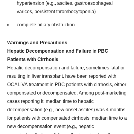
hypertension (e.g., ascites, gastroesophageal
varices, persistent thrombocytopenia)
complete biliary obstruction
Warnings and Precautions
Hepatic Decompensation and Failure in PBC
Patients with Cirrhosis
Hepatic decompensation and failure, sometimes fatal or
resulting in liver transplant, have been reported with
OCALIVA treatment in PBC patients with cirrhosis, either
compensated or decompensated. Among post-marketing
cases reporting it, median time to hepatic
decompensation (e.g., new onset ascites) was 4 months
for patients with compensated cirrhosis; median time to a
new decompensation event (e.g., hepatic