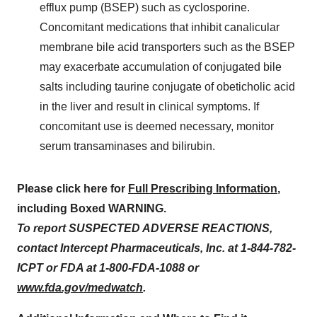
efflux pump (BSEP) such as cyclosporine.
Concomitant medications that inhibit canalicular
membrane bile acid transporters such as the BSEP
may exacerbate accumulation of conjugated bile
salts including taurine conjugate of obeticholic acid
in the liver and result in clinical symptoms. If
concomitant use is deemed necessary, monitor
serum transaminases and bilirubin.
Please click here for
Full Prescribing Information
,
including Boxed WARNING.
To report SUSPECTED ADVERSE REACTIONS,
contact Intercept Pharmaceuticals, Inc. at 1-844-782-
ICPT or FDA at 1-800-FDA-1088 or
www.fda.gov/medwatch
.