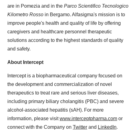
are in Pomezia and in the
Parco Scientifico Tecnologico
Kilometro Rosso
in Bergamo. Alfasigma's mission is to
improve people's health and quality of life by offering
caregivers and healthcare personnel therapeutic
solutions according to the highest standards of quality
and safety.
About Intercept
Intercept is a biopharmaceutical company focused on
the development and commercialization of novel
therapeutics to treat rare and serious liver diseases,
including primary biliary cholangitis (PBC) and severe
alcohol-associated hepatitis (sAH). For more
information, please visit
www.interceptpharma.com
or
connect with the Company on
Twitter
and
LinkedIn
.