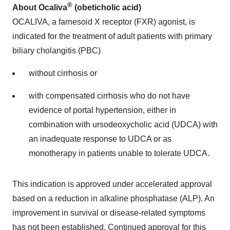
®
About Ocaliva
(obeticholic acid)
OCALIVA, a farnesoid X receptor (FXR) agonist, is
indicated for the treatment of adult patients with primary
biliary cholangitis (PBC)
without cirrhosis or
with compensated cirrhosis who do not have
evidence of portal hypertension, either in
combination with ursodeoxycholic acid (UDCA) with
an inadequate response to UDCA or as
monotherapy in patients unable to tolerate UDCA.
This indication is approved under accelerated approval
based on a reduction in alkaline phosphatase (ALP). An
improvement in survival or disease-related symptoms
has not been established. Continued approval for this