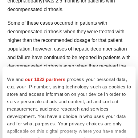
encephalopathy) was 2.5 months for patients with
decompensated cirrhosis.
Some of these cases occurred in patients with
decompensated cirrhosis when they were treated with
higher than the recommended dosage for that patient
population; however, cases of hepatic decompensation
and failure have continued to be reported in patients with
decompensated cirrhosis even when they received the
recommended dosage.
We and
our 1022 partners
process your personal data,
e.g. your IP-number, using technology such as cookies to
Hepatotoxicity was observed in the OCALIVA clinical
store and access information on your device in order to
trials. A dose-response relationship was observed for the
serve personalized ads and content, ad and content
occurrence of hepatic adverse reactions including
measurement, audience research and services
jaundice, worsening ascites, and primary biliary
development. You have a choice in who uses your data
cholangitis flare with dosages of OCALIVA of 10 mg
and for what purposes. Your privacy choices are only
applicable on this digital property where you have made
once daily to 50 mg once daily (up to 5-times the highest