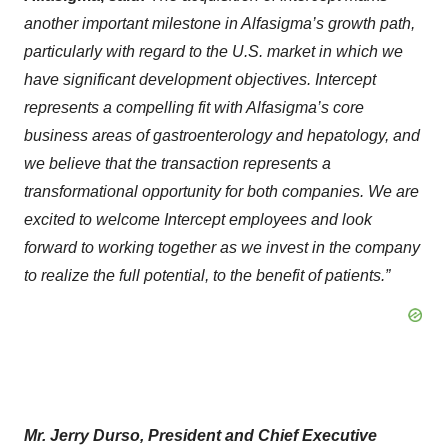
another important milestone in Alfasigma’s growth path,
particularly with regard to the U.S. market in which we
have significant development objectives. Intercept
represents a compelling fit with Alfasigma’s core
business areas of gastroenterology and hepatology, and
we believe that the transaction represents a
transformational opportunity for both companies. We are
excited to welcome Intercept employees and look
forward to working together as we invest in the company
to realize the full potential, to the benefit of patients.”
Mr. Jerry Durso, President and Chief Executive