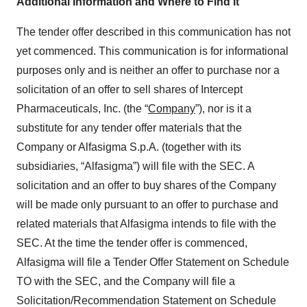
Additional Information and Where to Find it
The tender offer described in this communication has not
yet commenced. This communication is for informational
purposes only and is neither an offer to purchase nor a
solicitation of an offer to sell shares of Intercept
Pharmaceuticals, Inc. (the “
Company
”), nor is it a
substitute for any tender offer materials that the
Company or Alfasigma S.p.A. (together with its
subsidiaries, “Alfasigma”) will file with the SEC. A
solicitation and an offer to buy shares of the Company
will be made only pursuant to an offer to purchase and
related materials that Alfasigma intends to file with the
SEC. At the time the tender offer is commenced,
Alfasigma will file a Tender Offer Statement on Schedule
TO with the SEC, and the Company will file a
Solicitation/Recommendation Statement on Schedule