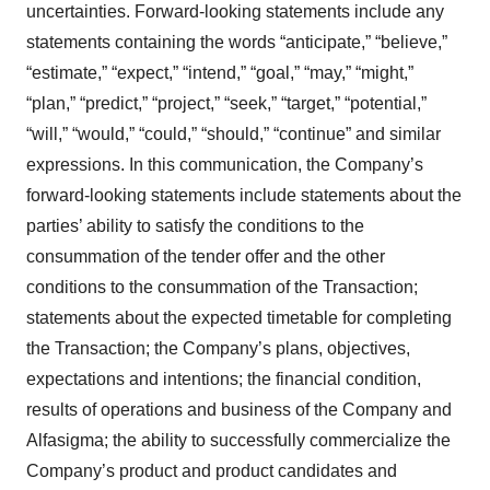
uncertainties. Forward-looking statements include any
statements containing the words “anticipate,” “believe,”
“estimate,” “expect,” “intend,” “goal,” “may,” “might,”
“plan,” “predict,” “project,” “seek,” “target,” “potential,”
“will,” “would,” “could,” “should,” “continue” and similar
expressions. In this communication, the Company’s
forward-looking statements include statements about the
parties’ ability to satisfy the conditions to the
consummation of the tender offer and the other
conditions to the consummation of the Transaction;
statements about the expected timetable for completing
the Transaction; the Company’s plans, objectives,
expectations and intentions; the financial condition,
results of operations and business of the Company and
Alfasigma; the ability to successfully commercialize the
Company’s product and product candidates and