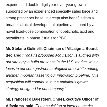
experienced double-digit year-over-year growth
supported by an experienced specialty sales force and
strong prescriber base. Intercept also benefits from a
broader clinical development pipeline anchored by a
novel fixed-dose combination of obeticholic acid and
bezafibrate in phase 2 trials for PBC.
Mr. Stefano Golinelli, Chairman of Alfasigma Board,
declared:
“Today’s proposed acquisition is aligned with
our strategy to build presence in the U.S. market, with a
focus in our core gastroenterological area while adding
another important asset to our innovation pipeline. This
acquisition will contribute to the ambitious growth
strategy designed for our company.”
Mr. Francesco Balestrieri, Chief Executive Officer of
Alfasigma, said:
“The acquisition of Intercept marks