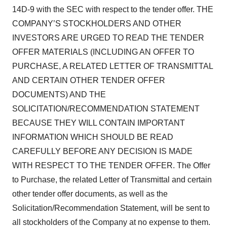
14D-9 with the SEC with respect to the tender offer. THE
COMPANY’S STOCKHOLDERS AND OTHER
INVESTORS ARE URGED TO READ THE TENDER
OFFER MATERIALS (INCLUDING AN OFFER TO
PURCHASE, A RELATED LETTER OF TRANSMITTAL
AND CERTAIN OTHER TENDER OFFER
DOCUMENTS) AND THE
SOLICITATION/RECOMMENDATION STATEMENT
BECAUSE THEY WILL CONTAIN IMPORTANT
INFORMATION WHICH SHOULD BE READ
CAREFULLY BEFORE ANY DECISION IS MADE
WITH RESPECT TO THE TENDER OFFER. The Offer
to Purchase, the related Letter of Transmittal and certain
other tender offer documents, as well as the
Solicitation/Recommendation Statement, will be sent to
all stockholders of the Company at no expense to them.