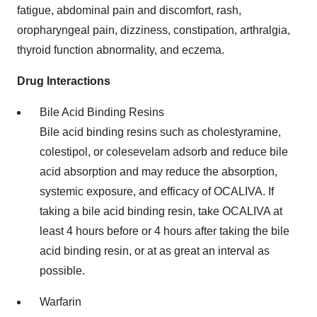
fatigue, abdominal pain and discomfort, rash,
oropharyngeal pain, dizziness, constipation, arthralgia,
thyroid function abnormality, and eczema.
Drug Interactions
Bile Acid Binding Resins
Bile acid binding resins such as cholestyramine,
colestipol, or colesevelam adsorb and reduce bile
acid absorption and may reduce the absorption,
systemic exposure, and efficacy of OCALIVA. If
taking a bile acid binding resin, take OCALIVA at
least 4 hours before or 4 hours after taking the bile
acid binding resin, or at as great an interval as
possible.
Warfarin