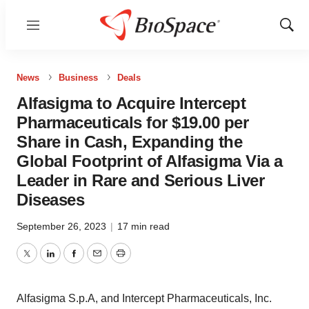
Menu
Show
Sear
News
Business
Deals
Alfasigma to Acquire Intercept
Pharmaceuticals for $19.00 per
Share in Cash, Expanding the
Global Footprint of Alfasigma Via a
Leader in Rare and Serious Liver
Diseases
September 26, 2023
|
17 min read
Twitter
LinkedIn
Facebook
Email
Print
Alfasigma S.p.A, and Intercept Pharmaceuticals, Inc.