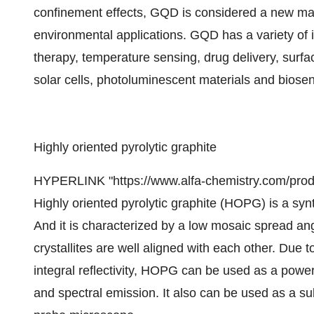
confinement effects, GQD is considered a new mater
environmental applications. GQD has a variety of 
therapy, temperature sensing, drug delivery, surfa
solar cells, photoluminescent materials and biose
Highly oriented pyrolytic graphite
HYPERLINK "https://www.alfa-chemistry.com/produc
Highly oriented pyrolytic graphite (HOPG) is a synt
And it is characterized by a low mosaic spread ang
crystallites are well aligned with each other. Due
integral reflectivity, HOPG can be used as a powerf
and spectral emission. It also can be used as a sub