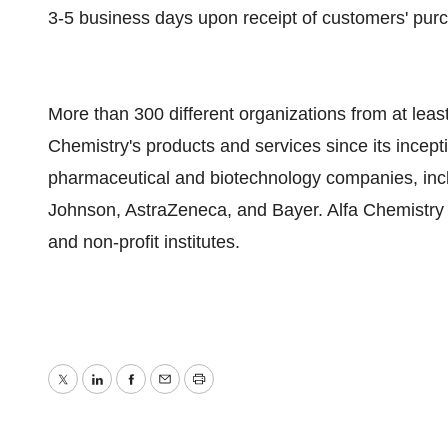
3-5 business days upon receipt of customers' pur
More than 300 different organizations from at lea
Chemistry's products and services since its incept
pharmaceutical and biotechnology companies, incl
Johnson, AstraZeneca, and Bayer. Alfa Chemistry i
and non-profit institutes.
Twitter
LinkedIn
Facebook
Email
Print