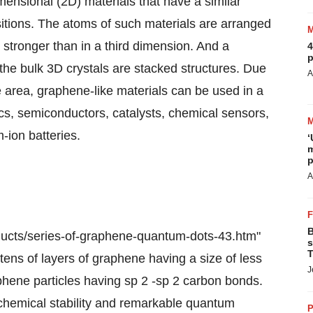
mensional (2D) materials that have a similar
sitions. The atoms of such materials are arranged
stronger than in a third dimension. And a
4
p
the bulk 3D crystals are stacked structures. Due
A
ce area, graphene-like materials can be used in a
ics, semiconductors, catalysts, chemical sensors,
-ion batteries.
‘
m
p
A
B
ucts/series-of-graphene-quantum-dots-43.htm"
s
T
ens of layers of graphene having a size of less
J
hene particles having sp 2 -sp 2 carbon bonds.
 chemical stability and remarkable quantum
P