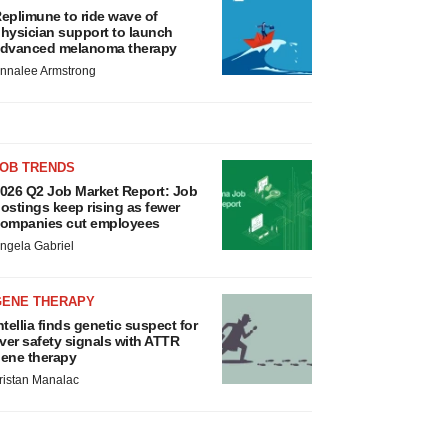
eplimune to ride wave of
hysician support to launch
dvanced melanoma therapy
nnalee Armstrong
JOB TRENDS
026 Q2 Job Market Report: Job
ostings keep rising as fewer
ompanies cut employees
ngela Gabriel
GENE THERAPY
ntellia finds genetic suspect for
iver safety signals with ATTR
ene therapy
ristan Manalac