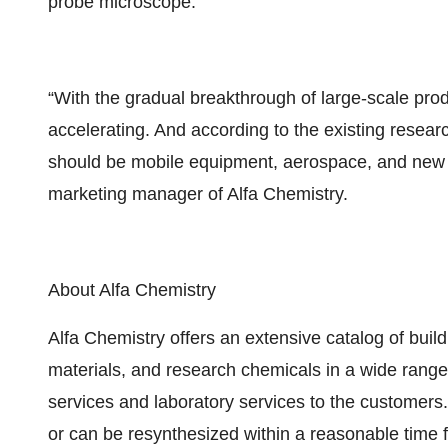
probe microscope.
“With the gradual breakthrough of large-scale produ
accelerating. And according to the existing resear
should be mobile equipment, aerospace, and new e
marketing manager of Alfa Chemistry.
About Alfa Chemistry
Alfa Chemistry offers an extensive catalog of build
materials, and research chemicals in a wide range o
services and laboratory services to the customers. 
or can be resynthesized within a reasonable time 