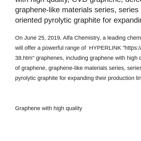
graphene-like materials series, serie
oriented pyrolytic graphite for expandi
On June 25, 2019, Alfa Chemistry, a leading che
will offer a powerful range of HYPERLINK "https:
38.htm" graphenes, including graphene with high q
of graphene, graphene-like materials series, seri
pyrolytic graphite for expanding their production li
Graphene with high quality