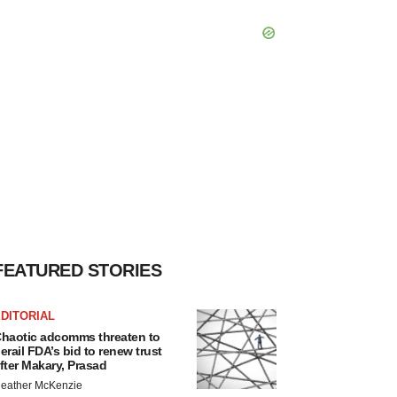
FEATURED STORIES
DITORIAL
haotic adcomms threaten to
erail FDA’s bid to renew trust
fter Makary, Prasad
eather McKenzie