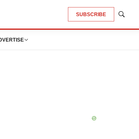
SUBSCRIBE
Show
Search
DVERTISE