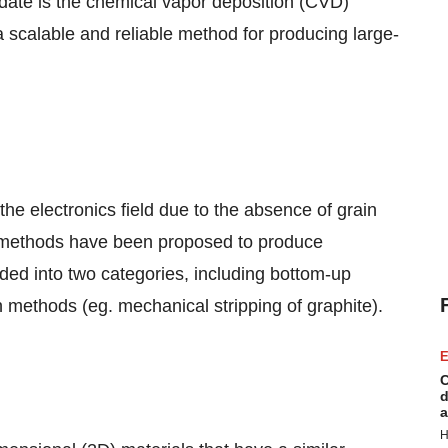
ate is the chemical vapor deposition (CVD)
calable and reliable method for producing large-
 the electronics field due to the absence of grain
 methods have been proposed to produce
ed into two categories, including bottom-up
methods (eg. mechanical stripping of graphite).
E
C
d
a
H