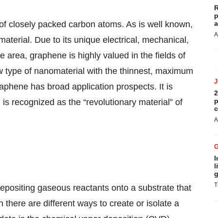
R
p
f closely packed carbon atoms. As is well known,
a
A
aterial. Due to its unique electrical, mechanical,
e area, graphene is highly valued in the fields of
w type of nanomaterial with the thinnest, maximum
phene has broad application prospects. It is
2
p
 is recognized as the “revolutionary material” of
c
A
I
l
g
T
epositing gaseous reactants onto a substrate that
 there are different ways to create or isolate a