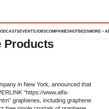
nnounced to
ODCASTS
EVENTS
JOBS
COMPANIES
HOTBEDS
MORE
A
 Products
ompany in New York, announced that
YPERLINK “https://www.alfa-
htm” graphenes, including graphene
t-free single crystals of graphene,