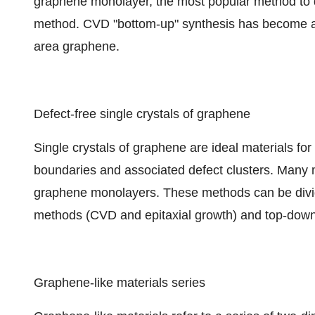
graphene monolayer, the most popular method to d
method. CVD "bottom-up" synthesis has become a s
area graphene.
Defect-free single crystals of graphene
Single crystals of graphene are ideal materials for
boundaries and associated defect clusters. Many
graphene monolayers. These methods can be divid
methods (CVD and epitaxial growth) and top-down 
Graphene-like materials series