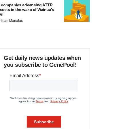
 companies advancing ATTR
ssets in the wake of Wainua’s
ail
ristan Manalac
Get daily news updates when
you subscribe to GenePool!