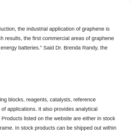
ction, the industrial application of graphene is
ch results, the first commercial areas of graphene
nergy batteries.” Said Dr. Brenda Randy, the
ing blocks, reagents, catalysts, reference
f applications. It also provides analytical
Products listed on the website are either in stock
frame. In stock products can be shipped out within