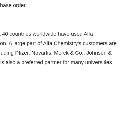
chase order.
st 40 countries worldwide have used Alfa
ion. A large part of Alfa Chemistry's customers are
uding Pfizer, Novartis, Merck & Co., Johnson &
s also a preferred partner for many universities