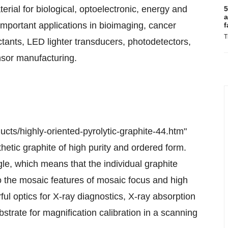
ial for biological, optoelectronic, energy and
5
a
important applications in bioimaging, cancer
f
T
ctants, LED lighter transducers, photodetectors,
nsor manufacturing.
ts/highly-oriented-pyrolytic-graphite-44.htm"
hetic graphite of high purity and ordered form.
le, which means that the individual graphite
 to the mosaic features of mosaic focus and high
ul optics for X-ray diagnostics, X-ray absorption
strate for magnification calibration in a scanning