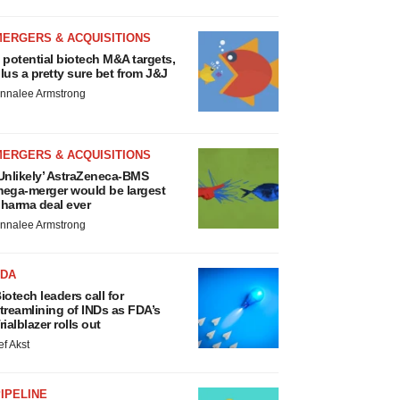
MERGERS & ACQUISITIONS
 potential biotech M&A targets,
lus a pretty sure bet from J&J
nnalee Armstrong
MERGERS & ACQUISITIONS
Unlikely’ AstraZeneca-BMS
ega-merger would be largest
harma deal ever
nnalee Armstrong
FDA
iotech leaders call for
treamlining of INDs as FDA’s
rialblazer rolls out
ef Akst
IPELINE