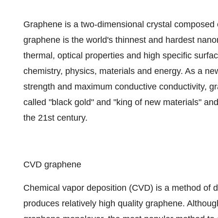
Graphene is a two-dimensional crystal composed o
graphene is the world's thinnest and hardest nanom
thermal, optical properties and high specific surfac
chemistry, physics, materials and energy. As a ne
strength and maximum conductive conductivity, gra
called "black gold" and "king of new materials" and
the 21st century.
CVD graphene
Chemical vapor deposition (CVD) is a method of d
produces relatively high quality graphene. Although