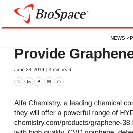
Pharm Country
Alfa Chemistry A
NEWS
P
Provide Graphene
June 28, 2019
|
4 min read
Twitter
LinkedIn
Facebook
Email
Print
Alfa Chemistry, a leading chemical c
they will offer a powerful range of H
chemistry.com/products/graphene-38.
with high quality, CVD graphene, defec