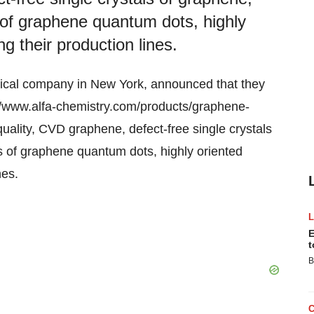
s of graphene quantum dots, highly
ng their production lines.
mical company in New York, announced that they
//www.alfa-chemistry.com/products/graphene-
uality, CVD graphene, defect-free single crystals
es of graphene quantum dots, highly oriented
nes.
E
t
B