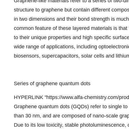
Graphene-like materials refer to a series of two-di
structure to graphene but contain different compo
in two dimensions and their bond strength is much 
common feature of these layered materials is that 
to their unique properties and high specific surfa
wide range of applications, including optoelectron
biosensors, supercapacitors, solar cells and lithium
Series of graphene quantum dots
HYPERLINK "https://www.alfa-chemistry.com/prod
Graphene quantum dots (GQDs) refer to single to t
than 30 nm, and are composed of nano-scale grap
Due to its low toxicity, stable photoluminescence,