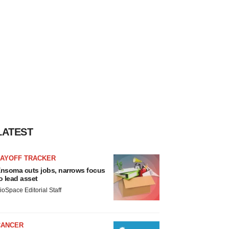
LATEST
LAYOFF TRACKER
nsoma cuts jobs, narrows focus
o lead asset
ioSpace Editorial Staff
CANCER