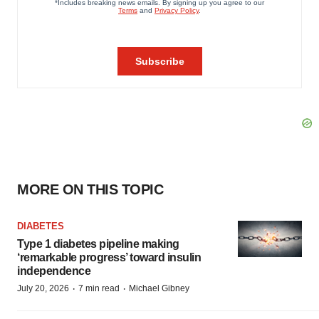
MORE ON THIS TOPIC
DIABETES
Type 1 diabetes pipeline making
‘remarkable progress’ toward insulin
independence
·
·
July 20, 2026
7 min read
Michael Gibney