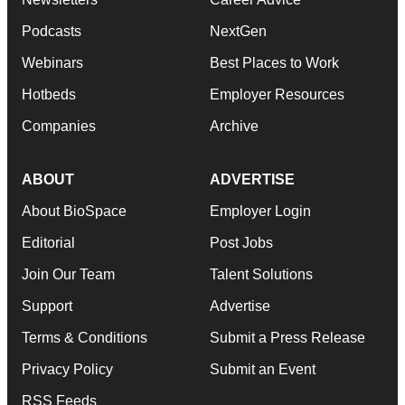
Podcasts
NextGen
Webinars
Best Places to Work
Hotbeds
Employer Resources
Companies
Archive
ABOUT
ADVERTISE
About BioSpace
Employer Login
Editorial
Post Jobs
Join Our Team
Talent Solutions
Support
Advertise
Terms & Conditions
Submit a Press Release
Privacy Policy
Submit an Event
RSS Feeds