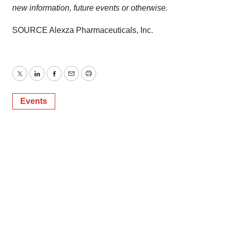
new information, future events or otherwise
.
SOURCE Alexza Pharmaceuticals, Inc.
Twitter
LinkedIn
Facebook
Email
Print
Events