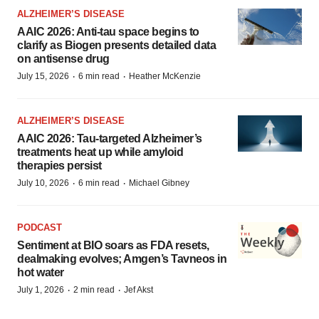
ALZHEIMER’S DISEASE
AAIC 2026: Anti-tau space begins to
clarify as Biogen presents detailed data
on antisense drug
·
·
July 15, 2026
6 min read
Heather McKenzie
ALZHEIMER’S DISEASE
AAIC 2026: Tau-targeted Alzheimer’s
treatments heat up while amyloid
therapies persist
·
·
July 10, 2026
6 min read
Michael Gibney
PODCAST
Sentiment at BIO soars as FDA resets,
dealmaking evolves; Amgen’s Tavneos in
hot water
·
·
July 1, 2026
2 min read
Jef Akst