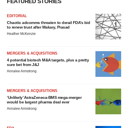
FEATURED STORIES
EDITORIAL
Chaotic adcomms threaten to derail FDA’s bid
to renew trust after Makary, Prasad
Heather McKenzie
MERGERS & ACQUISITIONS
4 potential biotech M&A targets, plus a pretty
sure bet from J&J
Annalee Armstrong
MERGERS & ACQUISITIONS
‘Unlikely’ AstraZeneca-BMS mega-merger
would be largest pharma deal ever
Annalee Armstrong