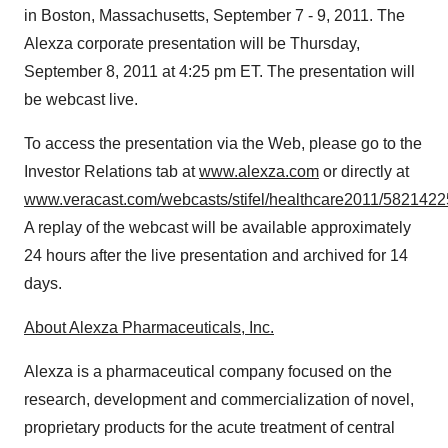
in
Boston, Massachusetts
,
September 7 - 9, 2011
. The
Alexza corporate presentation will be
Thursday,
September 8, 2011
at
4:25 pm ET
. The presentation will
be webcast live.
To access the presentation via the Web, please go to the
Investor Relations tab at
www.alexza.com
or directly at
www.veracast.com/webcasts/stifel/healthcare2011/5821422
A replay of the webcast will be available approximately
24 hours after the live presentation and archived for 14
days.
About Alexza Pharmaceuticals, Inc.
Alexza is a pharmaceutical company focused on the
research, development and commercialization of novel,
proprietary products for the acute treatment of central