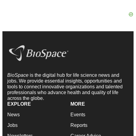
BioSpace
is the digital hub for life science news and
jobs. We provide essential insights, opportunities and
tools to connect innovative organizations and talented
professionals who advance health and quality of life
across the globe.
EXPLORE
MORE
News
Events
Jobs
Reports
Newsletters
Career Advice