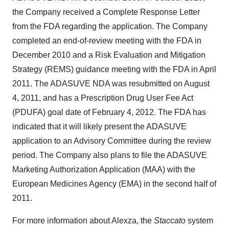
the Company received a Complete Response Letter
from the FDA regarding the application. The Company
completed an end-of-review meeting with the FDA in
December 2010
and a Risk Evaluation and Mitigation
Strategy (REMS) guidance meeting with the FDA in
April
2011
. The ADASUVE NDA was resubmitted on
August
4, 2011
, and has a Prescription Drug User Fee Act
(PDUFA) goal date of
February 4, 2012
. The FDA has
indicated that it will likely present the ADASUVE
application to an Advisory Committee during the review
period. The Company also plans to file the ADASUVE
Marketing Authorization Application (MAA) with the
European Medicines Agency (EMA) in the second half of
2011.
For more information about Alexza, the
Staccato
system