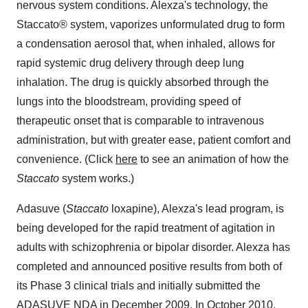
nervous system conditions. Alexza's technology, the
Staccato® system, vaporizes unformulated drug to form
a condensation aerosol that, when inhaled, allows for
rapid systemic drug delivery through deep lung
inhalation. The drug is quickly absorbed through the
lungs into the bloodstream, providing speed of
therapeutic onset that is comparable to intravenous
administration, but with greater ease, patient comfort and
convenience. (Click
here
to see an animation of how the
Staccato
system works.)
Adasuve (
Staccato
loxapine), Alexza's lead program, is
being developed for the rapid treatment of agitation in
adults with schizophrenia or bipolar disorder. Alexza has
completed and announced positive results from both of
its Phase 3 clinical trials and initially submitted the
ADASUVE NDA in
December 2009
. In
October 2010
,