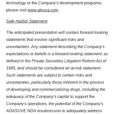
technology or the Company's development programs,
please visit
www.alexza.com
.
Safe Harbor Statement
The anticipated presentation will contain
forward-looking
statements that involve significant risks and
uncertainties. Any statement describing the Company's
expectations or beliefs is a forward-looking statement, as
defined in the Private Securities Litigation Reform Act of
1995, and should be considered an at-risk statement.
Such statements are subject to certain risks and
uncertainties, particularly those inherent in the process
of developing and commercializing drugs,
including the
adequacy of the Company's capital to support the
Company's operations, the potential of the Company's
ADASUVE NDA resubmission to adequately address