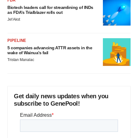
FDA
Biotech leaders call for streamlining of INDs
as FDA’s Trialblazer rolls out
Jef Akst
PIPELINE
5 companies advancing ATTR assets in the
wake of Wainua’s fail
Tristan Manalac
Get daily news updates when you
subscribe to GenePool!