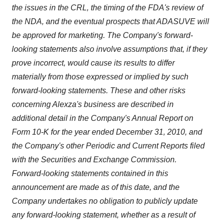
the issues in the CRL, the timing of the FDA's review of
the NDA, and the eventual prospects that ADASUVE will
be approved for marketing
. The Company's forward-
looking statements also involve assumptions that, if they
prove incorrect, would cause its results to differ
materially from those expressed or implied by such
forward-looking statements
. These and other risks
concerning Alexza's business are described in
additional detail in the Company's Annual Report on
Form 10-K for the year ended
December 31, 2010
, and
the Company's other Periodic and Current Reports filed
with the Securities and Exchange Commission
.
Forward-looking statements contained in this
announcement are made as of this date, and the
Company undertakes no obligation to publicly update
any forward-looking statement, whether as a result of