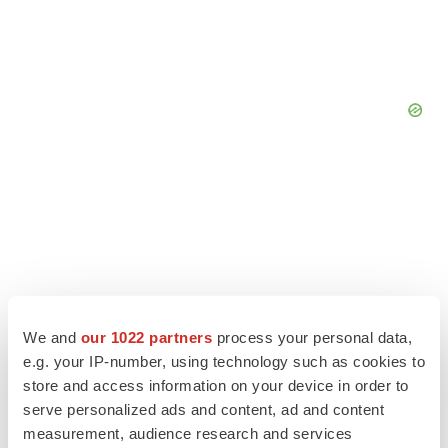
We and
our 1022 partners
process your personal data,
e.g. your IP-number, using technology such as cookies to
store and access information on your device in order to
serve personalized ads and content, ad and content
LATEST
measurement, audience research and services