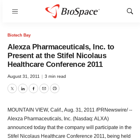
Menu
Show
Sear
Biotech Bay
Alexza Pharmaceuticals, Inc. to
Present at the Stifel Nicolaus
Healthcare Conference 2011
August 31, 2011
|
3 min read
Twitter
LinkedIn
Facebook
Email
Print
MOUNTAIN VIEW, Calif.
,
Aug. 31, 2011
/PRNewswire/ --
Alexza Pharmaceuticals, Inc. (Nasdaq: ALXA)
announced today that the company will participate in the
Stifel Nicolaus Healthcare Conference 2011, being held