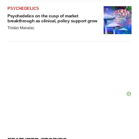
consent or withdraw it. For more info, see our
Privacy
Policy
.
PSYCHEDELICS
Psychedelics on the cusp of market
breakthrough as clinical, policy support grow
Tristan Manalac