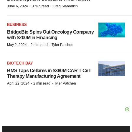
·
·
June 6, 2024
3 min read
Greg Slabodkin
BUSINESS
BridgeBio Spins Out Oncology Company
with $200M in Financing
·
·
May 2, 2024
2 min read
Tyler Patchen
BIOTECH BAY
BMS Taps Cellares in $380M CAR T Cell
Therapy Manufacturing Agreement
·
·
April 22, 2024
2 min read
Tyler Patchen