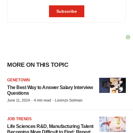
MORE ON THIS TOPIC
GENETOWN
The Best Way to Answer Salary Interview
Questions
·
·
June 11, 2024
4 min read
Lorenzo Soliman
JOB TRENDS
Life Sciences R&D, Manufacturing Talent
Becoming More Difficult to Find: Report