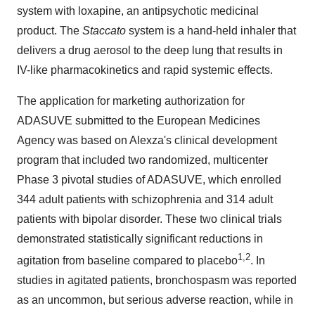
system with loxapine, an antipsychotic medicinal
product. The
Staccato
system is a hand-held inhaler that
delivers a drug aerosol to the deep lung that results in
IV-like pharmacokinetics and rapid systemic effects.
The application for marketing authorization for
ADASUVE submitted to the European Medicines
Agency was based on Alexza's clinical development
program that included two randomized, multicenter
Phase 3 pivotal studies of ADASUVE, which enrolled
344 adult patients with schizophrenia and 314 adult
patients with bipolar disorder. These two clinical trials
demonstrated statistically significant reductions in
1,2
agitation from baseline compared to placebo
. In
studies in agitated patients, bronchospasm was reported
as an uncommon, but serious adverse reaction, while in