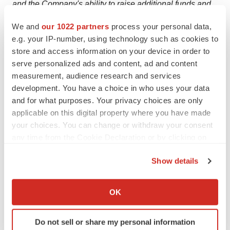
and the Company's ability to raise additional funds and
the potential terms of such potential financings. The
We and
our 1022 partners
process your personal data,
Company's forward-looking statements also involve
e.g. your IP-number, using technology such as cookies to
assumptions that, if they prove incorrect, would cause its
store and access information on your device in order to
results to differ materially from those expressed or
serve personalized ads and content, ad and content
measurement, audience research and services
implied by such forward-looking statements. These and
development. You have a choice in who uses your data
other risks concerning Alexza's business are described
and for what purposes. Your privacy choices are only
in additional detail in the Company's Annual Report on
applicable on this digital property where you have made
Form 10-K for the year ended
December 31, 2011
and
your choices. You can change or withdraw your consent
the Company's other Periodic and Current Reports filed
any time from the Cookie Declaration or by clicking on
with the Securities and Exchange Commission.
the Privacy trigger icon.
Show details
Forward-looking statements contained in this
If you allow, we would also like to:
announcement are made as of this date, and the
Collect information about your geographical location
Company undertakes no obligation to publicly update
OK
which can be accurate to within several meters
any forward-looking statement, whether as a result of
Identify your device by actively scanning it for
new information, future events or otherwise.
Do not sell or share my personal information
specific characteristics (fingerprinting)