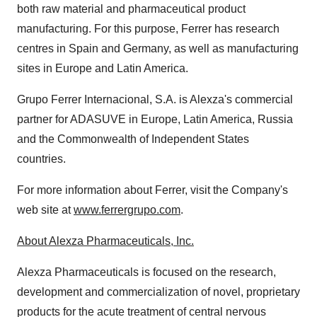
both raw material and pharmaceutical product
manufacturing. For this purpose, Ferrer has research
centres in
Spain
and
Germany
, as well as manufacturing
sites in
Europe
and
Latin America
.
Grupo Ferrer Internacional
, S.A. is Alexza's commercial
partner for ADASUVE in
Europe
,
Latin America
,
Russia
and the Commonwealth of Independent States
countries.
For more information about Ferrer, visit the Company's
web site at
www.ferrergrupo.com
.
About Alexza Pharmaceuticals, Inc.
Alexza Pharmaceuticals is focused on the research,
development and commercialization of novel, proprietary
products for the acute treatment of central nervous