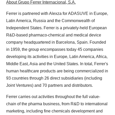
About
Grupo Ferrer Internacional
, S.A.
Ferrer is partnered with Alexza for ADASUVE in
Europe
,
Latin America
,
Russia
and the Commonwealth of
Independent States. Ferrer is a privately-held European
R&D-based pharmaco-chemical and medical device
company headquartered in
Barcelona
, Spain. Founded
in 1959, the group encompasses today 45 companies
developing its activities in
Europe
,
Latin America
,
Africa
,
Middle East
,
Asia
and the United States. In total, Ferrer's
human healthcare products are being commercialized in
93 countries through 26 direct subsidiaries (including
Joint Ventures) and 70 partners and distributors.
Ferrer carries out activities throughout the full value-
chain of the pharma business, from R&D to international
marketing, including fine chemicals development and