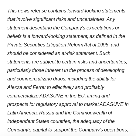
This news release contains forward-looking statements
that involve significant risks and uncertainties. Any
statement describing the Company's expectations or
beliefs is a forward-looking statement, as defined in the
Private Securities Litigation Reform Act of 1995, and
should be considered an at-risk statement. Such
statements are subject to certain risks and uncertainties,
particularly those inherent in the process of developing
and commercializing drugs, including the ability for
Alexza and Ferrer to effectively and profitably
commercialize ADASUVE in the EU, timing and
prospects for regulatory approval to market ADASUVE in
Latin America
,
Russia
and the Commonwealth of
Independent States countries, the adequacy of the
Company's capital to support the Company's operations,