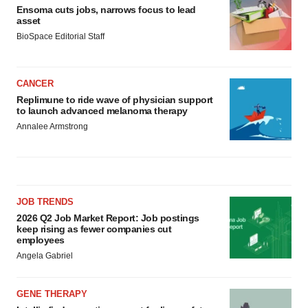
Ensoma cuts jobs, narrows focus to lead
asset
BioSpace Editorial Staff
CANCER
Replimune to ride wave of physician support
to launch advanced melanoma therapy
Annalee Armstrong
JOB TRENDS
2026 Q2 Job Market Report: Job postings
keep rising as fewer companies cut
employees
Angela Gabriel
GENE THERAPY