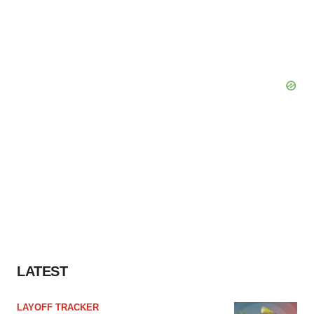
LATEST
LAYOFF TRACKER