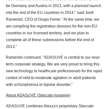
be
Germany
and
Austria
in 2013, with a planned launch
into the rest of the EU countries in 2014," said
Jordi
Ramentol
, CEO of
Grupo Ferrer
. "At the same time, we
are compiling the registration dossiers for the non-EU
countries in our licensed territory, and we plan to
complete all of these submissions before the end of
2013."
Ramentol continued, "ADASUVE is central to our near-
term corporate strategy. We are very proud to bring this
new technology to healthcare professionals for the rapid
control of mild-to-moderate agitation in adult patients
with schizophrenia or bipolar disorder."
About ADASUVE (
Staccato
loxapine)
ADASUVE combines Alexza's proprietary
Staccato