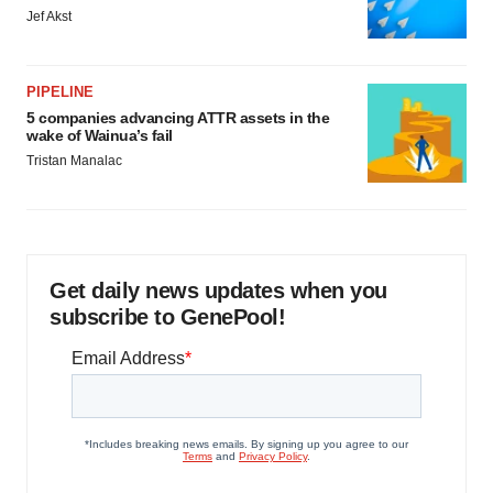
Jef Akst
PIPELINE
5 companies advancing ATTR assets in the
wake of Wainua’s fail
Tristan Manalac
Get daily news updates when you
subscribe to GenePool!