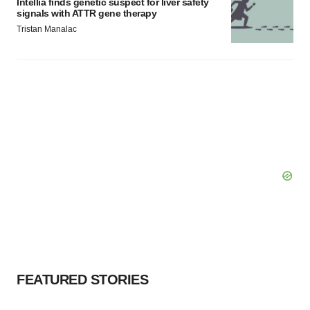
Intellia finds genetic suspect for liver safety
signals with ATTR gene therapy
Tristan Manalac
FEATURED STORIES