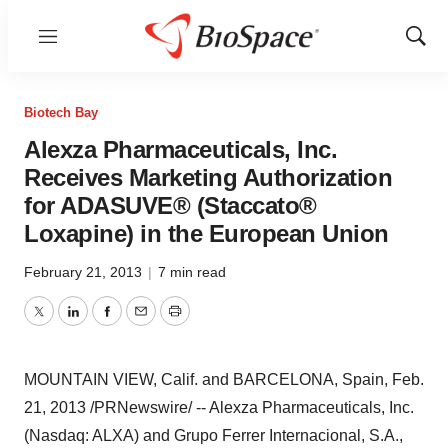
Menu
Show
Sear
Biotech Bay
Alexza Pharmaceuticals, Inc.
Receives Marketing Authorization
for ADASUVE® (Staccato®
Loxapine) in the European Union
February 21, 2013
|
7 min read
Twitter
LinkedIn
Facebook
Email
Print
MOUNTAIN VIEW, Calif.
and
BARCELONA, Spain
,
Feb.
21, 2013
/PRNewswire/ -- Alexza Pharmaceuticals, Inc.
(Nasdaq: ALXA) and
Grupo Ferrer Internacional
, S.A.,