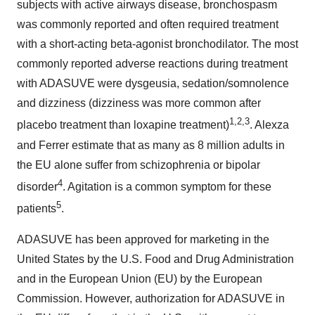
subjects with active airways disease, bronchospasm
was commonly reported and often required treatment
with a short-acting beta-agonist bronchodilator. The most
commonly reported adverse reactions during treatment
with ADASUVE were dysgeusia, sedation/somnolence
and dizziness (dizziness was more common after
1,2,3
placebo treatment than loxapine treatment)
. Alexza
and Ferrer estimate that as many as 8 million adults in
the EU alone suffer from schizophrenia or bipolar
4
disorder
. Agitation is a common symptom for these
5
patients
.
ADASUVE has been approved for marketing in
the
United States
by the U.S. Food and Drug Administration
and in the European Union (EU) by the European
Commission. However, authorization for ADASUVE in