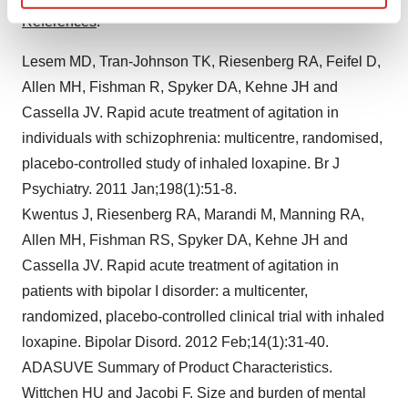
Find out more about how your personal data is processed
References
:
and set your preferences in the
details section
.
Lesem MD, Tran-Johnson TK, Riesenberg RA, Feifel D,
We use cookies to enhance your experience, analyze
Allen MH, Fishman R, Spyker DA, Kehne JH and
site traffic, and serve tailored ads. By clicking "OK", you
Cassella JV. Rapid acute treatment of agitation in
agree to our use of cookies. You can later change your
individuals with schizophrenia: multicentre, randomised,
consent or withdraw it. For more info, see our
Privacy
placebo-controlled study of inhaled loxapine. Br J
Policy
.
Psychiatry. 2011 Jan;198(1):51-8.
Kwentus J, Riesenberg RA, Marandi M, Manning RA,
Allen MH, Fishman RS, Spyker DA, Kehne JH and
Cassella JV. Rapid acute treatment of agitation in
patients with bipolar I disorder: a multicenter,
randomized, placebo-controlled clinical trial with inhaled
loxapine. Bipolar Disord. 2012 Feb;14(1):31-40.
ADASUVE Summary of Product Characteristics.
Wittchen HU and Jacobi F. Size and burden of mental