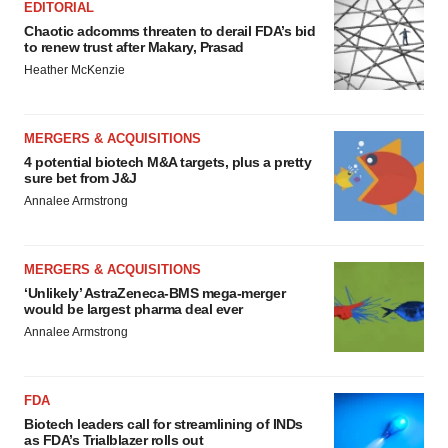
EDITORIAL
Chaotic adcomms threaten to derail FDA’s bid
to renew trust after Makary, Prasad
Heather McKenzie
MERGERS & ACQUISITIONS
4 potential biotech M&A targets, plus a pretty
sure bet from J&J
Annalee Armstrong
MERGERS & ACQUISITIONS
‘Unlikely’ AstraZeneca-BMS mega-merger
would be largest pharma deal ever
Annalee Armstrong
FDA
Biotech leaders call for streamlining of INDs
as FDA’s Trialblazer rolls out