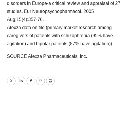
disorders in
Europe
-a critical review and appraisal of 27
studies. Eur Neuropsychopharmacol. 2005
Aug;15(4):357-76.
Alexza data on file (primary market research among
caregivers of patients with schizophrenia (95% have
agitation) and bipolar patients (87% have agitation)).
SOURCE Alexza Pharmaceuticals, Inc.
Twitter
LinkedIn
Facebook
Email
Print