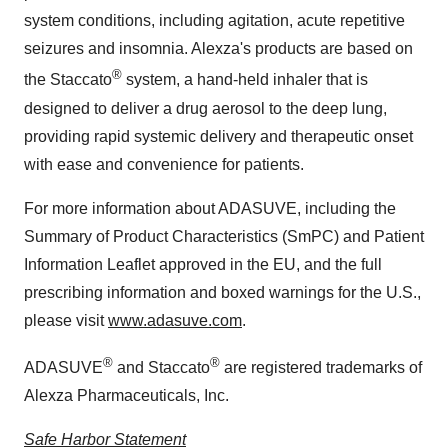
system conditions, including agitation, acute repetitive
seizures and insomnia. Alexza's products are based on
®
the Staccato
system, a hand-held inhaler that is
designed to deliver a drug aerosol to the deep lung,
providing rapid systemic delivery and therapeutic onset
with ease and convenience for patients.
For more information about ADASUVE, including the
Summary of Product Characteristics (SmPC) and Patient
Information Leaflet approved in the EU, and the full
prescribing information and boxed warnings for the U.S.,
please visit
www.adasuve.com
.
®
®
ADASUVE
and Staccato
are registered trademarks of
Alexza Pharmaceuticals, Inc.
Safe Harbor Statement