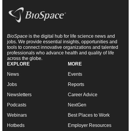
BioSpace
is the digital hub for life science news and
jobs. We provide essential insights, opportunities and
tools to connect innovative organizations and talented
professionals who advance health and quality of life
across the globe.
EXPLORE
MORE
News
Events
Jobs
Reports
Newsletters
Career Advice
Podcasts
NextGen
Webinars
Best Places to Work
Hotbeds
Employer Resources