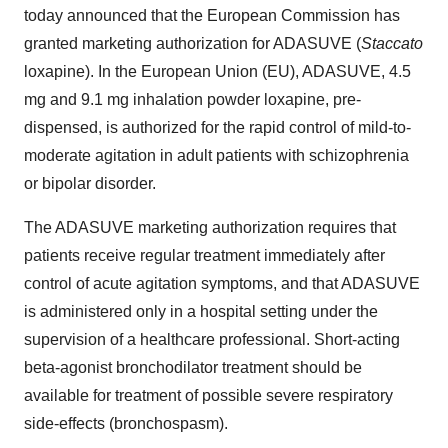
today announced that the European Commission has
granted marketing authorization for ADASUVE (
Staccato
loxapine). In the European Union (EU), ADASUVE, 4.5
mg and 9.1 mg inhalation powder loxapine, pre-
dispensed, is authorized for the rapid control of mild-to-
moderate agitation in adult patients with schizophrenia
or bipolar disorder.
The ADASUVE marketing authorization requires that
patients receive regular treatment immediately after
control of acute agitation symptoms, and that ADASUVE
is administered only in a hospital setting under the
supervision of a healthcare professional. Short-acting
beta-agonist bronchodilator treatment should be
available for treatment of possible severe respiratory
side-effects (bronchospasm).