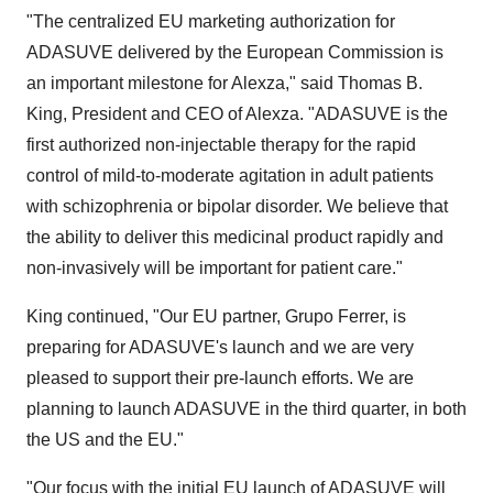
"The centralized EU marketing authorization for
ADASUVE delivered by the European Commission is
an important milestone for Alexza," said
Thomas B.
King
, President and CEO of Alexza. "ADASUVE is the
first authorized non-injectable therapy for the rapid
control of mild-to-moderate agitation in adult patients
with schizophrenia or bipolar disorder. We believe that
the ability to deliver this medicinal product rapidly and
non-invasively will be important for patient care."
King continued, "Our EU partner,
Grupo Ferrer
, is
preparing for ADASUVE's launch and we are very
pleased to support their pre-launch efforts. We are
planning to launch ADASUVE in the third quarter, in both
the US and the EU."
"Our focus with the initial EU launch of ADASUVE will