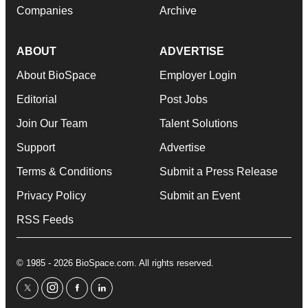
Companies
Archive
ABOUT
ADVERTISE
About BioSpace
Employer Login
Editorial
Post Jobs
Join Our Team
Talent Solutions
Support
Advertise
Terms & Conditions
Submit a Press Release
Privacy Policy
Submit an Event
RSS Feeds
© 1985 - 2026 BioSpace.com. All rights reserved.
twitter
instagram
facebook
linkedin