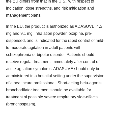
the EU differs from that in the U.S., with respect to
indication, dose strengths, and risk mitigation and
management plans.
In the EU, the product is authorized as ADASUVE, 4.5
mg and 9.1 mg, inhalation powder loxapine, pre-
dispensed, and is indicated for the rapid control of mild-
to-moderate agitation in adult patients with
schizophrenia or bipolar disorder. Patients should
receive regular treatment immediately after control of
acute agitation symptoms. ADASUVE should only be
administered in a hospital setting under the supervision
of a healthcare professional. Short-acting beta-agonist
bronchodilator treatment should be available for
treatment of possible severe respiratory side-effects
(bronchospasm).