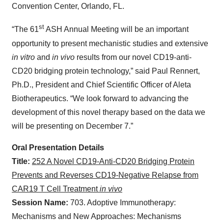
Convention Center, Orlando, FL.
st
“The 61
ASH Annual Meeting will be an important
opportunity to present mechanistic studies and extensive
in vitro
and
in vivo
results from our novel CD19-anti-
CD20 bridging protein technology,” said Paul Rennert,
Ph.D., President and Chief Scientific Officer of Aleta
Biotherapeutics. “We look forward to advancing the
development of this novel therapy based on the data we
will be presenting on December 7.”
Oral Presentation Details
Title:
252 A Novel CD19-Anti-CD20 Bridging Protein
Prevents and Reverses CD19-Negative Relapse from
CAR19 T Cell Treatment
in vivo
Session Name:
703. Adoptive Immunotherapy:
Mechanisms and New Approaches: Mechanisms