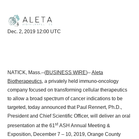
Dec. 2, 2019 12:00 UTC
NATICK, Mass.--(
BUSINESS WIRE
)--
Aleta
Biotherapeutics
, a privately held immuno-oncology
company focused on transforming cellular therapeutics
to allow a broad spectrum of cancer indications to be
targeted, today announced that Paul Rennert, Ph.D.,
President and Chief Scientific Officer, will deliver an oral
st
presentation at the 61
ASH Annual Meeting &
Exposition, December 7 – 10, 2019, Orange County