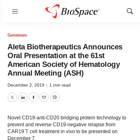
Menu
Show
Sear
Genetown
Aleta Biotherapeutics Announces
Oral Presentation at the 61st
American Society of Hematology
Annual Meeting (ASH)
December 2, 2019
|
1 min read
Twitter
LinkedIn
Facebook
Email
Print
Novel CD19-anti-CD20 bridging protein technology to
prevent and reverse CD19-negative relapse from
CAR19 T cell treatment in vivo to be presented on
December 7