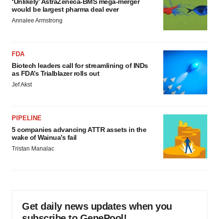
‘Unlikely’ AstraZeneca-BMS mega-merger
would be largest pharma deal ever
Annalee Armstrong
FDA
Biotech leaders call for streamlining of INDs
as FDA’s Trialblazer rolls out
Jef Akst
PIPELINE
5 companies advancing ATTR assets in the
wake of Wainua’s fail
Tristan Manalac
Get daily news updates when you
subscribe to GenePool!