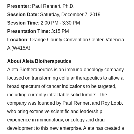
Presenter:
Paul Rennert, Ph.D.
Session Date:
Saturday, December 7, 2019
Session Time:
2:00 PM - 3:30 PM
Presentation Time:
3:15 PM
Location:
Orange County Convention Center, Valencia
A (W415A)
About Aleta Biotherapeutics
Aleta Biotherapeutics is an immuno-oncology company
focused on transforming cellular therapeutics to allow a
broad spectrum of cancer indications to be targeted,
including currently intractable solid tumors. The
company was founded by Paul Rennert and Roy Lobb,
who bring extensive scientific and leadership
experience in immunology, oncology and drug
development to this new enterprise. Aleta has created a