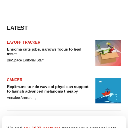
LATEST
LAYOFF TRACKER
Ensoma cuts jobs, narrows focus to lead
asset
BioSpace Editorial Staff
CANCER
Replimune to ride wave of physician support
to launch advanced melanoma therapy
Annalee Armstrong
We and
our 1022 partners
process your personal data,