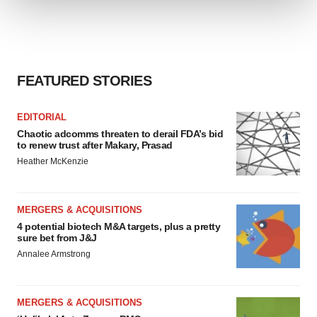
We use cookies to enhance your experience, analyze
site traffic, and serve tailored ads. By clicking "OK", you
agree to our use of cookies. You can later change your
FEATURED STORIES
consent or withdraw it. For more info, see our
Privacy
Policy
.
EDITORIAL
Chaotic adcomms threaten to derail FDA’s bid
to renew trust after Makary, Prasad
Heather McKenzie
MERGERS & ACQUISITIONS
4 potential biotech M&A targets, plus a pretty
sure bet from J&J
Annalee Armstrong
MERGERS & ACQUISITIONS