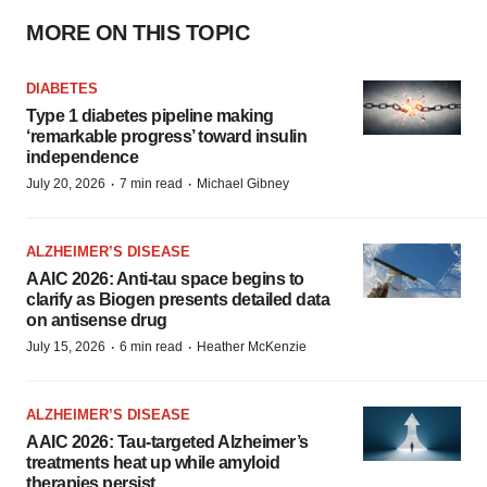
MORE ON THIS TOPIC
DIABETES
Type 1 diabetes pipeline making
‘remarkable progress’ toward insulin
independence
·
·
July 20, 2026
7 min read
Michael Gibney
ALZHEIMER’S DISEASE
AAIC 2026: Anti-tau space begins to
clarify as Biogen presents detailed data
on antisense drug
·
·
July 15, 2026
6 min read
Heather McKenzie
ALZHEIMER’S DISEASE
AAIC 2026: Tau-targeted Alzheimer’s
treatments heat up while amyloid
therapies persist