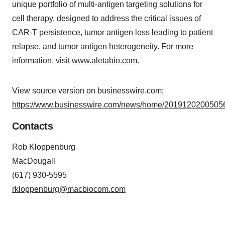
unique portfolio of multi-antigen targeting solutions for
cell therapy, designed to address the critical issues of
CAR-T persistence, tumor antigen loss leading to patient
relapse, and tumor antigen heterogeneity. For more
information, visit
www.aletabio.com
.
View source version on businesswire.com:
https://www.businesswire.com/news/home/20191202005056
Contacts
Rob Kloppenburg
MacDougall
(617) 930-5595
rkloppenburg@macbiocom.com