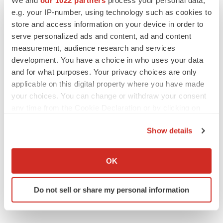
JOB TRENDS
e.g. your IP-number, using technology such as cookies to
2026 Q2 Job Market Report: Job postings
keep rising as fewer companies cut
store and access information on your device in order to
employees
serve personalized ads and content, ad and content
Angela Gabriel
measurement, audience research and services
development. You have a choice in who uses your data
GENE THERAPY
and for what purposes. Your privacy choices are only
Intellia finds genetic suspect for liver safety
applicable on this digital property where you have made
signals with ATTR gene therapy
your choices. You can change or withdraw your consent
Tristan Manalac
any time from the Cookie Declaration or by clicking on
the Privacy trigger icon.
Show details
If you allow, we would also like to:
Collect information about your geographical location
OK
which can be accurate to within several meters
Identify your device by actively scanning it for
Do not sell or share my personal information
specific characteristics (fingerprinting)
Find out more about how your personal data is processed
and set your preferences in the
details section
.