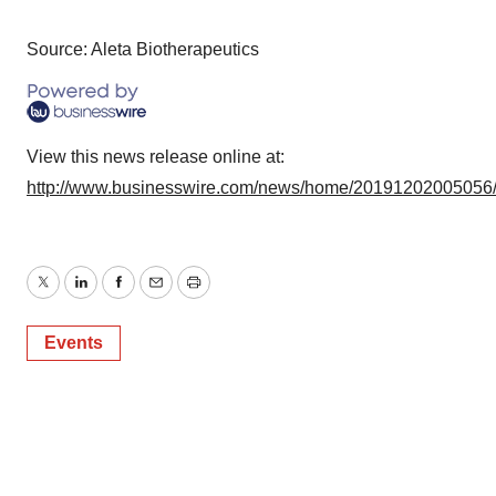
Source: Aleta Biotherapeutics
View this news release online at:
http://www.businesswire.com/news/home/20191202005056
Twitter
LinkedIn
Facebook
Email
Print
Events