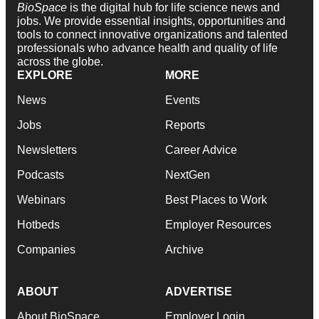
BioSpace
is the digital hub for life science news and
jobs. We provide essential insights, opportunities and
tools to connect innovative organizations and talented
professionals who advance health and quality of life
across the globe.
EXPLORE
MORE
News
Events
Jobs
Reports
Newsletters
Career Advice
Podcasts
NextGen
Webinars
Best Places to Work
Hotbeds
Employer Resources
Companies
Archive
ABOUT
ADVERTISE
About BioSpace
Employer Login