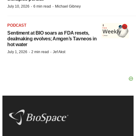
·
·
July 10, 2026
6 min read
Michael Gibney
PODCAST
Sentiment at BIO soars as FDA resets,
dealmaking evolves; Amgen’s Tavneos in
hot water
·
·
July 1, 2026
2 min read
Jef Akst