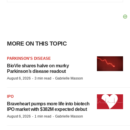
MORE ON THIS TOPIC
PARKINSON’S DISEASE
BioVie shares halve on murky
Parkinson’s disease readout
·
·
August 6, 2026
3 min read
Gabrielle Masson
IPO
Braveheart pumps more life into biotech
IPO market with $382M expected debut
·
·
August 6, 2026
1 min read
Gabrielle Masson