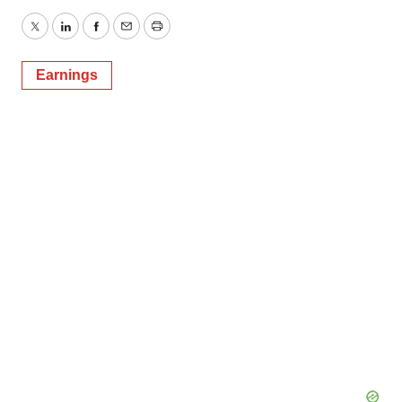
Twitter
LinkedIn
Facebook
Email
Print
Earnings