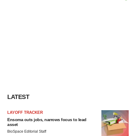
LATEST
LAYOFF TRACKER
Ensoma cuts jobs, narrows focus to lead
asset
BioSpace Editorial Staff