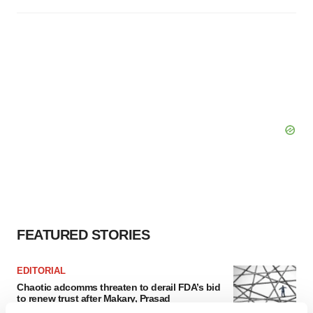
FEATURED STORIES
EDITORIAL
Chaotic adcomms threaten to derail FDA’s bid
to renew trust after Makary, Prasad