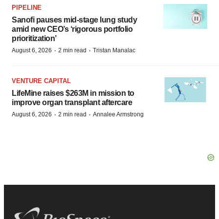
PIPELINE
Sanofi pauses mid-stage lung study
amid new CEO’s ‘rigorous portfolio
prioritization’
·
·
August 6, 2026
2 min read
Tristan Manalac
VENTURE CAPITAL
LifeMine raises $263M in mission to
improve organ transplant aftercare
·
·
August 6, 2026
2 min read
Annalee Armstrong