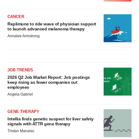
CANCER
Replimune to ride wave of physician support
to launch advanced melanoma therapy
Annalee Armstrong
JOB TRENDS
2026 Q2 Job Market Report: Job postings
keep rising as fewer companies cut
employees
Angela Gabriel
GENE THERAPY
Intellia finds genetic suspect for liver safety
signals with ATTR gene therapy
Tristan Manalac