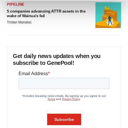
PIPELINE
and set your preferences in the
details section
.
5 companies advancing ATTR assets in the
wake of Wainua’s fail
We use cookies to enhance your experience, analyze
Tristan Manalac
site traffic, and serve tailored ads. By clicking "OK", you
agree to our use of cookies. You can later change your
consent or withdraw it. For more info, see our
Privacy
Policy
.
Get daily news updates when you
subscribe to GenePool!