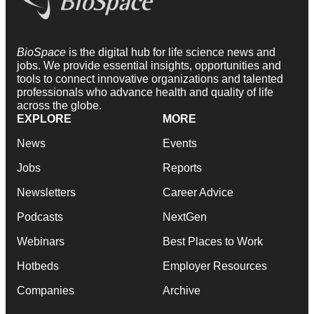
BioSpace
is the digital hub for life science news and
jobs. We provide essential insights, opportunities and
tools to connect innovative organizations and talented
professionals who advance health and quality of life
across the globe.
EXPLORE
MORE
News
Events
Jobs
Reports
Newsletters
Career Advice
Podcasts
NextGen
Webinars
Best Places to Work
Hotbeds
Employer Resources
Companies
Archive