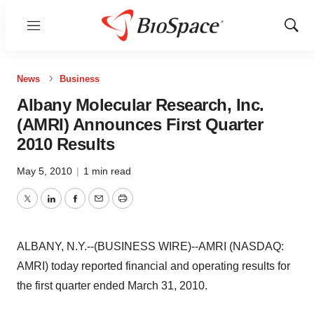
Menu
Show
Sear
News
Business
Albany Molecular Research, Inc.
(AMRI) Announces First Quarter
2010 Results
May 5, 2010
|
1 min read
Twitter
LinkedIn
Facebook
Email
Print
ALBANY, N.Y.--(BUSINESS WIRE)--AMRI (NASDAQ:
AMRI) today reported financial and operating results for
the first quarter ended March 31, 2010.