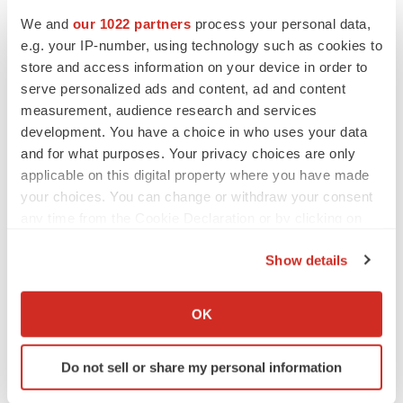
Heather McKenzie
We and
our 1022 partners
process your personal data,
e.g. your IP-number, using technology such as cookies to
MERGERS & ACQUISITIONS
store and access information on your device in order to
4 potential biotech M&A targets, plus a pretty
serve personalized ads and content, ad and content
sure bet from J&J
measurement, audience research and services
Annalee Armstrong
development. You have a choice in who uses your data
and for what purposes. Your privacy choices are only
applicable on this digital property where you have made
MERGERS & ACQUISITIONS
your choices. You can change or withdraw your consent
‘Unlikely’ AstraZeneca-BMS mega-merger
would be largest pharma deal ever
any time from the Cookie Declaration or by clicking on
Annalee Armstrong
the Privacy trigger icon.
Show details
If you allow, we would also like to:
FDA
Collect information about your geographical location
OK
Biotech leaders call for streamlining of INDs
which can be accurate to within several meters
as FDA’s Trialblazer rolls out
Identify your device by actively scanning it for
Jef Akst
Do not sell or share my personal information
specific characteristics (fingerprinting)
Find out more about how your personal data is processed