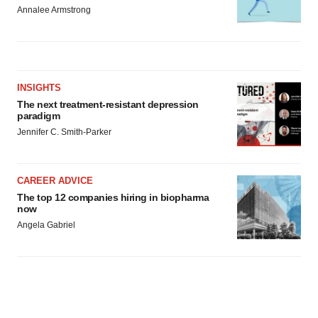
Annalee Armstrong
INSIGHTS
The next treatment-resistant depression
paradigm
Jennifer C. Smith-Parker
CAREER ADVICE
The top 12 companies hiring in biopharma
now
Angela Gabriel