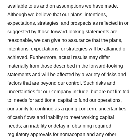
available to us and on assumptions we have made.
Although we believe that our plans, intentions,
expectations, strategies, and prospects as reflected in or
suggested by those forward-looking statements are
reasonable, we can give no assurance that the plans,
intentions, expectations, or strategies will be attained or
achieved. Furthermore, actual results may differ
materially from those described in the forward-looking
statements and will be affected by a variety of risks and
factors that are beyond our control. Such risks and
uncertainties for our company include, but are not limited
to: needs for additional capital to fund our operations,
our ability to continue as a going concern; uncertainties
of cash flows and inability to meet working capital
needs; an inability or delay in obtaining required
regulatory approvals for nomacopan and any other