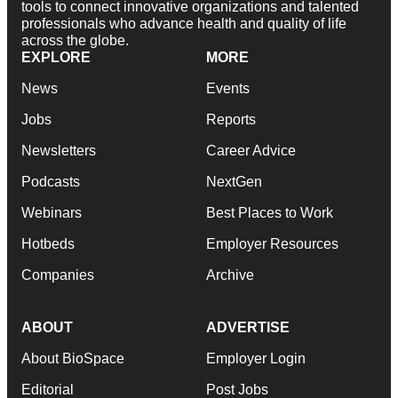
tools to connect innovative organizations and talented
professionals who advance health and quality of life
across the globe.
EXPLORE
MORE
News
Events
Jobs
Reports
Newsletters
Career Advice
Podcasts
NextGen
Webinars
Best Places to Work
Hotbeds
Employer Resources
Companies
Archive
ABOUT
ADVERTISE
About BioSpace
Employer Login
Editorial
Post Jobs