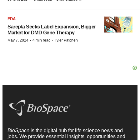
FDA
Sarepta Seeks Label Expansion, Bigger
Market for DMD Gene Therapy
·
·
May 7, 2024
4 min read
Tyler Patchen
BioSpace
is the digital hub for life science news and
jobs. We provide essential insights, opportunities and