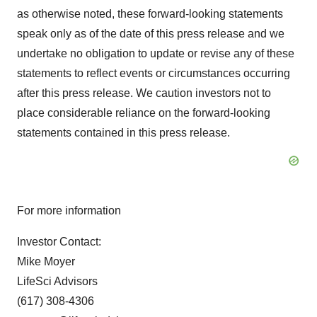
as otherwise noted, these forward-looking statements
speak only as of the date of this press release and we
undertake no obligation to update or revise any of these
statements to reflect events or circumstances occurring
after this press release. We caution investors not to
place considerable reliance on the forward-looking
statements contained in this press release.
For more information
Investor Contact:
Mike Moyer
LifeSci Advisors
(617) 308-4306