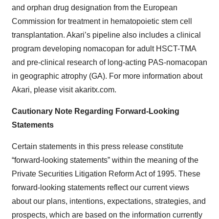
and orphan drug designation from the European
Commission for treatment in hematopoietic stem cell
transplantation. Akari’s pipeline also includes a clinical
program developing nomacopan for adult HSCT-TMA
and pre-clinical research of long-acting PAS-nomacopan
in geographic atrophy (GA). For more information about
Akari, please visit akaritx.com.
Cautionary Note Regarding Forward-Looking
Statements
Certain statements in this press release constitute
“forward-looking statements” within the meaning of the
Private Securities Litigation Reform Act of 1995. These
forward-looking statements reflect our current views
about our plans, intentions, expectations, strategies, and
prospects, which are based on the information currently