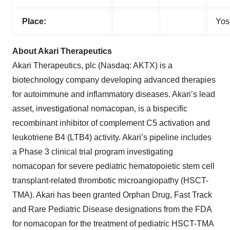
Place:
Yos
About Akari Therapeutics
Akari Therapeutics, plc (Nasdaq: AKTX) is a
biotechnology company developing advanced therapies
for autoimmune and inflammatory diseases. Akari’s lead
asset, investigational nomacopan, is a bispecific
recombinant inhibitor of complement C5 activation and
leukotriene B4 (LTB4) activity. Akari’s pipeline includes
a Phase 3 clinical trial program investigating
nomacopan for severe pediatric hematopoietic stem cell
transplant-related thrombotic microangiopathy (HSCT-
TMA). Akari has been granted Orphan Drug, Fast Track
and Rare Pediatric Disease designations from the FDA
for nomacopan for the treatment of pediatric HSCT-TMA