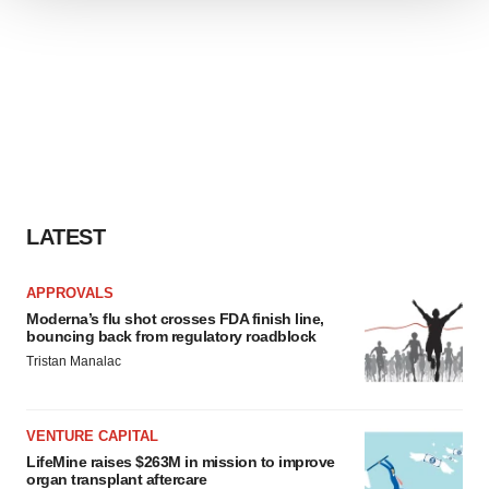
We use cookies to enhance your experience, analyze
site traffic, and serve tailored ads. By clicking "OK", you
agree to our use of cookies. You can later change your
consent or withdraw it. For more info, see our
Privacy
Policy
.
LATEST
APPROVALS
Moderna’s flu shot crosses FDA finish line,
bouncing back from regulatory roadblock
Tristan Manalac
VENTURE CAPITAL
LifeMine raises $263M in mission to improve
organ transplant aftercare