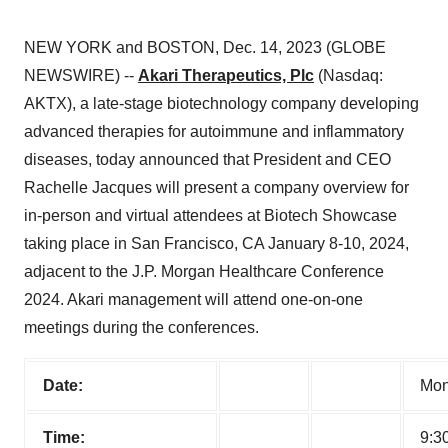
NEW YORK and BOSTON, Dec. 14, 2023 (GLOBE
NEWSWIRE) --
Akari Therapeutics, Plc
(Nasdaq:
AKTX), a late-stage biotechnology company developing
advanced therapies for autoimmune and inflammatory
diseases, today announced that President and CEO
Rachelle Jacques will present a company overview for
in-person and virtual attendees at Biotech Showcase
taking place in San Francisco, CA January 8-10, 2024,
adjacent to the J.P. Morgan Healthcare Conference
2024. Akari management will attend one-on-one
meetings during the conferences.
Date:
Mon
Time:
9:3