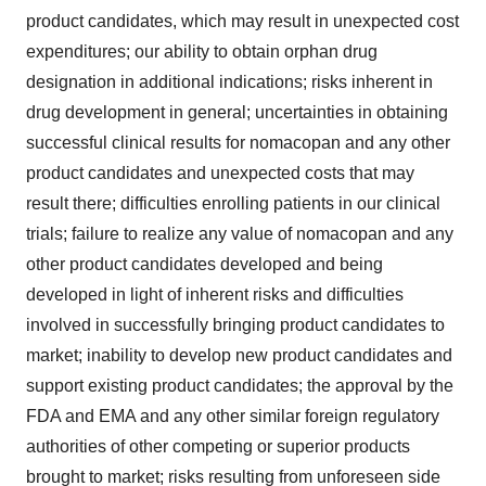
product candidates, which may result in unexpected cost
expenditures; our ability to obtain orphan drug
designation in additional indications; risks inherent in
drug development in general; uncertainties in obtaining
successful clinical results for nomacopan and any other
product candidates and unexpected costs that may
result there; difficulties enrolling patients in our clinical
trials; failure to realize any value of nomacopan and any
other product candidates developed and being
developed in light of inherent risks and difficulties
involved in successfully bringing product candidates to
market; inability to develop new product candidates and
support existing product candidates; the approval by the
FDA and EMA and any other similar foreign regulatory
authorities of other competing or superior products
brought to market; risks resulting from unforeseen side