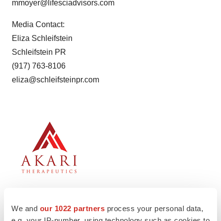
mmoyer@lifesciadvisors.com
Media Contact:
Eliza Schleifstein
Schleifstein PR
(917) 763-8106
eliza@schleifsteinpr.com
We and
our 1022 partners
process your personal data,
e.g. your IP-number, using technology such as cookies to