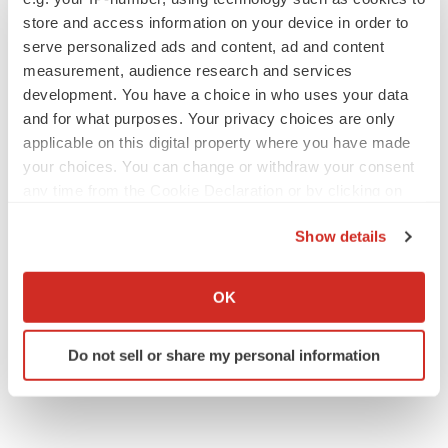
Twitter
LinkedIn
Facebook
Email
Print
store and access information on your device in order to
serve personalized ads and content, ad and content
measurement, audience research and services
development. You have a choice in who uses your data
and for what purposes. Your privacy choices are only
applicable on this digital property where you have made
your choices. You can change or withdraw your consent
any time from the Cookie Declaration or by clicking on
the Privacy trigger icon.
Show details
If you allow, we would also like to:
Collect information about your geographical location
OK
which can be accurate to within several meters
Identify your device by actively scanning it for
Do not sell or share my personal information
specific characteristics (fingerprinting)
Find out more about how your personal data is processed
and set your preferences in the
details section
.