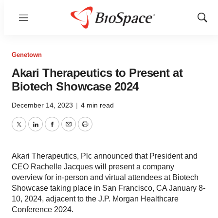
Menu
Show
Sear
Genetown
Akari Therapeutics to Present at
Biotech Showcase 2024
December 14, 2023
|
4 min read
Twitter
LinkedIn
Facebook
Email
Print
Akari Therapeutics, Plc announced that President and
CEO Rachelle Jacques will present a company
overview for in-person and virtual attendees at Biotech
Showcase taking place in San Francisco, CA January 8-
10, 2024, adjacent to the J.P. Morgan Healthcare
Conference 2024.