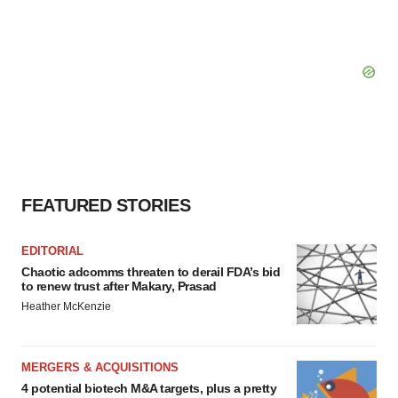
FEATURED STORIES
EDITORIAL
Chaotic adcomms threaten to derail FDA’s bid
to renew trust after Makary, Prasad
Heather McKenzie
MERGERS & ACQUISITIONS
4 potential biotech M&A targets, plus a pretty