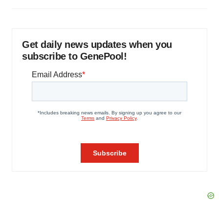
Get daily news updates when you
subscribe to GenePool!