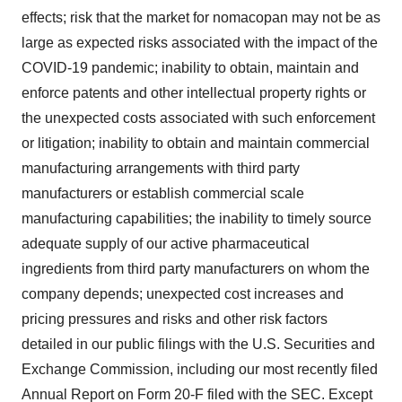
effects; risk that the market for nomacopan may not be as
large as expected risks associated with the impact of the
COVID-19 pandemic; inability to obtain, maintain and
enforce patents and other intellectual property rights or
the unexpected costs associated with such enforcement
or litigation; inability to obtain and maintain commercial
manufacturing arrangements with third party
manufacturers or establish commercial scale
manufacturing capabilities; the inability to timely source
adequate supply of our active pharmaceutical
ingredients from third party manufacturers on whom the
company depends; unexpected cost increases and
pricing pressures and risks and other risk factors
detailed in our public filings with the U.S. Securities and
Exchange Commission, including our most recently filed
Annual Report on Form 20-F filed with the SEC. Except