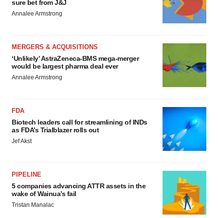
sure bet from J&J
Annalee Armstrong
MERGERS & ACQUISITIONS
‘Unlikely’ AstraZeneca-BMS mega-merger
would be largest pharma deal ever
Annalee Armstrong
FDA
Biotech leaders call for streamlining of INDs
as FDA’s Trialblazer rolls out
Jef Akst
PIPELINE
5 companies advancing ATTR assets in the
wake of Wainua’s fail
Tristan Manalac