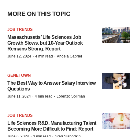
MORE ON THIS TOPIC
JOB TRENDS
Massachusetts’ Life Sciences Job
Growth Slows, but 10-Year Outlook
Remains Strong: Report
·
·
June 12, 2024
4 min read
Angela Gabriel
GENETOWN
The Best Way to Answer Salary Interview
Questions
·
·
June 11, 2024
4 min read
Lorenzo Soliman
JOB TRENDS
Life Sciences R&D, Manufacturing Talent
Becoming More Difficult to Find: Report
·
·
June 6, 2024
3 min read
Greg Slabodkin