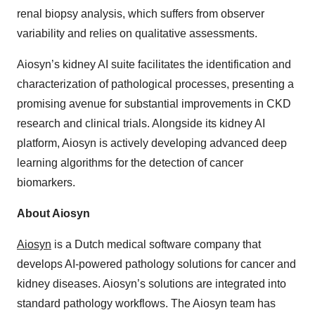
renal biopsy analysis, which suffers from observer
variability and relies on qualitative assessments.
Aiosyn’s kidney AI suite facilitates the identification and
characterization of pathological processes, presenting a
promising avenue for substantial improvements in CKD
research and clinical trials. Alongside its kidney AI
platform, Aiosyn is actively developing advanced deep
learning algorithms for the detection of cancer
biomarkers.
About Aiosyn
Aiosyn
is a Dutch medical software company that
develops AI-powered pathology solutions for cancer and
kidney diseases. Aiosyn’s solutions are integrated into
standard pathology workflows. The Aiosyn team has