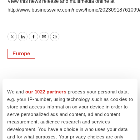
View this news release and multimedia online at:
http://www.businesswire.com/news/home/20230918761099
Twitter
LinkedIn
Facebook
Email
Print
Europe
We and
our 1022 partners
process your personal data,
e.g. your IP-number, using technology such as cookies to
store and access information on your device in order to
serve personalized ads and content, ad and content
measurement, audience research and services
development. You have a choice in who uses your data
and for what purposes. Your privacy choices are only