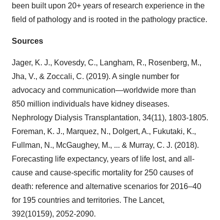
been built upon 20+ years of research experience in the
field of pathology and is rooted in the pathology practice.
Sources
Jager, K. J., Kovesdy, C., Langham, R., Rosenberg, M.,
Jha, V., & Zoccali, C. (2019). A single number for
advocacy and communication—worldwide more than
850 million individuals have kidney diseases.
Nephrology Dialysis Transplantation, 34(11), 1803-1805.
Foreman, K. J., Marquez, N., Dolgert, A., Fukutaki, K.,
Fullman, N., McGaughey, M., ... & Murray, C. J. (2018).
Forecasting life expectancy, years of life lost, and all-
cause and cause-specific mortality for 250 causes of
death: reference and alternative scenarios for 2016–40
for 195 countries and territories. The Lancet,
392(10159), 2052-2090.