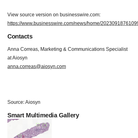
View source version on businesswire.com:
https://www.businesswire.com/news/home/20230918761099
Contacts
Anna Correas, Marketing & Communications Specialist
at Aiosyn
anna.correas@aiosyn.com
Source: Aiosyn
Smart Multimedia Gallery