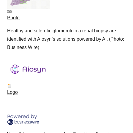
Photo
Healthy and sclerotic glomeruli in a renal biopsy are
identified with Aiosyn’s solutions powered by AI. (Photo:
Business Wire)
Logo