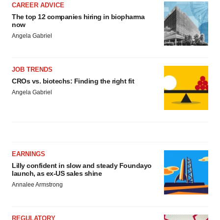
CAREER ADVICE
The top 12 companies hiring in biopharma
now
Angela Gabriel
JOB TRENDS
CROs vs. biotechs: Finding the right fit
Angela Gabriel
EARNINGS
Lilly confident in slow and steady Foundayo
launch, as ex-US sales shine
Annalee Armstrong
REGULATORY