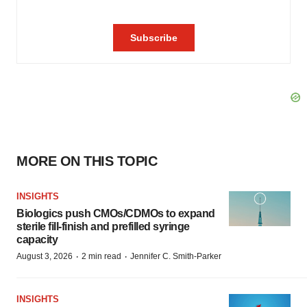
MORE ON THIS TOPIC
INSIGHTS
Biologics push CMOs/CDMOs to expand
sterile fill-finish and prefilled syringe
capacity
·
·
August 3, 2026
2 min read
Jennifer C. Smith-Parker
INSIGHTS