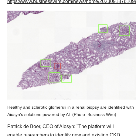
https://www.businesswire.com/news/home/20230918761099
Healthy and sclerotic glomeruli in a renal biopsy are identified with
Aiosyn’s solutions powered by AI. (Photo: Business Wire)
Patrick de Boer, CEO of Aiosyn: "The platform will
enable researchers to identify new and existing CKD