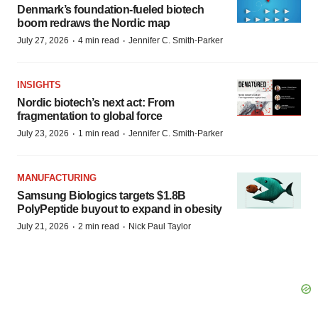
Denmark’s foundation‑fueled biotech
boom redraws the Nordic map
·
·
July 27, 2026
4 min read
Jennifer C. Smith-Parker
INSIGHTS
Nordic biotech’s next act: From
fragmentation to global force
·
·
July 23, 2026
1 min read
Jennifer C. Smith-Parker
MANUFACTURING
Samsung Biologics targets $1.8B
PolyPeptide buyout to expand in obesity
·
·
July 21, 2026
2 min read
Nick Paul Taylor