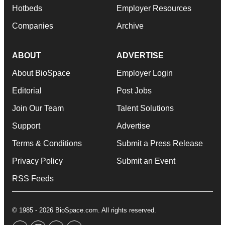
Hotbeds
Employer Resources
Companies
Archive
ABOUT
ADVERTISE
About BioSpace
Employer Login
Editorial
Post Jobs
Join Our Team
Talent Solutions
Support
Advertise
Terms & Conditions
Submit a Press Release
Privacy Policy
Submit an Event
RSS Feeds
© 1985 - 2026 BioSpace.com. All rights reserved.