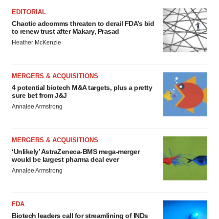
EDITORIAL
Chaotic adcomms threaten to derail FDA’s bid
to renew trust after Makary, Prasad
Heather McKenzie
MERGERS & ACQUISITIONS
4 potential biotech M&A targets, plus a pretty
sure bet from J&J
Annalee Armstrong
MERGERS & ACQUISITIONS
‘Unlikely’ AstraZeneca-BMS mega-merger
would be largest pharma deal ever
Annalee Armstrong
FDA
Biotech leaders call for streamlining of INDs