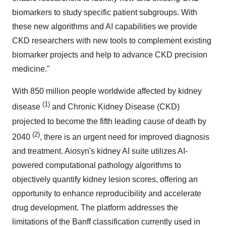
biomarkers to study specific patient subgroups. With
these new algorithms and AI capabilities we provide
CKD researchers with new tools to complement existing
biomarker projects and help to advance CKD precision
medicine."
With 850 million people worldwide affected by kidney
(1)
disease
and Chronic Kidney Disease (CKD)
projected to become the fifth leading cause of death by
(2)
2040
, there is an urgent need for improved diagnosis
and treatment. Aiosyn's kidney AI suite utilizes AI-
powered computational pathology algorithms to
objectively quantify kidney lesion scores, offering an
opportunity to enhance reproducibility and accelerate
drug development. The platform addresses the
limitations of the Banff classification currently used in