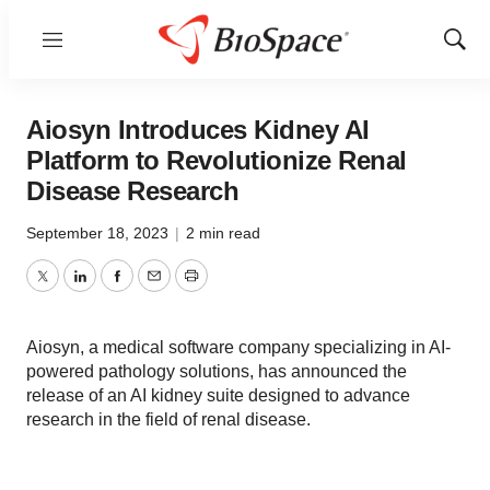
Menu
Show
Sear
Aiosyn Introduces Kidney AI
Platform to Revolutionize Renal
Disease Research
September 18, 2023
|
2 min read
Twitter
LinkedIn
Facebook
Email
Print
Aiosyn, a medical software company specializing in AI-
powered pathology solutions, has announced the
release of an AI kidney suite designed to advance
research in the field of renal disease.