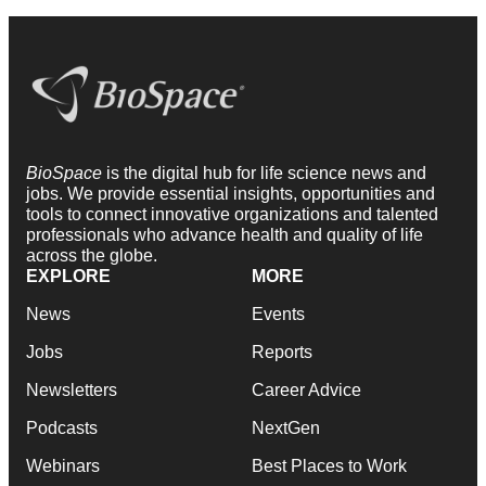
BioSpace
is the digital hub for life science news and
jobs. We provide essential insights, opportunities and
tools to connect innovative organizations and talented
professionals who advance health and quality of life
across the globe.
EXPLORE
MORE
News
Events
Jobs
Reports
Newsletters
Career Advice
Podcasts
NextGen
Webinars
Best Places to Work