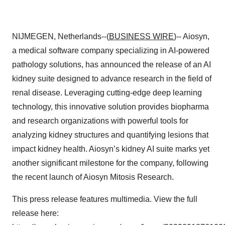
NIJMEGEN, Netherlands--(
BUSINESS WIRE
)-- Aiosyn,
a medical software company specializing in AI-powered
pathology solutions, has announced the release of an AI
kidney suite designed to advance research in the field of
renal disease. Leveraging cutting-edge deep learning
technology, this innovative solution provides biopharma
and research organizations with powerful tools for
analyzing kidney structures and quantifying lesions that
impact kidney health. Aiosyn’s kidney AI suite marks yet
another significant milestone for the company, following
the recent launch of Aiosyn Mitosis Research.
This press release features multimedia. View the full
release here: