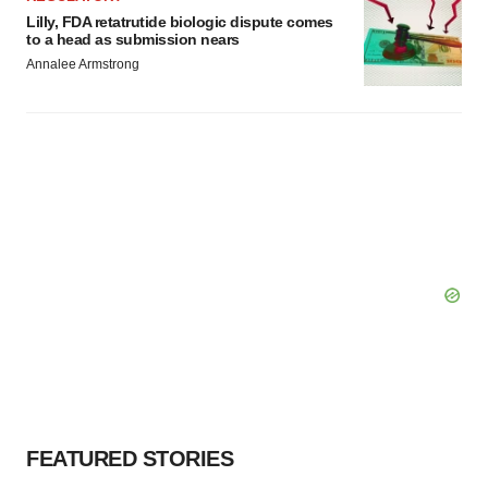
Lilly, FDA retatrutide biologic dispute comes
to a head as submission nears
Annalee Armstrong
FEATURED STORIES