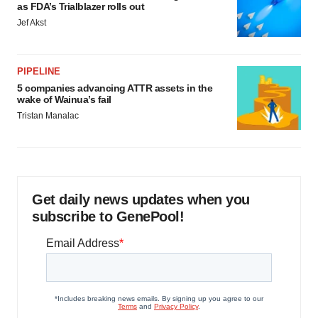
as FDA’s Trialblazer rolls out
Jef Akst
PIPELINE
5 companies advancing ATTR assets in the
wake of Wainua’s fail
Tristan Manalac
Get daily news updates when you
subscribe to GenePool!