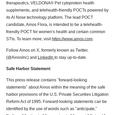
therapeutics, VELDONA® Pet cytoprotein health
supplements, and telehealth-friendly POCTs powered by
its AI Nose technology platform. The lead POCT
candidate, Ainos Flora, is intended to be a telehealth-
friendly POCT for women's health and certain common
STIs. To learn more, visit
https://www.ainos.com
.
Follow Ainos on X, formerly known as Twitter,
(@AinosInc) and
LinkedIn
to stay up-to-date.
Safe Harbor Statement
This press release contains "forward-looking
statements" about Ainos within the meaning of the safe
harbor provisions of the U.S. Private Securities Litigation
Reform Act of 1995. Forward-looking statements can be
identified by the use of words such as "anticipate,"