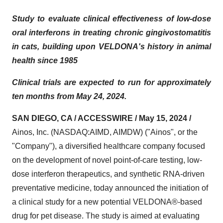
Study to evaluate clinical effectiveness of low-dose
oral interferons in treating chronic gingivostomatitis
in cats, building upon VELDONA's history in animal
health since 1985
Clinical trials are expected to run for approximately
ten months from May 24, 2024.
SAN DIEGO, CA / ACCESSWIRE / May 15, 2024 /
Ainos, Inc. (NASDAQ:AIMD, AIMDW) ("Ainos", or the
"Company"), a diversified healthcare company focused
on the development of novel point-of-care testing, low-
dose interferon therapeutics, and synthetic RNA-driven
preventative medicine, today announced the initiation of
a clinical study for a new potential VELDONA®-based
drug for pet disease. The study is aimed at evaluating