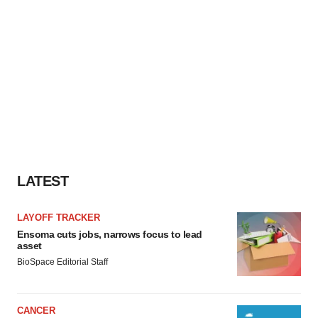
LATEST
LAYOFF TRACKER
Ensoma cuts jobs, narrows focus to lead
asset
BioSpace Editorial Staff
CANCER