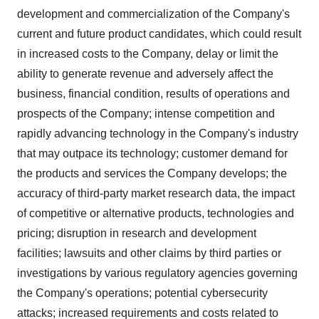
development and commercialization of the Company's
current and future product candidates, which could result
in increased costs to the Company, delay or limit the
ability to generate revenue and adversely affect the
business, financial condition, results of operations and
prospects of the Company; intense competition and
rapidly advancing technology in the Company's industry
that may outpace its technology; customer demand for
the products and services the Company develops; the
accuracy of third-party market research data, the impact
of competitive or alternative products, technologies and
pricing; disruption in research and development
facilities; lawsuits and other claims by third parties or
investigations by various regulatory agencies governing
the Company's operations; potential cybersecurity
attacks; increased requirements and costs related to