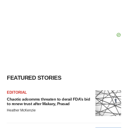
FEATURED STORIES
EDITORIAL
Chaotic adcomms threaten to derail FDA’s bid
to renew trust after Makary, Prasad
Heather McKenzie