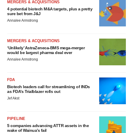
MERGERS & ACQUISITIONS
4 potential biotech M&A targets, plus a pretty
sure bet from J&J
Annalee Armstrong
MERGERS & ACQUISITIONS
‘Unlikely’ AstraZeneca-BMS mega-merger
would be largest pharma deal ever
Annalee Armstrong
FDA
Biotech leaders call for streamlining of INDs
as FDA’s Trialblazer rolls out
Jef Akst
PIPELINE
5 companies advancing ATTR assets in the
wake of Wainua’s fail