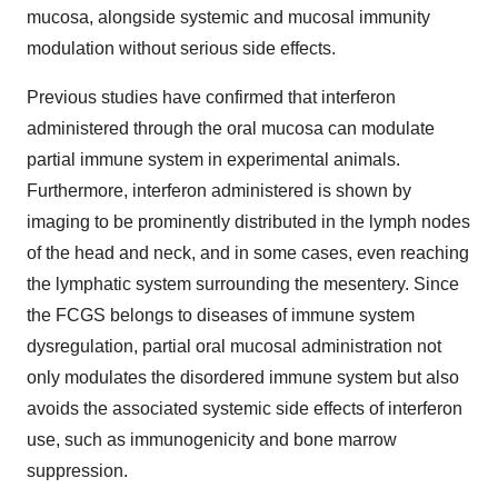
mucosa, alongside systemic and mucosal immunity
modulation without serious side effects.
Previous studies have confirmed that interferon
administered through the oral mucosa can modulate
partial immune system in experimental animals.
Furthermore, interferon administered is shown by
imaging to be prominently distributed in the lymph nodes
of the head and neck, and in some cases, even reaching
the lymphatic system surrounding the mesentery. Since
the FCGS belongs to diseases of immune system
dysregulation, partial oral mucosal administration not
only modulates the disordered immune system but also
avoids the associated systemic side effects of interferon
use, such as immunogenicity and bone marrow
suppression.