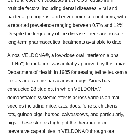
multiple factors, including dental diseases, viral and
bacterial pathogens, and environmental conditions, with
a reported prevalence ranging between 0.7% and 12%.
Despite the frequency of the disease, there are no safe
long-term pharmaceutical treatments available to date.
Ainos' VELDONA®, a low-dose oral interferon alpha
("IFNα") formulation, was initially approved by the Texas
Department of Health in 1985 for treating feline leukemia
in cats and canine parvovirus in dogs. Ainos has
conducted 28 studies, in which VELDONA®
demonstrated systemic effects across various animal
species including mice, cats, dogs, ferrets, chickens,
rats, guinea pigs, horses, calves/cows, and particularly,
pigs. These studies highlight the therapeutic or
preventive capabilities in VELDONA® through oral