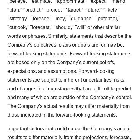
"believe," "estimate," "approximate," "expect," "intend,"
"plan," "predict," "project," "target," "future," "likely,"
"strategy," "foresee," "may," "guidance," "potential,"
"outlook," "forecast," "should," "will" or other similar
words or phrases. Similarly, statements that describe the
Company's objectives, plans or goals are, or may be,
forward-looking statements. Forward-looking statements
are based only on the Company's current beliefs,
expectations, and assumptions. Forward-looking
statements are subject to inherent uncertainties, risks,
and changes in circumstances that are difficult to predict
and many of which are outside of the Company's control.
The Company's actual results may differ materially from
those indicated in the forward-looking statements.
Important factors that could cause the Company's actual
results to differ materially from the projections, forecasts,