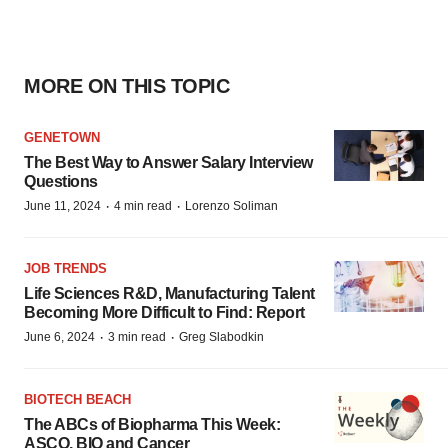
MORE ON THIS TOPIC
GENETOWN
The Best Way to Answer Salary Interview
Questions
·
·
June 11, 2024
4 min read
Lorenzo Soliman
JOB TRENDS
Life Sciences R&D, Manufacturing Talent
Becoming More Difficult to Find: Report
·
·
June 6, 2024
3 min read
Greg Slabodkin
BIOTECH BEACH
The ABCs of Biopharma This Week:
ASCO, BIO and Cancer