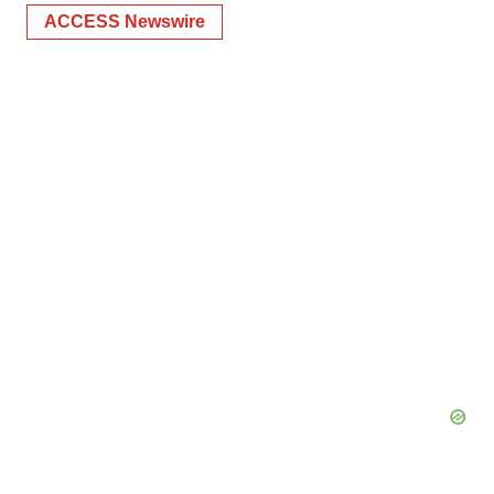
ACCESS Newswire