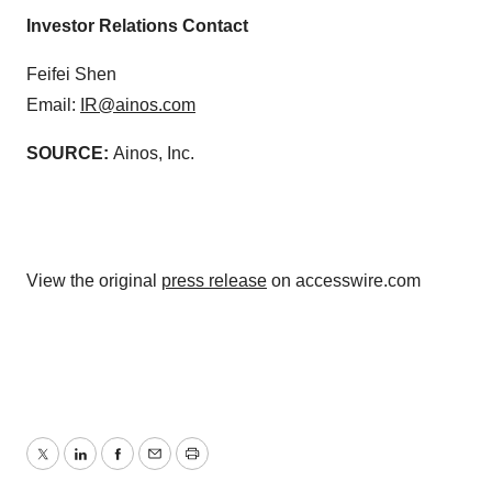
Investor Relations Contact
Feifei Shen
Email:
IR@ainos.com
SOURCE:
Ainos, Inc.
View the original
press release
on accesswire.com
Twitter
LinkedIn
Facebook
Email
Print