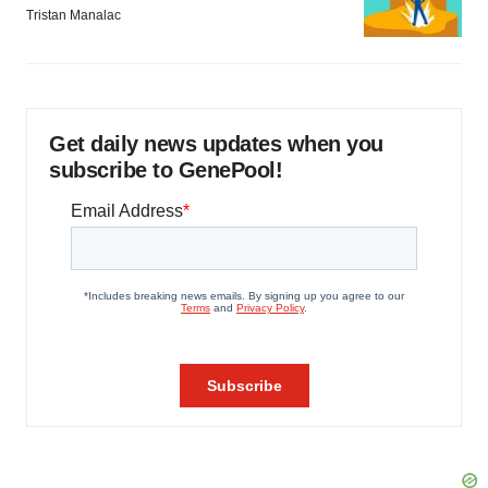
Tristan Manalac
Get daily news updates when you
subscribe to GenePool!