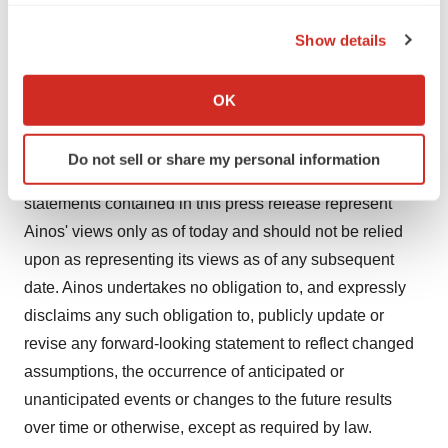
the Privacy trigger icon.
could cause actual results to differ materially from the
Show details
projections, forecasts, estimates and expectations
If you allow, we would also like to:
discussed in this press release.
Collect information about your geographical location
OK
which can be accurate to within several meters
The forward-looking statements made in this press
Identify your device by actively scanning it for
release are expressly qualified in their entirety by the
Do not sell or share my personal information
specific characteristics (fingerprinting)
foregoing cautionary statements. Any forward-looking
Find out more about how your personal data is processed
statements contained in this press release represent
and set your preferences in the
details section
.
Ainos' views only as of today and should not be relied
upon as representing its views as of any subsequent
We use cookies to enhance your experience, analyze
date. Ainos undertakes no obligation to, and expressly
site traffic, and serve tailored ads. By clicking "OK", you
agree to our use of cookies. You can later change your
disclaims any such obligation to, publicly update or
consent or withdraw it. For more info, see our
Privacy
revise any forward-looking statement to reflect changed
Policy
.
assumptions, the occurrence of anticipated or
unanticipated events or changes to the future results
over time or otherwise, except as required by law.