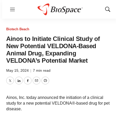
Menu
Show
Sear
Biotech Beach
Ainos to Initiate Clinical Study of
New Potential VELDONA-Based
Animal Drug, Expanding
VELDONA’s Potential Market
May 15, 2024
|
7 min read
Twitter
LinkedIn
Facebook
Email
Print
Ainos, Inc. today announced the initiation of a clinical
study for a new potential VELDONA®-based drug for pet
disease.