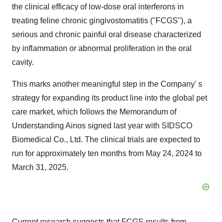
the clinical efficacy of low-dose oral interferons in
treating feline chronic gingivostomatitis ("FCGS"), a
serious and chronic painful oral disease characterized
by inflammation or abnormal proliferation in the oral
cavity.
This marks another meaningful step in the Company' s
strategy for expanding its product line into the global pet
care market, which follows the Memorandum of
Understanding Ainos signed last year with SIDSCO
Biomedical Co., Ltd. The clinical trials are expected to
run for approximately ten months from May 24, 2024 to
March 31, 2025.
Current research suggests that FCGS results from