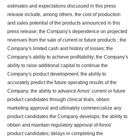
estimates and expectations discussed in this press
release include, among others, the cost of production
and sales potential of the products announced in this
press release; the Company's dependence on projected
revenues from the sale of current or future products ; the
Company's limited cash and history of losses; the
Company's ability to achieve profitability; the Company's
ability to raise additional capital to continue the
Company's product development; the ability to
accurately predict the future operating results of the
Company; the ability to advance Ainos' current or future
product candidates through clinical trials, obtain
marketing approval and ultimately commercialize any
product candidates the Company develops; the ability to
obtain and maintain regulatory approval of Ainos'
product candidates; delays in completing the