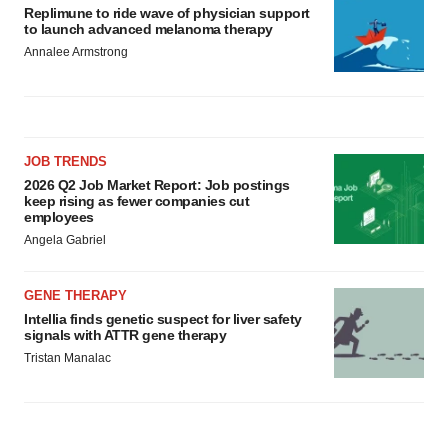
Replimune to ride wave of physician support
to launch advanced melanoma therapy
Annalee Armstrong
JOB TRENDS
2026 Q2 Job Market Report: Job postings
keep rising as fewer companies cut
employees
Angela Gabriel
GENE THERAPY
Intellia finds genetic suspect for liver safety
signals with ATTR gene therapy
Tristan Manalac