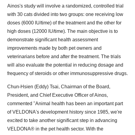
Ainos's study will involve a randomized, controlled trial
with 30 cats divided into two groups: one receiving low
doses (6000 IU/time) of the treatment and the other for
high doses (12000 IU/time). The main objective is to
demonstrate significant health assessment
improvements made by both pet owners and
veterinarians before and after the treatment. The trials
will also evaluate the potential in reducing dosage and
frequency of steroids or other immunosuppressive drugs.
Chun-Hsien (Eddy) Tsai, Chairman of the Board,
President, and Chief Executive Officer of Ainos,
commented "Animal health has been an important part
of VELDONA's development history since 1985, we're
excited to take another significant step in advancing
VELDONA® in the pet health sector. With the