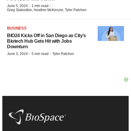
·
·
June 5, 2024
1 min read
Greg Slabodkin, Heather McKenzie, Tyler Patchen
BUSINESS
BIO24 Kicks Off in San Diego as City’s
Biotech Hub Gets Hit with Jobs
Downturn
·
·
June 3, 2024
5 min read
Tyler Patchen