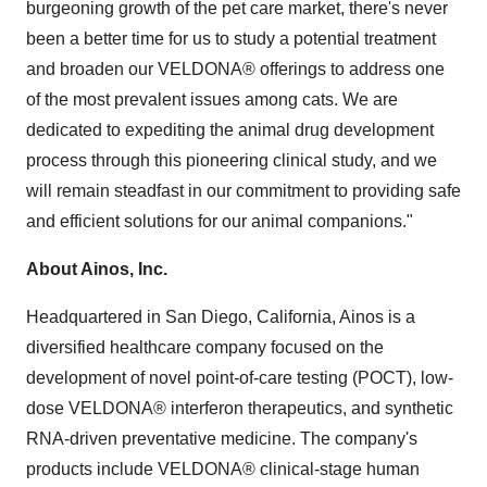
burgeoning growth of the pet care market, there's never
been a better time for us to study a potential treatment
and broaden our VELDONA® offerings to address one
of the most prevalent issues among cats. We are
dedicated to expediting the animal drug development
process through this pioneering clinical study, and we
will remain steadfast in our commitment to providing safe
and efficient solutions for our animal companions."
About Ainos, Inc.
Headquartered in San Diego, California, Ainos is a
diversified healthcare company focused on the
development of novel point-of-care testing (POCT), low-
dose VELDONA® interferon therapeutics, and synthetic
RNA-driven preventative medicine. The company's
products include VELDONA® clinical-stage human