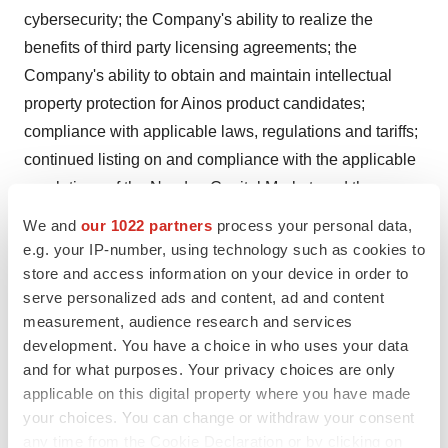
cybersecurity; the Company's ability to realize the
benefits of third party licensing agreements; the
Company's ability to obtain and maintain intellectual
property protection for Ainos product candidates;
compliance with applicable laws, regulations and tariffs;
continued listing on and compliance with the applicable
regulations of the Nasdaq Capital Market; and the
Company's success in managing growth. A more
We and
our 1022 partners
process your personal data,
complete description of these risk factors and others is
e.g. your IP-number, using technology such as cookies to
included in the "Risk Factors" section of Ainos' Annual
store and access information on your device in order to
serve personalized ads and content, ad and content
Report on Form 10-K for the year ended December 31,
measurement, audience research and services
2023, and other reports filed with the U.S. Securities and
development. You have a choice in who uses your data
Exchange Commission ("SEC"), many of which risks are
and for what purposes. Your privacy choices are only
beyond the Company's control. In addition to the risks
applicable on this digital property where you have made
described above and in the Company's reports filed with
your choices. You can change or withdraw your consent
the SEC, other unknown or unpredictable factors also
any time from the Cookie Declaration or by clicking on