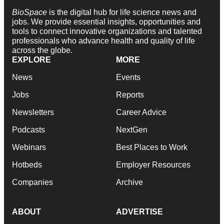
BioSpace
is the digital hub for life science news and
jobs. We provide essential insights, opportunities and
tools to connect innovative organizations and talented
professionals who advance health and quality of life
across the globe.
EXPLORE
MORE
News
Events
Jobs
Reports
Newsletters
Career Advice
Podcasts
NextGen
Webinars
Best Places to Work
Hotbeds
Employer Resources
Companies
Archive
ABOUT
ADVERTISE