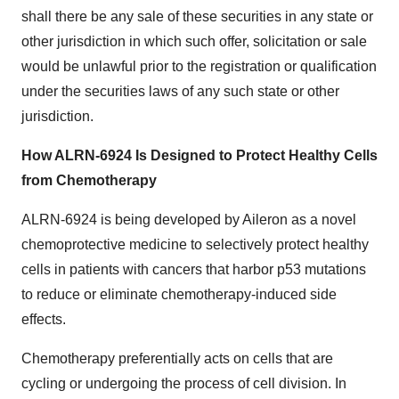
shall there be any sale of these securities in any state or
other jurisdiction in which such offer, solicitation or sale
would be unlawful prior to the registration or qualification
under the securities laws of any such state or other
jurisdiction.
How ALRN-6924 Is Designed to Protect Healthy Cells
from Chemotherapy
ALRN-6924 is being developed by Aileron as a novel
chemoprotective medicine to selectively protect healthy
cells in patients with cancers that harbor p53 mutations
to reduce or eliminate chemotherapy-induced side
effects.
Chemotherapy preferentially acts on cells that are
cycling or undergoing the process of cell division. In