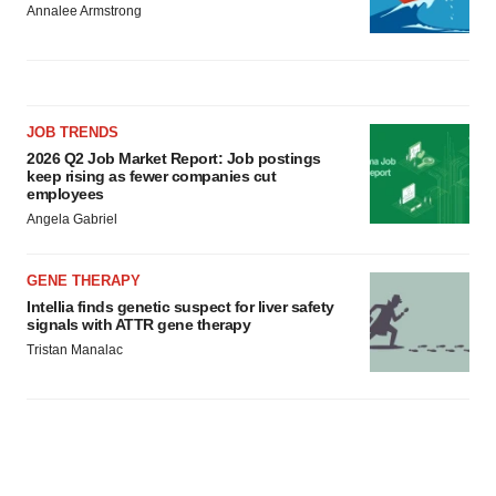
Annalee Armstrong
JOB TRENDS
2026 Q2 Job Market Report: Job postings
keep rising as fewer companies cut
employees
Angela Gabriel
GENE THERAPY
Intellia finds genetic suspect for liver safety
signals with ATTR gene therapy
Tristan Manalac