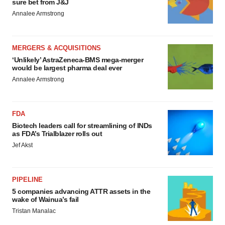
sure bet from J&J
Annalee Armstrong
MERGERS & ACQUISITIONS
‘Unlikely’ AstraZeneca-BMS mega-merger
would be largest pharma deal ever
Annalee Armstrong
FDA
Biotech leaders call for streamlining of INDs
as FDA’s Trialblazer rolls out
Jef Akst
PIPELINE
5 companies advancing ATTR assets in the
wake of Wainua’s fail
Tristan Manalac