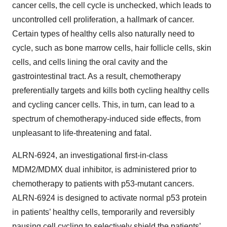
cancer cells, the cell cycle is unchecked, which leads to
uncontrolled cell proliferation, a hallmark of cancer.
Certain types of healthy cells also naturally need to
cycle, such as bone marrow cells, hair follicle cells, skin
cells, and cells lining the oral cavity and the
gastrointestinal tract. As a result, chemotherapy
preferentially targets and kills both cycling healthy cells
and cycling cancer cells. This, in turn, can lead to a
spectrum of chemotherapy-induced side effects, from
unpleasant to life-threatening and fatal.
ALRN-6924, an investigational first-in-class
MDM2/MDMX dual inhibitor, is administered prior to
chemotherapy to patients with p53-mutant cancers.
ALRN-6924 is designed to activate normal p53 protein
in patients’ healthy cells, temporarily and reversibly
pausing cell cycling to selectively shield the patients’