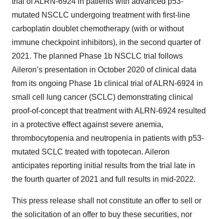
trial of ALRN-6924 in patients with advanced p53-
mutated NSCLC undergoing treatment with first-line
carboplatin doublet chemotherapy (with or without
immune checkpoint inhibitors), in the second quarter of
2021. The planned Phase 1b NSCLC trial follows
Aileron’s presentation in October 2020 of clinical data
from its ongoing Phase 1b clinical trial of ALRN-6924 in
small cell lung cancer (SCLC) demonstrating clinical
proof-of-concept that treatment with ALRN-6924 resulted
in a protective effect against severe anemia,
thrombocytopenia and neutropenia in patients with p53-
mutated SCLC treated with topotecan. Aileron
anticipates reporting initial results from the trial late in
the fourth quarter of 2021 and full results in mid-2022.
This press release shall not constitute an offer to sell or
the solicitation of an offer to buy these securities, nor