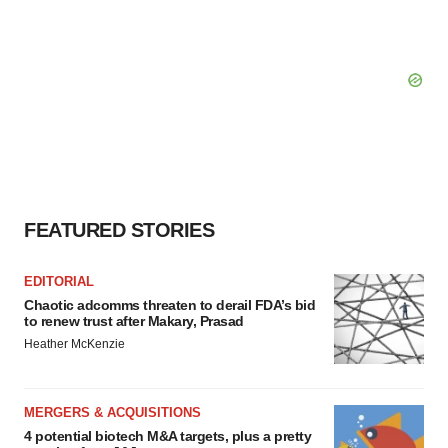
FEATURED STORIES
EDITORIAL
Chaotic adcomms threaten to derail FDA’s bid
to renew trust after Makary, Prasad
Heather McKenzie
MERGERS & ACQUISITIONS
4 potential biotech M&A targets, plus a pretty