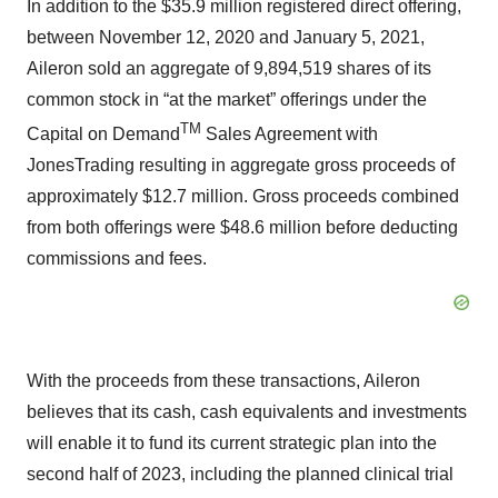
In addition to the $35.9 million registered direct offering,
between November 12, 2020 and January 5, 2021,
Aileron sold an aggregate of 9,894,519 shares of its
common stock in “at the market” offerings under the
T
M
Capital on Demand
Sales Agreement with
JonesTrading resulting in aggregate gross proceeds of
approximately $12.7 million. Gross proceeds combined
from both offerings were $48.6 million before deducting
commissions and fees.
With the proceeds from these transactions, Aileron
believes that its cash, cash equivalents and investments
will enable it to fund its current strategic plan into the
second half of 2023, including the planned clinical trial