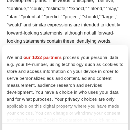
development plans. The words “anticipate,” “believe,”
“continue,” “could,” “estimate,” “expect,” “intend,” “may,”
“plan,” “potential,” “predict,” “project,” “should,” “target,”
“would” and similar expressions are intended to identify
forward-looking statements, although not all forward-
looking statements contain these identifying words.
Actual results may differ materially from those indicated
We and
our 1022 partners
process your personal data,
by such forward-looking statements as a result of various
e.g. your IP-number, using technology such as cookies to
important factors, including whether Aileron’s cash
store and access information on your device in order to
resources will be sufficient to fund its continuing
serve personalized ads and content, ad and content
operations for the periods anticipated; whether the
measurement, audience research and services
Company will obtain sufficient cash resources to
development. You have a choice in who uses your data
conduct its planned clinical trials; whether initial results
and for what purposes. Your privacy choices are only
applicable on this digital property where you have made
of clinical trials will be indicative of final results of those
your choices. You can change or withdraw your consent
trials or results obtained in future clinical trials; whether
any time from the Cookie Declaration or by clicking on
Aileron’s product candidates will advance through the
the Privacy trigger icon.