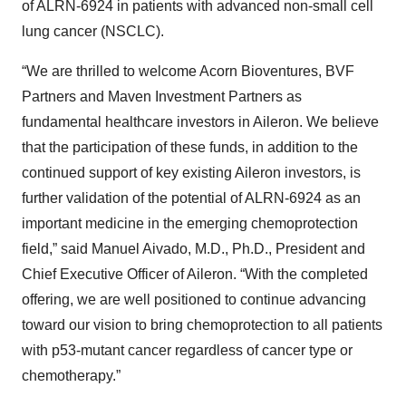
of ALRN-6924 in patients with advanced non-small cell
lung cancer (NSCLC).
“We are thrilled to welcome Acorn Bioventures, BVF
Partners and Maven Investment Partners as
fundamental healthcare investors in Aileron. We believe
that the participation of these funds, in addition to the
continued support of key existing Aileron investors, is
further validation of the potential of ALRN-6924 as an
important medicine in the emerging chemoprotection
field,” said Manuel Aivado, M.D., Ph.D., President and
Chief Executive Officer of Aileron. “With the completed
offering, we are well positioned to continue advancing
toward our vision to bring chemoprotection to all patients
with p53-mutant cancer regardless of cancer type or
chemotherapy.”