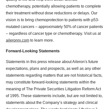
chemotherapy, potentially allowing patients to complete
their treatment without dose reductions or delays. Our
vision is to bring chemoprotection to patients with p53-
mutated cancers – approximately 50% of cancer patients
– regardless of cancer type or chemotherapy. Visit us at
aileronrx.com
to learn more.
Forward-Looking Statements
Statements in this press release about Aileron's future
expectations, plans and prospects, as well as any other
statements regarding matters that are not historical facts,
may constitute forward-looking statements within the
meaning of The Private Securities Litigation Reform Act
of 1995. These statements include, but are not limited to,
statements about the Company’s strategy and clinical