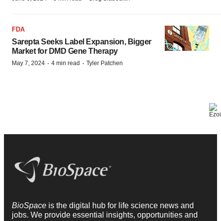
FDA
Sarepta Seeks Label Expansion, Bigger
Market for DMD Gene Therapy
·
·
May 7, 2024
4 min read
Tyler Patchen
BioSpace
is the digital hub for life science news and
jobs. We provide essential insights, opportunities and