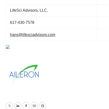
LifeSci Advisors, LLC.
617-430-7578
hans@lifesciadvisors.com
Twitter
LinkedIn
Facebook
Email
Print