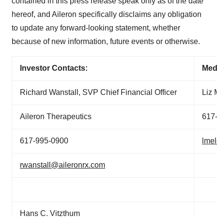
contained in this press release speak only as of the date
hereof, and Aileron specifically disclaims any obligation
to update any forward-looking statement, whether
because of new information, future events or otherwise.
Investor Contacts:
Med
Richard Wanstall, SVP Chief Financial Officer
Liz
Aileron Therapeutics
617
617-995-0900
lme
rwanstall@aileronrx.com
Hans C. Vitzthum