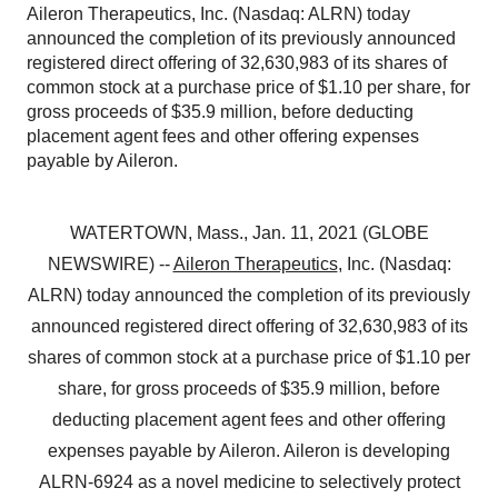
Aileron Therapeutics, Inc. (Nasdaq: ALRN) today
announced the completion of its previously announced
registered direct offering of 32,630,983 of its shares of
common stock at a purchase price of $1.10 per share, for
gross proceeds of $35.9 million, before deducting
placement agent fees and other offering expenses
payable by Aileron.
WATERTOWN, Mass., Jan. 11, 2021 (GLOBE
NEWSWIRE) --
Aileron Therapeutics
, Inc. (Nasdaq:
ALRN) today announced the completion of its previously
announced registered direct offering of 32,630,983 of its
shares of common stock at a purchase price of $1.10 per
share, for gross proceeds of $35.9 million, before
deducting placement agent fees and other offering
expenses payable by Aileron. Aileron is developing
ALRN-6924 as a novel medicine to selectively protect