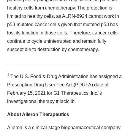
healthy cells from chemotherapy. The protection is
limited to healthy cells, as ALRN-6924 cannot work in
p53-mutated cancer cells given that mutated p53 has
lost its function in those cells. Therefore, cancer cells
continue to cycle uninterrupted and remain fully
susceptible to destruction by chemotherapy.
___________________________
1
The U.S. Food & Drug Administration has assigned a
Prescription Drug User Fee Act (PDUFA) date of
February 15, 2021 for G1 Therapeutics, Inc.’s
investigational therapy trilaciclib.
About Aileron Therapeutics
Aileron is a clinical-stage biopharmaceutical company