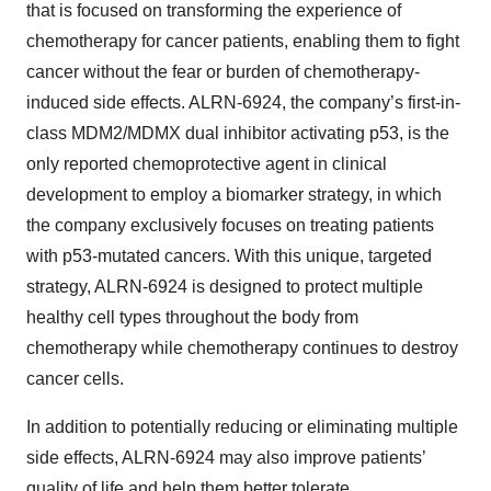
that is focused on transforming the experience of
chemotherapy for cancer patients, enabling them to fight
cancer without the fear or burden of chemotherapy-
induced side effects. ALRN-6924, the company’s first-in-
class MDM2/MDMX dual inhibitor activating p53, is the
only reported chemoprotective agent in clinical
development to employ a biomarker strategy, in which
the company exclusively focuses on treating patients
with p53-mutated cancers. With this unique, targeted
strategy, ALRN-6924 is designed to protect multiple
healthy cell types throughout the body from
chemotherapy while chemotherapy continues to destroy
cancer cells.
In addition to potentially reducing or eliminating multiple
side effects, ALRN-6924 may also improve patients’
quality of life and help them better tolerate