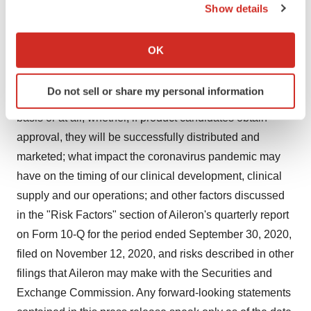
clinical trial process on a timely basis, or at all; whether
Show details
the results of such trials will be accepted by and warrant
If you allow, we would also like to:
submission for approval from the United States Food
Collect information about your geographical location
OK
and Drug Administration or equivalent foreign regulatory
which can be accurate to within several meters
Identify your device by actively scanning it for
agencies; whether Aileron's product candidates will
Do not sell or share my personal information
specific characteristics (fingerprinting)
receive approval from regulatory agencies on a timely
Find out more about how your personal data is processed
basis or at all; whether, if product candidates obtain
and set your preferences in the
details section
.
approval, they will be successfully distributed and
marketed; what impact the coronavirus pandemic may
We use cookies to enhance your experience, analyze
have on the timing of our clinical development, clinical
site traffic, and serve tailored ads. By clicking "OK", you
supply and our operations; and other factors discussed
agree to our use of cookies. You can later change your
consent or withdraw it. For more info, see our
Privacy
in the "Risk Factors" section of Aileron's quarterly report
Policy
.
on Form 10-Q for the period ended September 30, 2020,
filed on November 12, 2020, and risks described in other
filings that Aileron may make with the Securities and
Exchange Commission. Any forward-looking statements