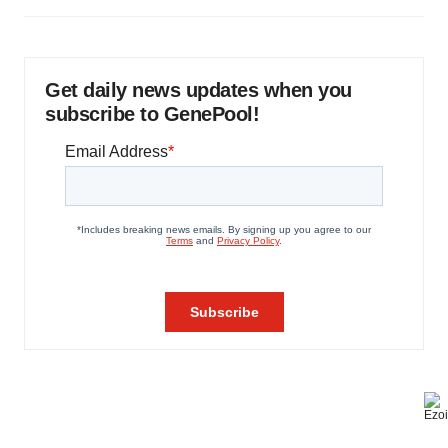
Get daily news updates when you
subscribe to GenePool!