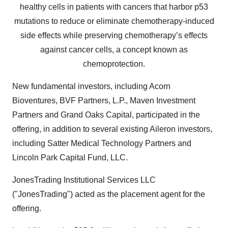
healthy cells in patients with cancers that harbor p53
mutations to reduce or eliminate chemotherapy-induced
side effects while preserving chemotherapy’s effects
against cancer cells, a concept known as
chemoprotection.
New fundamental investors, including Acorn
Bioventures, BVF Partners, L.P., Maven Investment
Partners and Grand Oaks Capital, participated in the
offering, in addition to several existing Aileron investors,
including Satter Medical Technology Partners and
Lincoln Park Capital Fund, LLC.
JonesTrading Institutional Services LLC
("JonesTrading") acted as the placement agent for the
offering.