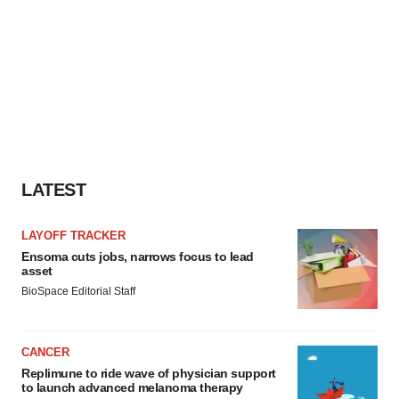
LATEST
LAYOFF TRACKER
Ensoma cuts jobs, narrows focus to lead
asset
BioSpace Editorial Staff
CANCER
Replimune to ride wave of physician support
to launch advanced melanoma therapy