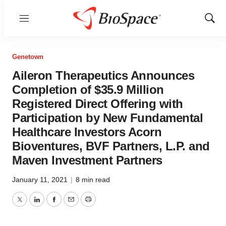
Menu
Show
Sear
Genetown
Aileron Therapeutics Announces
Completion of $35.9 Million
Registered Direct Offering with
Participation by New Fundamental
Healthcare Investors Acorn
Bioventures, BVF Partners, L.P. and
Maven Investment Partners
January 11, 2021
|
8 min read
Twitter
LinkedIn
Facebook
Email
Print