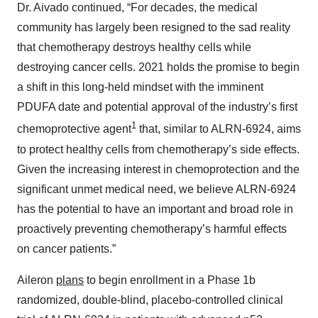
Dr. Aivado continued, “For decades, the medical
community has largely been resigned to the sad reality
that chemotherapy destroys healthy cells while
destroying cancer cells. 2021 holds the promise to begin
a shift in this long-held mindset with the imminent
PDUFA date and potential approval of the industry’s first
1
chemoprotective agent
that, similar to ALRN-6924, aims
to protect healthy cells from chemotherapy’s side effects.
Given the increasing interest in chemoprotection and the
significant unmet medical need, we believe ALRN-6924
has the potential to have an important and broad role in
proactively preventing chemotherapy’s harmful effects
on cancer patients.”
Aileron
plans
to begin enrollment in a Phase 1b
randomized, double-blind, placebo-controlled clinical