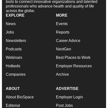
tools to connect innovative organizations and talented
professionals who advance health and quality of life
across the globe.
EXPLORE
MORE
News
Events
Jobs
Reports
Newsletters
Career Advice
Podcasts
NextGen
Webinars
Best Places to Work
Hotbeds
Employer Resources
Companies
Archive
ABOUT
ADVERTISE
About BioSpace
Employer Login
Editorial
Post Jobs