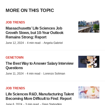
MORE ON THIS TOPIC
JOB TRENDS
Massachusetts’ Life Sciences Job
Growth Slows, but 10-Year Outlook
Remains Strong: Report
·
·
June 12, 2024
4 min read
Angela Gabriel
GENETOWN
The Best Way to Answer Salary Interview
Questions
·
·
June 11, 2024
4 min read
Lorenzo Soliman
JOB TRENDS
Life Sciences R&D, Manufacturing Talent
Becoming More Difficult to Find: Report
·
·
June 6, 2024
3 min read
Greg Slabodkin