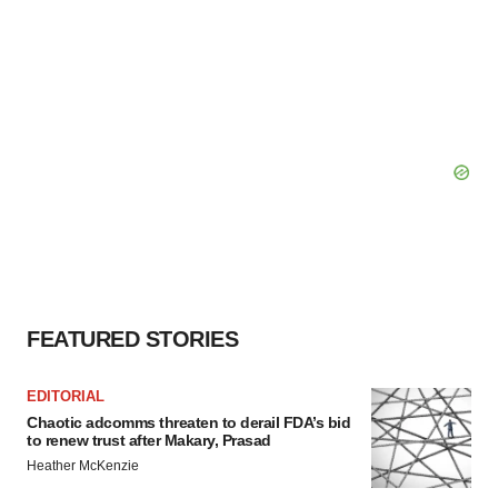
FEATURED STORIES
EDITORIAL
Chaotic adcomms threaten to derail FDA’s bid
to renew trust after Makary, Prasad
Heather McKenzie