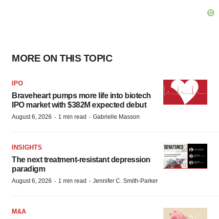
MORE ON THIS TOPIC
IPO
Braveheart pumps more life into biotech
IPO market with $382M expected debut
·
·
August 6, 2026
1 min read
Gabrielle Masson
INSIGHTS
The next treatment-resistant depression
paradigm
·
·
August 6, 2026
1 min read
Jennifer C. Smith-Parker
M&A