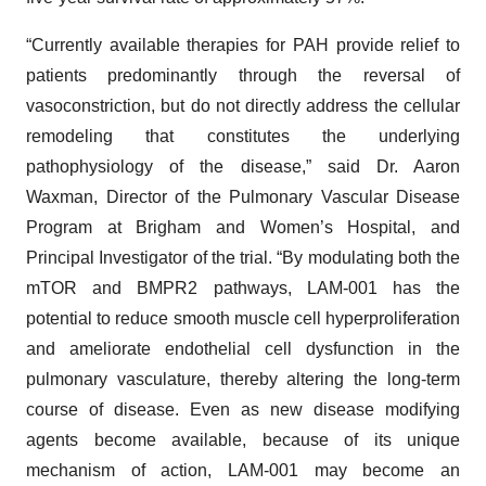
“Currently available therapies for PAH provide relief to
patients predominantly through the reversal of
vasoconstriction, but do not directly address the cellular
remodeling that constitutes the underlying
pathophysiology of the disease,” said Dr. Aaron
Waxman, Director of the Pulmonary Vascular Disease
Program at Brigham and Women’s Hospital, and
Principal Investigator of the trial. “By modulating both the
mTOR and BMPR2 pathways, LAM-001 has the
potential to reduce smooth muscle cell hyperproliferation
and ameliorate endothelial cell dysfunction in the
pulmonary vasculature, thereby altering the long-term
course of disease. Even as new disease modifying
agents become available, because of its unique
mechanism of action, LAM-001 may become an