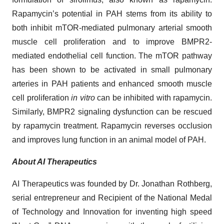
Rapamycin’s potential in PAH stems from its ability to
both inhibit mTOR-mediated pulmonary arterial smooth
muscle cell proliferation and to improve BMPR2-
mediated endothelial cell function. The mTOR pathway
has been shown to be activated in small pulmonary
arteries in PAH patients and enhanced smooth muscle
cell proliferation
in vitro
can be inhibited with rapamycin.
Similarly, BMPR2 signaling dysfunction can be rescued
by rapamycin treatment. Rapamycin reverses occlusion
and improves lung function in an animal model of PAH.
About AI Therapeutics
AI Therapeutics was founded by Dr. Jonathan Rothberg,
serial entrepreneur and Recipient of the National Medal
of Technology and Innovation for inventing high speed