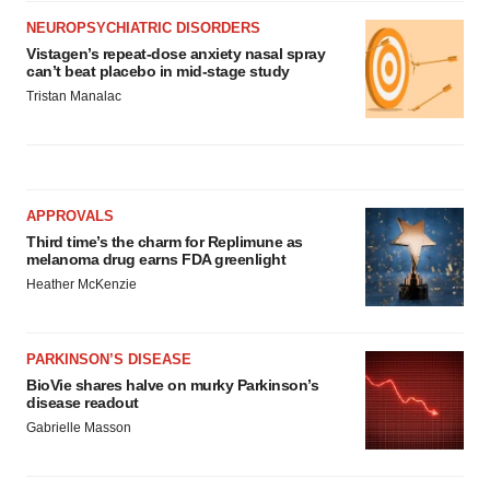
NEUROPSYCHIATRIC DISORDERS
Vistagen’s repeat-dose anxiety nasal spray
can’t beat placebo in mid-stage study
Tristan Manalac
APPROVALS
Third time’s the charm for Replimune as
melanoma drug earns FDA greenlight
Heather McKenzie
PARKINSON’S DISEASE
BioVie shares halve on murky Parkinson’s
disease readout
Gabrielle Masson