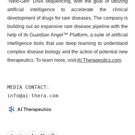
“Next-Gen” DNA sequencing, with the goal of utilizing
artificial intelligence to accelerate the clinical
development of drugs for rare diseases. The company is
building out an expansive rare disease pipeline with the
help of its Guardian Angel™ Platform, a suite of artificial
intelligence tools that use deep learning to understand
complex disease biology and the action of potential new
therapeutics. To learn more, visit:
AI Therapeutics.com
.
MEDIA CONTACT:

info@ai-thera.com