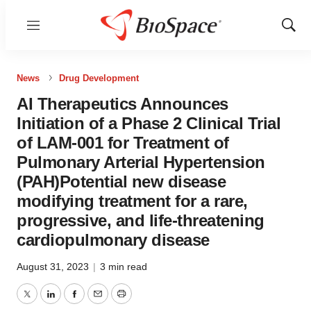
Menu
Show
Sear
News
Drug Development
AI Therapeutics Announces
Initiation of a Phase 2 Clinical Trial
of LAM-001 for Treatment of
Pulmonary Arterial Hypertension
(PAH)Potential new disease
modifying treatment for a rare,
progressive, and life-threatening
cardiopulmonary disease
August 31, 2023
|
3 min read
Twitter
LinkedIn
Facebook
Email
Print