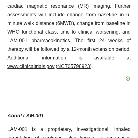
cardiac magnetic resonance (MR) imaging. Further
assessments will include change from baseline in 6-
minute walk distance (6MWD), change from baseline in
WHO functional class, time to clinical worsening, and
LAM-001 pharmacokinetics. The first 24 weeks of
therapy will be followed by a 12-month extension period.
Additional information is available at
www.clinicaltrials.gov
(
NCT05798923
).
About LAM-001
LAM-001 is a proprietary, investigational, inhaled
formulation of sirolimus, also known as rapamycin.