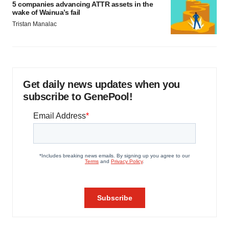
5 companies advancing ATTR assets in the
wake of Wainua’s fail
Tristan Manalac
Get daily news updates when you
subscribe to GenePool!