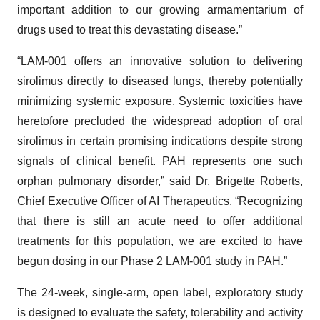
important addition to our growing armamentarium of
drugs used to treat this devastating disease.”
“LAM-001 offers an innovative solution to delivering
sirolimus directly to diseased lungs, thereby potentially
minimizing systemic exposure. Systemic toxicities have
heretofore precluded the widespread adoption of oral
sirolimus in certain promising indications despite strong
signals of clinical benefit. PAH represents one such
orphan pulmonary disorder,” said Dr. Brigette Roberts,
Chief Executive Officer of AI Therapeutics. “Recognizing
that there is still an acute need to offer additional
treatments for this population, we are excited to have
begun dosing in our Phase 2 LAM-001 study in PAH.”
The 24-week, single-arm, open label, exploratory study
is designed to evaluate the safety, tolerability and activity