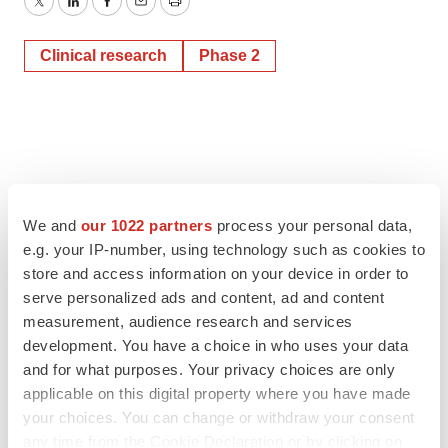
Twitter
LinkedIn
Facebook
Email
Print
Clinical research
Phase 2
We and
our 1022 partners
process your personal data,
e.g. your IP-number, using technology such as cookies to
store and access information on your device in order to
serve personalized ads and content, ad and content
measurement, audience research and services
development. You have a choice in who uses your data
and for what purposes. Your privacy choices are only
applicable on this digital property where you have made
your choices. You can change or withdraw your consent
any time from the Cookie Declaration or by clicking on