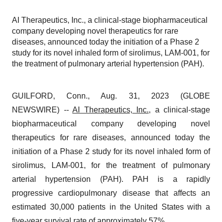
AI Therapeutics, Inc., a clinical-stage biopharmaceutical
company developing novel therapeutics for rare
diseases, announced today the initiation of a Phase 2
study for its novel inhaled form of sirolimus, LAM-001, for
the treatment of pulmonary arterial hypertension (PAH).
GUILFORD, Conn., Aug. 31, 2023 (GLOBE
NEWSWIRE) --
AI Therapeutics, Inc.
, a clinical-stage
biopharmaceutical company developing novel
therapeutics for rare diseases, announced today the
initiation of a Phase 2 study for its novel inhaled form of
sirolimus, LAM-001, for the treatment of pulmonary
arterial hypertension (PAH). PAH is a rapidly
progressive cardiopulmonary disease that affects an
estimated 30,000 patients in the United States with a
five-year survival rate of approximately 57%.