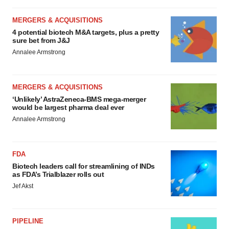
MERGERS & ACQUISITIONS
4 potential biotech M&A targets, plus a pretty
sure bet from J&J
Annalee Armstrong
MERGERS & ACQUISITIONS
‘Unlikely’ AstraZeneca-BMS mega-merger
would be largest pharma deal ever
Annalee Armstrong
FDA
Biotech leaders call for streamlining of INDs
as FDA’s Trialblazer rolls out
Jef Akst
PIPELINE