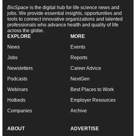
BioSpace
is the digital hub for life science news and
jobs. We provide essential insights, opportunities and
tools to connect innovative organizations and talented
professionals who advance health and quality of life
across the globe.
EXPLORE
MORE
News
Events
Jobs
Reports
Newsletters
Career Advice
Podcasts
NextGen
Webinars
Best Places to Work
Hotbeds
Employer Resources
Companies
Archive
ABOUT
ADVERTISE