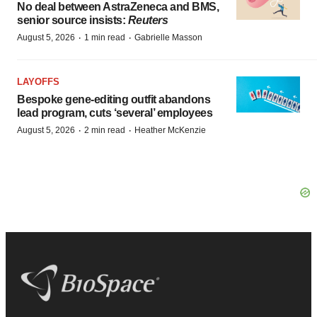
No deal between AstraZeneca and BMS,
senior source insists:
Reuters
·
·
August 5, 2026
1 min read
Gabrielle Masson
LAYOFFS
Bespoke gene-editing outfit abandons
lead program, cuts ‘several’ employees
·
·
August 5, 2026
2 min read
Heather McKenzie