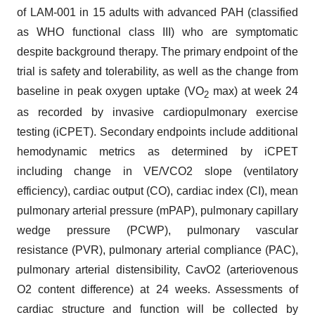
of LAM-001 in 15 adults with advanced PAH (classified
as WHO functional class III) who are symptomatic
despite background therapy. The primary endpoint of the
trial is safety and tolerability, as well as the change from
baseline in peak oxygen uptake (VO
max) at week 24
2
as recorded by invasive cardiopulmonary exercise
testing (iCPET). Secondary endpoints include additional
hemodynamic metrics as determined by iCPET
including change in VE/VCO2 slope (ventilatory
efficiency), cardiac output (CO), cardiac index (CI), mean
pulmonary arterial pressure (mPAP), pulmonary capillary
wedge pressure (PCWP), pulmonary vascular
resistance (PVR), pulmonary arterial compliance (PAC),
pulmonary arterial distensibility, CavO2 (arteriovenous
O2 content difference) at 24 weeks. Assessments of
cardiac structure and function will be collected by