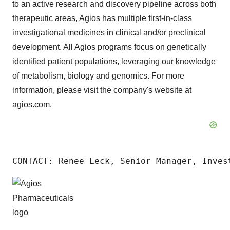
to an active research and discovery pipeline across both
therapeutic areas, Agios has multiple first-in-class
investigational medicines in clinical and/or preclinical
development. All Agios programs focus on genetically
identified patient populations, leveraging our knowledge
of metabolism, biology and genomics. For more
information, please visit the company's website at
agios.com.
CONTACT: Renee Leck, Senior Manager, Inves