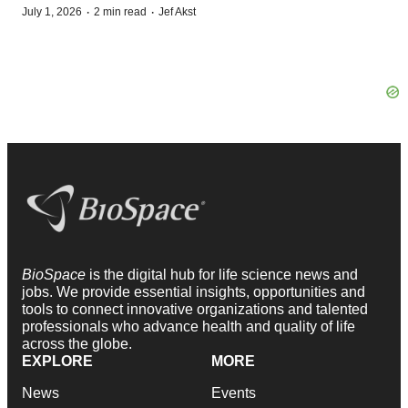
·
·
July 1, 2026
2 min read
Jef Akst
BioSpace
is the digital hub for life science news and
jobs. We provide essential insights, opportunities and
tools to connect innovative organizations and talented
professionals who advance health and quality of life
across the globe.
EXPLORE
MORE
News
Events