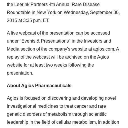
the Leerink Partners 4th Annual Rare Disease
Roundtable in New York on Wednesday, September 30,
2015 at 3:35 p.m. ET.
A live webcast of the presentation can be accessed
under "Events & Presentations" in the Investors and
Media section of the company's website at agios.com. A
replay of the webcast will be archived on the Agios
website for at least two weeks following the
presentation.
About Agios Pharmaceuticals
Agios is focused on discovering and developing novel
investigational medicines to treat cancer and rare
genetic disorders of metabolism through scientific
leadership in the field of cellular metabolism. In addition