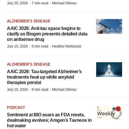
·
·
July 20, 2026
7 min read
Michael Gibney
ALZHEIMER’S DISEASE
AAIC 2026: Anti-tau space begins to
clarify as Biogen presents detailed data
on antisense drug
·
·
July 15, 2026
6 min read
Heather McKenzie
ALZHEIMER’S DISEASE
AAIC 2026: Tau-targeted Alzheimer’s
treatments heat up while amyloid
therapies persist
·
·
July 10, 2026
6 min read
Michael Gibney
PODCAST
Sentiment at BIO soars as FDA resets,
dealmaking evolves; Amgen’s Tavneos in
hot water