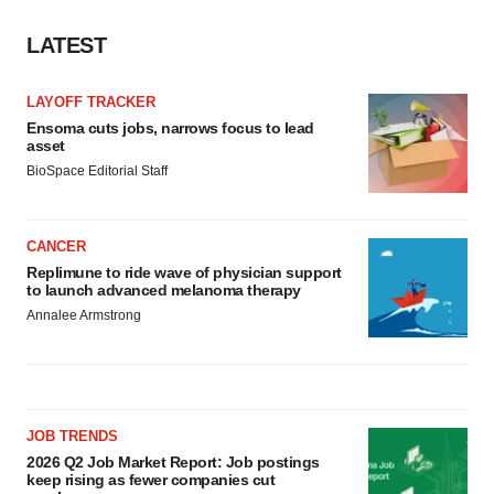
LATEST
LAYOFF TRACKER
Ensoma cuts jobs, narrows focus to lead
asset
BioSpace Editorial Staff
CANCER
Replimune to ride wave of physician support
to launch advanced melanoma therapy
Annalee Armstrong
JOB TRENDS
2026 Q2 Job Market Report: Job postings
keep rising as fewer companies cut