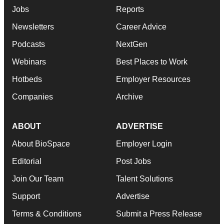
Jobs
Reports
Newsletters
Career Advice
Podcasts
NextGen
Webinars
Best Places to Work
Hotbeds
Employer Resources
Companies
Archive
ABOUT
ADVERTISE
About BioSpace
Employer Login
Editorial
Post Jobs
Join Our Team
Talent Solutions
Support
Advertise
Terms & Conditions
Submit a Press Release