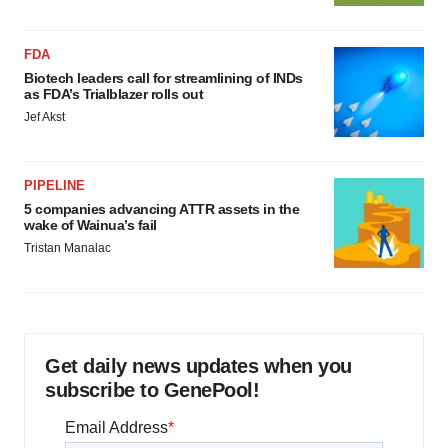
FDA
Biotech leaders call for streamlining of INDs
as FDA’s Trialblazer rolls out
Jef Akst
PIPELINE
5 companies advancing ATTR assets in the
wake of Wainua’s fail
Tristan Manalac
Get daily news updates when you
subscribe to GenePool!