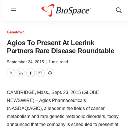
Menu
Show
Sear
Genetown
Agios To Present At Leerink
Partners Rare Disease Roundtable
September 24, 2015
|
1 min read
Twitter
LinkedIn
Facebook
Email
Print
CAMBRIDGE, Mass., Sept. 23, 2015 (GLOBE
NEWSWIRE) -- Agios Pharmaceuticals
(NASDAQ:AGIO), a leader in the fields of cancer
metabolism and rare genetic metabolic disorders, today
announced that the company is scheduled to present at