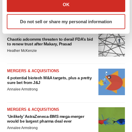
Collect information about your geographical location
OK
which can be accurate to within several meters
FEATURED STORIES
Identify your device by actively scanning it for
Do not sell or share my personal information
specific characteristics (fingerprinting)
Find out more about how your personal data is processed
EDITORIAL
and set your preferences in the
details section
.
Chaotic adcomms threaten to derail FDA’s bid
to renew trust after Makary, Prasad
Heather McKenzie
We use cookies to enhance your experience, analyze
site traffic, and serve tailored ads. By clicking "OK", you
agree to our use of cookies. You can later change your
MERGERS & ACQUISITIONS
consent or withdraw it. For more info, see our
Privacy
4 potential biotech M&A targets, plus a pretty
Policy
.
sure bet from J&J
Annalee Armstrong
MERGERS & ACQUISITIONS
‘Unlikely’ AstraZeneca-BMS mega-merger
would be largest pharma deal ever
Annalee Armstrong