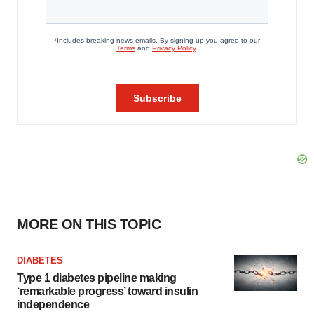
MORE ON THIS TOPIC
DIABETES
Type 1 diabetes pipeline making
‘remarkable progress’ toward insulin
independence