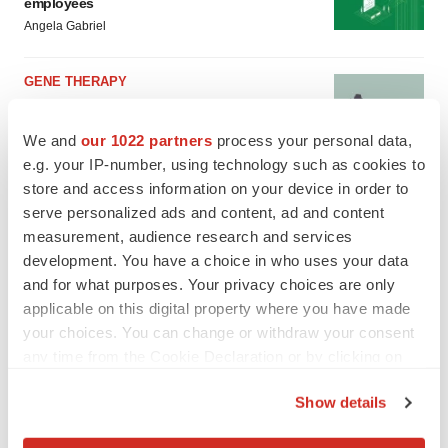
employees
Angela Gabriel
GENE THERAPY
Intellia finds genetic suspect for liver safety
signals with ATTR gene therapy
We and
our 1022 partners
process your personal data,
Tristan Manalac
e.g. your IP-number, using technology such as cookies to
store and access information on your device in order to
serve personalized ads and content, ad and content
measurement, audience research and services
development. You have a choice in who uses your data
and for what purposes. Your privacy choices are only
applicable on this digital property where you have made
your choices. You can change or withdraw your consent
any time from the Cookie Declaration or by clicking on
the Privacy trigger icon.
Show details
If you allow, we would also like to: