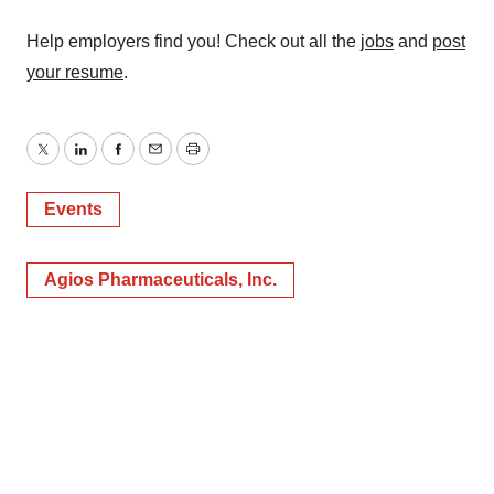
Help employers find you! Check out all the
jobs
and
post
your resume
.
Twitter
LinkedIn
Facebook
Email
Print
Events
Agios Pharmaceuticals, Inc.