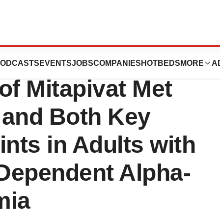
 Phase 3
ODCASTS
EVENTS
JOBS
COMPANIES
HOTBEDS
MORE
A
f Mitapivat Met
 and Both Key
ts in Adults with
Dependent Alpha-
mia