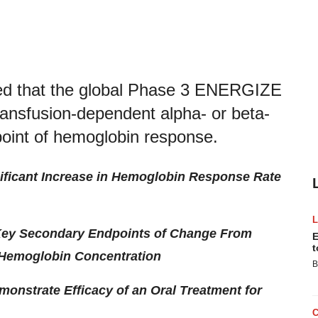
ed that the global Phase 3 ENERGIZE
transfusion-dependent alpha- or beta-
point of hemoglobin response.
gnificant Increase in Hemoglobin Response Rate
r Key Secondary Endpoints of Change From
E
t
 Hemoglobin Concentration
B
monstrate Efficacy of an Oral Treatment for