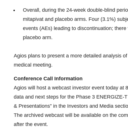
Overall, during the 24-week double-blind peri
mitapivat and placebo arms. Four (3.1%) subj
events (AEs) leading to discontinuation; there
placebo arm.
Agios plans to present a more detailed analysis
medical meeting.
Conference Call Information
Agios will host a webcast investor event today a
data and next steps for the Phase 3 ENERGIZE-T
& Presentations” in the Investors and Media secti
The archived webcast will be available on the co
after the event.