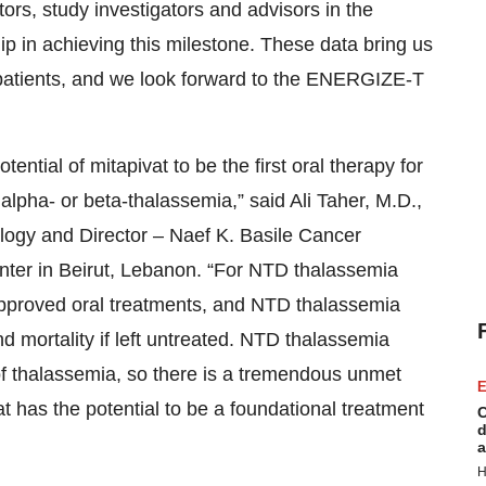
ators, study investigators and advisors in the
hip in achieving this milestone. These data bring us
a patients, and we look forward to the ENERGIZE-T
ntial of mitapivat to be the first oral therapy for
alpha- or beta-thalassemia,” said Ali Taher, M.D.,
ogy and Director – Naef K. Basile Cancer
enter in Beirut, Lebanon. “For NTD thalassemia
 approved oral treatments, and NTD thalassemia
d mortality if left untreated. NTD thalassemia
s of thalassemia, so there is a tremendous unmet
E
t has the potential to be a foundational treatment
C
d
a
H