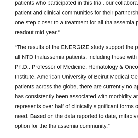
patients who participated in this trial, our collabor
patient and clinical communities for their partners
one step closer to a treatment for all thalassemi
readout mid-year.”
“The results of the ENERGIZE study support the pote
all NTD thalassemia patients, including those with 
Ph.D., Professor of Medicine, Hematology & Oncol
Institute, American University of Beirut Medical C
patients across the globe, there are currently no
has consistently been associated with morbidity an
represents over half of clinically significant form
need. Based on the data reported to date, mitapiva
option for the thalassemia community.”