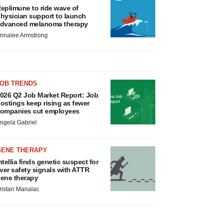
eplimune to ride wave of
hysician support to launch
dvanced melanoma therapy
nnalee Armstrong
JOB TRENDS
026 Q2 Job Market Report: Job
ostings keep rising as fewer
ompanies cut employees
ngela Gabriel
GENE THERAPY
ntellia finds genetic suspect for
iver safety signals with ATTR
ene therapy
ristan Manalac