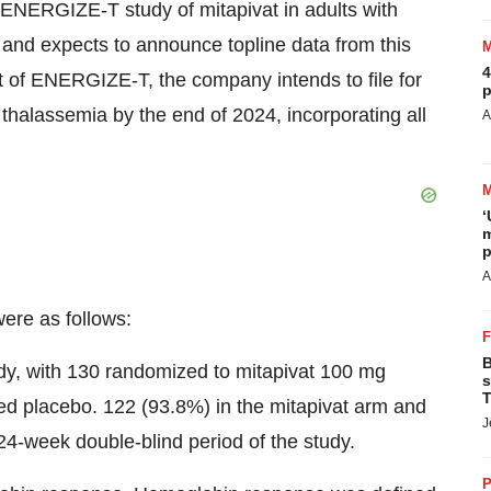
3 ENERGIZE-T study of mitapivat in adults with
and expects to announce topline data from this
4
t of ENERGIZE-T, the company intends to file for
p
 thalassemia by the end of 2024, incorporating all
A
‘
m
p
A
ere as follows:
B
tudy, with 130 randomized to mitapivat 100 mg
s
T
ed placebo. 122 (93.8%) in the mitapivat arm and
J
4-week double-blind period of the study.
P