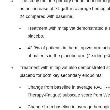
The study met the primary endpoint of hemog
as an increase of ≥1 g/dL in average hemogl
24 compared with baseline.
Treatment with mitapivat demonstrated a st
placebo.
42.3% of patients in the mitapivat arm a
of patients in the placebo arm (2-sided p<
Treatment with mitapivat also demonstrated st
placebo for both key secondary endpoints:
Change from baseline in average FACIT-Fa
Therapy-Fatigue) subscale score from We
Change from baseline in average hemoglo