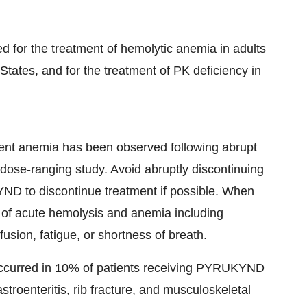
 for the treatment of hemolytic anemia in adults
States, and for the treatment of PK deficiency in
ent anemia has been observed following abrupt
dose-ranging study. Avoid abruptly discontinuing
 to discontinue treatment if possible. When
s of acute hemolysis and anemia including
nfusion, fatigue, or shortness of breath.
occurred in 10% of patients receiving PYRUKYND
gastroenteritis, rib fracture, and musculoskeletal