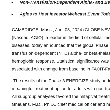
Non-Transfusion-Dependent Alpha- and Be
Agios to Host Investor Webcast Event Toda
CAMBRIDGE, Mass., Jan. 03, 2024 (GLOBE NE
(Nasdaq: AGIO), a leader in the field of cellular m
diseases, today announced that the global Phase 
transfusion-dependent (NTD) alpha- or beta-thalas
hemoglobin response. Statistical significance was
associated with change from baseline in FACIT-F
“The results of the Phase 3 ENERGIZE study unders
meaningful treatment option for adults with non-t
All subgroup analyses favored the mitapivat trea
Gheuens, M.D., Ph.D., chief medical officer and he