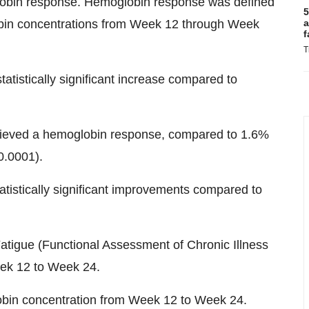
lobin response. Hemoglobin response was defined
5
obin concentrations from Week 12 through Week
a
f
T
atistically significant increase compared to
chieved a hemoglobin response, compared to 1.6%
0.0001).
atistically significant improvements compared to
tigue (Functional Assessment of Chronic Illness
ek 12 to Week 24.
bin concentration from Week 12 to Week 24.