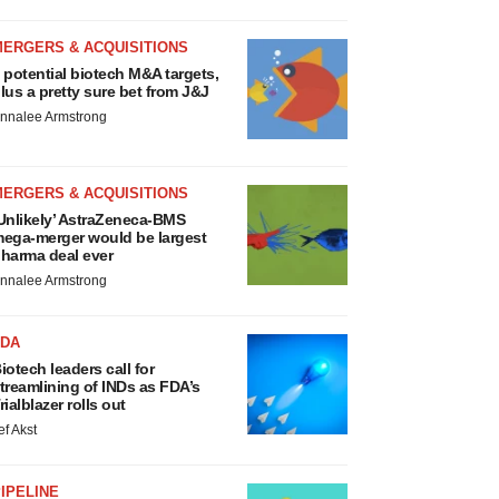
MERGERS & ACQUISITIONS
 potential biotech M&A targets,
lus a pretty sure bet from J&J
nnalee Armstrong
MERGERS & ACQUISITIONS
Unlikely’ AstraZeneca-BMS
ega-merger would be largest
harma deal ever
nnalee Armstrong
FDA
iotech leaders call for
treamlining of INDs as FDA’s
rialblazer rolls out
ef Akst
IPELINE