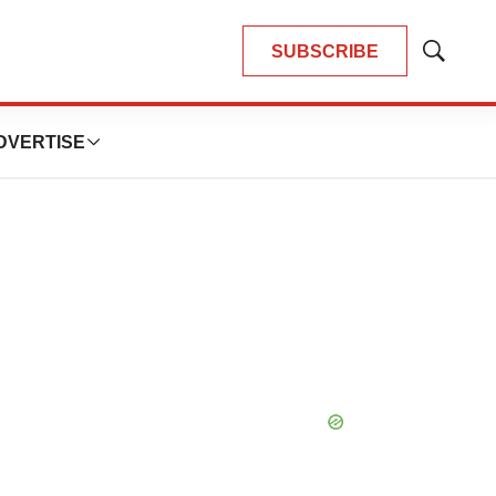
SUBSCRIBE
Show
Search
DVERTISE