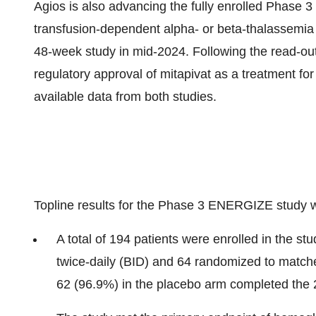
Agios is also advancing the fully enrolled Phase 
transfusion-dependent alpha- or beta-thalassemia 
48-week study in mid-2024. Following the read-ou
regulatory approval of mitapivat as a treatment for
available data from both studies.
Topline results for the Phase 3 ENERGIZE study w
A total of 194 patients were enrolled in the s
twice-daily (BID) and 64 randomized to match
62 (96.9%) in the placebo arm completed the 2