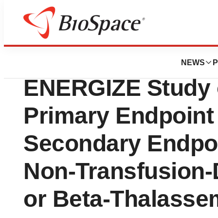
News
Drug Development
Agios Announces
NEWS
P
ENERGIZE Study o
Primary Endpoint
Secondary Endpoin
Non-Transfusion-
or Beta-Thalasse