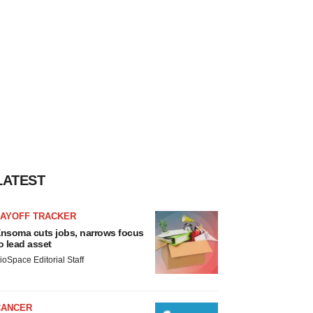
LATEST
LAYOFF TRACKER
nsoma cuts jobs, narrows focus
o lead asset
ioSpace Editorial Staff
CANCER