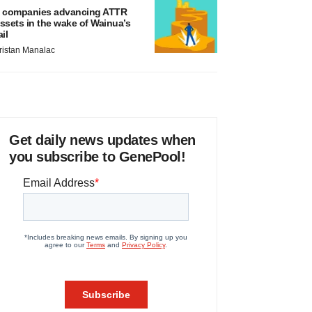
 companies advancing ATTR
ssets in the wake of Wainua’s
ail
ristan Manalac
Get daily news updates when
you subscribe to GenePool!