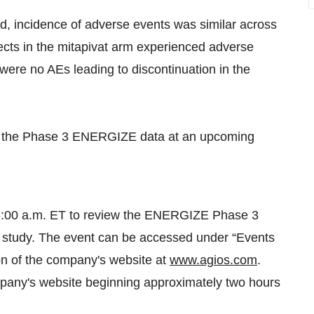
od, incidence of adverse events was similar across
ects in the mitapivat arm experienced adverse
 were no AEs leading to discontinuation in the
 of the Phase 3 ENERGIZE data at an upcoming
t 8:00 a.m. ET to review the ENERGIZE Phase 3
 study. The event can be accessed under “Events
on of the company's website at
www.agios.com
.
mpany's website beginning approximately two hours