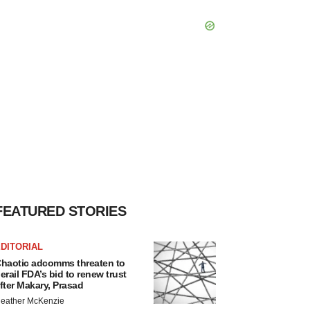
FEATURED STORIES
DITORIAL
haotic adcomms threaten to
erail FDA’s bid to renew trust
fter Makary, Prasad
eather McKenzie