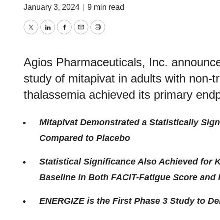
January 3, 2024
|
9 min read
Twitter
LinkedIn
Facebook
Email
Print
Agios Pharmaceuticals, Inc. announc
study of mitapivat in adults with non-
thalassemia achieved its primary end
Mitapivat Demonstrated a Statistically Si
Compared to Placebo
Statistical Significance Also Achieved fo
Baseline in Both FACIT-Fatigue Score and
ENERGIZE is the First Phase 3 Study to De