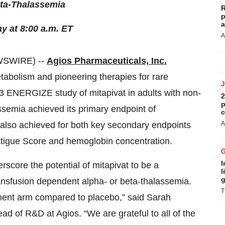
ta-Thalassemia
R
p
a
y at 8:00 a.m. ET
A
WSWIRE) --
Agios Pharmaceuticals, Inc.
etabolism and pioneering therapies for rare
3 ENERGIZE study of mitapivat in adults with non-
2
p
semia achieved its primary endpoint of
c
 also achieved for both key secondary endpoints
A
atigue Score and hemoglobin concentration.
I
core the potential of mitapivat to be a
l
g
ransfusion dependent alpha- or beta-thalassemia.
T
tment arm compared to placebo,” said Sarah
ad of R&D at Agios. “We are grateful to all of the