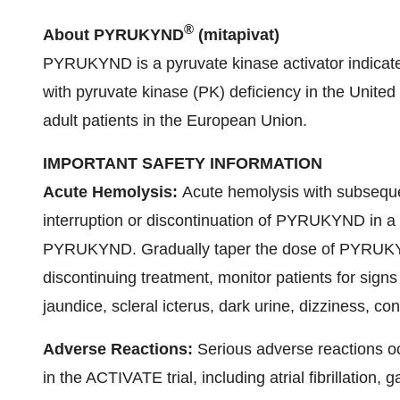
®
About PYRUKYND
(mitapivat)
PYRUKYND is a pyruvate kinase activator indicated
with pyruvate kinase (PK) deficiency in the United 
adult patients in the European Union.
IMPORTANT SAFETY INFORMATION
Acute Hemolysis:
Acute hemolysis with subsequ
interruption or discontinuation of PYRUKYND in a 
PYRUKYND. Gradually taper the dose of PYRUKYND
discontinuing treatment, monitor patients for sign
jaundice, scleral icterus, dark urine, dizziness, co
Adverse Reactions:
Serious adverse reactions 
in the ACTIVATE trial, including atrial fibrillation, 