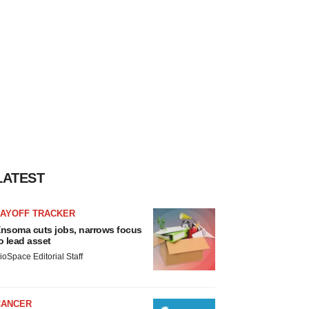
LATEST
LAYOFF TRACKER
nsoma cuts jobs, narrows focus
o lead asset
ioSpace Editorial Staff
CANCER