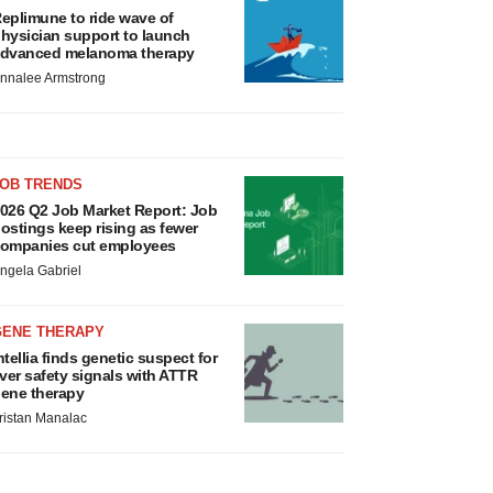
eplimune to ride wave of
hysician support to launch
dvanced melanoma therapy
nnalee Armstrong
JOB TRENDS
026 Q2 Job Market Report: Job
ostings keep rising as fewer
ompanies cut employees
ngela Gabriel
GENE THERAPY
ntellia finds genetic suspect for
iver safety signals with ATTR
ene therapy
ristan Manalac