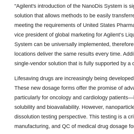
"Agilent's introduction of the NanoDis System is signi
solution that allows methods to be easily transfer
meeting the requirements of United States Pharma
vice president of global marketing for Agilent’s L
System can be universally implemented, therefore 
locations deliver the same results every time. Add
single-vendor solution that is fully supported by a
Lifesaving drugs are increasingly being developed 
These new dosage forms offer the promise of adv
particularly for oncology and cardiology patients
solubility and bioavailability. However, nanoparticle
dissolution testing perspective. This testing is a c
manufacturing, and QC of medical drug dosage fo