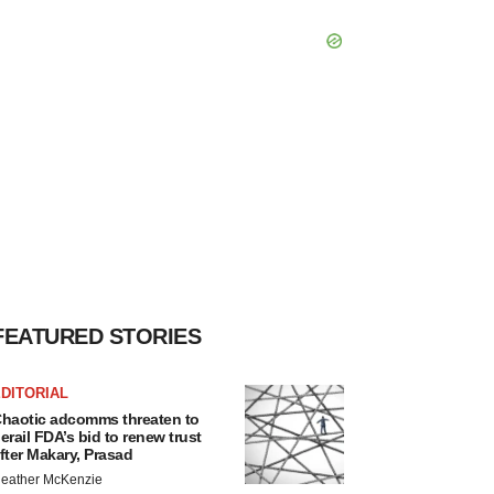
FEATURED STORIES
DITORIAL
haotic adcomms threaten to
erail FDA’s bid to renew trust
fter Makary, Prasad
eather McKenzie