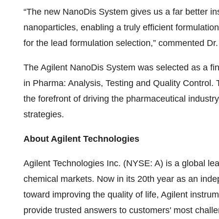
“The new NanoDis System gives us a far better ins
nanoparticles, enabling a truly efficient formulati
for the lead formulation selection,” commented 
The Agilent NanoDis System was selected as a fin
in Pharma: Analysis, Testing and Quality Control. 
the forefront of driving the pharmaceutical indust
strategies.
About Agilent Technologies
Agilent Technologies Inc. (NYSE: A) is a global lea
chemical markets. Now in its 20th year as an inde
toward improving the quality of life, Agilent instru
provide trusted answers to customers' most chal