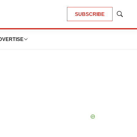
SUBSCRIBE
Show
Search
DVERTISE