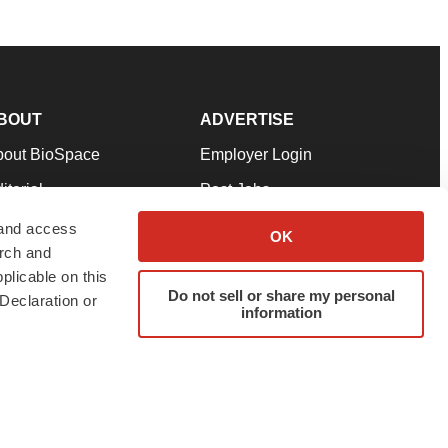
BOUT
ADVERTISE
bout BioSpace
Employer Login
itorial
Post Jobs
in Our Team
Talent Solutions
 and access
OK
arch and
pport
Advertise
plicable on this
rms & Conditions
Submit a Press Release
Do not sell or share my personal
Declaration or
information
ivacy Policy
Submit an Event
SS Feeds
twitter
instagram
facebook
linkedin