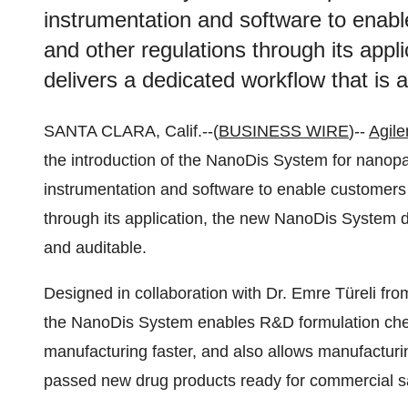
instrumentation and software to enab
and other regulations through its app
delivers a dedicated workflow that is 
SANTA CLARA, Calif.--(
BUSINESS WIRE
)--
Agile
the introduction of the NanoDis System for nanopar
instrumentation and software to enable customers
through its application, the new NanoDis System d
and auditable.
Designed in collaboration with Dr. Emre Türeli f
the NanoDis System enables R&D formulation chemi
manufacturing faster, and also allows manufacturi
passed new drug products ready for commercial s