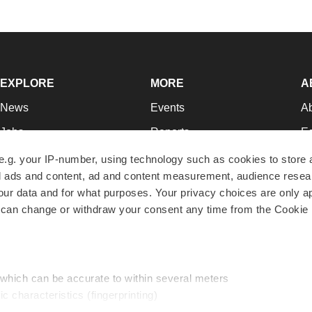
EXPLORE
MORE
A
News
Events
A
Jobs
Reports
Ed
Newsletters
Career Advice
Jo
e.g. your IP-number, using technology such as cookies to store
zed ads and content, ad and content measurement, audience rese
Podcasts
NextGen
Su
r data and for what purposes. Your privacy choices are only ap
Webinars
Best Places to Work
Te
 can change or withdraw your consent any time from the Cookie 
Hotbeds
Employer Resources
Pr
Companies
Archive
R
 which can be accurate to within several meters
ic characteristics (fingerprinting)