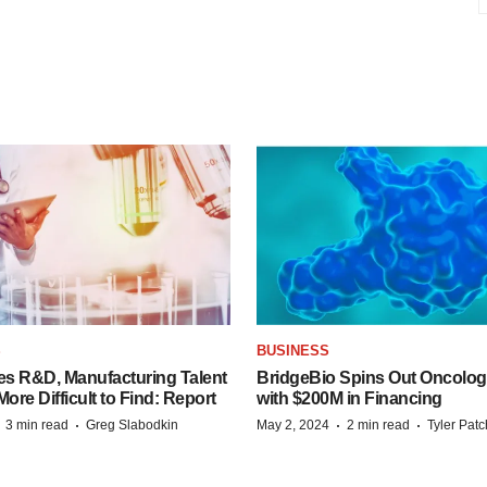
S
BUSINESS
es R&D, Manufacturing Talent
BridgeBio Spins Out Oncol
re Difficult to Find: Report
with $200M in Financing
·
·
·
·
3 min read
Greg Slabodkin
May 2, 2024
2 min read
Tyler Pat