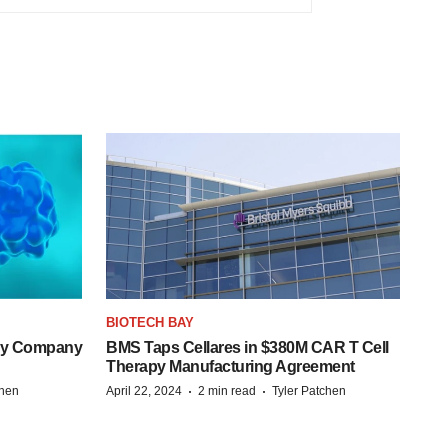
BIOTECH BAY
ogy Company
BMS Taps Cellares in $380M CAR T Cell
Therapy Manufacturing Agreement
·
·
chen
April 22, 2024
2 min read
Tyler Patchen