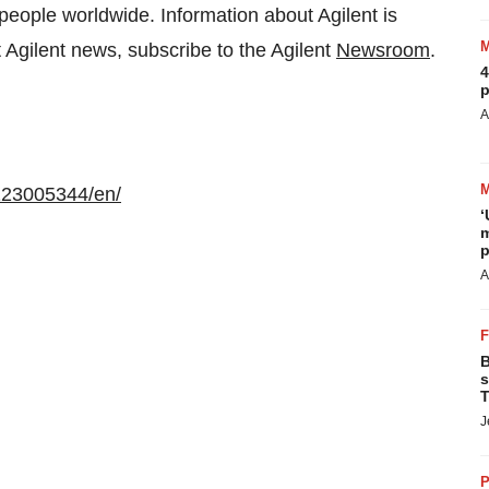
 people worldwide. Information about Agilent is
st Agilent news, subscribe to the Agilent
Newsroom
.
4
p
A
123005344/en/
‘
m
p
A
B
s
T
J
P