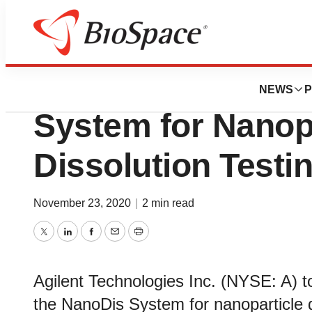
Biotech Bay
Agilent Launche
NEWS
P
System for Nanop
Dissolution Testi
November 23, 2020
|
2 min read
Twitter
LinkedIn
Facebook
Email
Print
Agilent Technologies Inc. (NYSE: A) t
the NanoDis System for nanoparticle d