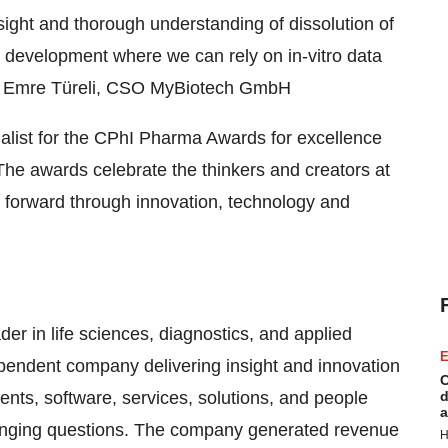
ight and thorough understanding of dissolution of
on development where we can rely on in-vitro data
Dr. Emre Türeli, CSO MyBiotech GmbH
alist for the CPhI Pharma Awards for excellence
The awards celebrate the thinkers and creators at
ry forward through innovation, technology and
der in life sciences, diagnostics, and applied
E
pendent company delivering insight and innovation
C
ments, software, services, solutions, and people
d
a
lenging questions. The company generated revenue
H