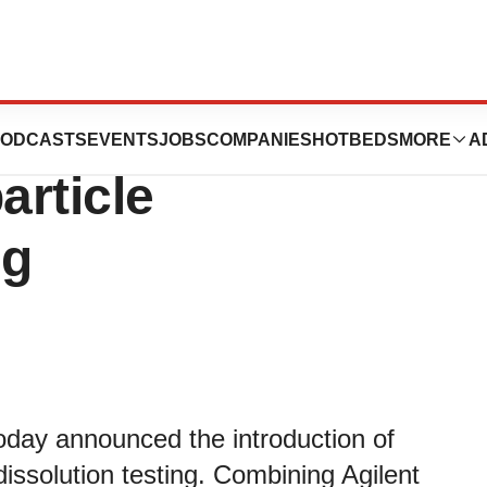
s New NanoDis
ODCASTS
EVENTS
JOBS
COMPANIES
HOTBEDS
MORE
A
article
ng
oday announced the introduction of
issolution testing. Combining Agilent