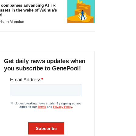
 companies advancing ATTR
ssets in the wake of Wainua’s
ail
ristan Manalac
Get daily news updates when
you subscribe to GenePool!