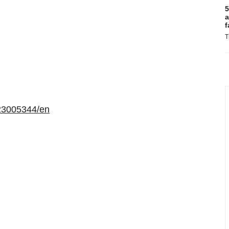
5
a
f
T
23005344/en