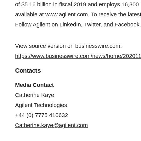
of $5.16 billion in fiscal 2019 and employs 16,300
available at
www.agilent.com
. To receive the late
Follow Agilent on
LinkedIn
,
Twitter
, and
Facebook
.
View source version on businesswire.com:
https://www.businesswire.com/news/home/20201
Contacts
Media Contact
Catherine Kaye
Agilent Technologies
+44 (0) 7775 410632
Catherine.kaye@agilent.com