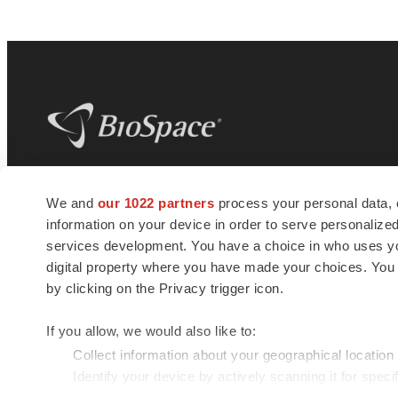
BioSpace
is the digital hub for life science
We and
our 1022 partners
process your personal data, 
news and jobs. We provide essential
information on your device in order to serve personali
insights, opportunities and tools to
connect innovative organizations and
services development. You have a choice in who uses you
talented professionals who advance
digital property where you have made your choices. You
health and quality of life across the globe.
by clicking on the Privacy trigger icon.
If you allow, we would also like to:
Collect information about your geographical location
Identify your device by actively scanning it for specif
© 1985 - 2026 BioSpace.com. All rights reserved.