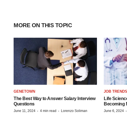
MORE ON THIS TOPIC
GENETOWN
JOB TREND
The Best Way to Answer Salary Interview
Life Scienc
Questions
Becoming Mo
·
·
June 11, 2024
4 min read
Lorenzo Soliman
June 6, 2024