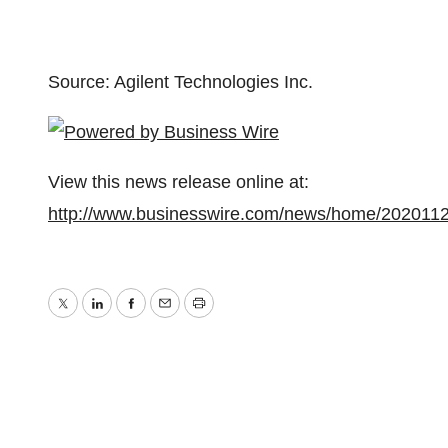
Source: Agilent Technologies Inc.
View this news release online at:
http://www.businesswire.com/news/home/202011
Twitter
LinkedIn
Facebook
Email
Print