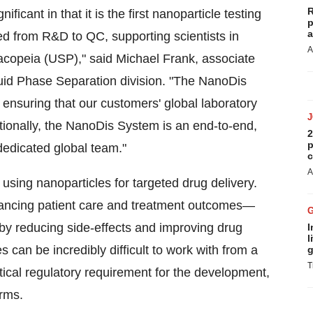
R
ficant in that it is the first nanoparticle testing
p
a
red from R&D to QC, supporting scientists in
A
copeia (USP)," said Michael Frank, associate
iquid Phase Separation division. "The NanoDis
ensuring that our customers' global laboratory
itionally, the NanoDis System is an end-to-end,
2
p
 dedicated global team."
c
A
using nanoparticles for targeted drug delivery.
ancing patient care and treatment outcomes—
—by reducing side-effects and improving drug
I
l
s can be incredibly difficult to work with from a
g
T
ritical regulatory requirement for the development,
rms.