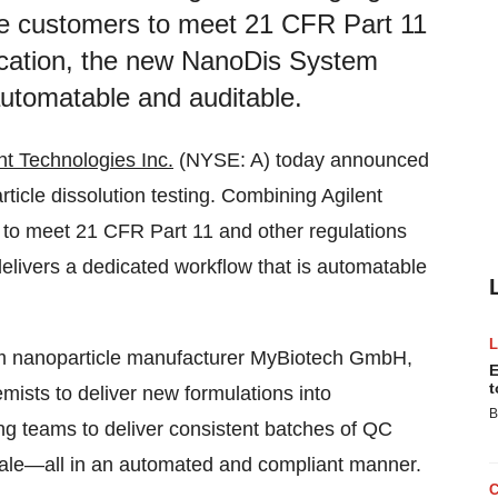
le customers to meet 21 CFR Part 11
lication, the new NanoDis System
automatable and auditable.
nt Technologies Inc.
(NYSE: A) today announced
ticle dissolution testing. Combining Agilent
 to meet 21 CFR Part 11 and other regulations
elivers a dedicated workflow that is automatable
rom nanoparticle manufacturer MyBiotech GmbH,
E
t
sts to deliver new formulations into
B
ng teams to deliver consistent batches of QC
ale—all in an automated and compliant manner.