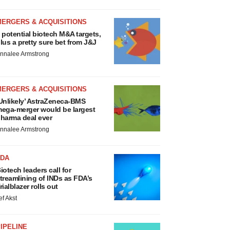
MERGERS & ACQUISITIONS
 potential biotech M&A targets,
lus a pretty sure bet from J&J
nnalee Armstrong
MERGERS & ACQUISITIONS
Unlikely’ AstraZeneca-BMS
ega-merger would be largest
harma deal ever
nnalee Armstrong
FDA
iotech leaders call for
treamlining of INDs as FDA’s
rialblazer rolls out
ef Akst
IPELINE