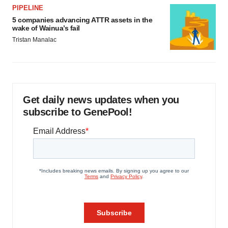
PIPELINE
5 companies advancing ATTR assets in the
wake of Wainua’s fail
Tristan Manalac
Get daily news updates when you
subscribe to GenePool!