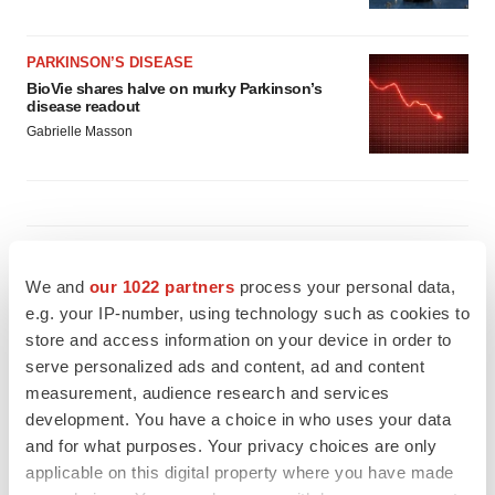
PARKINSON’S DISEASE
BioVie shares halve on murky Parkinson’s
disease readout
Gabrielle Masson
IPO
Braveheart pumps more life into biotech IPO
We and
our 1022 partners
process your personal data,
market with $382M expected debut
e.g. your IP-number, using technology such as cookies to
Gabrielle Masson
store and access information on your device in order to
serve personalized ads and content, ad and content
measurement, audience research and services
LAYOFF TRACKER
development. You have a choice in who uses your data
Emergent cuts 93 roles, 21 vacant positions
and for what purposes. Your privacy choices are only
BioSpace Editorial Staff
applicable on this digital property where you have made