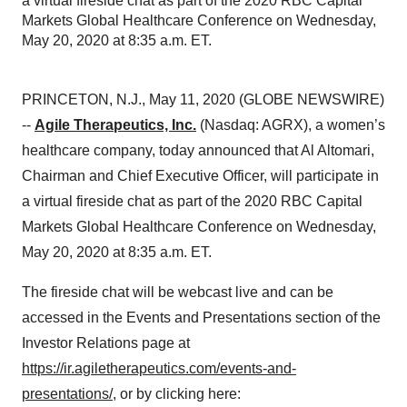
a virtual fireside chat as part of the 2020 RBC Capital
Markets Global Healthcare Conference on Wednesday,
May 20, 2020 at 8:35 a.m. ET.
PRINCETON, N.J., May 11, 2020 (GLOBE NEWSWIRE)
--
Agile Therapeutics, Inc.
(Nasdaq: AGRX), a women’s
healthcare company, today announced that Al Altomari,
Chairman and Chief Executive Officer, will participate in
a virtual fireside chat as part of the 2020 RBC Capital
Markets Global Healthcare Conference on Wednesday,
May 20, 2020 at 8:35 a.m. ET.
The fireside chat will be webcast live and can be
accessed in the Events and Presentations section of the
Investor Relations page at
https://ir.agiletherapeutics.com/events-and-
presentations/
, or by clicking here: