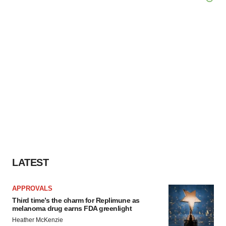
LATEST
APPROVALS
Third time’s the charm for Replimune as
melanoma drug earns FDA greenlight
Heather McKenzie