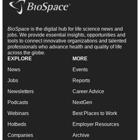
BioSpace
is the digital hub for life science news and
jobs. We provide essential insights, opportunities and
tools to connect innovative organizations and talented
professionals who advance health and quality of life
across the globe.
EXPLORE
MORE
News
Events
Jobs
Reports
Newsletters
Career Advice
Podcasts
NextGen
Webinars
Best Places to Work
Hotbeds
Employer Resources
Companies
Archive