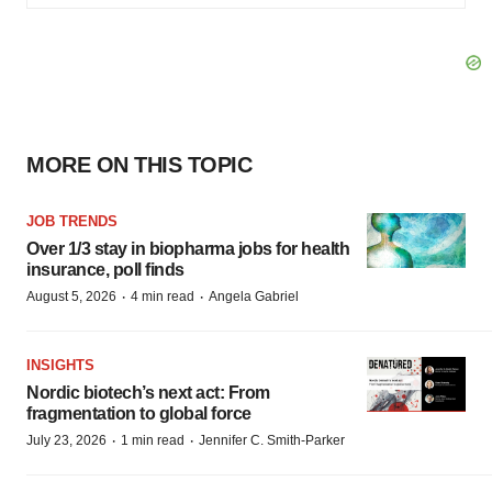
MORE ON THIS TOPIC
JOB TRENDS
Over 1/3 stay in biopharma jobs for health
insurance, poll finds
·
·
August 5, 2026
4 min read
Angela Gabriel
INSIGHTS
Nordic biotech’s next act: From
fragmentation to global force
·
·
July 23, 2026
1 min read
Jennifer C. Smith-Parker