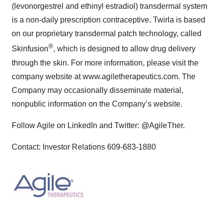
(levonorgestrel and ethinyl estradiol) transdermal system
is a non-daily prescription contraceptive. Twirla is based
on our proprietary transdermal patch technology, called
®
Skinfusion
, which is designed to allow drug delivery
through the skin. For more information, please visit the
company website at www.agiletherapeutics.com. The
Company may occasionally disseminate material,
nonpublic information on the Company’s website.
Follow Agile on LinkedIn and Twitter: @AgileTher.
Contact: Investor Relations 609-683-1880