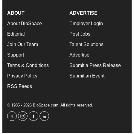
ABOUT
ADVERTISE
About BioSpace
Employer Login
Editorial
Post Jobs
Join Our Team
Talent Solutions
Support
Advertise
Terms & Conditions
Submit a Press Release
Privacy Policy
Submit an Event
RSS Feeds
© 1985 - 2026 BioSpace.com. All rights reserved.
twitter
instagram
facebook
linkedin