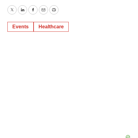
Twitter
LinkedIn
Facebook
Email
Print
Events
Healthcare