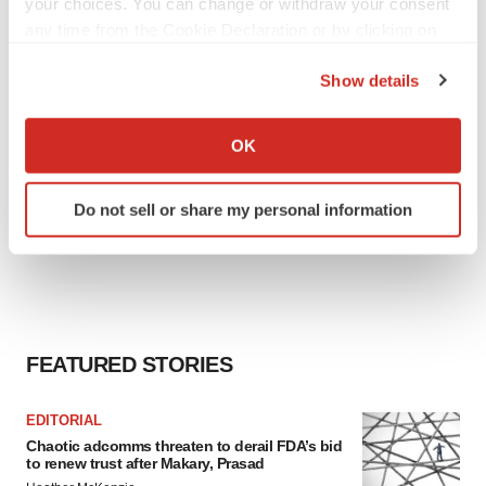
your choices. You can change or withdraw your consent
any time from the Cookie Declaration or by clicking on
the Privacy trigger icon.
Show details
If you allow, we would also like to:
Collect information about your geographical location
OK
which can be accurate to within several meters
Identify your device by actively scanning it for
Do not sell or share my personal information
specific characteristics (fingerprinting)
Find out more about how your personal data is processed
and set your preferences in the
details section
.
We use cookies to enhance your experience, analyze
site traffic, and serve tailored ads. By clicking "OK", you
FEATURED STORIES
agree to our use of cookies. You can later change your
consent or withdraw it. For more info, see our
Privacy
EDITORIAL
Policy
.
Chaotic adcomms threaten to derail FDA’s bid
to renew trust after Makary, Prasad