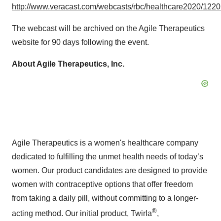
http://www.veracast.com/webcasts/rbc/healthcare2020/122
The webcast will be archived on the Agile Therapeutics
website for 90 days following the event.
About Agile Therapeutics, Inc.
Agile Therapeutics is a women's healthcare company
dedicated to fulfilling the unmet health needs of today’s
women. Our product candidates are designed to provide
women with contraceptive options that offer freedom
from taking a daily pill, without committing to a longer-
®
acting method. Our initial product, Twirla
,