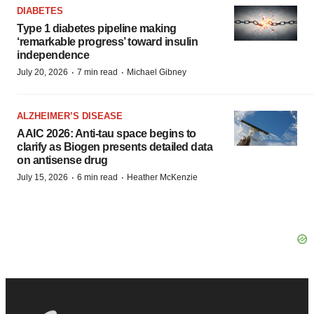
DIABETES
Type 1 diabetes pipeline making
‘remarkable progress’ toward insulin
independence
·
·
July 20, 2026
7 min read
Michael Gibney
ALZHEIMER’S DISEASE
AAIC 2026: Anti-tau space begins to
clarify as Biogen presents detailed data
on antisense drug
·
·
July 15, 2026
6 min read
Heather McKenzie