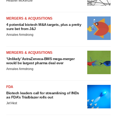
Heather McKenzie
MERGERS & ACQUISITIONS
4 potential biotech M&A targets, plus a pretty
sure bet from J&J
Annalee Armstrong
MERGERS & ACQUISITIONS
‘Unlikely’ AstraZeneca-BMS mega-merger
would be largest pharma deal ever
Annalee Armstrong
FDA
Biotech leaders call for streamlining of INDs
as FDA’s Trialblazer rolls out
Jef Akst