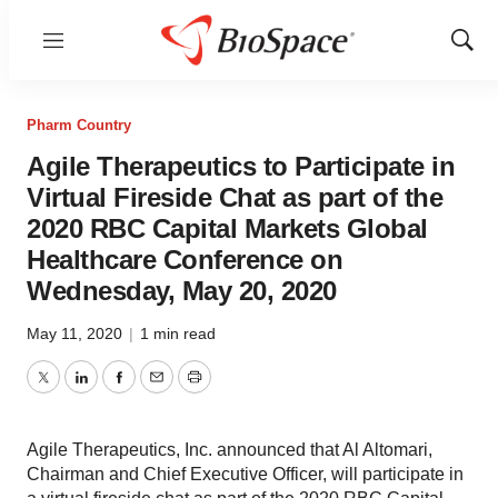
Menu
Show
Sear
Pharm Country
Agile Therapeutics to Participate in
Virtual Fireside Chat as part of the
2020 RBC Capital Markets Global
Healthcare Conference on
Wednesday, May 20, 2020
May 11, 2020
|
1 min read
Twitter
LinkedIn
Facebook
Email
Print
Agile Therapeutics, Inc. announced that Al Altomari,
Chairman and Chief Executive Officer, will participate in