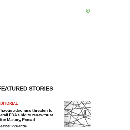
FEATURED STORIES
DITORIAL
haotic adcomms threaten to
erail FDA’s bid to renew trust
fter Makary, Prasad
eather McKenzie