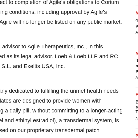
ject to completion of Agile’s obligations to Corium
g conditions, including approval by Agile’s
4
gile will no longer be listed on any public market.
p
A
advisor to Agile Therapeutics, Inc., in this
d as its legal advisor. Loeb & Loeb LLP and RC
‘
S.L. and Exeltis USA, Inc.
m
p
A
y dedicated to fulfilling the unmet health needs
dates are designed to provide women with
B
s
 a daily pill, without committing to a longer-acting
T
J
el and ethinyl estradiol), a transdermal system, is
based on our proprietary transdermal patch
P