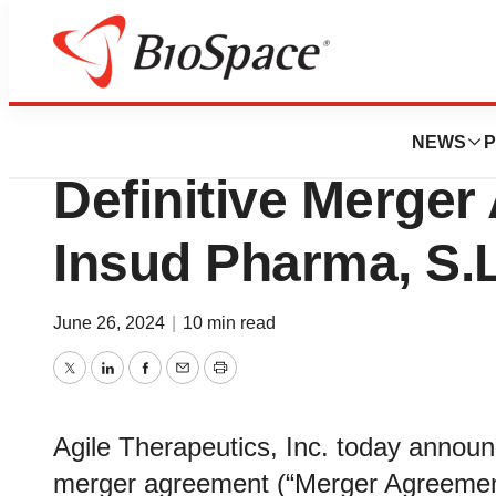
News
Business
Deals
Agile Therapeuti
NEWS
P
Definitive Merger
Insud Pharma, S.L
June 26, 2024
|
10 min read
Twitter
LinkedIn
Facebook
Email
Print
Agile Therapeutics, Inc. today announce
merger agreement (“Merger Agreement