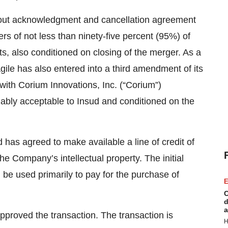
h-out acknowledgment and cancellation agreement
s of not less than ninety-five percent (95%) of
 also conditioned on closing of the merger. As a
gile has also entered into a third amendment of its
ith Corium Innovations, Inc. (“Corium”)
bly acceptable to Insud and conditioned on the
d has agreed to make available a line of credit of
he Company’s intellectual property. The initial
be used primarily to pay for the purchase of
E
C
d
a
pproved the transaction. The transaction is
H