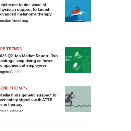
eplimune to ride wave of
hysician support to launch
dvanced melanoma therapy
nnalee Armstrong
JOB TRENDS
026 Q2 Job Market Report: Job
ostings keep rising as fewer
ompanies cut employees
ngela Gabriel
GENE THERAPY
ntellia finds genetic suspect for
iver safety signals with ATTR
ene therapy
ristan Manalac