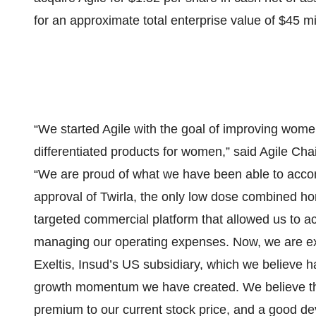
for an approximate total enterprise value of $45 mil
“We started Agile with the goal of improving women’
differentiated products for women,” said Agile Cha
“We are proud of what we have been able to accom
approval of Twirla, the only low dose combined h
targeted commercial platform that allowed us to ac
managing our operating expenses. Now, we are exci
Exeltis, Insud’s US subsidiary, which we believe h
growth momentum we have created. We believe this i
premium to our current stock price, and a good d