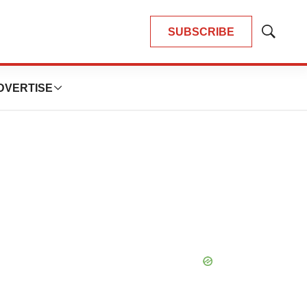
SUBSCRIBE
Show
Search
DVERTISE