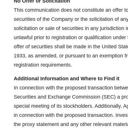
No Offer or Solicitation
This communication does not constitute an offer to s
securities of the Company or the solicitation of any
solicitation or sale of securities in any jurisdiction
unlawful prior to registration or qualification under
offer of securities shall be made in the United Stat
1933, as amended, or pursuant to an exemption fro
registration requirements.
Additional Information and Where to Find it
In connection with the proposed transaction between
Securities and Exchange Commission (SEC) a prox
special meeting of its stockholders. Additionally, A
in connection with the proposed transaction. Inves
the proxy statement and any other relevant materials