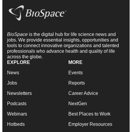
BioSpace
is the digital hub for life science news and
jobs. We provide essential insights, opportunities and
tools to connect innovative organizations and talented
professionals who advance health and quality of life
across the globe.
EXPLORE
MORE
News
Events
Jobs
Reports
Newsletters
Career Advice
Podcasts
NextGen
Webinars
Best Places to Work
Hotbeds
Employer Resources