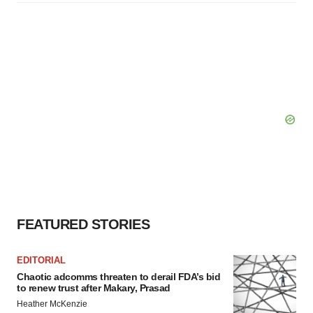
FEATURED STORIES
EDITORIAL
Chaotic adcomms threaten to derail FDA’s bid
to renew trust after Makary, Prasad
Heather McKenzie