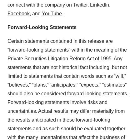
connect with the company on
Twitter
,
LinkedIn
,
Facebook
,
and
YouTube
.
Forward-Looking Statements
Certain statements contained in this release are
“forward-looking statements” within the meaning of the
Private Securities Litigation Reform Act of 1995. Any
statements that are not historical fact including, but not
limited to statements that contain words such as “will,”
“believes,” “plans,” “anticipates,” “expects,” “estimates”
should also be considered forward-looking statements.
Forward-looking statements involve risks and
uncertainties. Actual results may differ materially from
the results anticipated in these forward-looking
statements and as such should be evaluated together
with the many uncertainties that affect the business of