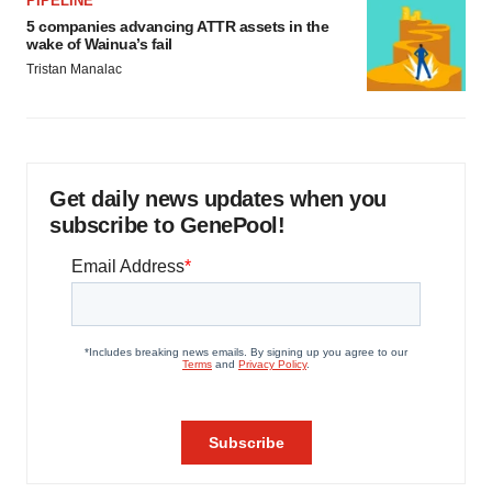
PIPELINE
5 companies advancing ATTR assets in the
wake of Wainua’s fail
Tristan Manalac
Get daily news updates when you
subscribe to GenePool!