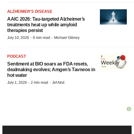
ALZHEIMER’S DISEASE
AAIC 2026: Tau-targeted Alzheimer’s
treatments heat up while amyloid
therapies persist
·
·
July 10, 2026
6 min read
Michael Gibney
PODCAST
Sentiment at BIO soars as FDA resets,
dealmaking evolves; Amgen’s Tavneos in
hot water
·
·
July 1, 2026
2 min read
Jef Akst