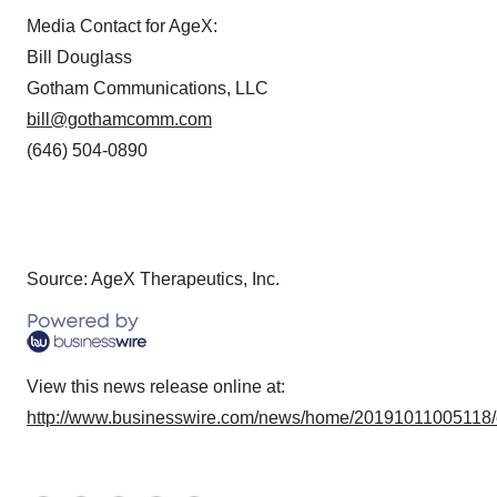
Media Contact for AgeX:
Bill Douglass
Gotham Communications, LLC
bill@gothamcomm.com
(646) 504-0890
Source: AgeX Therapeutics, Inc.
View this news release online at:
http://www.businesswire.com/news/home/20191011005118