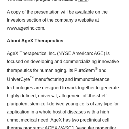
A copy of the presentation will be available on the
Investors section of the company’s website at
www.agexinc.com
.
About AgeX Therapeutics
AgeX Therapeutics, Inc. (NYSE American: AGE) is
focused on developing and commercializing innovative
®
therapeutics for human aging. Its PureStem
and
™
UniverCyte
manufacturing and immunotolerance
technologies are designed to work together to generate
highly defined, universal, allogeneic, off-the-shelf
pluripotent stem cell-derived young cells of any type for
application in a whole host of diseases with a high
unmet medical need. AgeX has two preclinical cell
therapy programs: AGEX-VASC1 (vascular progenitor