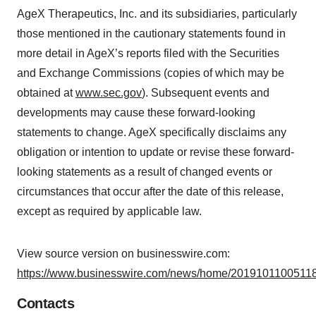
AgeX Therapeutics, Inc. and its subsidiaries, particularly
those mentioned in the cautionary statements found in
more detail in AgeX’s reports filed with the Securities
and Exchange Commissions (copies of which may be
obtained at
www.sec.gov
). Subsequent events and
developments may cause these forward-looking
statements to change. AgeX specifically disclaims any
obligation or intention to update or revise these forward-
looking statements as a result of changed events or
circumstances that occur after the date of this release,
except as required by applicable law.
View source version on businesswire.com:
https://www.businesswire.com/news/home/20191011005118
Contacts