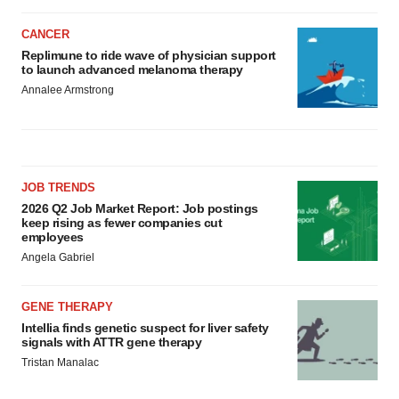
CANCER
Replimune to ride wave of physician support
to launch advanced melanoma therapy
Annalee Armstrong
JOB TRENDS
2026 Q2 Job Market Report: Job postings
keep rising as fewer companies cut
employees
Angela Gabriel
GENE THERAPY
Intellia finds genetic suspect for liver safety
signals with ATTR gene therapy
Tristan Manalac