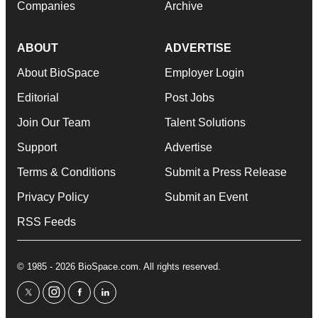
Companies
Archive
ABOUT
ADVERTISE
About BioSpace
Employer Login
Editorial
Post Jobs
Join Our Team
Talent Solutions
Support
Advertise
Terms & Conditions
Submit a Press Release
Privacy Policy
Submit an Event
RSS Feeds
© 1985 - 2026 BioSpace.com. All rights reserved.
twitter
instagram
facebook
linkedin