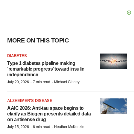
MORE ON THIS TOPIC
DIABETES
Type 1 diabetes pipeline making
‘remarkable progress’ toward insulin
independence
·
·
July 20, 2026
7 min read
Michael Gibney
ALZHEIMER’S DISEASE
AAIC 2026: Anti-tau space begins to
clarify as Biogen presents detailed data
on antisense drug
·
·
July 15, 2026
6 min read
Heather McKenzie