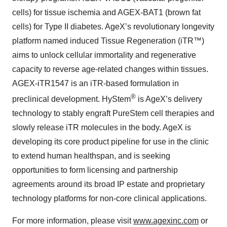
cells) for tissue ischemia and AGEX-BAT1 (brown fat
cells) for Type II diabetes. AgeX’s revolutionary longevity
platform named induced Tissue Regeneration (iTR™)
aims to unlock cellular immortality and regenerative
capacity to reverse age-related changes within tissues.
AGEX-iTR1547 is an iTR-based formulation in
®
preclinical development. HyStem
is AgeX’s delivery
technology to stably engraft PureStem cell therapies and
slowly release iTR molecules in the body. AgeX is
developing its core product pipeline for use in the clinic
to extend human healthspan, and is seeking
opportunities to form licensing and partnership
agreements around its broad IP estate and proprietary
technology platforms for non-core clinical applications.
For more information, please visit
www.agexinc.com
or