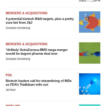
MERGERS & ACQUISITIONS
4 potential biotech M&A targets, plus a pretty
sure bet from J&J
Annalee Armstrong
MERGERS & ACQUISITIONS
‘Unlikely’ AstraZeneca-BMS mega-merger
would be largest pharma deal ever
Annalee Armstrong
FDA
Biotech leaders call for streamlining of INDs
as FDA’s Trialblazer rolls out
Jef Akst