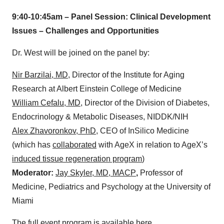
9:40-10:45am – Panel Session: Clinical Development
Issues – Challenges and Opportunities
Dr. West will be joined on the panel by:
Nir Barzilai, MD
, Director of the Institute for Aging
Research at Albert Einstein College of Medicine
William Cefalu, MD
, Director of the Division of Diabetes,
Endocrinology & Metabolic Diseases, NIDDK/NIH
Alex Zhavoronkov, PhD
, CEO of InSilico Medicine
(which has
collaborated
with AgeX in relation to AgeX’s
induced tissue regeneration program
)
Moderator:
Jay Skyler, MD, MACP
,
Professor of
Medicine, Pediatrics and Psychology at the University of
Miami
The full event program is available
here
.