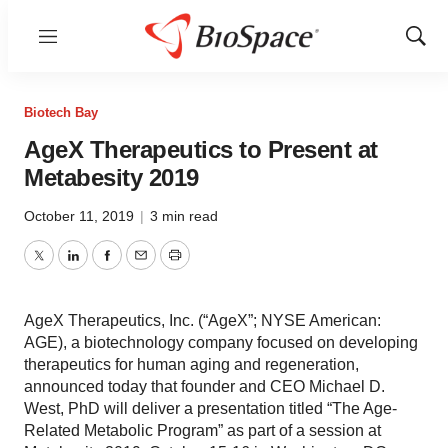
Menu
Show
Sear
Biotech Bay
AgeX Therapeutics to Present at
Metabesity 2019
October 11, 2019
|
3 min read
Twitter
LinkedIn
Facebook
Email
Print
AgeX Therapeutics, Inc. (“AgeX”; NYSE American:
AGE), a biotechnology company focused on developing
therapeutics for human aging and regeneration,
announced today that founder and CEO Michael D.
West, PhD will deliver a presentation titled “The Age-
Related Metabolic Program” as part of a session at