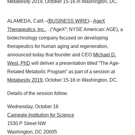
Metabesity 2019, October 15-16 in Washington, DC.
ALAMEDA, Calif.--(
BUSINESS WIRE
)--
AgeX
Therapeutics, Inc.
, . (“AgeX”; NYSE American: AGE), a
biotechnology company focused on developing
therapeutics for human aging and regeneration,
announced today that founder and CEO
Michael D.
West, PhD
will deliver a presentation titled “The Age-
Related Metabolic Program” as part of a session at
Metabesity 2019
, October 15-16 in Washington, DC.
Details of the session follow.
Wednesday, October 16
Carnegie Institution for Science
1530 P Street NW
Washington, DC 20005