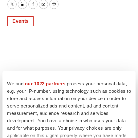
Twitter
LinkedIn
Facebook
Email
Print
Events
We and
our 1022 partners
process your personal data,
e.g. your IP-number, using technology such as cookies to
store and access information on your device in order to
serve personalized ads and content, ad and content
measurement, audience research and services
development. You have a choice in who uses your data
and for what purposes. Your privacy choices are only
applicable on this digital property where you have made