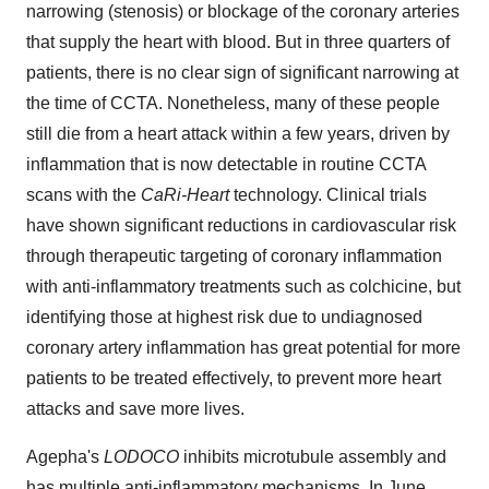
narrowing (stenosis) or blockage of the coronary arteries
that supply the heart with blood. But in three quarters of
patients, there is no clear sign of significant narrowing at
the time of CCTA. Nonetheless, many of these people
still die from a heart attack within a few years, driven by
inflammation that is now detectable in routine CCTA
scans with the
CaRi-Heart
technology. Clinical trials
have shown significant reductions in cardiovascular risk
through therapeutic targeting of coronary inflammation
with anti-inflammatory treatments such as colchicine, but
identifying those at highest risk due to undiagnosed
coronary artery inflammation has great potential for more
patients to be treated effectively, to prevent more heart
attacks and save more lives.
Agepha's
LODOCO
inhibits microtubule assembly and
has multiple anti-inflammatory mechanisms. In June