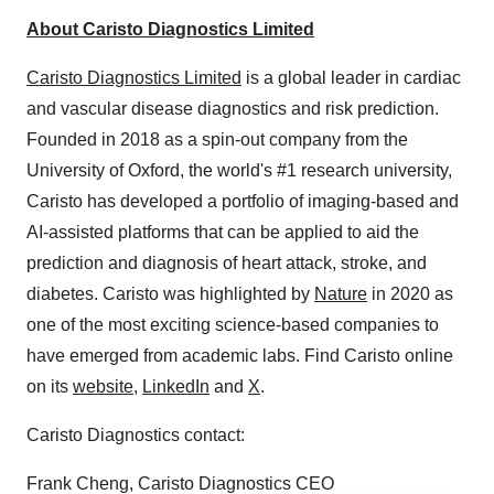
About Caristo Diagnostics Limited
Caristo Diagnostics Limited
is a global leader in cardiac
and vascular disease diagnostics and risk prediction.
Founded in 2018 as a spin-out company from the
University of Oxford, the world's #1 research university,
Caristo has developed a portfolio of imaging-based and
AI-assisted platforms that can be applied to aid the
prediction and diagnosis of heart attack, stroke, and
diabetes. Caristo was highlighted by
Nature
in 2020 as
one of the most exciting science-based companies to
have emerged from academic labs. Find Caristo online
on its
website
,
LinkedIn
and
X
.
Caristo Diagnostics contact:
Frank Cheng, Caristo Diagnostics CEO