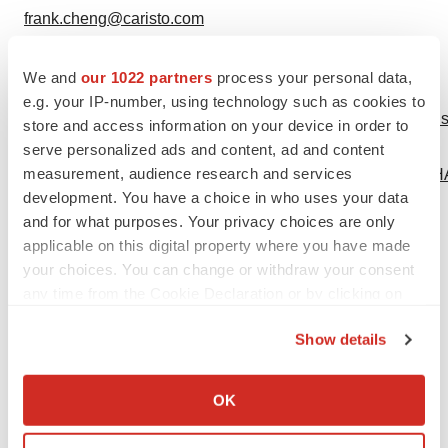
frank.cheng@caristo.com
415-230-2350
We and
our 1022 partners
process your personal data,
Logo -
e.g. your IP-number, using technology such as cookies to
https://mma.prnewswire.com/media/2054669/4314536/Caris
store and access information on your device in order to
Logo -
serve personalized ads and content, ad and content
measurement, audience research and services
https://mma.prnewswire.com/media/2317974/AGEPHA_P
development. You have a choice in who uses your data
and for what purposes. Your privacy choices are only
applicable on this digital property where you have made
your choices. You can change or withdraw your consent
any time from the Cookie Declaration or by clicking on
the Privacy trigger icon.
Show details
View original content to download
If you allow, we would also like to:
multimedia:
Collect information about your geographical location
https://www.prnewswire.com/news-
OK
which can be accurate to within several meters
releases/agepha-pharma-and-caristo-diagnostics-team-
Identify your device by actively scanning it for