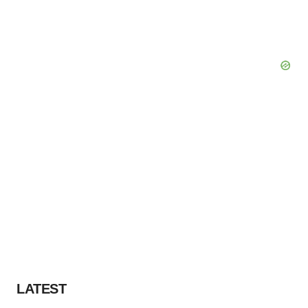
LATEST