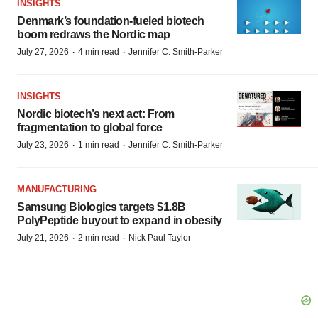
INSIGHTS
Denmark’s foundation‑fueled biotech
boom redraws the Nordic map
·
·
July 27, 2026
4 min read
Jennifer C. Smith-Parker
INSIGHTS
Nordic biotech’s next act: From
fragmentation to global force
·
·
July 23, 2026
1 min read
Jennifer C. Smith-Parker
MANUFACTURING
Samsung Biologics targets $1.8B
PolyPeptide buyout to expand in obesity
·
·
July 21, 2026
2 min read
Nick Paul Taylor