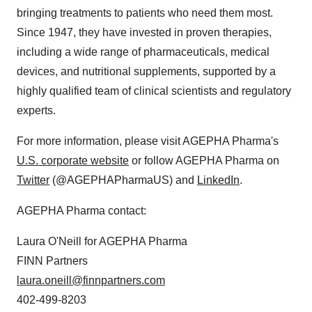
bringing treatments to patients who need them most.
Since 1947, they have invested in proven therapies,
including a wide range of pharmaceuticals, medical
devices, and nutritional supplements, supported by a
highly qualified team of clinical scientists and regulatory
experts.
For more information, please visit AGEPHA Pharma's
U.S. corporate website
or follow AGEPHA Pharma on
Twitter
(@AGEPHAPharmaUS) and
LinkedIn
.
AGEPHA Pharma contact:
Laura O'Neill for AGEPHA Pharma
FINN Partners
laura.oneill@finnpartners.com
402-499-8203