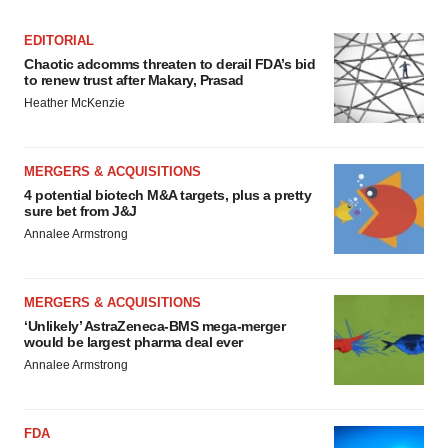
EDITORIAL
Chaotic adcomms threaten to derail FDA’s bid
to renew trust after Makary, Prasad
Heather McKenzie
MERGERS & ACQUISITIONS
4 potential biotech M&A targets, plus a pretty
sure bet from J&J
Annalee Armstrong
MERGERS & ACQUISITIONS
‘Unlikely’ AstraZeneca-BMS mega-merger
would be largest pharma deal ever
Annalee Armstrong
FDA