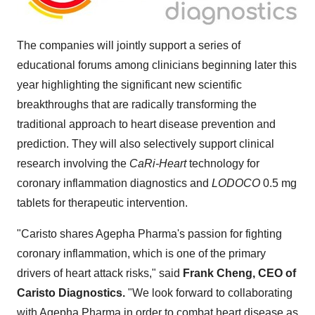
The companies will jointly support a series of
educational forums among clinicians beginning later this
year highlighting the significant new scientific
breakthroughs that are radically transforming the
traditional approach to heart disease prevention and
prediction. They will also selectively support clinical
research involving the
CaRi-Heart
technology for
coronary inflammation diagnostics and
LODOCO
0.5 mg
tablets for therapeutic intervention.
"Caristo shares Agepha Pharma's passion for fighting
coronary inflammation, which is one of the primary
drivers of heart attack risks," said
Frank Cheng, CEO of
Caristo Diagnostics.
"We look forward to collaborating
with Agepha Pharma in order to combat heart disease as