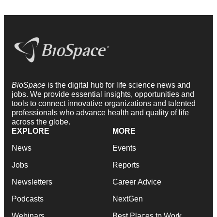
BioSpace
is the digital hub for life science news and
jobs. We provide essential insights, opportunities and
tools to connect innovative organizations and talented
professionals who advance health and quality of life
across the globe.
EXPLORE
MORE
News
Events
Jobs
Reports
Newsletters
Career Advice
Podcasts
NextGen
Webinars
Best Places to Work