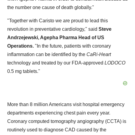
the number one cause of death globally."
"Together with Caristo we are proud to lead this
revolution in preventative cardiology," said
Steve
Andrzejewski, Agepha Pharma Head of US
Operations.
"In the future, patients with coronary
inflammation can be identified by the
CaRi-Heart
technology and treated by our FDA-approved
LODOCO
0.5 mg tablets."
More than 8 million Americans visit hospital emergency
departments experiencing chest pain every year.
Coronary computed tomography angiography (CCTA) is
routinely used to diagnose CAD caused by the