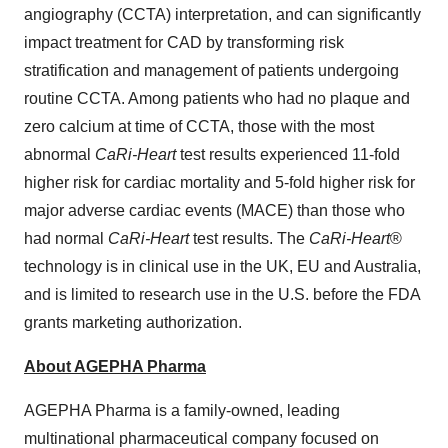
angiography (CCTA) interpretation, and can significantly
impact treatment for CAD by transforming risk
stratification and management of patients undergoing
routine CCTA. Among patients who had no plaque and
zero calcium at time of CCTA, those with the most
abnormal
CaRi-Heart
test results experienced 11-fold
higher risk for cardiac mortality and 5-fold higher risk for
major adverse cardiac events (MACE) than those who
had normal
CaRi-Heart
test results. The
CaRi-Heart
®
technology is in clinical use in the UK, EU and Australia,
and is limited to research use in the U.S. before the FDA
grants marketing authorization.
About AGEPHA Pharma
AGEPHA Pharma is a family-owned, leading
multinational pharmaceutical company focused on