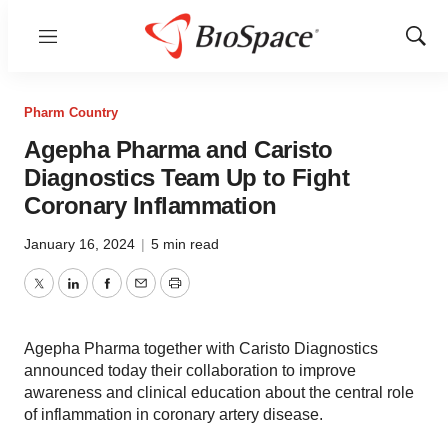
Menu
Show
Sear
Pharm Country
Agepha Pharma and Caristo
Diagnostics Team Up to Fight
Coronary Inflammation
January 16, 2024
|
5 min read
Twitter
LinkedIn
Facebook
Email
Print
Agepha Pharma together with Caristo Diagnostics
announced today their collaboration to improve
awareness and clinical education about the central role
of inflammation in coronary artery disease.