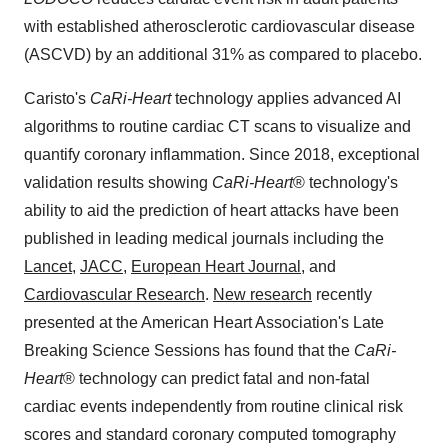
with established atherosclerotic cardiovascular disease
(ASCVD) by an additional 31% as compared to placebo.
Caristo's
CaRi-Heart
technology applies advanced AI
algorithms to routine cardiac CT scans to visualize and
quantify coronary inflammation. Since 2018, exceptional
validation results showing
CaRi-Heart
® technology's
ability to aid the prediction of heart attacks have been
published in leading medical journals including the
Lancet
,
JACC
,
European Heart Journal
, and
Cardiovascular Research
.
New research
recently
presented at the American Heart Association's Late
Breaking Science Sessions has found that the
CaRi-
Heart
® technology can predict fatal and non-fatal
cardiac events independently from routine clinical risk
scores and standard coronary computed tomography