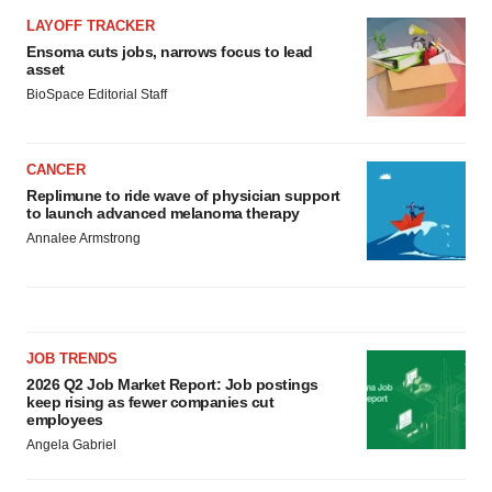
LAYOFF TRACKER
Ensoma cuts jobs, narrows focus to lead
asset
BioSpace Editorial Staff
CANCER
Replimune to ride wave of physician support
to launch advanced melanoma therapy
Annalee Armstrong
JOB TRENDS
2026 Q2 Job Market Report: Job postings
keep rising as fewer companies cut
employees
Angela Gabriel