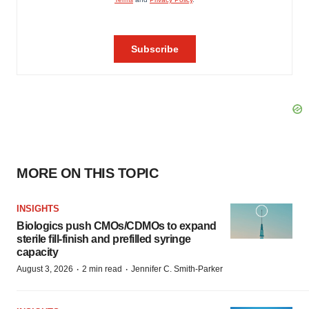
MORE ON THIS TOPIC
INSIGHTS
Biologics push CMOs/CDMOs to expand
sterile fill-finish and prefilled syringe
capacity
·
·
August 3, 2026
2 min read
Jennifer C. Smith-Parker