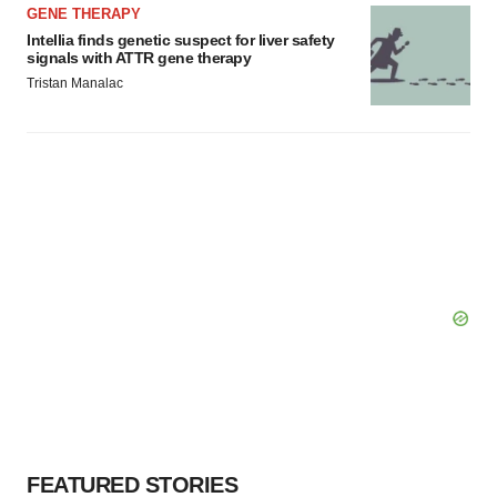
GENE THERAPY
Intellia finds genetic suspect for liver safety
signals with ATTR gene therapy
Tristan Manalac
FEATURED STORIES