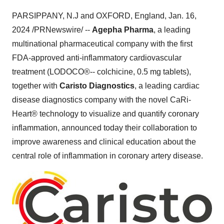
PARSIPPANY, N.J and OXFORD, England, Jan. 16,
2024 /PRNewswire/ --
Agepha Pharma
, a leading
multinational pharmaceutical company with the first
FDA-approved anti-inflammatory cardiovascular
treatment (LODOCO®-- colchicine, 0.5 mg tablets),
together with
Caristo Diagnostics
, a leading cardiac
disease diagnostics company with the novel CaRi-
Heart® technology to visualize and quantify coronary
inflammation, announced today their collaboration to
improve awareness and clinical education about the
central role of inflammation in coronary artery disease.