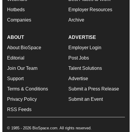
Hotbeds
Employer Resources
Companies
Archive
ABOUT
ADVERTISE
About BioSpace
Employer Login
Editorial
Post Jobs
Join Our Team
Talent Solutions
Support
Advertise
Terms & Conditions
Submit a Press Release
Privacy Policy
Submit an Event
RSS Feeds
© 1985 - 2026 BioSpace.com. All rights reserved.