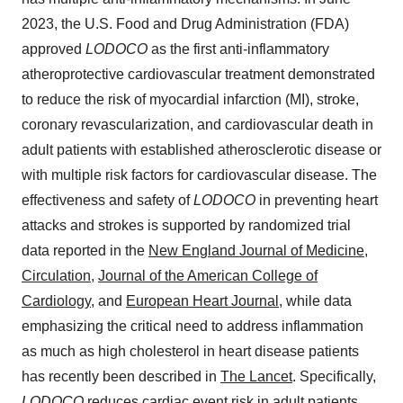
2023, the U.S. Food and Drug Administration (FDA)
approved
LODOCO
as the first anti-inflammatory
atheroprotective cardiovascular treatment demonstrated
to reduce the risk of myocardial infarction (MI), stroke,
coronary revascularization, and cardiovascular death in
adult patients with established atherosclerotic disease or
with multiple risk factors for cardiovascular disease. The
effectiveness and safety of
LODOCO
in preventing heart
attacks and strokes is supported by randomized trial
data reported in the
New England Journal of Medicine
,
Circulation
,
Journal of the American College of
Cardiology
, and
European Heart Journal
, while data
emphasizing the critical need to address inflammation
as much as high cholesterol in heart disease patients
has recently been described in
The Lancet
. Specifically,
LODOCO
reduces cardiac event risk in adult patients