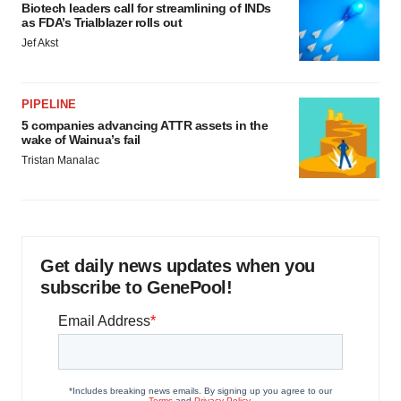
Biotech leaders call for streamlining of INDs
as FDA’s Trialblazer rolls out
Jef Akst
PIPELINE
5 companies advancing ATTR assets in the
wake of Wainua’s fail
Tristan Manalac
Get daily news updates when you
subscribe to GenePool!