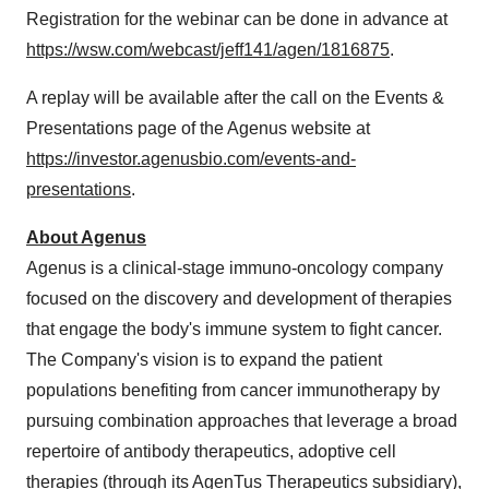
Registration for the webinar can be done in advance at
https://wsw.com/webcast/jeff141/agen/1816875
.
A replay will be available after the call on the Events &
Presentations page of the Agenus website at
https://investor.agenusbio.com/events-and-
presentations
.
About Agenus
Agenus is a clinical-stage immuno-oncology company
focused on the discovery and development of therapies
that engage the body's immune system to fight cancer.
The Company's vision is to expand the patient
populations benefiting from cancer immunotherapy by
pursuing combination approaches that leverage a broad
repertoire of antibody therapeutics, adoptive cell
therapies (through its AgenTus Therapeutics subsidiary),