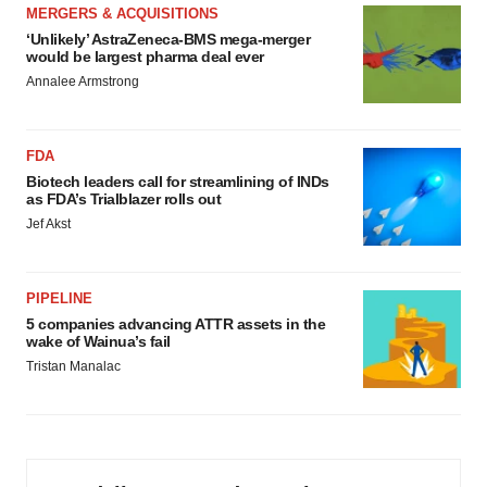
MERGERS & ACQUISITIONS
‘Unlikely’ AstraZeneca-BMS mega-merger
would be largest pharma deal ever
Annalee Armstrong
FDA
Biotech leaders call for streamlining of INDs
as FDA’s Trialblazer rolls out
Jef Akst
PIPELINE
5 companies advancing ATTR assets in the
wake of Wainua’s fail
Tristan Manalac