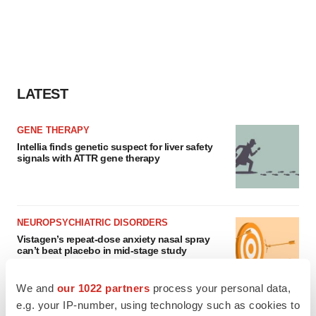
LATEST
GENE THERAPY
Intellia finds genetic suspect for liver safety
signals with ATTR gene therapy
NEUROPSYCHIATRIC DISORDERS
Vistagen’s repeat-dose anxiety nasal spray
can’t beat placebo in mid-stage study
Tristan Manalac
We and
our 1022 partners
process your personal data,
e.g. your IP-number, using technology such as cookies to