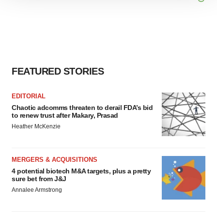
site traffic, and serve tailored ads. By clicking "OK", you
agree to our use of cookies. You can later change your
consent or withdraw it. For more info, see our
Privacy
Policy
.
FEATURED STORIES
EDITORIAL
Chaotic adcomms threaten to derail FDA’s bid
to renew trust after Makary, Prasad
Heather McKenzie
MERGERS & ACQUISITIONS
4 potential biotech M&A targets, plus a pretty
sure bet from J&J
Annalee Armstrong