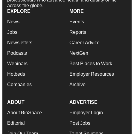
across the globe.
EXPLORE
MORE
News
Events
Jobs
Reports
Newsletters
Career Advice
Podcasts
NextGen
Webinars
Best Places to Work
Hotbeds
Employer Resources
Companies
Archive
ABOUT
ADVERTISE
About BioSpace
Employer Login
Editorial
Post Jobs
Join Our Team
Talent Solutions