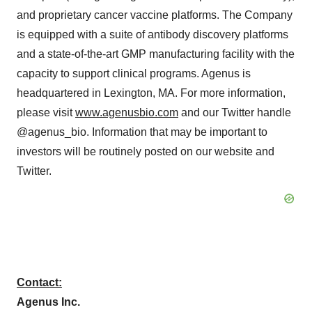
and proprietary cancer vaccine platforms. The Company
is equipped with a suite of antibody discovery platforms
and a state-of-the-art GMP manufacturing facility with the
capacity to support clinical programs. Agenus is
headquartered in Lexington, MA. For more information,
please visit
www.agenusbio.com
and our Twitter handle
@agenus_bio. Information that may be important to
investors will be routinely posted on our website and
Twitter.
Contact:
Agenus Inc.