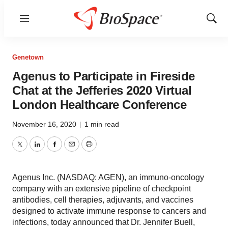
Menu
Show
Sear
Genetown
Agenus to Participate in Fireside
Chat at the Jefferies 2020 Virtual
London Healthcare Conference
November 16, 2020
|
1 min read
Twitter
LinkedIn
Facebook
Email
Print
Agenus Inc. (NASDAQ: AGEN), an immuno-oncology
company with an extensive pipeline of checkpoint
antibodies, cell therapies, adjuvants, and vaccines
designed to activate immune response to cancers and
infections, today announced that Dr. Jennifer Buell,