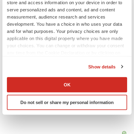
store and access information on your device in order to
serve personalized ads and content, ad and content
APPROVALS
measurement, audience research and services
Third time’s the charm for Replimune as
melanoma drug earns FDA greenlight
development. You have a choice in who uses your data
Heather McKenzie
and for what purposes. Your privacy choices are only
applicable on this digital property where you have made
your choices. You can change or withdraw your consent
PARKINSON’S DISEASE
any time from the Cookie Declaration or by clicking on
BioVie shares halve on murky Parkinson’s
the Privacy trigger icon.
disease readout
Show details
Gabrielle Masson
If you allow, we would also like to:
Collect information about your geographical location
OK
which can be accurate to within several meters
Identify your device by actively scanning it for
Do not sell or share my personal information
specific characteristics (fingerprinting)
Find out more about how your personal data is processed
and set your preferences in the
details section
.
We use cookies to enhance your experience, analyze