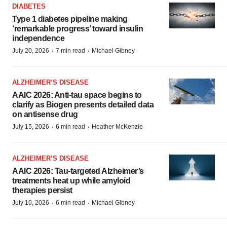
DIABETES
Type 1 diabetes pipeline making
‘remarkable progress’ toward insulin
independence
·
·
July 20, 2026
7 min read
Michael Gibney
ALZHEIMER’S DISEASE
AAIC 2026: Anti-tau space begins to
clarify as Biogen presents detailed data
on antisense drug
·
·
July 15, 2026
6 min read
Heather McKenzie
ALZHEIMER’S DISEASE
AAIC 2026: Tau-targeted Alzheimer’s
treatments heat up while amyloid
therapies persist
·
·
July 10, 2026
6 min read
Michael Gibney