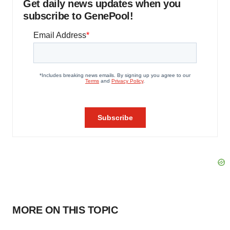
Get daily news updates when you
subscribe to GenePool!
MORE ON THIS TOPIC