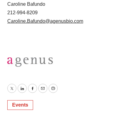
Caroline Bafundo
212-994-8209
Caroline.Bafundo@agenusbio.com
Twitter
LinkedIn
Facebook
Email
Print
Events