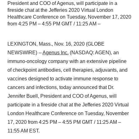
President and COO of Agenus, will participate in a
fireside chat at the Jefferies 2020 Virtual London
Healthcare Conference on Tuesday, November 17, 2020
from 4:25 PM – 4:55 PM GMT / 11:25 AM –
LEXINGTON, Mass., Nov. 16, 2020 (GLOBE
NEWSWIRE) --
Agenus Inc.
(NASDAQ: AGEN), an
immuno-oncology company with an extensive pipeline
of checkpoint antibodies, cell therapies, adjuvants, and
vaccines designed to activate immune response to
cancers and infections, today announced that Dr.
Jennifer Buell, President and COO of Agenus, will
participate in a fireside chat at the Jefferies 2020 Virtual
London Healthcare Conference on Tuesday, November
17, 2020 from 4:25 PM – 4:55 PM GMT / 11:25 AM –
11:55 AM EST.