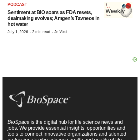
PODCAST
Sentiment at BIO soars as FDA resets,
dealmaking evolves; Amgen’s Tavneos in
hot water
·
·
July 1, 2026
2 min read
Jef Akst
BioSpace
is the digital hub for life science news and
jobs. We provide essential insights, opportunities and
tools to connect innovative organizations and talented
professionals who advance health and quality of life