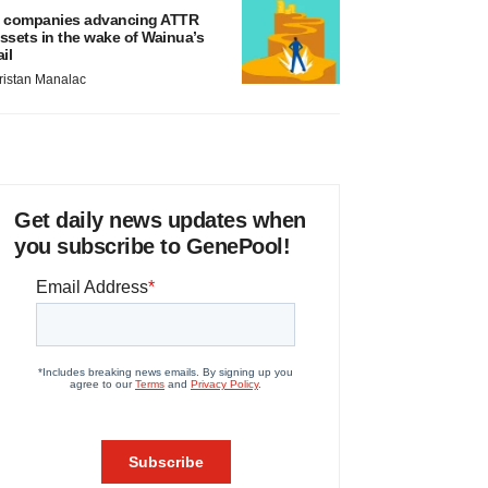
 companies advancing ATTR
ssets in the wake of Wainua’s
ail
ristan Manalac
Get daily news updates when
you subscribe to GenePool!