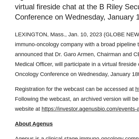
virtual fireside chat at the B Riley Se
Conference on Wednesday, January 1
LEXINGTON, Mass., Jan. 10, 2023 (GLOBE NE
immuno-oncology company with a broad pipeline ta
announced that Dr. Garo Armen, Chairman and CE
Medical Officer, will participate in a virtual firesid
Oncology Conference on Wednesday, January 18t
Registration for the webcast can be accessed at
h
Following the webcast, an archived version will be
website at
https://investor.agenusbio.com/events-
About Agenus
Agenus is a clinical-stage immuno-oncology comp