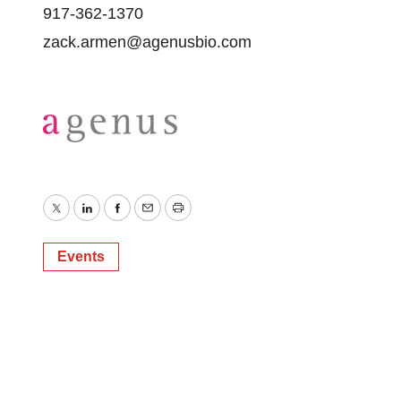
917-362-1370
zack.armen@agenusbio.com
Twitter
LinkedIn
Facebook
Email
Print
Events