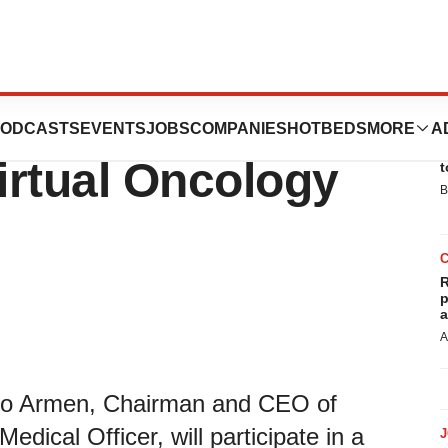
ate at B Riley
ODCASTS
EVENTS
JOBS
COMPANIES
HOTBEDS
MORE
A
E
Virtual Oncology
t
B
R
p
a
A
ro Armen, Chairman and CEO of
dical Officer, will participate in a