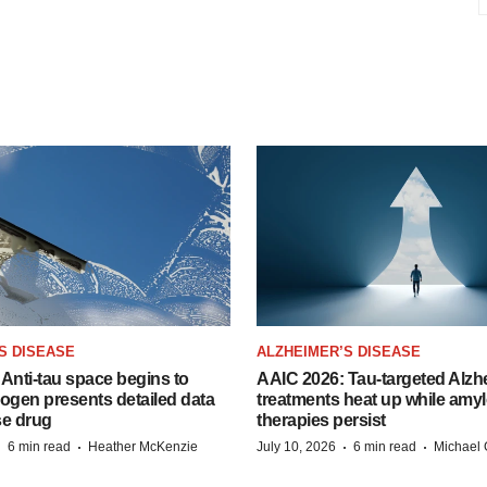
S DISEASE
ALZHEIMER’S DISEASE
Anti-tau space begins to
AAIC 2026: Tau-targeted Alzh
Biogen presents detailed data
treatments heat up while amyl
se drug
therapies persist
·
·
·
·
6 min read
Heather McKenzie
July 10, 2026
6 min read
Michael 