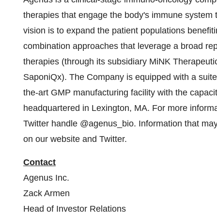
therapies that engage the body's immune system t
vision is to expand the patient populations benef
combination approaches that leverage a broad reper
therapies (through its subsidiary MiNK Therapeutic
SaponiQx). The Company is equipped with a suite o
the-art GMP manufacturing facility with the capaci
headquartered in Lexington, MA. For more inform
Twitter handle @agenus_bio. Information that may b
on our website and Twitter.
Contact
Agenus Inc.
Zack Armen
Head of Investor Relations