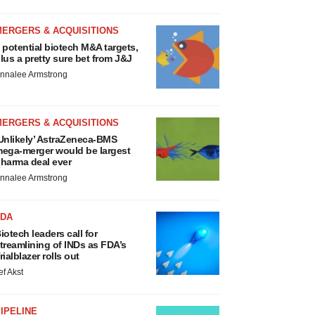
MERGERS & ACQUISITIONS
 potential biotech M&A targets,
lus a pretty sure bet from J&J
nnalee Armstrong
MERGERS & ACQUISITIONS
Unlikely’ AstraZeneca-BMS
ega-merger would be largest
harma deal ever
nnalee Armstrong
FDA
iotech leaders call for
treamlining of INDs as FDA’s
rialblazer rolls out
ef Akst
IPELINE