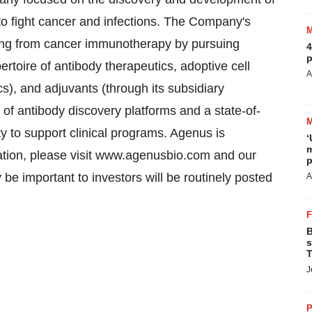
o fight cancer and infections. The Company's
iting from cancer immunotherapy by pursuing
4
p
toire of antibody therapeutics, adoptive cell
A
s), and adjuvants (through its subsidiary
f antibody discovery platforms and a state-of-
ty to support clinical programs. Agenus is
‘
m
ation, please visit www.agenusbio.com and our
p
e important to investors will be routinely posted
A
B
s
T
J
P