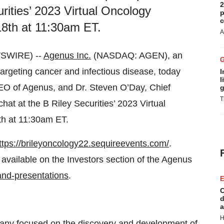
2
curities’ 2023 Virtual Oncology
p
c
8th at 11:30am ET.
A
WSWIRE) --
Agenus Inc.
(NASDAQ: AGEN), an
rgeting cancer and infectious disease, today
I
l
O of Agenus, and Dr. Steven O’Day, Chief
g
T
e chat at the B Riley Securities’ 2023 Virtual
h at 11:30am ET.
ttps://brileyoncology22.sequireevents.com/
.
 available on the Investors section of the Agenus
and-presentations
.
E
C
d
a
H
any focused on the discovery and development of