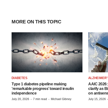
MORE ON THIS TOPIC
DIABETES
ALZHEIMER’
Type 1 diabetes pipeline making
AAIC 2026: 
‘remarkable progress’ toward insulin
clarify as 
independence
on antisen
·
·
July 20, 2026
7 min read
Michael Gibney
July 15, 2026