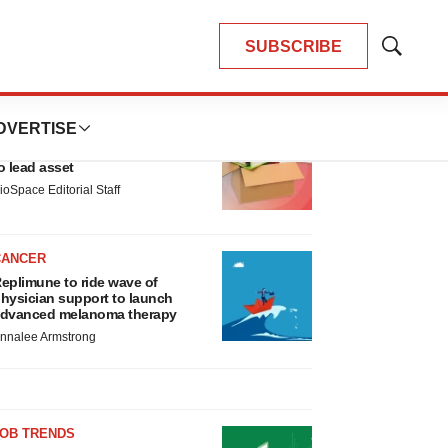
SUBSCRIBE
Show
Search
LATEST
DVERTISE
LAYOFF TRACKER
nsoma cuts jobs, narrows focus
o lead asset
ioSpace Editorial Staff
CANCER
eplimune to ride wave of
hysician support to launch
dvanced melanoma therapy
nnalee Armstrong
JOB TRENDS