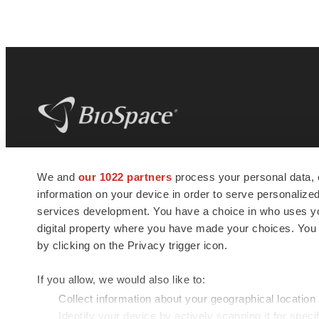
BioSpace
is the digital hub for life science
We and
our 1022 partners
process your personal data, 
news and jobs. We provide essential
information on your device in order to serve personali
insights, opportunities and tools to
connect innovative organizations and
services development. You have a choice in who uses you
talented professionals who advance
digital property where you have made your choices. You
health and quality of life across the globe.
by clicking on the Privacy trigger icon.
If you allow, we would also like to:
Collect information about your geographical location
Identify your device by actively scanning it for specif
© 1985 - 2026 BioSpace.com. All rights reserved.