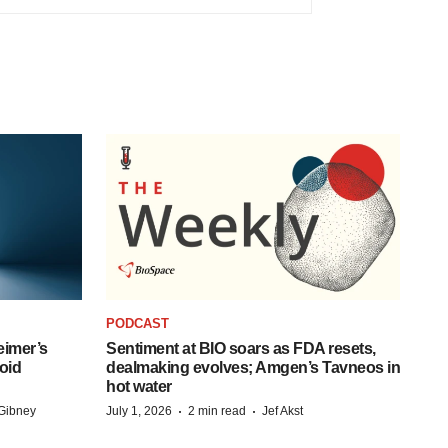
PODCAST
eimer’s
Sentiment at BIO soars as FDA resets,
oid
dealmaking evolves; Amgen’s Tavneos in
hot water
·
·
Gibney
July 1, 2026
2 min read
Jef Akst