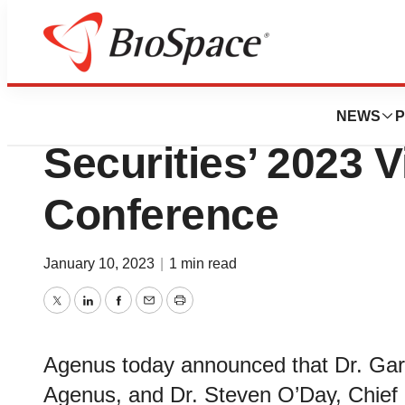
Genetown
Agenus to Particip
NEWS
P
Securities’ 2023 
Conference
January 10, 2023
|
1 min read
Twitter
LinkedIn
Facebook
Email
Print
Agenus today announced that Dr. Ga
Agenus, and Dr. Steven O’Day, Chief Me