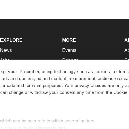
EXPLORE
MORE
A
News
Events
A
Jobs
Reports
Ed
Newsletters
Career Advice
Jo
e.g. your IP-number, using technology such as cookies to store
zed ads and content, ad and content measurement, audience rese
Podcasts
NextGen
Su
r data and for what purposes. Your privacy choices are only ap
Webinars
Best Places to Work
Te
 can change or withdraw your consent any time from the Cookie 
Hotbeds
Employer Resources
Pr
Companies
Archive
R
 which can be accurate to within several meters
ic characteristics (fingerprinting)