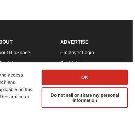
BOUT
ADVERTISE
bout BioSpace
Employer Login
itorial
Post Jobs
in Our Team
Talent Solutions
 and access
OK
arch and
pport
Advertise
plicable on this
rms & Conditions
Submit a Press Release
Do not sell or share my personal
Declaration or
information
ivacy Policy
Submit an Event
SS Feeds