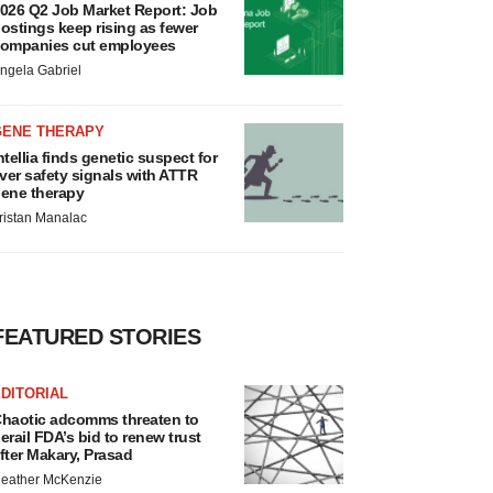
026 Q2 Job Market Report: Job
ostings keep rising as fewer
ompanies cut employees
ngela Gabriel
GENE THERAPY
ntellia finds genetic suspect for
iver safety signals with ATTR
ene therapy
ristan Manalac
FEATURED STORIES
DITORIAL
haotic adcomms threaten to
erail FDA’s bid to renew trust
fter Makary, Prasad
eather McKenzie