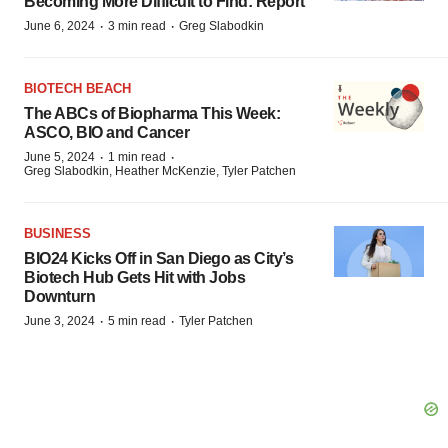
Becoming More Difficult to Find: Report
·
·
June 6, 2024
3 min read
Greg Slabodkin
BIOTECH BEACH
The ABCs of Biopharma This Week:
ASCO, BIO and Cancer
·
·
June 5, 2024
1 min read
Greg Slabodkin, Heather McKenzie, Tyler Patchen
BUSINESS
BIO24 Kicks Off in San Diego as City’s
Biotech Hub Gets Hit with Jobs
Downturn
·
·
June 3, 2024
5 min read
Tyler Patchen