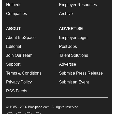
Hotbeds
Employer Resources
Companies
Archive
ABOUT
ADVERTISE
About BioSpace
Employer Login
Editorial
Post Jobs
Join Our Team
Talent Solutions
Support
Advertise
Terms & Conditions
Submit a Press Release
Privacy Policy
Submit an Event
RSS Feeds
© 1985 - 2026 BioSpace.com. All rights reserved.