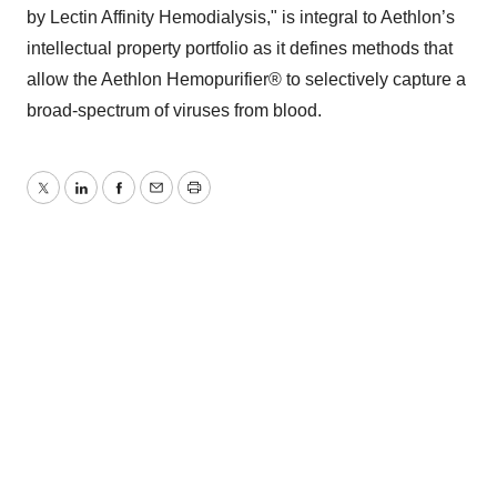
by Lectin Affinity Hemodialysis," is integral to Aethlon’s
intellectual property portfolio as it defines methods that
allow the Aethlon Hemopurifier® to selectively capture a
broad-spectrum of viruses from blood.
Twitter
LinkedIn
Facebook
Email
Print