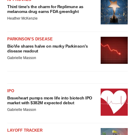
Third time’s the charm for Replimune as
melanoma drug earns FDA greenlight
Heather McKenzie
PARKINSON’S DISEASE
BioVie shares halve on murky Parkinson’s
disease readout
Gabrielle Masson
IPO
Braveheart pumps more life into biotech IPO
market with $382M expected debut
Gabrielle Masson
LAYOFF TRACKER