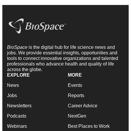
BioSpace
is the digital hub for life science news and
jobs. We provide essential insights, opportunities and
tools to connect innovative organizations and talented
professionals who advance health and quality of life
across the globe.
EXPLORE
MORE
News
Events
Jobs
Reports
Newsletters
Career Advice
Podcasts
NextGen
Webinars
Best Places to Work