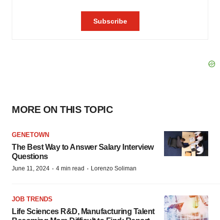
MORE ON THIS TOPIC
GENETOWN
The Best Way to Answer Salary Interview
Questions
·
·
June 11, 2024
4 min read
Lorenzo Soliman
JOB TRENDS
Life Sciences R&D, Manufacturing Talent