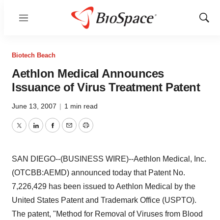
Menu
Show
Sear
Biotech Beach
Aethlon Medical Announces
Issuance of Virus Treatment Patent
June 13, 2007
|
1 min read
Twitter
LinkedIn
Facebook
Email
Print
SAN DIEGO--(BUSINESS WIRE)--Aethlon Medical, Inc.
(OTCBB:AEMD) announced today that Patent No.
7,226,429 has been issued to Aethlon Medical by the
United States Patent and Trademark Office (USPTO).
The patent, "Method for Removal of Viruses from Blood