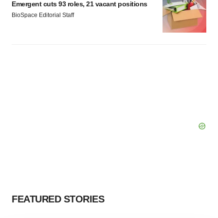
Emergent cuts 93 roles, 21 vacant positions
BioSpace Editorial Staff
FEATURED STORIES