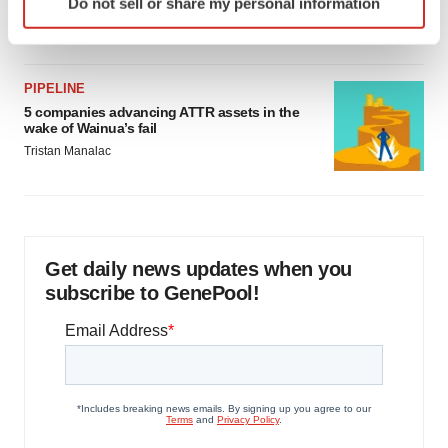
Do not sell or share my personal information
specific characteristics (fingerprinting)
Jef Akst
Find out more about how your personal data is processed
and set your preferences in the
details section
.
PIPELINE
We use cookies to enhance your experience, analyze
5 companies advancing ATTR assets in the
wake of Wainua’s fail
site traffic, and serve tailored ads. By clicking "OK", you
Tristan Manalac
agree to our use of cookies. You can later change your
consent or withdraw it. For more info, see our
Privacy
Policy
.
Get daily news updates when you
subscribe to GenePool!