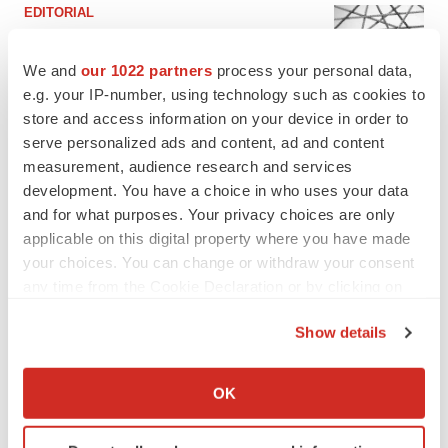
EDITORIAL
Chaotic adcomms threaten to derail FDA’s bid
to renew trust after Makary, Prasad
We and
our 1022 partners
process your personal data,
Heather McKenzie
e.g. your IP-number, using technology such as cookies to
store and access information on your device in order to
serve personalized ads and content, ad and content
MERGERS & ACQUISITIONS
measurement, audience research and services
4 potential biotech M&A targets, plus a pretty
sure bet from J&J
development. You have a choice in who uses your data
Annalee Armstrong
and for what purposes. Your privacy choices are only
applicable on this digital property where you have made
your choices. You can change or withdraw your consent
MERGERS & ACQUISITIONS
any time from the Cookie Declaration or by clicking on
‘Unlikely’ AstraZeneca-BMS mega-merger
the Privacy trigger icon.
would be largest pharma deal ever
Show details
Annalee Armstrong
If you allow, we would also like to:
Collect information about your geographical location
OK
FDA
which can be accurate to within several meters
Biotech leaders call for streamlining of INDs
Identify your device by actively scanning it for
as FDA’s Trialblazer rolls out