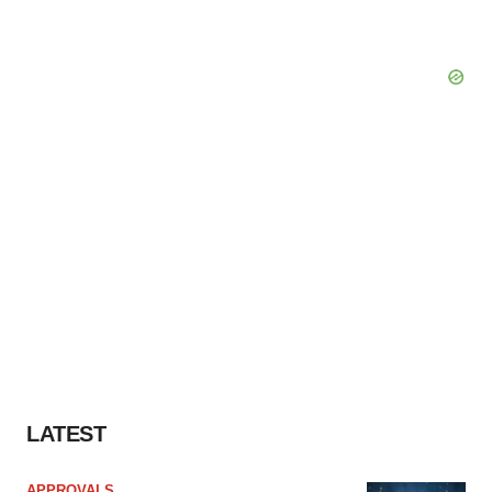
LATEST
APPROVALS