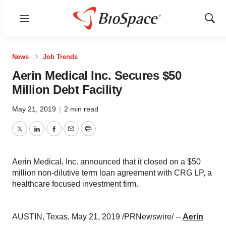
Menu
Show
Sear
News
Job Trends
Aerin Medical Inc. Secures $50
Million Debt Facility
May 21, 2019
|
2 min read
Twitter
LinkedIn
Facebook
Email
Print
Aerin Medical, Inc. announced that it closed on a $50
million non-dilutive term loan agreement with CRG LP, a
healthcare focused investment firm.
AUSTIN, Texas
,
May 21, 2019
/PRNewswire/ --
Aerin