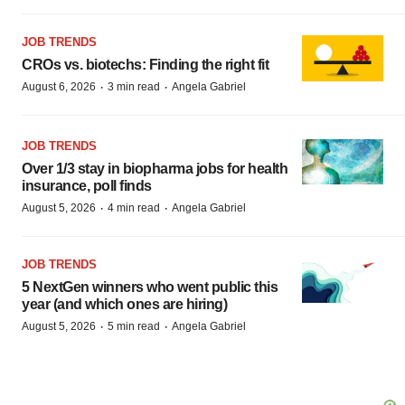
JOB TRENDS
CROs vs. biotechs: Finding the right fit
·
·
August 6, 2026
3 min read
Angela Gabriel
JOB TRENDS
Over 1/3 stay in biopharma jobs for health
insurance, poll finds
·
·
August 5, 2026
4 min read
Angela Gabriel
JOB TRENDS
5 NextGen winners who went public this
year (and which ones are hiring)
·
·
August 5, 2026
5 min read
Angela Gabriel