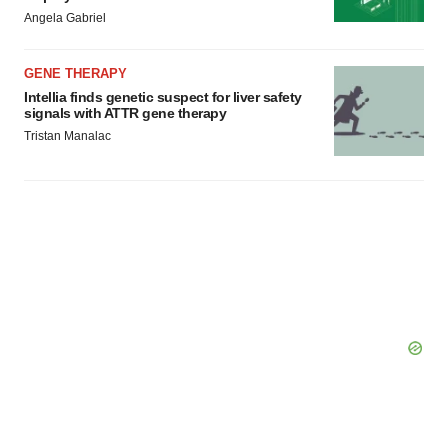
Policy
.
Angela Gabriel
GENE THERAPY
Intellia finds genetic suspect for liver safety
signals with ATTR gene therapy
Tristan Manalac