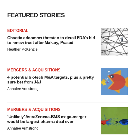
FEATURED STORIES
EDITORIAL
Chaotic adcomms threaten to derail FDA’s bid
to renew trust after Makary, Prasad
Heather McKenzie
MERGERS & ACQUISITIONS
4 potential biotech M&A targets, plus a pretty
sure bet from J&J
Annalee Armstrong
MERGERS & ACQUISITIONS
‘Unlikely’ AstraZeneca-BMS mega-merger
would be largest pharma deal ever
Annalee Armstrong