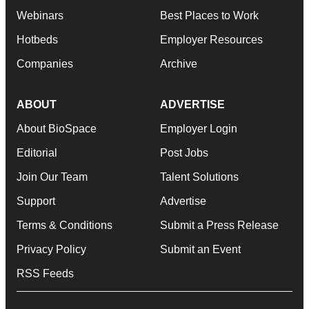
Webinars
Best Places to Work
Hotbeds
Employer Resources
Companies
Archive
ABOUT
ADVERTISE
About BioSpace
Employer Login
Editorial
Post Jobs
Join Our Team
Talent Solutions
Support
Advertise
Terms & Conditions
Submit a Press Release
Privacy Policy
Submit an Event
RSS Feeds