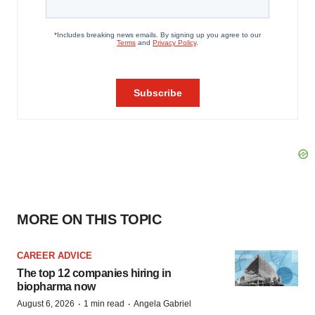
MORE ON THIS TOPIC
CAREER ADVICE
The top 12 companies hiring in
biopharma now
·
·
August 6, 2026
1 min read
Angela Gabriel