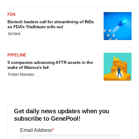
FDA
Biotech leaders call for streamlining of INDs
as FDA’s Trialblazer rolls out
Jef Akst
PIPELINE
5 companies advancing ATTR assets in the
wake of Wainua’s fail
Tristan Manalac
Get daily news updates when you
subscribe to GenePool!