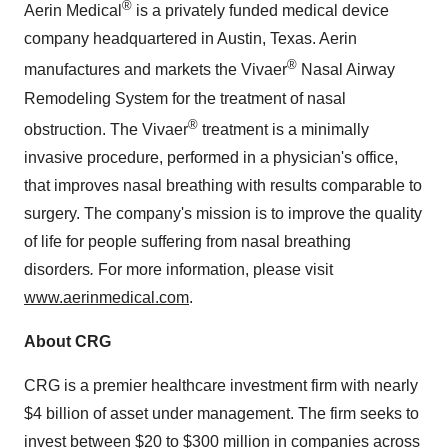
®
Aerin Medical
is a privately funded medical device
company headquartered in
Austin, Texas
. Aerin
®
manufactures and markets the Vivaer
Nasal Airway
Remodeling System for the treatment of nasal
®
obstruction. The Vivaer
treatment is a minimally
invasive procedure, performed in a physician's office,
that improves nasal breathing with results comparable to
surgery. The company's mission is to improve the quality
of life for people suffering from nasal breathing
disorders
.
For more information, please visit
www.aerinmedical.com
.
About CRG
CRG is a premier healthcare investment firm with nearly
$4 billion of asset under management. The firm seeks to
invest between $20 to $300 million in companies across