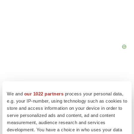
We and
our 1022 partners
process your personal data,
e.g. your IP-number, using technology such as cookies to
store and access information on your device in order to
serve personalized ads and content, ad and content
measurement, audience research and services
development. You have a choice in who uses your data