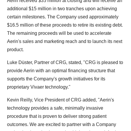
Aerin received
$35 million
at closing and will receive an
additional
$15 million
in two tranches upon achieving
certain milestones. The Company used approximately
$16.5 million
of these proceeds to retire its existing debt.
The remaining proceeds will be used to accelerate
Aerin's sales and marketing reach and to launch its next
product.
Luke Düster, Partner of CRG, stated, "CRG is pleased to
provide Aerin with an optimal financing structure that
supports the Company's growth initiatives for its
proprietary Vivaer technology."
Kevin Reilly
, Vice President of CRG added, "Aerin's
technology provides a safe, minimally invasive
procedure that is proven to deliver strong patient
outcomes. We are excited to partner with a Company