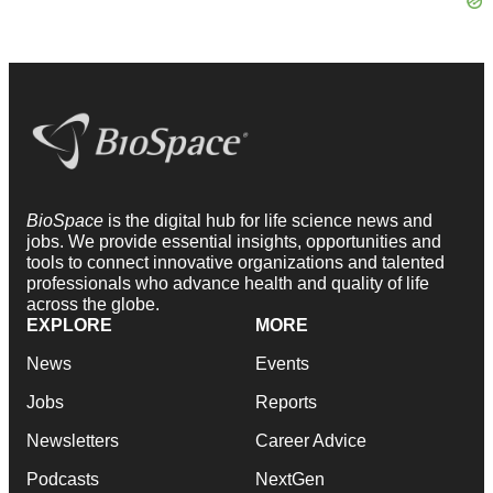
BioSpace
is the digital hub for life science news and
jobs. We provide essential insights, opportunities and
tools to connect innovative organizations and talented
professionals who advance health and quality of life
across the globe.
EXPLORE
MORE
News
Events
Jobs
Reports
Newsletters
Career Advice
Podcasts
NextGen