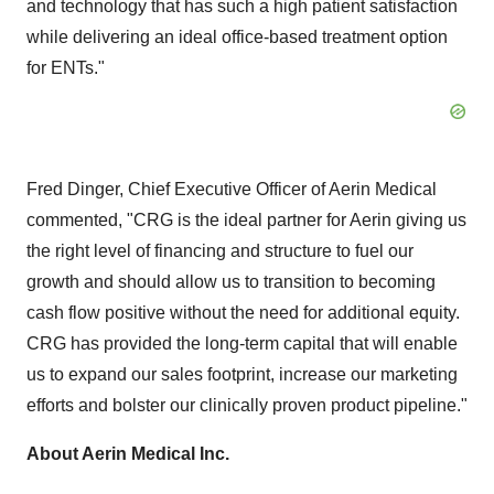
and technology that has such a high patient satisfaction
while delivering an ideal office-based treatment option
for ENTs."
Fred Dinger
, Chief Executive Officer of Aerin Medical
commented, "CRG is the ideal partner for Aerin giving us
the right level of financing and structure to fuel our
growth and should allow us to transition to becoming
cash flow positive without the need for additional equity.
CRG has provided the long-term capital that will enable
us to expand our sales footprint, increase our marketing
efforts and bolster our clinically proven product pipeline."
About Aerin Medical Inc.