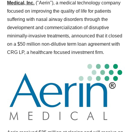
Medical, Inc.
("Aerin"), a medical technology company
focused on improving the quality of life for patients
suffering with nasal airway disorders through the
development and commercialization of disruptive
minimally-invasive treatments, announced that it closed
on a
$50 million
non-dilutive term loan agreement with
CRG LP, a healthcare focused investment firm.