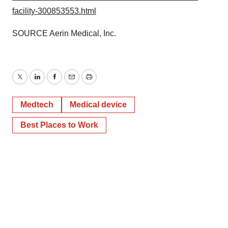
facility-300853553.html
SOURCE Aerin Medical, Inc.
Twitter
LinkedIn
Facebook
Email
Print
Medtech
Medical device
Best Places to Work