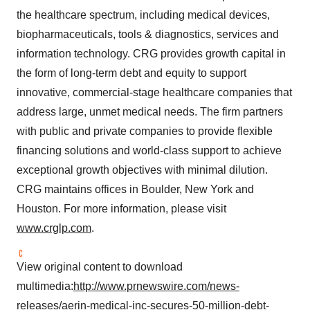
the healthcare spectrum, including medical devices,
biopharmaceuticals, tools & diagnostics, services and
information technology. CRG provides growth capital in
the form of long-term debt and equity to support
innovative, commercial-stage healthcare companies that
address large, unmet medical needs. The firm partners
with public and private companies to provide flexible
financing solutions and world-class support to achieve
exceptional growth objectives with minimal dilution.
CRG maintains offices in Boulder, New York and
Houston. For more information, please visit
www.crglp.com
.
View original content to download
multimedia:
http://www.prnewswire.com/news-
releases/aerin-medical-inc-secures-50-million-debt-