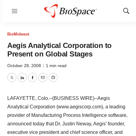
Menu
Show
Sear
BioMidwest
Aegis Analytical Corporation to
Present on Global Stages
October 28, 2008
|
1 min read
Twitter
LinkedIn
Facebook
Email
Print
LAFAYETTE, Colo.--(BUSINESS WIRE)--Aegis
Analytical Corporation (www.aegiscorp.com), a leading
provider of Manufacturing Process Intelligence software,
announced today that Dr. Justin Neway, Aegis’ founder,
executive vice president and chief science officer, and