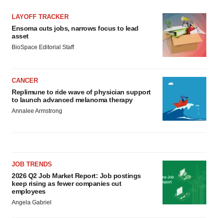
LAYOFF TRACKER
Ensoma cuts jobs, narrows focus to lead
asset
BioSpace Editorial Staff
CANCER
Replimune to ride wave of physician support
to launch advanced melanoma therapy
Annalee Armstrong
JOB TRENDS
2026 Q2 Job Market Report: Job postings
keep rising as fewer companies cut
employees
Angela Gabriel