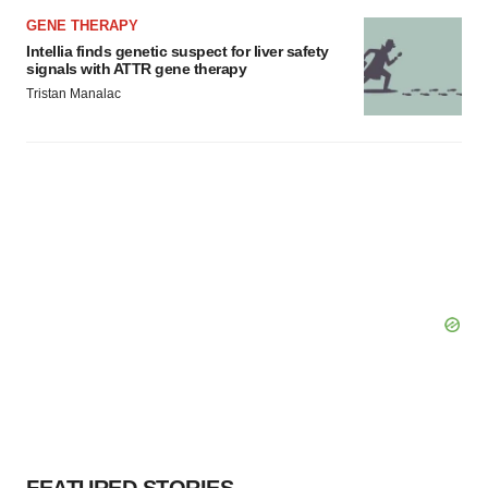
GENE THERAPY
Intellia finds genetic suspect for liver safety
signals with ATTR gene therapy
Tristan Manalac