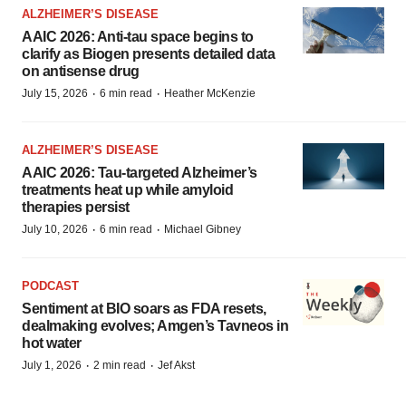
ALZHEIMER’S DISEASE
AAIC 2026: Anti-tau space begins to
clarify as Biogen presents detailed data
on antisense drug
·
·
July 15, 2026
6 min read
Heather McKenzie
ALZHEIMER’S DISEASE
AAIC 2026: Tau-targeted Alzheimer’s
treatments heat up while amyloid
therapies persist
·
·
July 10, 2026
6 min read
Michael Gibney
PODCAST
Sentiment at BIO soars as FDA resets,
dealmaking evolves; Amgen’s Tavneos in
hot water
·
·
July 1, 2026
2 min read
Jef Akst