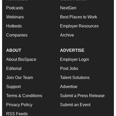
Podcasts
NextGen
Webinars
Best Places to Work
Hotbeds
Employer Resources
Companies
Archive
ABOUT
ADVERTISE
About BioSpace
Employer Login
Editorial
Post Jobs
Join Our Team
Talent Solutions
Support
Advertise
Terms & Conditions
Submit a Press Release
Privacy Policy
Submit an Event
RSS Feeds