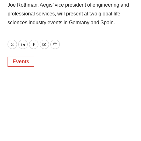
Joe Rothman, Aegis’ vice president of engineering and
professional services, will present at two global life
sciences industry events in Germany and Spain.
Twitter
LinkedIn
Facebook
Email
Print
Events