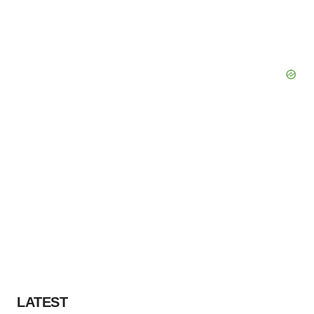
LATEST