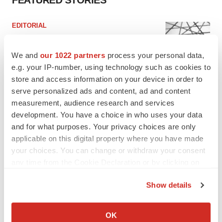
FEATURED STORIES
EDITORIAL
Chaotic adcomms threaten to derail FDA’s bid
to renew trust after Makary, Prasad
We and
our 1022 partners
process your personal data,
Heather McKenzie
e.g. your IP-number, using technology such as cookies to
store and access information on your device in order to
serve personalized ads and content, ad and content
MERGERS & ACQUISITIONS
4 potential biotech M&A targets, plus a pretty
measurement, audience research and services
sure bet from J&J
development. You have a choice in who uses your data
Annalee Armstrong
and for what purposes. Your privacy choices are only
applicable on this digital property where you have made
your choices. You can change or withdraw your consent
MERGERS & ACQUISITIONS
any time from the Cookie Declaration or by clicking on
‘Unlikely’ AstraZeneca-BMS mega-merger
the Privacy trigger icon.
would be largest pharma deal ever
Show details
Annalee Armstrong
If you allow, we would also like to:
Collect information about your geographical location
OK
FDA