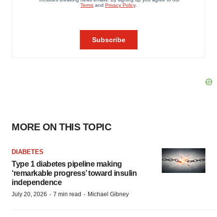
MORE ON THIS TOPIC
DIABETES
Type 1 diabetes pipeline making
‘remarkable progress’ toward insulin
independence
·
·
July 20, 2026
7 min read
Michael Gibney