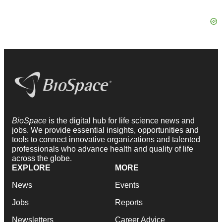
BioSpace
is the digital hub for life science news and
jobs. We provide essential insights, opportunities and
tools to connect innovative organizations and talented
professionals who advance health and quality of life
across the globe.
EXPLORE
MORE
News
Events
Jobs
Reports
Newsletters
Career Advice