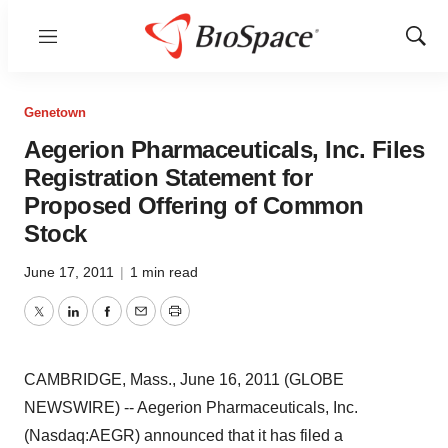
Menu
Show
Sear
Genetown
Aegerion Pharmaceuticals, Inc. Files
Registration Statement for
Proposed Offering of Common
Stock
June 17, 2011
|
1 min read
Twitter
LinkedIn
Facebook
Email
Print
CAMBRIDGE, Mass., June 16, 2011 (GLOBE
NEWSWIRE) -- Aegerion Pharmaceuticals, Inc.
(Nasdaq:AEGR) announced that it has filed a