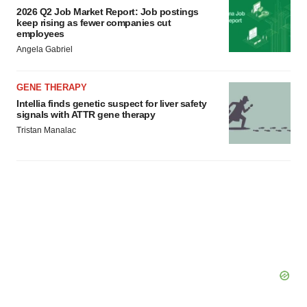
2026 Q2 Job Market Report: Job postings
keep rising as fewer companies cut
employees
Angela Gabriel
GENE THERAPY
Intellia finds genetic suspect for liver safety
signals with ATTR gene therapy
Tristan Manalac