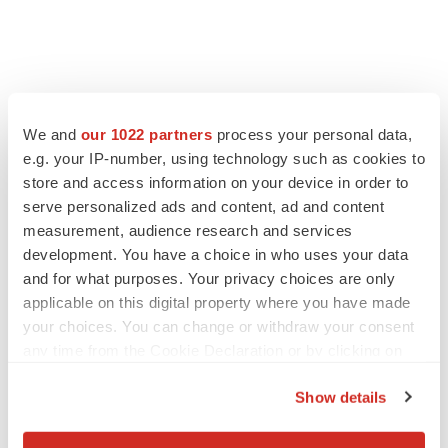
FEATURED STORIES
We and
our 1022 partners
process your personal data,
EDITORIAL
e.g. your IP-number, using technology such as cookies to
Chaotic adcomms threaten to derail FDA’s bid
store and access information on your device in order to
to renew trust after Makary, Prasad
serve personalized ads and content, ad and content
Heather McKenzie
measurement, audience research and services
development. You have a choice in who uses your data
and for what purposes. Your privacy choices are only
MERGERS & ACQUISITIONS
applicable on this digital property where you have made
4 potential biotech M&A targets, plus a pretty
your choices. You can change or withdraw your consent
sure bet from J&J
any time from the Cookie Declaration or by clicking on
Annalee Armstrong
the Privacy trigger icon.
Show details
MERGERS & ACQUISITIONS
If you allow, we would also like to:
‘Unlikely’ AstraZeneca-BMS mega-merger