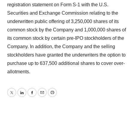
registration statement on Form S-1 with the U.S.
Securities and Exchange Commission relating to the
underwritten public offering of 3,250,000 shares of its
common stock by the Company and 1,000,000 shares of
its common stock by certain pre-IPO stockholders of the
Company. In addition, the Company and the selling
stockholders have granted the underwriters the option to
purchase up to 637,500 additional shares to cover over-
allotments.
Twitter
LinkedIn
Facebook
Email
Print