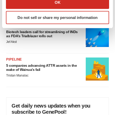
Collect information about your geographical location
OK
would be largest pharma deal ever
which can be accurate to within several meters
Annalee Armstrong
Identify your device by actively scanning it for
Do not sell or share my personal information
specific characteristics (fingerprinting)
FDA
Find out more about how your personal data is processed
Biotech leaders call for streamlining of INDs
and set your preferences in the
details section
.
as FDA’s Trialblazer rolls out
Jef Akst
We use cookies to enhance your experience, analyze
site traffic, and serve tailored ads. By clicking "OK", you
agree to our use of cookies. You can later change your
PIPELINE
consent or withdraw it. For more info, see our
Privacy
5 companies advancing ATTR assets in the
Policy
.
wake of Wainua’s fail
Tristan Manalac
Get daily news updates when you
subscribe to GenePool!