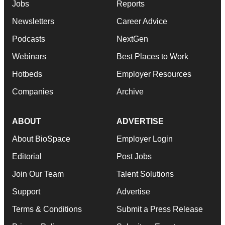
Jobs
Reports
Newsletters
Career Advice
Podcasts
NextGen
Webinars
Best Places to Work
Hotbeds
Employer Resources
Companies
Archive
ABOUT
ADVERTISE
About BioSpace
Employer Login
Editorial
Post Jobs
Join Our Team
Talent Solutions
Support
Advertise
Terms & Conditions
Submit a Press Release