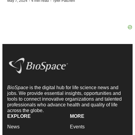
·
·
May 7, 2024
4 min read
Tyler Patchen
BioSpace
is the digital hub for life science news and
jobs. We provide essential insights, opportunities and
tools to connect innovative organizations and talented
professionals who advance health and quality of life
across the globe.
EXPLORE
MORE
News
Events