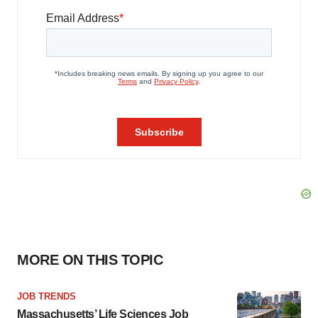
MORE ON THIS TOPIC
JOB TRENDS
Massachusetts’ Life Sciences Job