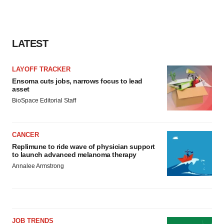
LATEST
LAYOFF TRACKER
Ensoma cuts jobs, narrows focus to lead
asset
BioSpace Editorial Staff
CANCER
Replimune to ride wave of physician support
to launch advanced melanoma therapy
Annalee Armstrong
JOB TRENDS