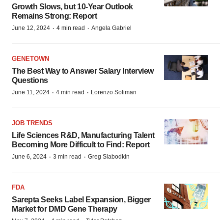
Growth Slows, but 10-Year Outlook
Remains Strong: Report
·
·
June 12, 2024
4 min read
Angela Gabriel
GENETOWN
The Best Way to Answer Salary Interview
Questions
·
·
June 11, 2024
4 min read
Lorenzo Soliman
JOB TRENDS
Life Sciences R&D, Manufacturing Talent
Becoming More Difficult to Find: Report
·
·
June 6, 2024
3 min read
Greg Slabodkin
FDA
Sarepta Seeks Label Expansion, Bigger
Market for DMD Gene Therapy