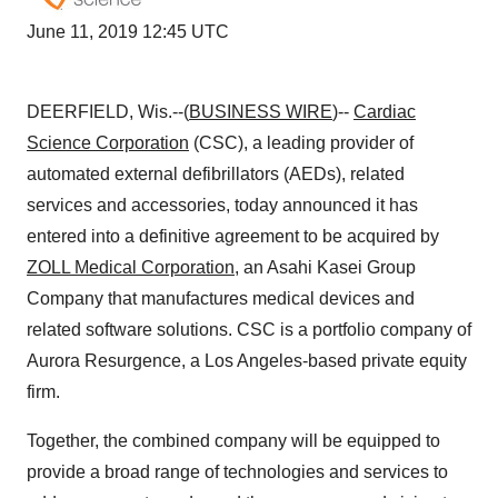
June 11, 2019 12:45 UTC
DEERFIELD, Wis.--(
BUSINESS WIRE
)--
Cardiac
Science Corporation
(CSC), a leading provider of
automated external defibrillators (AEDs), related
services and accessories, today announced it has
entered into a definitive agreement to be acquired by
ZOLL Medical Corporation
, an Asahi Kasei Group
Company that manufactures medical devices and
related software solutions. CSC is a portfolio company of
Aurora Resurgence, a Los Angeles-based private equity
firm.
Together, the combined company will be equipped to
provide a broad range of technologies and services to