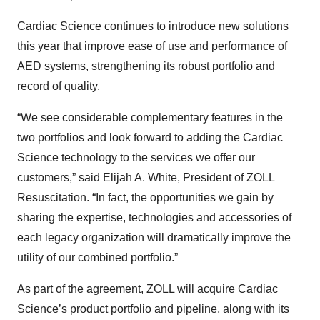
Cardiac Science continues to introduce new solutions
this year that improve ease of use and performance of
AED systems, strengthening its robust portfolio and
record of quality.
“We see considerable complementary features in the
two portfolios and look forward to adding the Cardiac
Science technology to the services we offer our
customers,” said Elijah A. White, President of ZOLL
Resuscitation. “In fact, the opportunities we gain by
sharing the expertise, technologies and accessories of
each legacy organization will dramatically improve the
utility of our combined portfolio.”
As part of the agreement, ZOLL will acquire Cardiac
Science’s product portfolio and pipeline, along with its