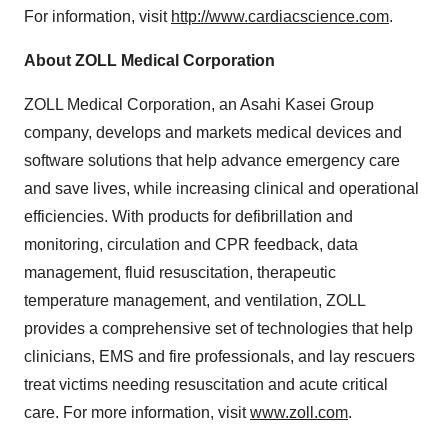
For information, visit
http://www.cardiacscience.com
.
About ZOLL Medical Corporation
ZOLL Medical Corporation, an Asahi Kasei Group
company, develops and markets medical devices and
software solutions that help advance emergency care
and save lives, while increasing clinical and operational
efficiencies. With products for defibrillation and
monitoring, circulation and CPR feedback, data
management, fluid resuscitation, therapeutic
temperature management, and ventilation, ZOLL
provides a comprehensive set of technologies that help
clinicians, EMS and fire professionals, and lay rescuers
treat victims needing resuscitation and acute critical
care. For more information, visit
www.zoll.com
.