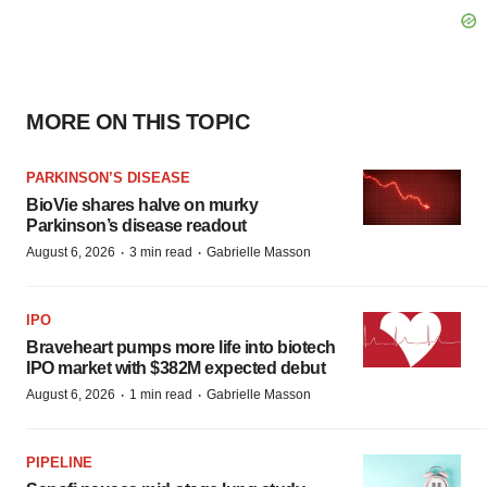
MORE ON THIS TOPIC
PARKINSON’S DISEASE
BioVie shares halve on murky
Parkinson’s disease readout
·
·
August 6, 2026
3 min read
Gabrielle Masson
IPO
Braveheart pumps more life into biotech
IPO market with $382M expected debut
·
·
August 6, 2026
1 min read
Gabrielle Masson
PIPELINE