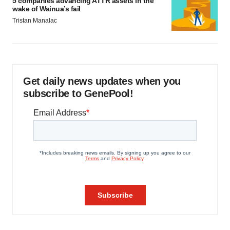
5 companies advancing ATTR assets in the
wake of Wainua’s fail
Tristan Manalac
Get daily news updates when you
subscribe to GenePool!