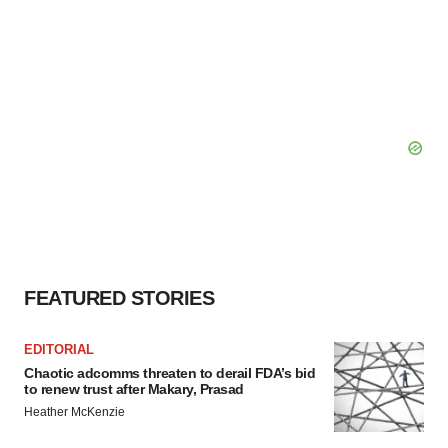
FEATURED STORIES
EDITORIAL
Chaotic adcomms threaten to derail FDA’s bid
to renew trust after Makary, Prasad
Heather McKenzie