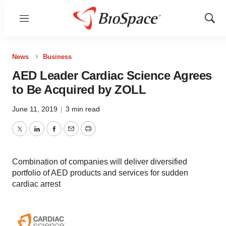
Menu
Show
Sear
News
Business
AED Leader Cardiac Science Agrees
to Be Acquired by ZOLL
June 11, 2019
|
3 min read
Twitter
LinkedIn
Facebook
Email
Print
Combination of companies will deliver diversified
portfolio of AED products and services for sudden
cardiac arrest