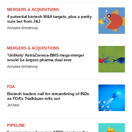
MERGERS & ACQUISITIONS
4 potential biotech M&A targets, plus a pretty
sure bet from J&J
Annalee Armstrong
MERGERS & ACQUISITIONS
‘Unlikely’ AstraZeneca-BMS mega-merger
would be largest pharma deal ever
Annalee Armstrong
FDA
Biotech leaders call for streamlining of INDs
as FDA’s Trialblazer rolls out
Jef Akst
PIPELINE