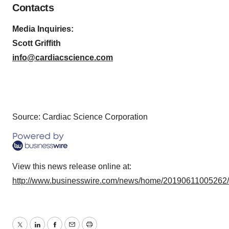
Contacts
Media Inquiries:
Scott Griffith
info@cardiacscience.com
Source: Cardiac Science Corporation
View this news release online at:
http://www.businesswire.com/news/home/20190611005262