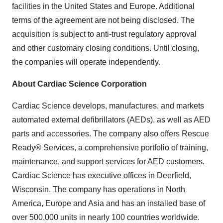
facilities in the United States and Europe. Additional
terms of the agreement are not being disclosed. The
acquisition is subject to anti-trust regulatory approval
and other customary closing conditions. Until closing,
the companies will operate independently.
About Cardiac Science Corporation
Cardiac Science develops, manufactures, and markets
automated external defibrillators (AEDs), as well as AED
parts and accessories. The company also offers Rescue
Ready® Services, a comprehensive portfolio of training,
maintenance, and support services for AED customers.
Cardiac Science has executive offices in Deerfield,
Wisconsin. The company has operations in North
America, Europe and Asia and has an installed base of
over 500,000 units in nearly 100 countries worldwide.