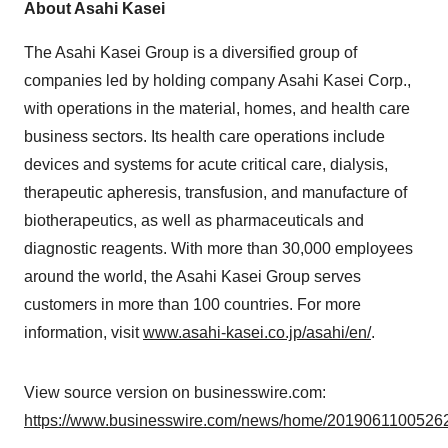
About Asahi Kasei
The Asahi Kasei Group is a diversified group of
companies led by holding company Asahi Kasei Corp.,
with operations in the material, homes, and health care
business sectors. Its health care operations include
devices and systems for acute critical care, dialysis,
therapeutic apheresis, transfusion, and manufacture of
biotherapeutics, as well as pharmaceuticals and
diagnostic reagents. With more than 30,000 employees
around the world, the Asahi Kasei Group serves
customers in more than 100 countries. For more
information, visit
www.asahi-kasei.co.jp/asahi/en/
.
View source version on businesswire.com:
https://www.businesswire.com/news/home/20190611005262