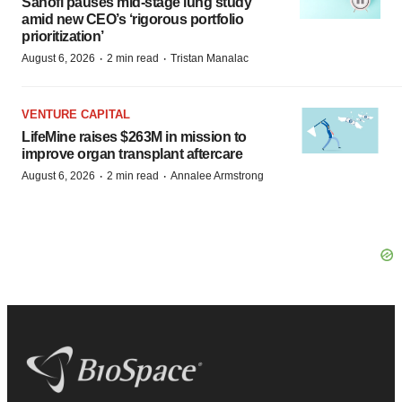
Sanofi pauses mid-stage lung study
amid new CEO’s ‘rigorous portfolio
prioritization’
·
·
August 6, 2026
2 min read
Tristan Manalac
VENTURE CAPITAL
LifeMine raises $263M in mission to
improve organ transplant aftercare
·
·
August 6, 2026
2 min read
Annalee Armstrong