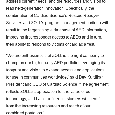
address current needs, and the resources and vision to
lead next-generation innovation. Specifically, the
combination of Cardiac Science’s Rescue Ready®
Services and ZOLL’s program management portfolio will
result in the largest single database of AED information,
improving first responder access to AEDs and in turn,
their ability to respond to victims of cardiac arrest.
“We are enthusiastic that ZOLL is the right company to
champion our high-quality AED portfolio, leveraging its
footprint and vision to expand access and applications
for use in communities worldwide,” said Dev Kurdikar,
President and CEO of Cardiac Science. “The agreement
reflects ZOLL’s appreciation for the value of our
technology, and I am confident customers will benefit
from the increasing resources and reach of our
combined portfolios.”