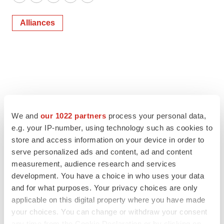
Twitter
LinkedIn
Facebook
Email
Print
Alliances
We and
our 1022 partners
process your personal data,
e.g. your IP-number, using technology such as cookies to
store and access information on your device in order to
serve personalized ads and content, ad and content
measurement, audience research and services
development. You have a choice in who uses your data
and for what purposes. Your privacy choices are only
applicable on this digital property where you have made
your choices. You can change or withdraw your consent
any time from the Cookie Declaration or by clicking on