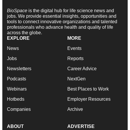
BioSpace
is the digital hub for life science news and
jobs. We provide essential insights, opportunities and
tools to connect innovative organizations and talented
professionals who advance health and quality of life
across the globe.
EXPLORE
MORE
News
Events
Jobs
Reports
Newsletters
Career Advice
Podcasts
NextGen
Webinars
Best Places to Work
Hotbeds
Employer Resources
Companies
Archive
ABOUT
ADVERTISE