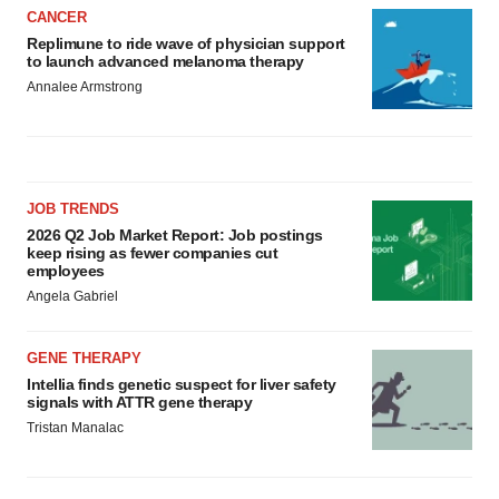
CANCER
Replimune to ride wave of physician support
to launch advanced melanoma therapy
Annalee Armstrong
JOB TRENDS
2026 Q2 Job Market Report: Job postings
keep rising as fewer companies cut
employees
Angela Gabriel
GENE THERAPY
Intellia finds genetic suspect for liver safety
signals with ATTR gene therapy
Tristan Manalac