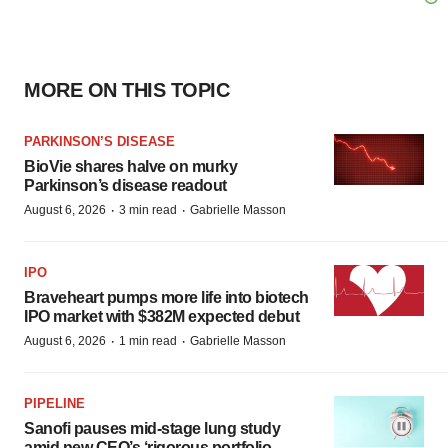
MORE ON THIS TOPIC
PARKINSON’S DISEASE
BioVie shares halve on murky
Parkinson’s disease readout
·
·
August 6, 2026
3 min read
Gabrielle Masson
IPO
Braveheart pumps more life into biotech
IPO market with $382M expected debut
·
·
August 6, 2026
1 min read
Gabrielle Masson
PIPELINE
Sanofi pauses mid-stage lung study
amid new CEO’s ‘rigorous portfolio