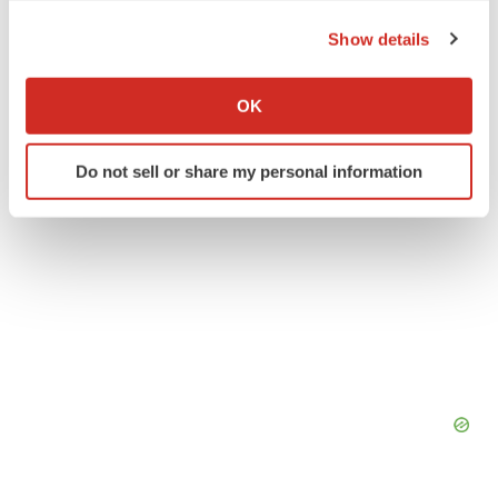
the Privacy trigger icon.
Real estate
Show details
If you allow, we would also like to:
Collect information about your geographical location
OK
which can be accurate to within several meters
Identify your device by actively scanning it for
Do not sell or share my personal information
specific characteristics (fingerprinting)
Find out more about how your personal data is processed
and set your preferences in the
details section
.
We use cookies to enhance your experience, analyze
site traffic, and serve tailored ads. By clicking "OK", you
agree to our use of cookies. You can later change your
consent or withdraw it. For more info, see our
Privacy
Policy
.