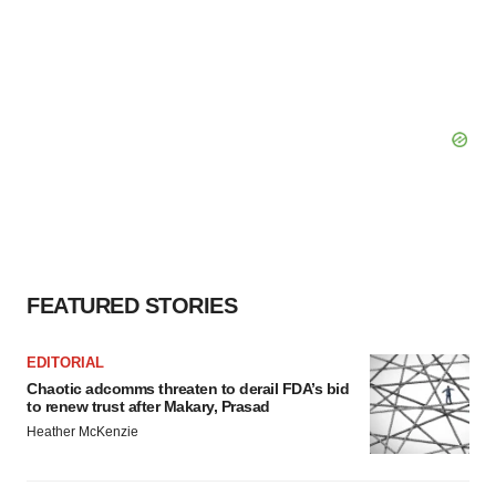
FEATURED STORIES
EDITORIAL
Chaotic adcomms threaten to derail FDA’s bid
to renew trust after Makary, Prasad
Heather McKenzie