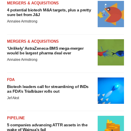
MERGERS & ACQUISITIONS
4 potential biotech M&A targets, plus a pretty
sure bet from J&J
Annalee Armstrong
MERGERS & ACQUISITIONS
‘Unlikely’ AstraZeneca-BMS mega-merger
would be largest pharma deal ever
Annalee Armstrong
FDA
Biotech leaders call for streamlining of INDs
as FDA’s Trialblazer rolls out
Jef Akst
PIPELINE
5 companies advancing ATTR assets in the
wake of Wainua’s fail