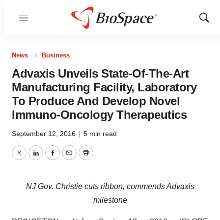
Menu
Show
Sear
News
Business
Advaxis Unveils State-Of-The-Art
Manufacturing Facility, Laboratory
To Produce And Develop Novel
Immuno-Oncology Therapeutics
September 12, 2016
|
5 min read
Twitter
LinkedIn
Facebook
Email
Print
NJ Gov. Christie cuts ribbon, commends Advaxis
milestone