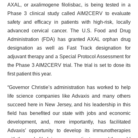
AXAL, or axalimogene filolisbac, is being tested in a
Phase 3 clinical study called AIM2CERV to evaluate
safety and efficacy in patients with high-risk, locally
advanced cervical cancer. The U.S. Food and Drug
Administration (FDA) has granted AXAL orphan drug
designation as well as Fast Track designation for
adjuvant therapy and a Special Protocol Assessment for
the Phase 3 AIM2CERV trial. The trial is set to dose its
first patient this year.
“Governor Christie’s administration has worked to help
life science companies like Advaxis and many others
succeed here in New Jersey, and his leadership in this
field has benefited our state with jobs and economic
development, and, more importantly, has facilitated
Advaxis’ opportunity to develop its immunotherapies