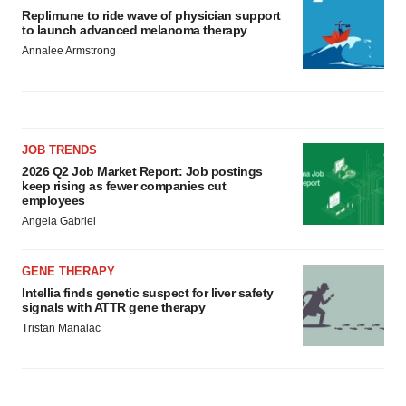
Replimune to ride wave of physician support
to launch advanced melanoma therapy
Annalee Armstrong
JOB TRENDS
2026 Q2 Job Market Report: Job postings
keep rising as fewer companies cut
employees
Angela Gabriel
GENE THERAPY
Intellia finds genetic suspect for liver safety
signals with ATTR gene therapy
Tristan Manalac