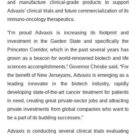
and manufacture clinical-grade products to support
Advaxis’ clinical trials and future commercialization of its
immuno-oncology therapeutics.
“I’m proud Advaxis is increasing its footprint and
investment in the Garden State and specifically the
Princeton Corridor, which in the past several years has
grown as a beacon for world-renowned biotech and life
sciences accomplishments,” Governor Christie said. “For
the benefit of New Jerseyans, Advaxis is emerging as a
leading innovator in the biotech industry, rapidly
developing state-of-the-art cancer treatment for patients
in need, creating great private-sector jobs and attracting
private investments from global companies who want to
be a part of its budding successes.”
Advaxis is conducting several clinical trials evaluating