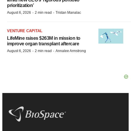
prioritization’
·
·
August 6, 2026
2 min read
Tristan Manalac
VENTURE CAPITAL
LifeMine raises $263M in mission to
improve organ transplant aftercare
·
·
August 6, 2026
2 min read
Annalee Armstrong