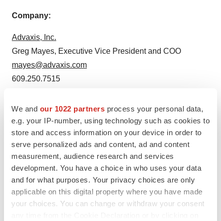
Company:
Advaxis, Inc.
Greg Mayes, Executive Vice President and COO
mayes@advaxis.com
609.250.7515
Media Contact:
We and
our 1022 partners
process your personal data,
e.g. your IP-number, using technology such as cookies to
JPA Health Communications
store and access information on your device in order to
David Connolly
serve personalized ads and content, ad and content
dconnolly@jpa.com
measurement, audience research and services
617.945.9316
development. You have a choice in who uses your data
and for what purposes. Your privacy choices are only
applicable on this digital property where you have made
your choices. You can change or withdraw your consent
Twitter
LinkedIn
Facebook
Email
Print
any time from the Cookie Declaration or by clicking on