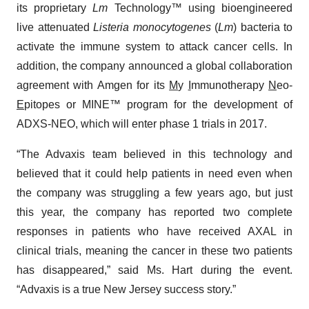
its proprietary
Lm
Technology™ using bioengineered
live attenuated
Listeria monocytogenes
(
Lm
) bacteria to
activate the immune system to attack cancer cells. In
addition, the company announced a global collaboration
agreement with Amgen for its
M
y
I
mmunotherapy
N
eo-
E
pitopes or MINE™ program for the development of
ADXS-NEO, which will enter phase 1 trials in 2017.
“The Advaxis team believed in this technology and
believed that it could help patients in need even when
the company was struggling a few years ago, but just
this year, the company has reported two complete
responses in patients who have received AXAL in
clinical trials, meaning the cancer in these two patients
has disappeared,” said Ms. Hart during the event.
“Advaxis is a true New Jersey success story.”