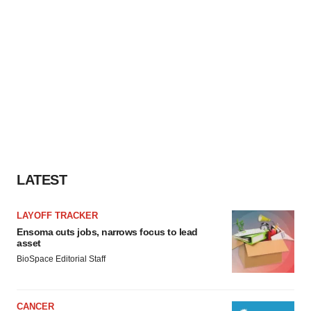
LATEST
LAYOFF TRACKER
Ensoma cuts jobs, narrows focus to lead
asset
BioSpace Editorial Staff
CANCER