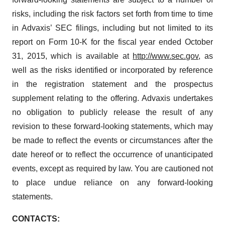
risks, including the risk factors set forth from time to time
in Advaxis’ SEC filings, including but not limited to its
report on Form 10-K for the fiscal year ended October
31, 2015, which is available at
http://www.sec.gov
, as
well as the risks identified or incorporated by reference
in the registration statement and the prospectus
supplement relating to the offering. Advaxis undertakes
no obligation to publicly release the result of any
revision to these forward-looking statements, which may
be made to reflect the events or circumstances after the
date hereof or to reflect the occurrence of unanticipated
events, except as required by law. You are cautioned not
to place undue reliance on any forward-looking
statements.
CONTACTS: