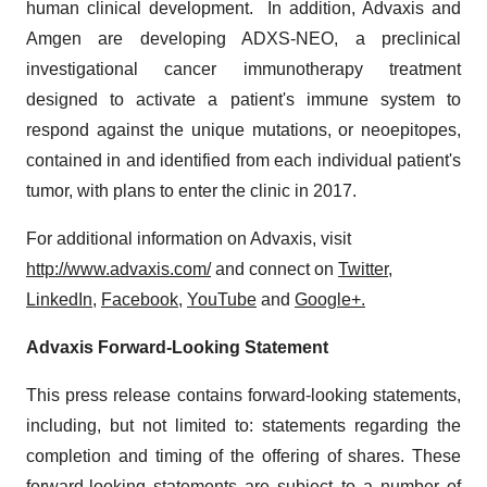
human clinical development. In addition, Advaxis and
Amgen are developing ADXS-NEO, a preclinical
investigational cancer immunotherapy treatment
designed to activate a patient's immune system to
respond against the unique mutations, or neoepitopes,
contained in and identified from each individual patient's
tumor, with plans to enter the clinic in 2017.
For additional information on Advaxis, visit
http://www.advaxis.com/
and connect on
Twitter
,
LinkedIn
,
Facebook
,
YouTube
and
Google+.
Advaxis Forward-Looking Statement
This press release contains forward-looking statements,
including, but not limited to: statements regarding the
completion and timing of the offering of shares. These
forward-looking statements are subject to a number of