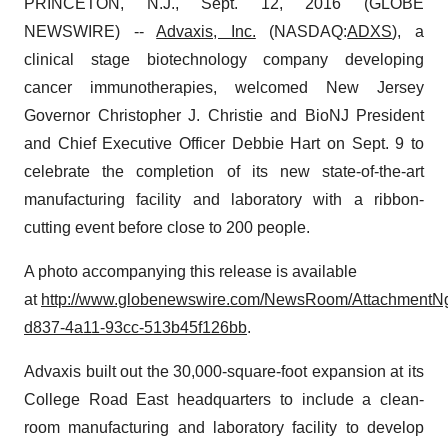
PRINCETON, N.J., Sept. 12, 2016 (GLOBE
NEWSWIRE) --
Advaxis, Inc.
(NASDAQ:
ADXS
), a
clinical stage biotechnology company developing
cancer immunotherapies, welcomed New Jersey
Governor Christopher J. Christie and BioNJ President
and Chief Executive Officer Debbie Hart on Sept. 9 to
celebrate the completion of its new state-of-the-art
manufacturing facility and laboratory with a ribbon-
cutting event before close to 200 people.
A photo accompanying this release is available
at
http://www.globenewswire.com/NewsRoom/AttachmentN
d837-4a11-93cc-513b45f126bb
.
Advaxis built out the 30,000-square-foot expansion at its
College Road East headquarters to include a clean-
room manufacturing and laboratory facility to develop