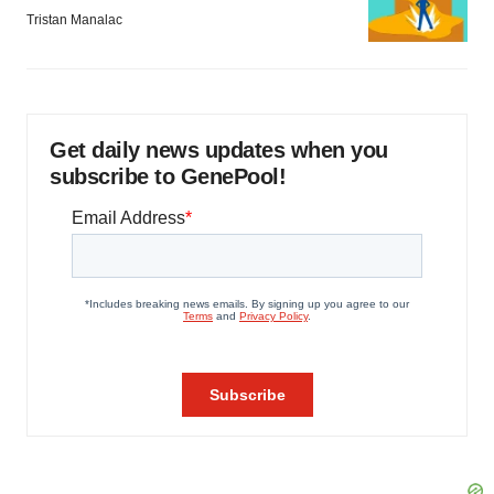
Tristan Manalac
Get daily news updates when you
subscribe to GenePool!