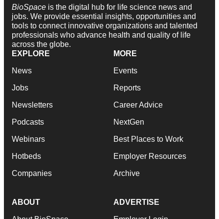
BioSpace
is the digital hub for life science news and
jobs. We provide essential insights, opportunities and
tools to connect innovative organizations and talented
professionals who advance health and quality of life
across the globe.
EXPLORE
MORE
News
Events
Jobs
Reports
Newsletters
Career Advice
Podcasts
NextGen
Webinars
Best Places to Work
Hotbeds
Employer Resources
Companies
Archive
ABOUT
ADVERTISE