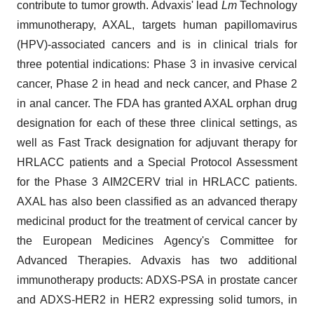
contribute to tumor growth. Advaxis' lead
Lm
Technology
immunotherapy, AXAL, targets human papillomavirus
(HPV)-associated cancers and is in clinical trials for
three potential indications: Phase 3 in invasive cervical
cancer, Phase 2 in head and neck cancer, and Phase 2
in anal cancer. The FDA has granted AXAL orphan drug
designation for each of these three clinical settings, as
well as Fast Track designation for adjuvant therapy for
HRLACC patients and a Special Protocol Assessment
for the Phase 3 AIM2CERV trial in HRLACC patients.
AXAL has also been classified as an advanced therapy
medicinal product for the treatment of cervical cancer by
the European Medicines Agency's Committee for
Advanced Therapies. Advaxis has two additional
immunotherapy products: ADXS-PSA in prostate cancer
and ADXS-HER2 in HER2 expressing solid tumors, in