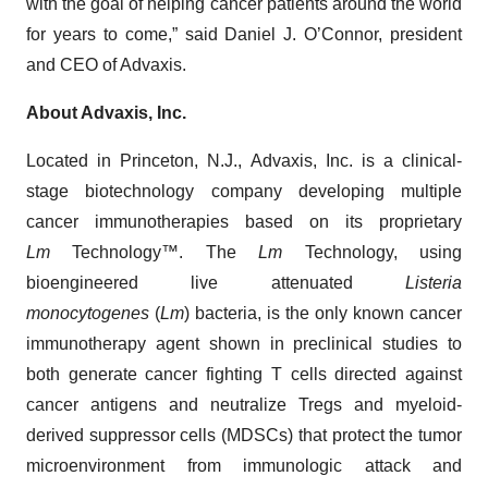
with the goal of helping cancer patients around the world
for years to come,” said Daniel J. O’Connor, president
and CEO of Advaxis.
About Advaxis, Inc.
Located in Princeton, N.J., Advaxis, Inc. is a clinical-
stage biotechnology company developing multiple
cancer immunotherapies based on its proprietary
Lm
Technology™. The
Lm
Technology, using
bioengineered live attenuated
Listeria
monocytogenes
(
Lm
) bacteria, is the only known cancer
immunotherapy agent shown in preclinical studies to
both generate cancer fighting T cells directed against
cancer antigens and neutralize Tregs and myeloid-
derived suppressor cells (MDSCs) that protect the tumor
microenvironment from immunologic attack and