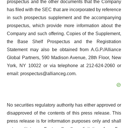
prospectus and the other documents that the Company
has filed with the SEC that are incorporated by reference
in such prospectus supplement and the accompanying
prospectus, which provide more information about the
Company and such offering. Copies of the Supplement,
the Base Shelf Prospectus and the Registration
Statement may also be obtained from A.G.P./Alliance
Global Partners, 590 Madison Avenue, 28th Floor, New
York, NY 10022 or via telephone at 212-624-2060 or
email: prospectus@allianceg.com.
No securities regulatory authority has either approved or
disapproved of the contents of this press release. This
press release is for information purposes only and shall