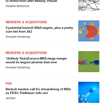
to renew trust after Makary, Prasad
Heather McKenzie
MERGERS & ACQUISITIONS
4 potential biotech M&A targets, plus a pretty
sure bet from J&J
Annalee Armstrong
MERGERS & ACQUISITIONS
‘Unlikely’ AstraZeneca-BMS mega-merger
would be largest pharma deal ever
Annalee Armstrong
FDA
Biotech leaders call for streamlining of INDs
as FDA’s Trialblazer rolls out
Jef Akst