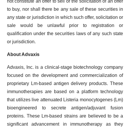
not constitute an offer to sell or the solicitation of an offer
to buy, nor shall there be any sale of these securities in
any state or jurisdiction in which such offer, solicitation or
sale would be unlawful prior to registration or
qualification under the securities laws of any such state
or jurisdiction.
About Advaxis
Advaxis, Inc. is a clinical-stage biotechnology company
focused on the development and commercialization of
proprietary Lm-based antigen delivery products. These
immunotherapies are based on a platform technology
that utilizes live attenuated Listeria monocytogenes (Lm)
bioengineered to secrete antigen/adjuvant fusion
proteins. These Lm-based strains are believed to be a
significant advancement in immunotherapy as they