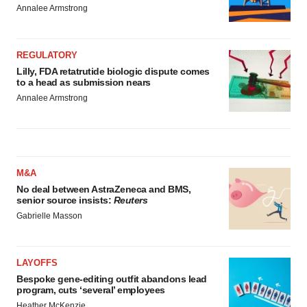
Annalee Armstrong
REGULATORY
Lilly, FDA retatrutide biologic dispute comes
to a head as submission nears
Annalee Armstrong
M&A
No deal between AstraZeneca and BMS,
senior source insists:
Reuters
Gabrielle Masson
LAYOFFS
Bespoke gene-editing outfit abandons lead
program, cuts ‘several’ employees
Heather McKenzie