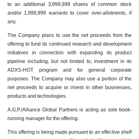
to an additional 3,999,999 shares of common stock
and/or 1,999,999 warrants to cover over-allotments, if
any.
The Company plans to use the net proceeds from the
offering to fund its continued research and development
initiatives in connection with expanding its product
pipeline including, but not limited to, investment in its
ADXS-HOT program and for general corporate
purposes. The Company may also use a portion of the
net proceeds to acquire or invest in other businesses,
products and technologies.
A.G.P./Alliance Global Partners is acting as sole book-
running manager for the offering.
This offering is being made pursuant to an effective shelf