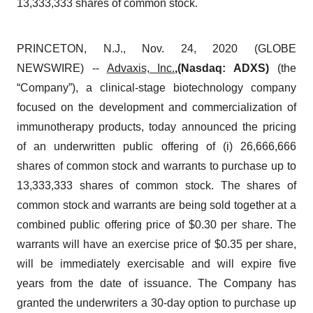
13,333,333 shares of common stock.
PRINCETON, N.J., Nov. 24, 2020 (GLOBE
NEWSWIRE) --
Advaxis, Inc.
,(Nasdaq: ADXS)
(the
“Company”), a clinical-stage biotechnology company
focused on the development and commercialization of
immunotherapy products, today announced the pricing
of an underwritten public offering of (i) 26,666,666
shares of common stock and warrants to purchase up to
13,333,333 shares of common stock. The shares of
common stock and warrants are being sold together at a
combined public offering price of $0.30 per share. The
warrants will have an exercise price of $0.35 per share,
will be immediately exercisable and will expire five
years from the date of issuance. The Company has
granted the underwriters a 30-day option to purchase up