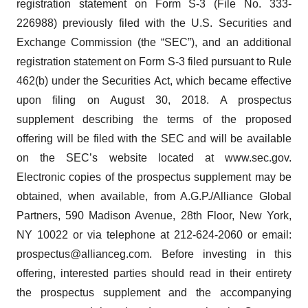
registration statement on Form S-3 (File No. 333-
226988) previously filed with the U.S. Securities and
Exchange Commission (the “SEC”), and an additional
registration statement on Form S-3 filed pursuant to Rule
462(b) under the Securities Act, which became effective
upon filing on August 30, 2018. A prospectus
supplement describing the terms of the proposed
offering will be filed with the SEC and will be available
on the SEC’s website located at www.sec.gov.
Electronic copies of the prospectus supplement may be
obtained, when available, from A.G.P./Alliance Global
Partners, 590 Madison Avenue, 28th Floor, New York,
NY 10022 or via telephone at 212-624-2060 or email:
prospectus@allianceg.com. Before investing in this
offering, interested parties should read in their entirety
the prospectus supplement and the accompanying