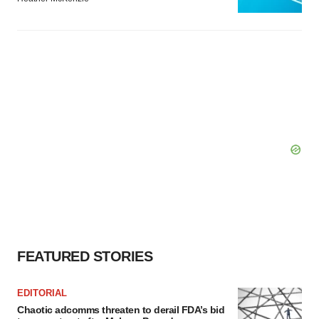
FEATURED STORIES
EDITORIAL
Chaotic adcomms threaten to derail FDA’s bid