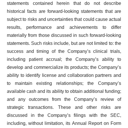
statements contained herein that do not describe
historical facts are forward-looking statements that are
subject to risks and uncertainties that could cause actual
results, performance and achievements to differ
materially from those discussed in such forward-looking
statements. Such risks include, but are not limited to: the
success and timing of the Company’s clinical trials,
including patient accrual; the Company’s ability to
develop and commercialize its products; the Company’s
ability to identify license and collaboration partners and
to maintain existing relationships; the Company’s
available cash and its ability to obtain additional funding;
and any outcomes from the Company’s review of
strategic transactions. These and other risks are
discussed in the Company’s filings with the SEC,
including, without limitation, its Annual Report on Form