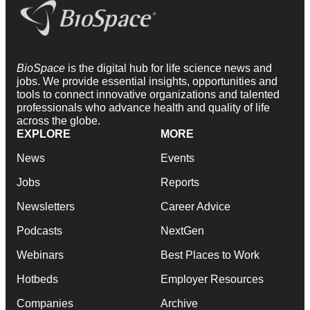
BioSpace
is the digital hub for life science news and
jobs. We provide essential insights, opportunities and
tools to connect innovative organizations and talented
professionals who advance health and quality of life
across the globe.
EXPLORE
MORE
News
Events
Jobs
Reports
Newsletters
Career Advice
Podcasts
NextGen
Webinars
Best Places to Work
Hotbeds
Employer Resources
Companies
Archive