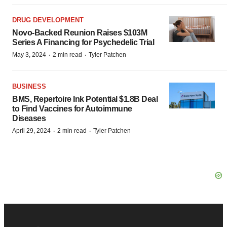
DRUG DEVELOPMENT
Novo-Backed Reunion Raises $103M
Series A Financing for Psychedelic Trial
·
·
May 3, 2024
2 min read
Tyler Patchen
BUSINESS
BMS, Repertoire Ink Potential $1.8B Deal
to Find Vaccines for Autoimmune
Diseases
·
·
April 29, 2024
2 min read
Tyler Patchen