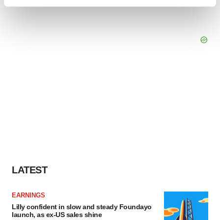
Find out more about how your personal data is processed
and set your preferences in the
details section
.
We use cookies to enhance your experience, analyze
site traffic, and serve tailored ads. By clicking "OK", you
agree to our use of cookies. You can later change your
consent or withdraw it. For more info, see our
Privacy
Policy
.
LATEST
EARNINGS
Lilly confident in slow and steady Foundayo
launch, as ex-US sales shine