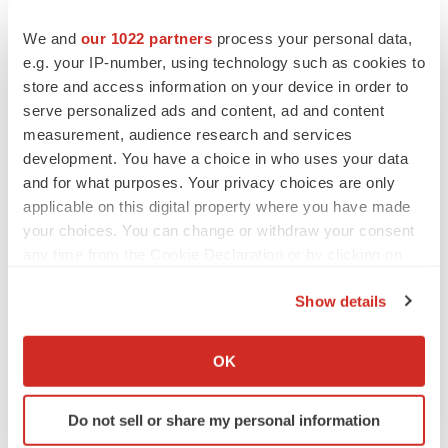
We and
our 1022 partners
process your personal data,
e.g. your IP-number, using technology such as cookies to
store and access information on your device in order to
serve personalized ads and content, ad and content
measurement, audience research and services
development. You have a choice in who uses your data
and for what purposes. Your privacy choices are only
applicable on this digital property where you have made
your choices. You can change or withdraw your consent
Twitter
LinkedIn
Facebook
Email
Print
any time from the Cookie Declaration or by clicking on
the Privacy trigger icon.
Show details
If you allow, we would also like to:
Collect information about your geographical location
OK
which can be accurate to within several meters
Identify your device by actively scanning it for
Do not sell or share my personal information
specific characteristics (fingerprinting)