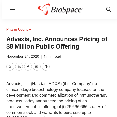
Menu
Show
Sear
Pharm Country
Advaxis, Inc. Announces Pricing of
$8 Million Public Offering
November 24, 2020
|
4 min read
Twitter
LinkedIn
Facebook
Email
Print
Advaxis, Inc. (Nasdaq: ADXS) (the “Company”), a
clinical-stage biotechnology company focused on the
development and commercialization of immunotherapy
products, today announced the pricing of an
underwritten public offering of (i) 26,666,666 shares of
common stock and warrants to purchase up to