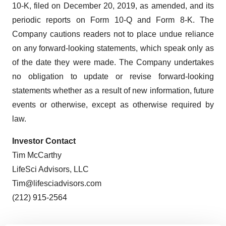
10-K, filed on December 20, 2019, as amended, and its
periodic reports on Form 10-Q and Form 8-K. The
Company cautions readers not to place undue reliance
on any forward-looking statements, which speak only as
of the date they were made. The Company undertakes
no obligation to update or revise forward-looking
statements whether as a result of new information, future
events or otherwise, except as otherwise required by
law.
Investor Contact
Tim McCarthy
LifeSci Advisors, LLC
Tim@lifesciadvisors.com
(212) 915-2564