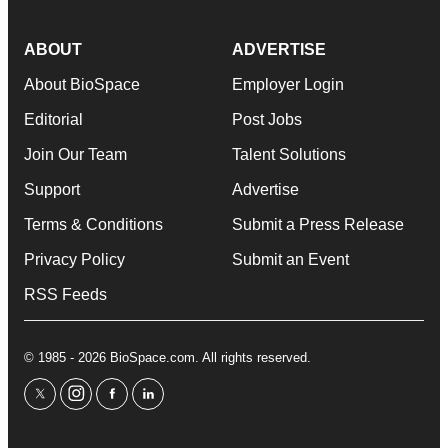
ABOUT
ADVERTISE
About BioSpace
Employer Login
Editorial
Post Jobs
Join Our Team
Talent Solutions
Support
Advertise
Terms & Conditions
Submit a Press Release
Privacy Policy
Submit an Event
RSS Feeds
© 1985 - 2026 BioSpace.com. All rights reserved.
twitter
instagram
facebook
linkedin