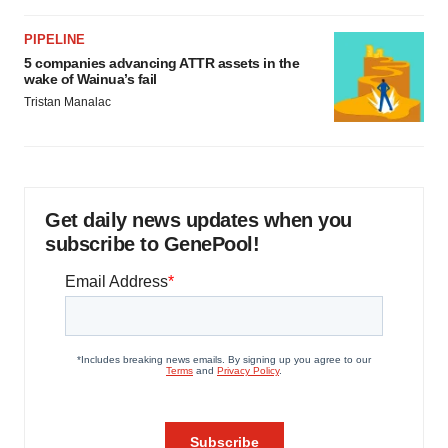
PIPELINE
5 companies advancing ATTR assets in the
wake of Wainua’s fail
Tristan Manalac
Get daily news updates when you
subscribe to GenePool!