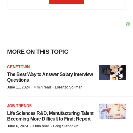
MORE ON THIS TOPIC
GENETOWN
The Best Way to Answer Salary Interview
Questions
·
·
June 11, 2024
4 min read
Lorenzo Soliman
JOB TRENDS
Life Sciences R&D, Manufacturing Talent
Becoming More Difficult to Find: Report
·
·
June 6, 2024
3 min read
Greg Slabodkin