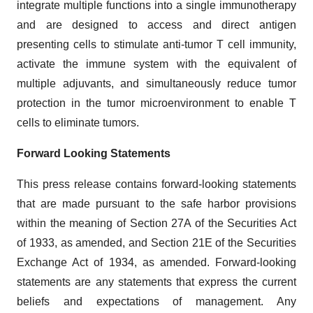
integrate multiple functions into a single immunotherapy
and are designed to access and direct antigen
presenting cells to stimulate anti-tumor T cell immunity,
activate the immune system with the equivalent of
multiple adjuvants, and simultaneously reduce tumor
protection in the tumor microenvironment to enable T
cells to eliminate tumors.
Forward Looking Statements
This press release contains forward-looking statements
that are made pursuant to the safe harbor provisions
within the meaning of Section 27A of the Securities Act
of 1933, as amended, and Section 21E of the Securities
Exchange Act of 1934, as amended. Forward-looking
statements are any statements that express the current
beliefs and expectations of management. Any