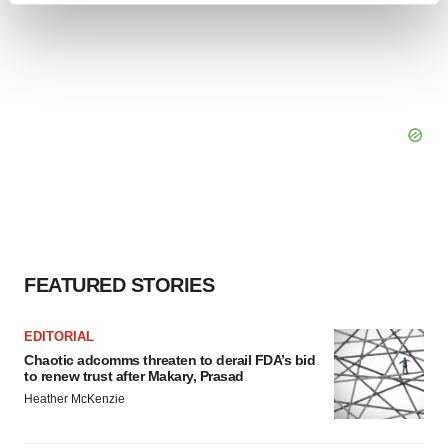
and set your preferences in the
details section
.
We use cookies to enhance your experience, analyze
site traffic, and serve tailored ads. By clicking "OK", you
agree to our use of cookies. You can later change your
consent or withdraw it. For more info, see our
Privacy
Policy
.
FEATURED STORIES
EDITORIAL
Chaotic adcomms threaten to derail FDA’s bid
to renew trust after Makary, Prasad
Heather McKenzie