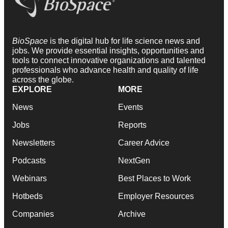
BioSpace
is the digital hub for life science news and
jobs. We provide essential insights, opportunities and
tools to connect innovative organizations and talented
professionals who advance health and quality of life
across the globe.
EXPLORE
MORE
News
Events
Jobs
Reports
Newsletters
Career Advice
Podcasts
NextGen
Webinars
Best Places to Work
Hotbeds
Employer Resources
Companies
Archive