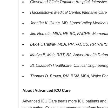
Cleveland Clinic Tradition Hospital, Intensive
Hackettstown Medical Center, Intensive Care 
Jennifer K. Clune
, MD, Upper Valley Medical
Jim Nemeth
, MBA, NE-BC, FACHE, Memorial 
Lexie Caraway
, MBA, RRT-ACCS, RRT-NPS, A
Marlyn E. Moir
, RRT, BA, AdventHealth Delan
St. Elizabeth Healthcare, Clinical Engineeri
Thomas D. Brown, RN
, BSN, MBA, Wake Fore
About Advanced ICU Care
Advanced ICU Care treats more ICU patients and s
in the nation. Our clinical response platform lever