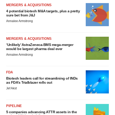
MERGERS & ACQUISITIONS
4 potential biotech M&A targets, plus a pretty
sure bet from J&J
Annalee Armstrong
MERGERS & ACQUISITIONS
‘Unlikely’ AstraZeneca-BMS mega-merger
would be largest pharma deal ever
Annalee Armstrong
FDA
Biotech leaders call for streamlining of INDs
as FDA’s Trialblazer rolls out
Jef Akst
PIPELINE
5 companies advancing ATTR assets in the