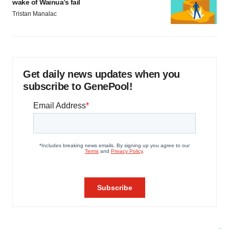
wake of Wainua’s fail
Tristan Manalac
Get daily news updates when you
subscribe to GenePool!