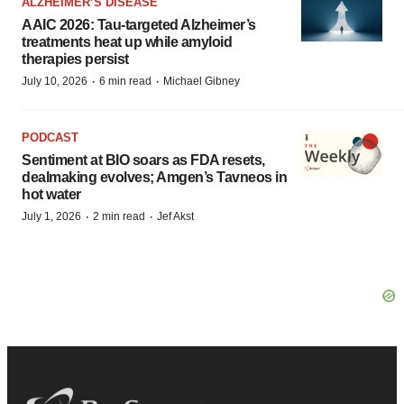
ALZHEIMER’S DISEASE
AAIC 2026: Tau-targeted Alzheimer’s
treatments heat up while amyloid
therapies persist
·
·
July 10, 2026
6 min read
Michael Gibney
PODCAST
Sentiment at BIO soars as FDA resets,
dealmaking evolves; Amgen’s Tavneos in
hot water
·
·
July 1, 2026
2 min read
Jef Akst