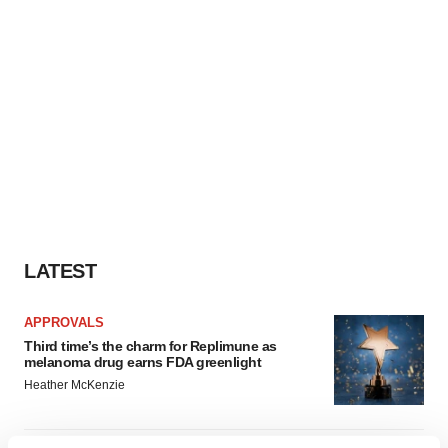
LATEST
APPROVALS
Third time’s the charm for Replimune as
melanoma drug earns FDA greenlight
Heather McKenzie