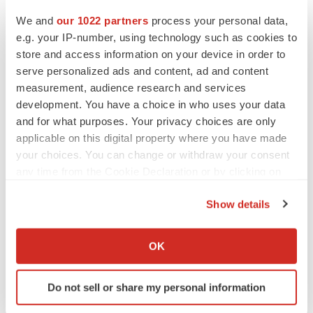
PARKINSON’S DISEASE
We and
our 1022 partners
process your personal data,
BioVie shares halve on murky Parkinson’s
disease readout
e.g. your IP-number, using technology such as cookies to
Gabrielle Masson
store and access information on your device in order to
serve personalized ads and content, ad and content
measurement, audience research and services
development. You have a choice in who uses your data
and for what purposes. Your privacy choices are only
IPO
applicable on this digital property where you have made
Braveheart pumps more life into biotech IPO
market with $382M expected debut
your choices. You can change or withdraw your consent
Gabrielle Masson
any time from the Cookie Declaration or by clicking on
the Privacy trigger icon.
Show details
LAYOFF TRACKER
If you allow, we would also like to:
Emergent cuts 93 roles, 21 vacant positions
Collect information about your geographical location
OK
BioSpace Editorial Staff
which can be accurate to within several meters
Identify your device by actively scanning it for
Do not sell or share my personal information
specific characteristics (fingerprinting)
Find out more about how your personal data is processed