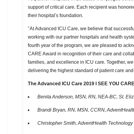
support of critical care. Each recipient was honor
their hospital's foundation.
"At Advanced ICU Care, we believe that successful
working with our partner hospitals and health sys
fourth year of the program, we are pleased to ack
CARE Award in recognition of their care and coll
families, and excellence in ICU care. Together, we sh
delivering the highest standard of patient care and 
The Advanced ICU Care 2019 I SEE YOU CARE
Benita Anderson
, MSN, RN, NEA-BC, St. Eliz
Brandi Bryan, RN
, MSN, CCRN, AdventHealth
Christopher Smith
, AdventHealth Technology 