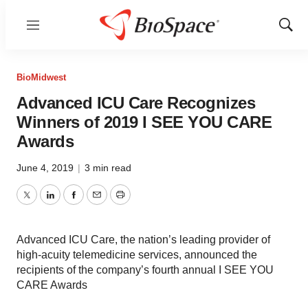
Menu
Show
Sear
BioMidwest
Advanced ICU Care Recognizes
Winners of 2019 I SEE YOU CARE
Awards
June 4, 2019
|
3 min read
Twitter
LinkedIn
Facebook
Email
Print
Advanced ICU Care, the nation’s leading provider of
high-acuity telemedicine services, announced the
recipients of the company’s fourth annual I SEE YOU
CARE Awards