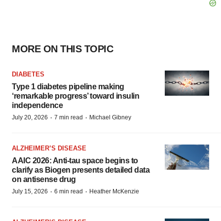
MORE ON THIS TOPIC
DIABETES
Type 1 diabetes pipeline making
‘remarkable progress’ toward insulin
independence
·
·
July 20, 2026
7 min read
Michael Gibney
ALZHEIMER’S DISEASE
AAIC 2026: Anti-tau space begins to
clarify as Biogen presents detailed data
on antisense drug
·
·
July 15, 2026
6 min read
Heather McKenzie