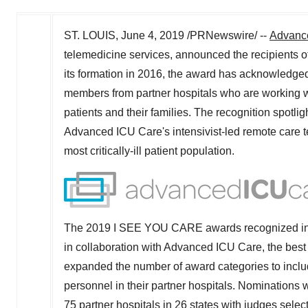
ST. LOUIS
,
June 4, 2019
/PRNewswire/ --
Advanc
telemedicine services, announced the recipients
its formation in 2016, the award has acknowledged
members from partner hospitals who are working w
patients and their families. The recognition spotli
Advanced ICU Care's intensivist-led remote care tea
most critically-ill patient population.
The 2019 I SEE YOU CARE awards recognized individ
in collaboration with Advanced ICU Care, the best 
expanded the number of award categories to includ
personnel in their partner hospitals. Nominatio
75 partner hospitals in 26 states with judges selecti