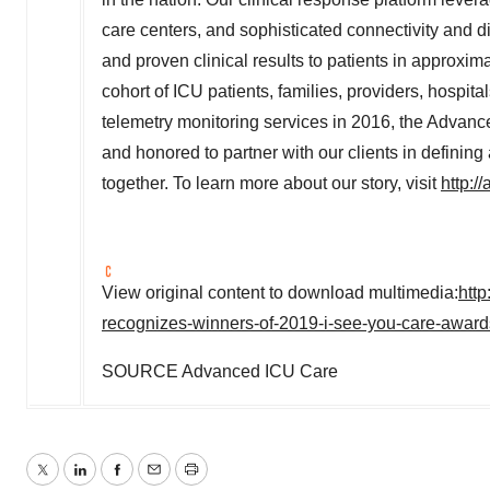
care centers, and sophisticated connectivity and di
and proven clinical results to patients in approxi
cohort of ICU patients, families, providers, hospit
telemetry monitoring services in 2016, the Advanc
and honored to partner with our clients in defining
together. To learn more about our story, visit
http:/
View original content to download multimedia:
htt
recognizes-winners-of-2019-i-see-you-care-awar
SOURCE Advanced ICU Care
Twitter
LinkedIn
Facebook
Email
Print