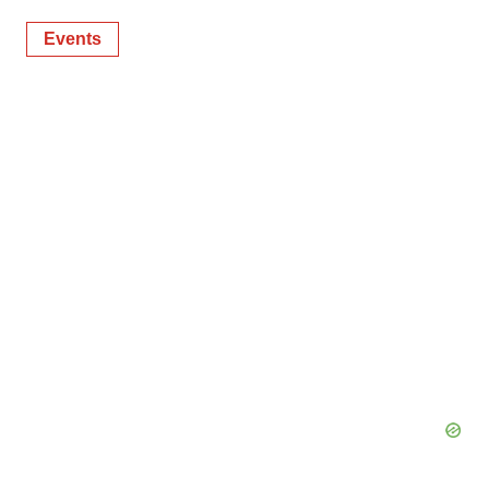
Events