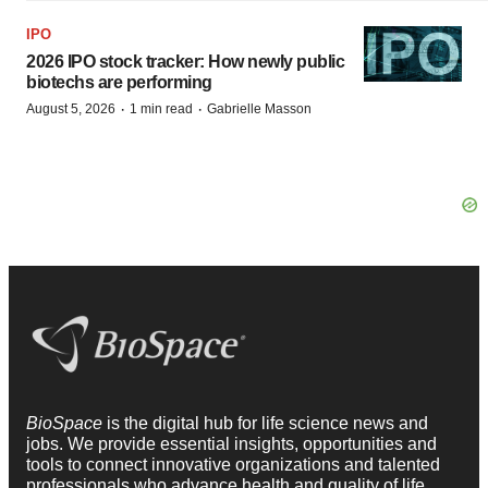
IPO
2026 IPO stock tracker: How newly public
biotechs are performing
·
·
August 5, 2026
1 min read
Gabrielle Masson
BioSpace
is the digital hub for life science news and
jobs. We provide essential insights, opportunities and
tools to connect innovative organizations and talented
professionals who advance health and quality of life