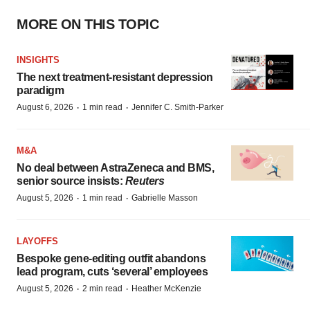
MORE ON THIS TOPIC
INSIGHTS
The next treatment-resistant depression
paradigm
·
·
August 6, 2026
1 min read
Jennifer C. Smith-Parker
M&A
No deal between AstraZeneca and BMS,
senior source insists:
Reuters
·
·
August 5, 2026
1 min read
Gabrielle Masson
LAYOFFS
Bespoke gene-editing outfit abandons
lead program, cuts ‘several’ employees
·
·
August 5, 2026
2 min read
Heather McKenzie