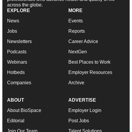
across the globe.
EXPLORE
MORE
News
Events
Jobs
Reports
Newsletters
Career Advice
Podcasts
NextGen
Webinars
Best Places to Work
Hotbeds
Employer Resources
Companies
Archive
ABOUT
ADVERTISE
About BioSpace
Employer Login
Editorial
Post Jobs
Join Our Team
Talent Solutions