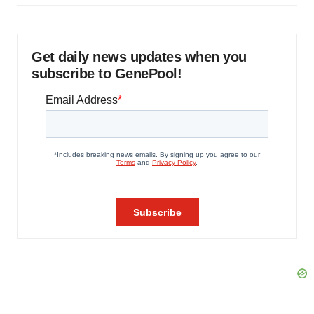
Get daily news updates when you
subscribe to GenePool!