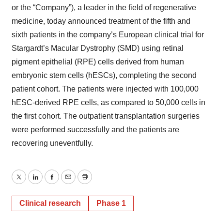
or the “Company”), a leader in the field of regenerative
medicine, today announced treatment of the fifth and
sixth patients in the company’s European clinical trial for
Stargardt’s Macular Dystrophy (SMD) using retinal
pigment epithelial (RPE) cells derived from human
embryonic stem cells (hESCs), completing the second
patient cohort. The patients were injected with 100,000
hESC-derived RPE cells, as compared to 50,000 cells in
the first cohort. The outpatient transplantation surgeries
were performed successfully and the patients are
recovering uneventfully.
Twitter
LinkedIn
Facebook
Email
Print
Clinical research
Phase 1