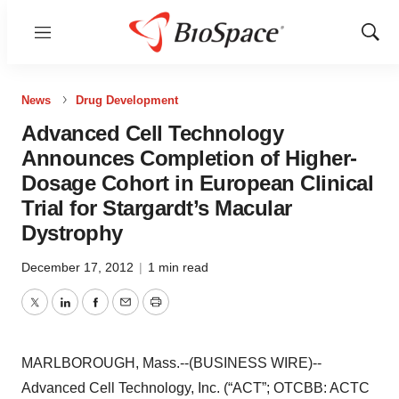
Menu
Show
Sear
News
Drug Development
Advanced Cell Technology
Announces Completion of Higher-
Dosage Cohort in European Clinical
Trial for Stargardt’s Macular
Dystrophy
December 17, 2012
|
1 min read
Twitter
LinkedIn
Facebook
Email
Print
MARLBOROUGH, Mass.--(BUSINESS WIRE)--
Advanced Cell Technology, Inc. (“ACT”; OTCBB: ACTC