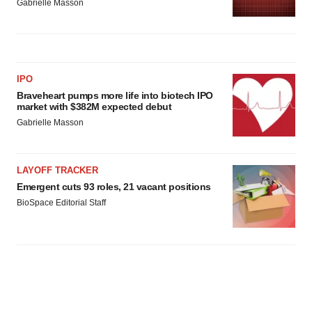
Gabrielle Masson
IPO
Braveheart pumps more life into biotech IPO
market with $382M expected debut
Gabrielle Masson
LAYOFF TRACKER
Emergent cuts 93 roles, 21 vacant positions
BioSpace Editorial Staff