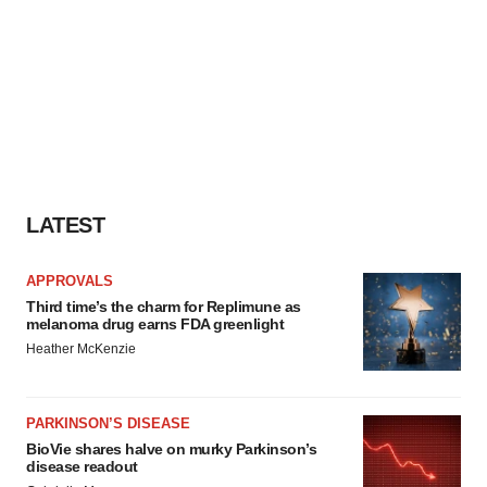
LATEST
APPROVALS
Third time’s the charm for Replimune as
melanoma drug earns FDA greenlight
Heather McKenzie
PARKINSON’S DISEASE
BioVie shares halve on murky Parkinson’s
disease readout