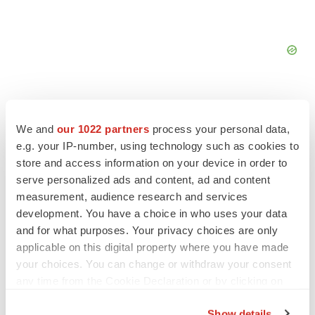
We and
our 1022 partners
process your personal data,
e.g. your IP-number, using technology such as cookies to
FEATURED STORIES
store and access information on your device in order to
serve personalized ads and content, ad and content
EDITORIAL
measurement, audience research and services
Chaotic adcomms threaten to derail FDA’s bid
development. You have a choice in who uses your data
to renew trust after Makary, Prasad
and for what purposes. Your privacy choices are only
Heather McKenzie
applicable on this digital property where you have made
your choices. You can change or withdraw your consent
any time from the Cookie Declaration or by clicking on
MERGERS & ACQUISITIONS
the Privacy trigger icon.
4 potential biotech M&A targets, plus a pretty
sure bet from J&J
Show details