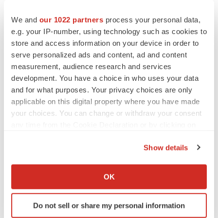
to renew trust after Makary, Prasad
Heather McKenzie
We and
our 1022 partners
process your personal data,
e.g. your IP-number, using technology such as cookies to
store and access information on your device in order to
MERGERS & ACQUISITIONS
serve personalized ads and content, ad and content
4 potential biotech M&A targets, plus a pretty
measurement, audience research and services
sure bet from J&J
development. You have a choice in who uses your data
Annalee Armstrong
and for what purposes. Your privacy choices are only
applicable on this digital property where you have made
MERGERS & ACQUISITIONS
your choices. You can change or withdraw your consent
‘Unlikely’ AstraZeneca-BMS mega-merger
any time from the Cookie Declaration or by clicking on
would be largest pharma deal ever
the Privacy trigger icon.
Annalee Armstrong
Show details
If you allow, we would also like to:
Collect information about your geographical location
FDA
OK
which can be accurate to within several meters
Biotech leaders call for streamlining of INDs
as FDA’s Trialblazer rolls out
Identify your device by actively scanning it for
Do not sell or share my personal information
Jef Akst
specific characteristics (fingerprinting)