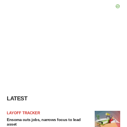
LATEST
LAYOFF TRACKER
Ensoma cuts jobs, narrows focus to lead
asset