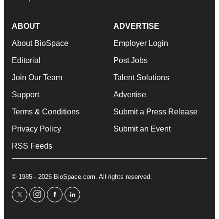
ABOUT
ADVERTISE
About BioSpace
Employer Login
Editorial
Post Jobs
Join Our Team
Talent Solutions
Support
Advertise
Terms & Conditions
Submit a Press Release
Privacy Policy
Submit an Event
RSS Feeds
© 1985 - 2026 BioSpace.com. All rights reserved.
twitter
instagram
facebook
linkedin