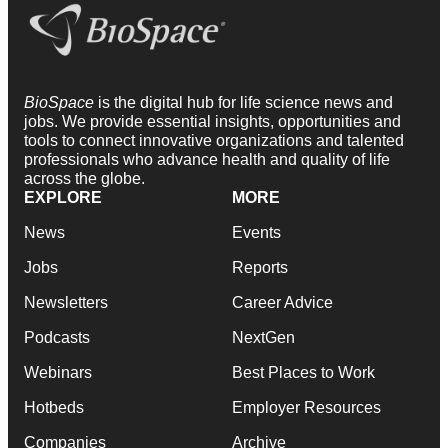
BioSpace
is the digital hub for life science news and
jobs. We provide essential insights, opportunities and
tools to connect innovative organizations and talented
professionals who advance health and quality of life
across the globe.
EXPLORE
MORE
News
Events
Jobs
Reports
Newsletters
Career Advice
Podcasts
NextGen
Webinars
Best Places to Work
Hotbeds
Employer Resources
Companies
Archive