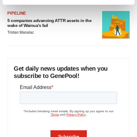
Find out more about how your personal data is processed
and set your preferences in the
details section
.
PIPELINE
5 companies advancing ATTR assets in the
We use cookies to enhance your experience, analyze
wake of Wainua’s fail
site traffic, and serve tailored ads. By clicking "OK", you
Tristan Manalac
agree to our use of cookies. You can later change your
consent or withdraw it. For more info, see our
Privacy
Policy
.
Get daily news updates when you
subscribe to GenePool!