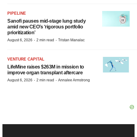
PIPELINE
Sanofi pauses mid-stage lung study
amid new CEO’s ‘rigorous portfolio
prioritization’
·
·
August 6, 2026
2 min read
Tristan Manalac
VENTURE CAPITAL
LifeMine raises $263M in mission to
improve organ transplant aftercare
·
·
August 6, 2026
2 min read
Annalee Armstrong