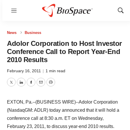
Menu
Show
Sear
News
Business
Adolor Corporation to Host Investor
Conference Call to Report Year-End
2010 Results
February 16, 2011
|
1 min read
Twitter
LinkedIn
Facebook
Email
Print
EXTON, Pa.--(BUSINESS WIRE)--Adolor Corporation
(NasdaqGM: ADLR) today announced that it will hold a
conference call at 8:30 a.m. ET on Wednesday,
February 23, 2011, to discuss year-end 2010 results.