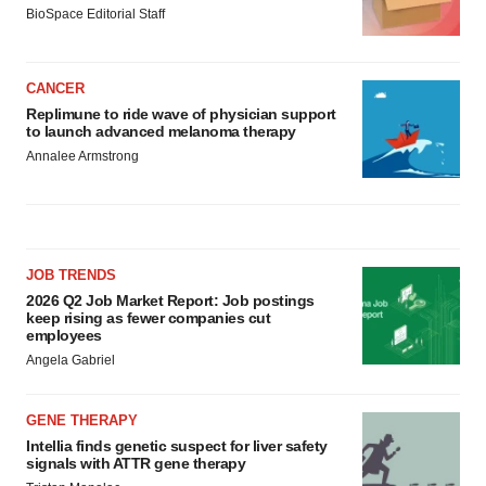
BioSpace Editorial Staff
CANCER
Replimune to ride wave of physician support
to launch advanced melanoma therapy
Annalee Armstrong
JOB TRENDS
2026 Q2 Job Market Report: Job postings
keep rising as fewer companies cut
employees
Angela Gabriel
GENE THERAPY
Intellia finds genetic suspect for liver safety
signals with ATTR gene therapy