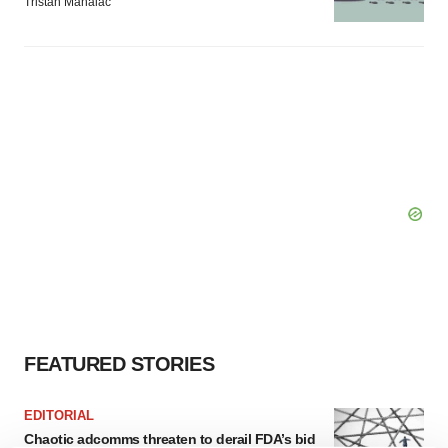
Tristan Manalac
FEATURED STORIES
EDITORIAL
Chaotic adcomms threaten to derail FDA’s bid