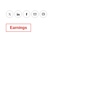
Twitter
LinkedIn
Facebook
Email
Print
Earnings