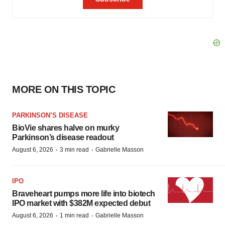
MORE ON THIS TOPIC
PARKINSON’S DISEASE
BioVie shares halve on murky
Parkinson’s disease readout
·
·
August 6, 2026
3 min read
Gabrielle Masson
IPO
Braveheart pumps more life into biotech
IPO market with $382M expected debut
·
·
August 6, 2026
1 min read
Gabrielle Masson