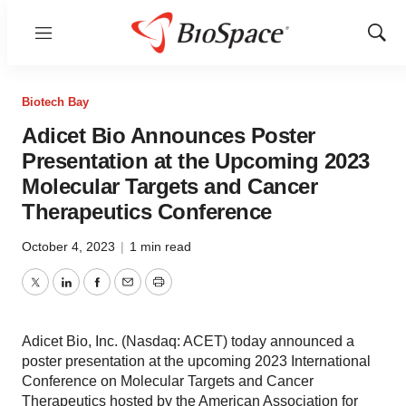
Menu
Show
Sear
Biotech Bay
Adicet Bio Announces Poster
Presentation at the Upcoming 2023
Molecular Targets and Cancer
Therapeutics Conference
October 4, 2023
|
1 min read
Twitter
LinkedIn
Facebook
Email
Print
Adicet Bio, Inc. (Nasdaq: ACET) today announced a
poster presentation at the upcoming 2023 International
Conference on Molecular Targets and Cancer
Therapeutics hosted by the American Association for