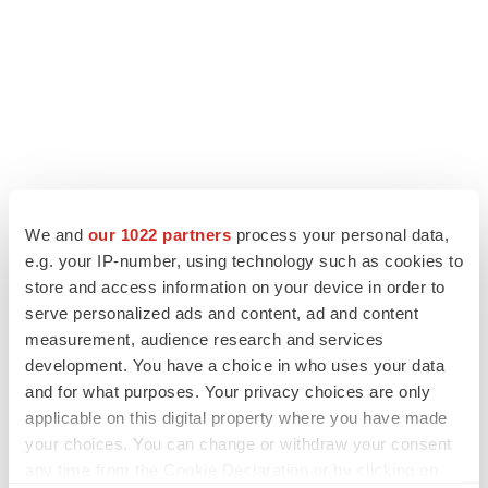
LATEST
We and
our 1022 partners
process your personal data,
e.g. your IP-number, using technology such as cookies to
LAYOFF TRACKER
store and access information on your device in order to
Ensoma cuts jobs, narrows focus to lead
asset
serve personalized ads and content, ad and content
BioSpace Editorial Staff
measurement, audience research and services
development. You have a choice in who uses your data
and for what purposes. Your privacy choices are only
CANCER
applicable on this digital property where you have made
Replimune to ride wave of physician support
your choices. You can change or withdraw your consent
to launch advanced melanoma therapy
any time from the Cookie Declaration or by clicking on
Annalee Armstrong