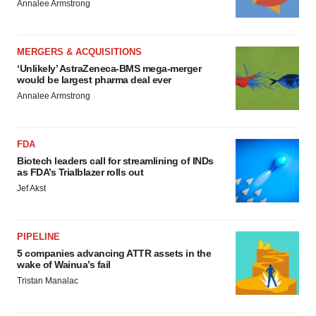
Annalee Armstrong
MERGERS & ACQUISITIONS
‘Unlikely’ AstraZeneca-BMS mega-merger
would be largest pharma deal ever
Annalee Armstrong
FDA
Biotech leaders call for streamlining of INDs
as FDA’s Trialblazer rolls out
Jef Akst
PIPELINE
5 companies advancing ATTR assets in the
wake of Wainua’s fail
Tristan Manalac