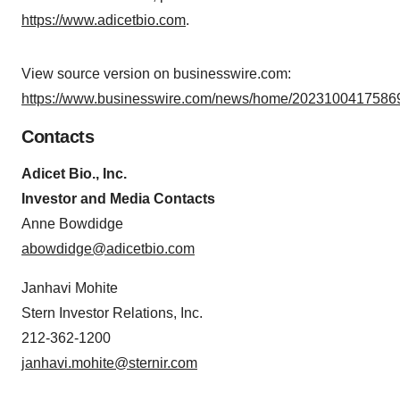
https://www.adicetbio.com
.
View source version on businesswire.com:
https://www.businesswire.com/news/home/20231004175869
Contacts
Adicet Bio., Inc.
Investor and Media Contacts
Anne Bowdidge
abowdidge@adicetbio.com
Janhavi Mohite
Stern Investor Relations, Inc.
212-362-1200
janhavi.mohite@sternir.com