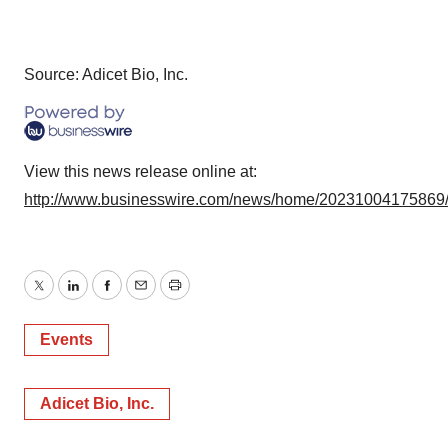
Source: Adicet Bio, Inc.
View this news release online at:
http://www.businesswire.com/news/home/20231004175869
Twitter
LinkedIn
Facebook
Email
Print
Events
Adicet Bio, Inc.