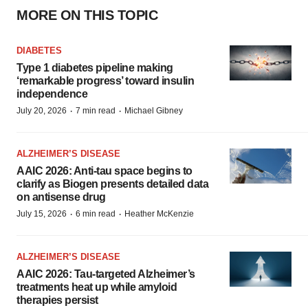
MORE ON THIS TOPIC
DIABETES
Type 1 diabetes pipeline making
‘remarkable progress’ toward insulin
independence
·
·
July 20, 2026
7 min read
Michael Gibney
ALZHEIMER’S DISEASE
AAIC 2026: Anti-tau space begins to
clarify as Biogen presents detailed data
on antisense drug
·
·
July 15, 2026
6 min read
Heather McKenzie
ALZHEIMER’S DISEASE
AAIC 2026: Tau-targeted Alzheimer’s
treatments heat up while amyloid
therapies persist