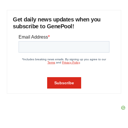
Get daily news updates when you
subscribe to GenePool!