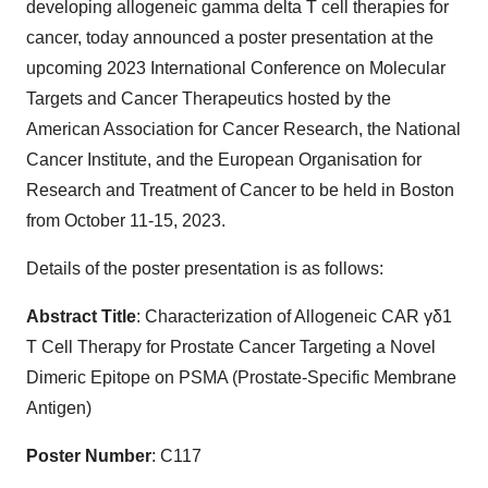
developing allogeneic gamma delta T cell therapies for
cancer, today announced a poster presentation at the
upcoming 2023 International Conference on Molecular
Targets and Cancer Therapeutics hosted by the
American Association for Cancer Research, the National
Cancer Institute, and the European Organisation for
Research and Treatment of Cancer to be held in Boston
from October 11-15, 2023.
Details of the poster presentation is as follows:
Abstract Title
: Characterization of Allogeneic CAR γδ1
T Cell Therapy for Prostate Cancer Targeting a Novel
Dimeric Epitope on PSMA (Prostate-Specific Membrane
Antigen)
Poster Number
: C117