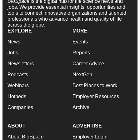
BioSpace
is the digital hub for life science news and
jobs. We provide essential insights, opportunities and
tools to connect innovative organizations and talented
professionals who advance health and quality of life
across the globe.
EXPLORE
MORE
News
Events
Jobs
Reports
Newsletters
Career Advice
Podcasts
NextGen
Webinars
Best Places to Work
Hotbeds
Employer Resources
Companies
Archive
ABOUT
ADVERTISE
About BioSpace
Employer Login