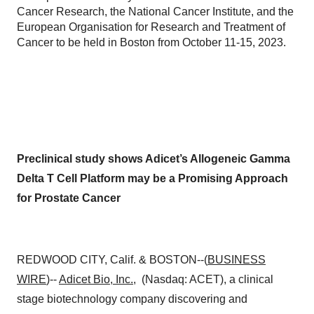
Cancer Research, the National Cancer Institute, and the
European Organisation for Research and Treatment of
Cancer to be held in Boston from October 11-15, 2023.
Preclinical study shows Adicet’s Allogeneic Gamma
Delta T Cell Platform may be a Promising Approach
for Prostate Cancer
REDWOOD CITY, Calif. & BOSTON--(
BUSINESS
WIRE
)--
Adicet Bio, Inc.
, (Nasdaq: ACET), a clinical
stage biotechnology company discovering and