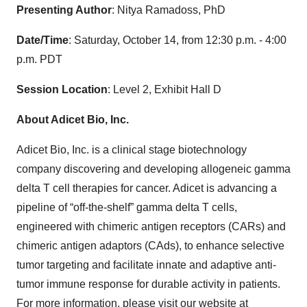
Presenting Author
: Nitya Ramadoss, PhD
Date/Time
: Saturday, October 14, from 12:30 p.m. - 4:00
p.m. PDT
Session Location
: Level 2, Exhibit Hall D
About Adicet Bio, Inc.
Adicet Bio, Inc. is a clinical stage biotechnology
company discovering and developing allogeneic gamma
delta T cell therapies for cancer. Adicet is advancing a
pipeline of “off-the-shelf” gamma delta T cells,
engineered with chimeric antigen receptors (CARs) and
chimeric antigen adaptors (CAds), to enhance selective
tumor targeting and facilitate innate and adaptive anti-
tumor immune response for durable activity in patients.
For more information, please visit our website at