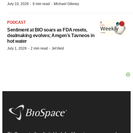
·
·
July 10, 2026
6 min read
Michael Gibney
PODCAST
Sentiment at BIO soars as FDA resets,
dealmaking evolves; Amgen’s Tavneos in
hot water
·
·
July 1, 2026
2 min read
Jef Akst