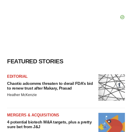
FEATURED STORIES
EDITORIAL
Chaotic adcomms threaten to derail FDA’s bid
to renew trust after Makary, Prasad
Heather McKenzie
MERGERS & ACQUISITIONS
4 potential biotech M&A targets, plus a pretty
sure bet from J&J