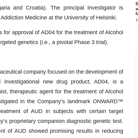
5
ria and Croatia). The principal investigator is
a
f
ddiction Medicine at the University of Helsinki.
T
for approval of AD04 for the treatment of Alcohol
geted genetics (i.e., a pivotal Phase 3 trial).
rmaceutical company focused on the development of
 investigational new drug product, AD04, is a
ist, therapeutic agent for the treatment of Alcohol
vestigated in the Company’s landmark ONWARD™
 treatment of AUD in subjects with certain target
’s proprietary companion diagnostic genetic test.
ment of AUD showed promising results in reducing