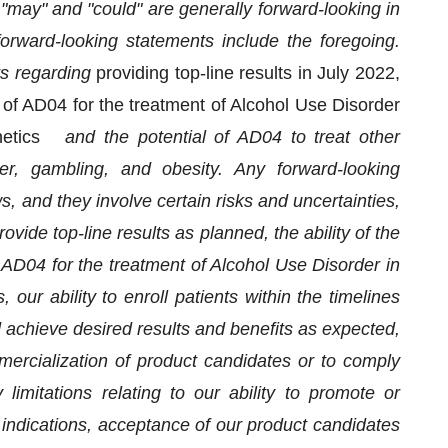
" "may" and "could" are generally forward-looking in
 forward-looking statements include the foregoing.
s regarding
providing top-line results in July 2022,
of AD04 for the treatment of Alcohol Use Disorder
genetics
and the potential of AD04 to treat other
er, gambling, and obesity. Any forward-looking
s, and they involve certain risks and uncertainties,
rovide top-line results as planned, the ability of the
AD04 for the treatment of Alcohol Use Disorder in
s,
our ability to enroll patients within the timelines
d achieve desired results and benefits as expected,
mmercialization of product candidates or to comply
limitations relating to our ability to promote or
 indications, acceptance of our product candidates