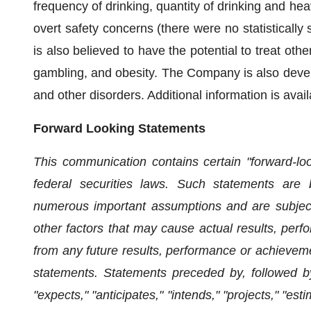
frequency of drinking, quantity of drinking and heavy
overt safety concerns (there were no statistically
is also believed to have the potential to treat oth
gambling, and obesity. The Company is also devel
and other disorders. Additional information is avai
Forward Looking Statements
This communication contains certain "forward-lo
federal securities laws. Such statements are 
numerous important assumptions and are subject
other factors that may cause actual results, perf
from any future results, performance or achievem
statements. Statements preceded by, followed by
"expects," "anticipates," "intends," "projects," "est