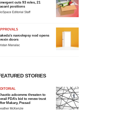
mergent cuts 93 roles, 21
acant positions
ioSpace Editorial Staff
APPROVALS
akeda’s narcolepsy nod opens
rexin doors
ristan Manalac
FEATURED STORIES
DITORIAL
haotic adcomms threaten to
erail FDA’s bid to renew trust
fter Makary, Prasad
eather McKenzie