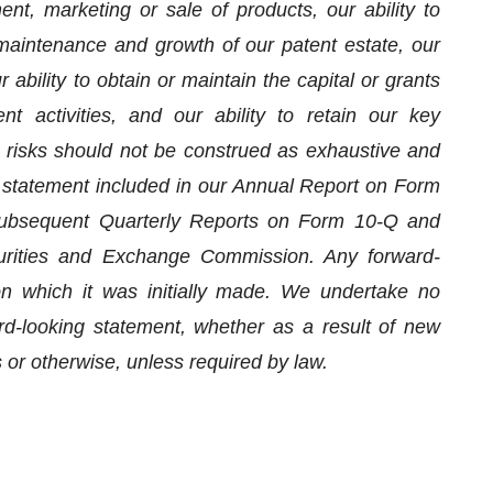
t, marketing or sale of products, our ability to
maintenance and growth of our patent estate, our
r ability to obtain or maintain the capital or grants
 activities, and our ability to retain our key
 risks should not be construed as exhaustive and
y statement included in our Annual Report on Form
ubsequent Quarterly Reports on Form 10-Q and
curities and Exchange Commission. Any forward-
n which it was initially made. We undertake no
ard-looking statement, whether as a result of new
 or otherwise, unless required by law.