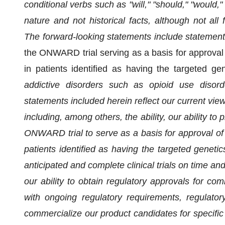
conditional verbs such as "will," "should," "would,
nature and not historical facts, although not all
The forward-looking statements include statement
the ONWARD trial serving as a basis for approval 
in patients identified as having the targeted 
addictive disorders such as opioid use disord
statements included herein reflect our current view
including, among others, the ability, our ability to p
ONWARD trial to serve as a basis for approval of 
patients identified as having the targeted genetic
anticipated and complete clinical trials on time an
our ability to obtain regulatory approvals for co
with ongoing regulatory requirements, regulatory 
commercialize our product candidates for specific