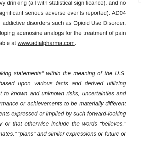
 drinking (all with statistical significance), and no
 significant serious adverse events reported). AD04
er addictive disorders such as Opioid Use Disorder,
oping adenosine analogs for the treatment of pain
lable at
www.adialpharma.com
.
oking statements" within the meaning of the U.S.
based upon various facts and derived utilizing
 to known and unknown risks, uncertainties and
ormance or achievements to be materially different
ents expressed or implied by such forward-looking
 or that otherwise include the words "believes,"
imates," "plans" and similar expressions or future or