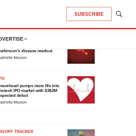
SUBSCRIBE
Show
Search
LATEST
DVERTISE
ARKINSON’S DISEASE
ioVie shares halve on murky
arkinson’s disease readout
abrielle Masson
PO
raveheart pumps more life into
iotech IPO market with $382M
xpected debut
abrielle Masson
LAYOFF TRACKER