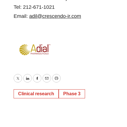
Tel: 212-671-1021
Email:
adil@crescendo-ir.com
Twitter
LinkedIn
Facebook
Email
Print
Clinical research
Phase 3