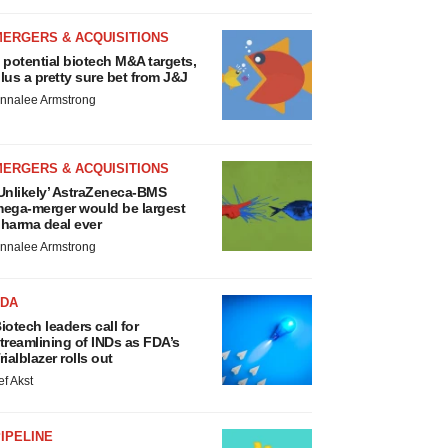
MERGERS & ACQUISITIONS
 potential biotech M&A targets,
lus a pretty sure bet from J&J
nnalee Armstrong
MERGERS & ACQUISITIONS
Unlikely’ AstraZeneca-BMS
ega-merger would be largest
harma deal ever
nnalee Armstrong
FDA
iotech leaders call for
treamlining of INDs as FDA’s
rialblazer rolls out
ef Akst
IPELINE