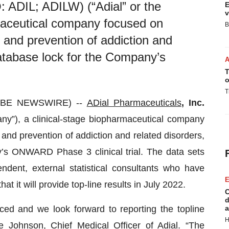
 ADIL; ADILW) (“Adial” or the
E
v
maceutical company focused on
B
t and prevention of addiction and
atabase lock for the Company’s
T
o
T
LOBE NEWSWIRE) --
ADial Pharmaceuticals
, Inc.
any”), a clinical-stage biopharmaceutical company
and prevention of addiction and related disorders,
s ONWARD Phase 3 clinical trial. The data sets
dent, external statistical consultants who have
E
hat it will provide top-line results in July 2022.
C
d
ed and we look forward to reporting the topline
a
H
 Johnson, Chief Medical Officer of Adial. “The