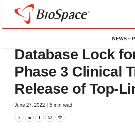
News
Drug Development
Adial Pharmaceut
NEWS
P
Database Lock f
Phase 3 Clinical 
Release of Top-Li
June 27, 2022
|
5 min read
Twitter
LinkedIn
Facebook
Email
Print