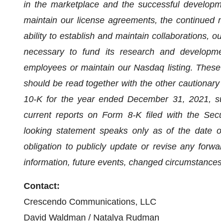
in the marketplace and the successful developmen
maintain our license agreements, the continued 
ability to establish and maintain collaborations, ou
necessary to fund its research and development
employees or maintain our Nasdaq listing. These
should be read together with the other cautionar
10-K for the year ended December 31, 2021, s
current reports on Form 8-K filed with the Se
looking statement speaks only as of the date o
obligation to publicly update or revise any forw
information, future events, changed circumstances
Contact:
Crescendo Communications, LLC
David Waldman / Natalya Rudman