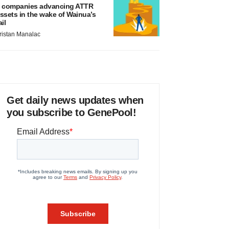
 companies advancing ATTR
ssets in the wake of Wainua’s
ail
ristan Manalac
Get daily news updates when
you subscribe to GenePool!