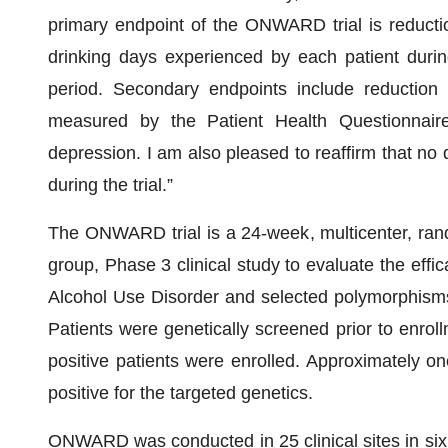
primary endpoint of the ONWARD trial is reducti
drinking days experienced by each patient durin
period. Secondary endpoints include reduction
measured by the Patient Health Questionnaire
depression. I am also pleased to reaffirm that no
during the trial.”
The ONWARD trial is a 24-week, multicenter, rando
group, Phase 3 clinical study to evaluate the effica
Alcohol Use Disorder and selected polymorphisms 
Patients were genetically screened prior to enrol
positive patients were enrolled. Approximately one
positive for the targeted genetics.
ONWARD was conducted in 25 clinical sites in six