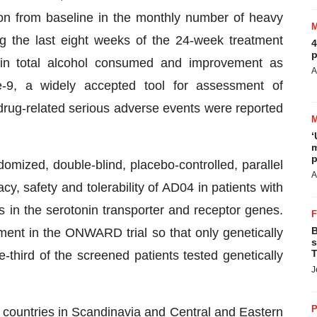
on from baseline in the monthly number of heavy
g the last eight weeks of the 24-week treatment
4
p
 in total alcohol consumed and improvement as
A
-9, a widely accepted tool for assessment of
 drug-related serious adverse events were reported
‘
m
p
mized, double-blind, placebo-controlled, parallel
A
cy, safety and tolerability of AD04 in patients with
in the serotonin transporter and receptor genes.
B
lment in the ONWARD trial so that only genetically
s
T
-third of the screened patients tested genetically
J
P
 countries in Scandinavia and Central and Eastern