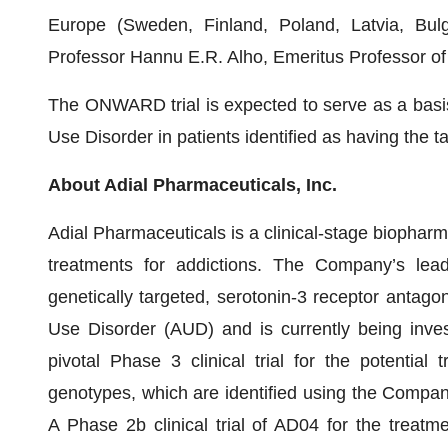
Europe (Sweden, Finland, Poland, Latvia, Bulga
Professor Hannu E.R. Alho, Emeritus Professor of A
The ONWARD trial is expected to serve as a basis 
Use Disorder in patients identified as having the tar
About Adial Pharmaceuticals, Inc.
Adial Pharmaceuticals is a clinical-stage biopha
treatments for addictions. The Company’s lead
genetically targeted, serotonin-3 receptor antagon
Use Disorder (AUD) and is currently being in
pivotal Phase 3 clinical trial for the potential
genotypes, which are identified using the Company
A Phase 2b clinical trial of AD04 for the treat