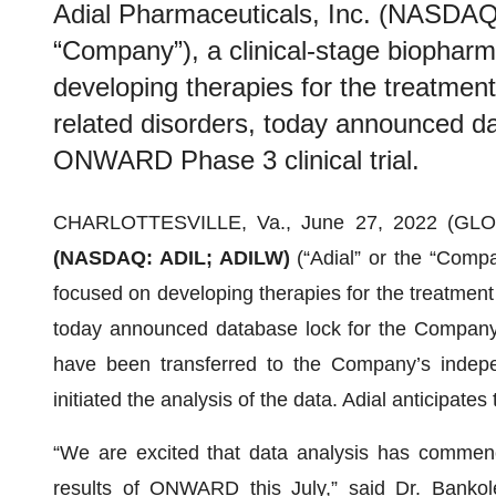
Adial Pharmaceuticals, Inc. (NASDAQ:
“Company”), a clinical-stage biophar
developing therapies for the treatmen
related disorders, today announced d
ONWARD Phase 3 clinical trial.
CHARLOTTESVILLE, Va., June 27, 2022 (G
(NASDAQ: ADIL; ADILW)
(“Adial” or the “Comp
focused on developing therapies for the treatment 
today announced database lock for the Company’
have been transferred to the Company’s indepen
initiated the analysis of the data. Adial anticipates t
“We are excited that data analysis has commenc
results of ONWARD this July,” said Dr. Bankole