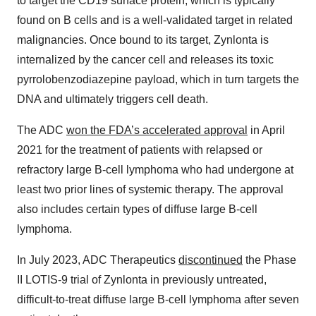
to target the CD19 surface protein, which is typically
found on B cells and is a well-validated target in related
malignancies. Once bound to its target, Zynlonta is
internalized by the cancer cell and releases its toxic
pyrrolobenzodiazepine payload, which in turn targets the
DNA and ultimately triggers cell death.
The ADC
won the FDA’s accelerated approval
in April
2021 for the treatment of patients with relapsed or
refractory large B-cell lymphoma who had undergone at
least two prior lines of systemic therapy. The approval
also includes certain types of diffuse large B-cell
lymphoma.
In July 2023, ADC Therapeutics
discontinued
the Phase
II LOTIS-9 trial of Zynlonta in previously untreated,
difficult-to-treat diffuse large B-cell lymphoma after seven