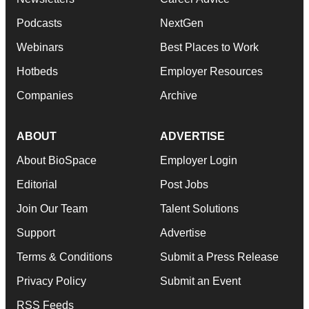
Podcasts
NextGen
Webinars
Best Places to Work
Hotbeds
Employer Resources
Companies
Archive
ABOUT
ADVERTISE
About BioSpace
Employer Login
Editorial
Post Jobs
Join Our Team
Talent Solutions
Support
Advertise
Terms & Conditions
Submit a Press Release
Privacy Policy
Submit an Event
RSS Feeds