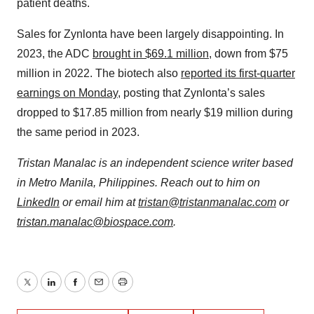
patient deaths.
Sales for Zynlonta have been largely disappointing. In
2023, the ADC
brought in $69.1 million
, down from $75
million in 2022. The biotech also
reported its first-quarter
earnings on Monday
, posting that Zynlonta’s sales
dropped to $17.85 million from nearly $19 million during
the same period in 2023.
Tristan Manalac is an independent science writer based
in Metro Manila, Philippines. Reach out to him on
LinkedIn
or email him at
tristan@tristanmanalac.com
or
tristan.manalac@biospace.com
.
Twitter
LinkedIn
Facebook
Email
Print