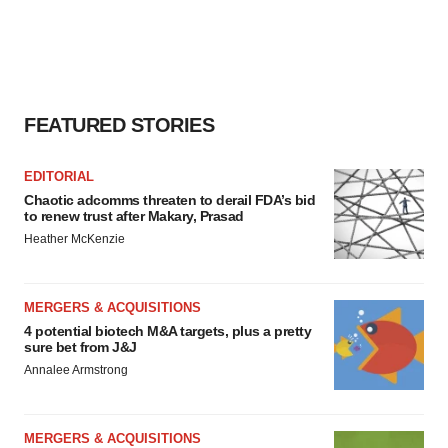
FEATURED STORIES
EDITORIAL
Chaotic adcomms threaten to derail FDA’s bid
to renew trust after Makary, Prasad
Heather McKenzie
MERGERS & ACQUISITIONS
4 potential biotech M&A targets, plus a pretty
sure bet from J&J
Annalee Armstrong
MERGERS & ACQUISITIONS