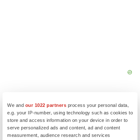
We and
our 1022 partners
process your personal data,
e.g. your IP-number, using technology such as cookies to
store and access information on your device in order to
serve personalized ads and content, ad and content
measurement, audience research and services