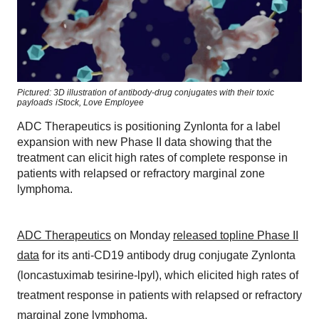
Pictured: 3D illustration of antibody-drug conjugates with their toxic
payloads
iStock,
Love Employee
ADC Therapeutics is positioning Zynlonta for a label
expansion with new Phase II data showing that the
treatment can elicit high rates of complete response in
patients with relapsed or refractory marginal zone
lymphoma.
ADC Therapeutics
on Monday
released topline Phase II
data
for its anti-CD19 antibody drug conjugate Zynlonta
(loncastuximab tesirine-lpyl), which elicited high rates of
treatment response in patients with relapsed or refractory
marginal zone lymphoma.