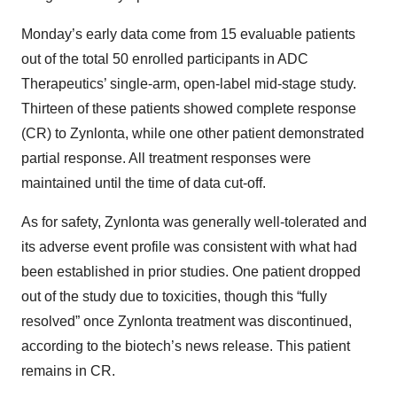
Monday’s early data come from 15 evaluable patients
out of the total 50 enrolled participants in ADC
Therapeutics’ single-arm, open-label mid-stage study.
Thirteen of these patients showed complete response
(CR) to Zynlonta, while one other patient demonstrated
partial response. All treatment responses were
maintained until the time of data cut-off.
As for safety, Zynlonta was generally well-tolerated and
its adverse event profile was consistent with what had
been established in prior studies. One patient dropped
out of the study due to toxicities, though this “fully
resolved” once Zynlonta treatment was discontinued,
according to the biotech’s news release. This patient
remains in CR.