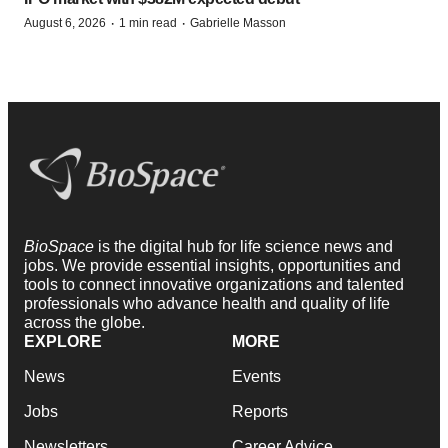
·
·
August 6, 2026
1 min read
Gabrielle Masson
BioSpace
is the digital hub for life science news and
jobs. We provide essential insights, opportunities and
tools to connect innovative organizations and talented
professionals who advance health and quality of life
across the globe.
EXPLORE
MORE
News
Events
Jobs
Reports
Newsletters
Career Advice