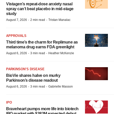
Vistagen’s repeat-dose anxiety nasal
spray can’t beat placebo in mid-stage
study
·
·
August 7, 2026
2 min read
Tristan Manalac
APPROVALS
Third time’s the charm for Replimune as
melanoma drug earns FDA greenlight
·
·
August 6, 2026
3 min read
Heather McKenzie
PARKINSON’S DISEASE
BioVie shares halve on murky
Parkinson’s disease readout
·
·
August 6, 2026
3 min read
Gabrielle Masson
IPO
Braveheart pumps more life into biotech
IPO market with $382M expected debut