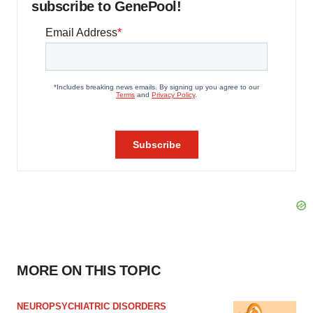
subscribe to GenePool!
MORE ON THIS TOPIC
NEUROPSYCHIATRIC DISORDERS