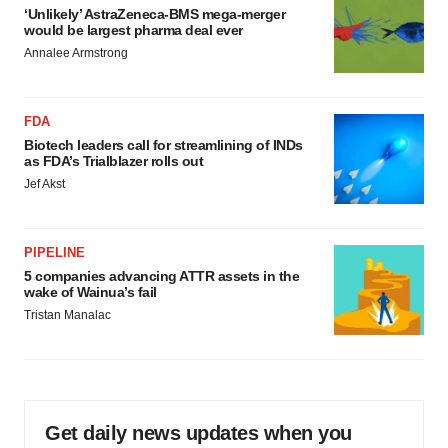
‘Unlikely’ AstraZeneca-BMS mega-merger
would be largest pharma deal ever
Annalee Armstrong
FDA
Biotech leaders call for streamlining of INDs
as FDA’s Trialblazer rolls out
Jef Akst
PIPELINE
5 companies advancing ATTR assets in the
wake of Wainua’s fail
Tristan Manalac
Get daily news updates when you