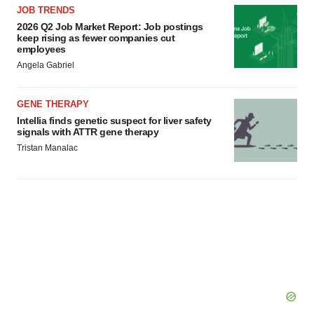
JOB TRENDS
Policy
.
2026 Q2 Job Market Report: Job postings
keep rising as fewer companies cut
employees
Angela Gabriel
GENE THERAPY
Intellia finds genetic suspect for liver safety
signals with ATTR gene therapy
Tristan Manalac