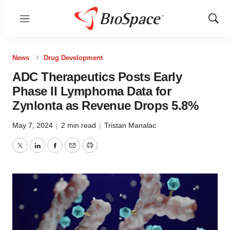
Menu
Show
Sear
News
Drug Development
ADC Therapeutics Posts Early
Phase II Lymphoma Data for
Zynlonta as Revenue Drops 5.8%
May 7, 2024
|
2 min read
|
Tristan Manalac
Twitter
LinkedIn
Facebook
Email
Print