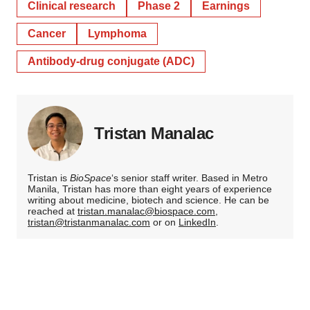
Clinical research
Phase 2
Earnings
Cancer
Lymphoma
Antibody-drug conjugate (ADC)
Tristan Manalac
Tristan is
BioSpace
‘s senior staff writer. Based in Metro
Manila, Tristan has more than eight years of experience
writing about medicine, biotech and science. He can be
reached at
tristan.manalac@biospace.com
,
tristan@tristanmanalac.com
or on
LinkedIn
.