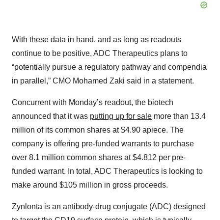
With these data in hand, and as long as readouts
continue to be positive, ADC Therapeutics plans to
“potentially pursue a regulatory pathway and compendia
in parallel,” CMO Mohamed Zaki said in a statement.
Concurrent with Monday’s readout, the biotech
announced that it was
putting up for sale
more than 13.4
million of its common shares at $4.90 apiece. The
company is offering pre-funded warrants to purchase
over 8.1 million common shares at $4.812 per pre-
funded warrant. In total, ADC Therapeutics is looking to
make around $105 million in gross proceeds.
Zynlonta is an antibody-drug conjugate (ADC) designed